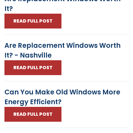
It?
READ FULL POST
Are Replacement Windows Worth
It? - Nashville
READ FULL POST
Can You Make Old Windows More
Energy Efficient?
READ FULL POST