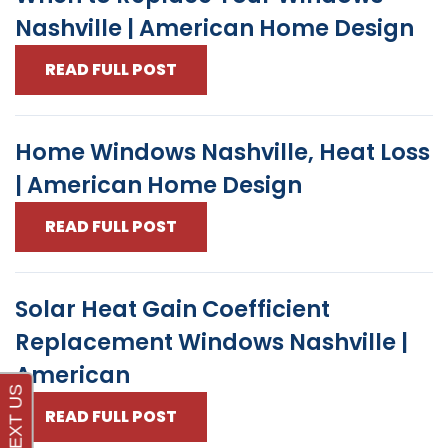
Nashville | American Home Design
READ FULL POST
Home Windows Nashville, Heat Loss
| American Home Design
READ FULL POST
Solar Heat Gain Coefficient
Replacement Windows Nashville |
American
READ FULL POST