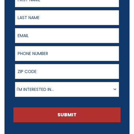
Last Name
Email
Phone Number
ZIP Code
Product of Interest
I'M INTERESTED IN...
SUBMIT