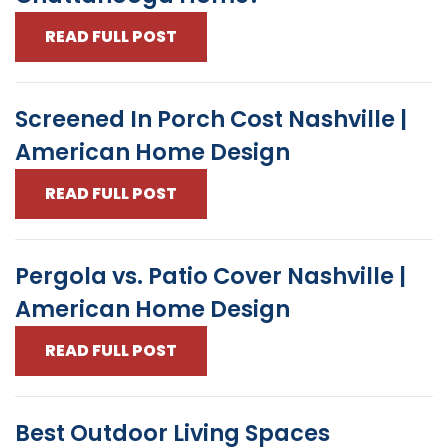
READ FULL POST
Screened In Porch Cost Nashville |
American Home Design
READ FULL POST
Pergola vs. Patio Cover Nashville |
American Home Design
READ FULL POST
Best Outdoor Living Spaces