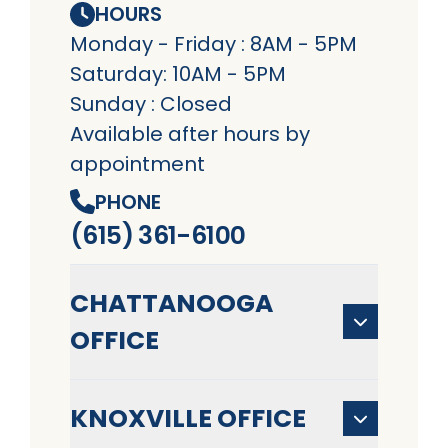
HOURS
Monday - Friday : 8AM - 5PM
Saturday: 10AM - 5PM
Sunday : Closed
Available after hours by
appointment
PHONE
(615) 361-6100
CHATTANOOGA
OFFICE
KNOXVILLE OFFICE