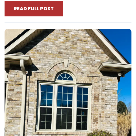
READ FULL POST