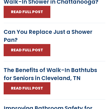
Walk-In Shower in Chattanooga?
READ FULL POST
Can You Replace Just a Shower
Pan?
READ FULL POST
The Benefits of Walk-In Bathtubs
for Seniors in Cleveland, TN
READ FULL POST
Improving Bathroom Safety for