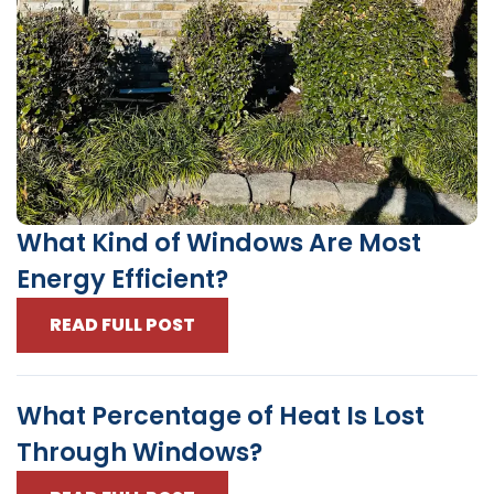
What Kind of Windows Are Most
Energy Efficient?
READ FULL POST
What Percentage of Heat Is Lost
Through Windows?