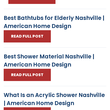
Best Bathtubs for Elderly Nashville |
American Home Design
READ FULL POST
Best Shower Material Nashville |
American Home Design
READ FULL POST
What Is an Acrylic Shower Nashville
| American Home Design