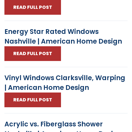
READ FULL POST
Energy Star Rated Windows
Nashville | American Home Design
READ FULL POST
Vinyl Windows Clarksville, Warping
| American Home Design
READ FULL POST
Acrylic vs. Fiberglass Shower