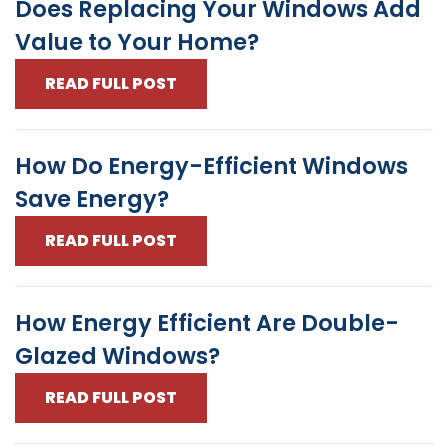
Does Replacing Your Windows Add
Value to Your Home?
READ FULL POST
How Do Energy-Efficient Windows
Save Energy?
READ FULL POST
How Energy Efficient Are Double-
Glazed Windows?
READ FULL POST