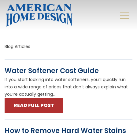
Blog Articles
Water Softener Cost Guide
If you start looking into water softeners, you’ll quickly run
into a wide range of prices that don’t always explain what
you’re actually getting...
READ FULL POST
How to Remove Hard Water Stains