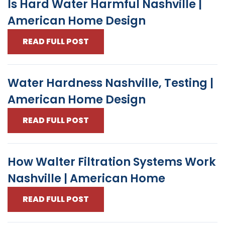
Is Hard Water Harmful Nashville |
American Home Design
READ FULL POST
Water Hardness Nashville, Testing |
American Home Design
READ FULL POST
How Walter Filtration Systems Work
Nashville | American Home
READ FULL POST