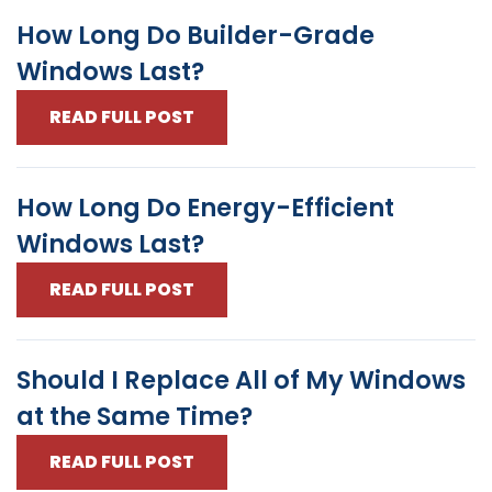
How Long Do Builder-Grade
Windows Last?
READ FULL POST
How Long Do Energy-Efficient
Windows Last?
READ FULL POST
Should I Replace All of My Windows
at the Same Time?
READ FULL POST