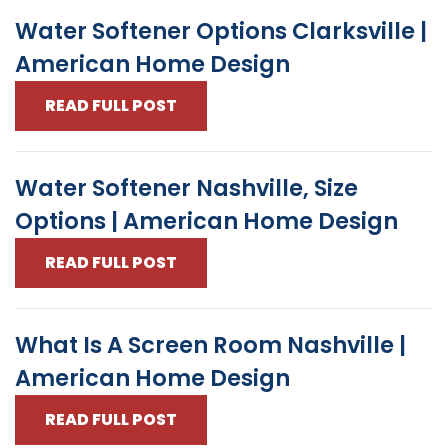
Water Softener Options Clarksville |
American Home Design
READ FULL POST
Water Softener Nashville, Size
Options | American Home Design
READ FULL POST
What Is A Screen Room Nashville |
American Home Design
READ FULL POST