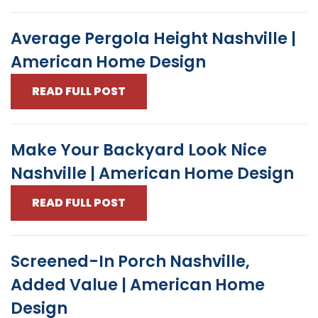
Average Pergola Height Nashville |
American Home Design
READ FULL POST
Make Your Backyard Look Nice
Nashville | American Home Design
READ FULL POST
Screened-In Porch Nashville,
Added Value | American Home
Design