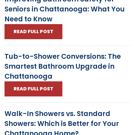
Seniors in Chattanooga: What You
Need to Know
READ FULL POST
Tub-to-Shower Conversions: The
Smartest Bathroom Upgrade in
Chattanooga
READ FULL POST
Walk-In Showers vs. Standard
Showers: Which is Better for Your
Chattanooga Home?