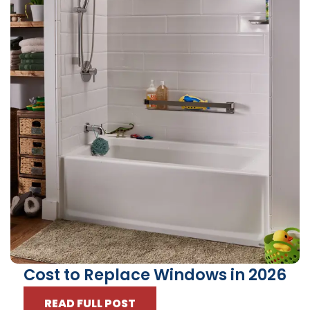
Cost to Replace Windows in 2026
READ FULL POST