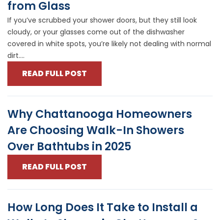
from Glass
If you’ve scrubbed your shower doors, but they still look
cloudy, or your glasses come out of the dishwasher
covered in white spots, you’re likely not dealing with normal
dirt....
READ FULL POST
Why Chattanooga Homeowners
Are Choosing Walk-In Showers
Over Bathtubs in 2025
READ FULL POST
How Long Does It Take to Install a