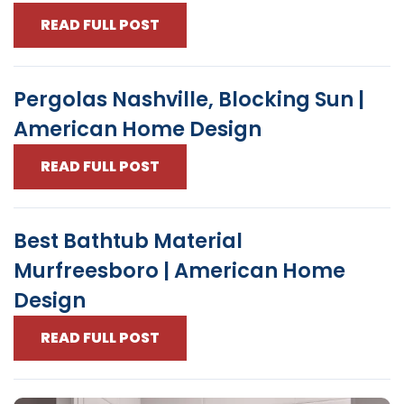
READ FULL POST
Pergolas Nashville, Blocking Sun |
American Home Design
READ FULL POST
Best Bathtub Material
Murfreesboro | American Home
Design
READ FULL POST