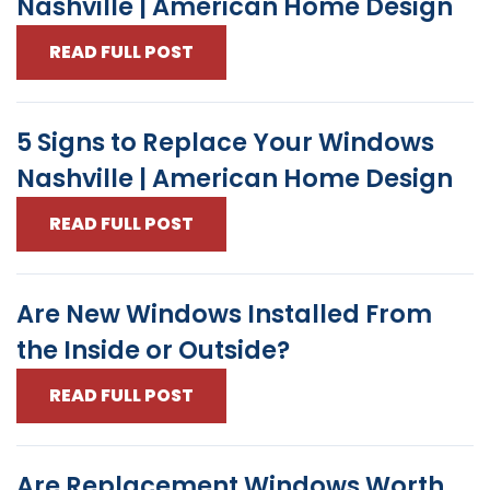
Nashville | American Home Design
READ FULL POST
5 Signs to Replace Your Windows
Nashville | American Home Design
READ FULL POST
Are New Windows Installed From
the Inside or Outside?
READ FULL POST
Are Replacement Windows Worth