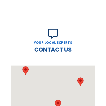
YOUR LOCAL EXPERTS
CONTACT US