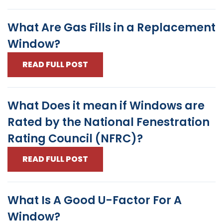
What Are Gas Fills in a Replacement
Window?
READ FULL POST
What Does it mean if Windows are
Rated by the National Fenestration
Rating Council (NFRC)?
READ FULL POST
What Is A Good U-Factor For A
Window?