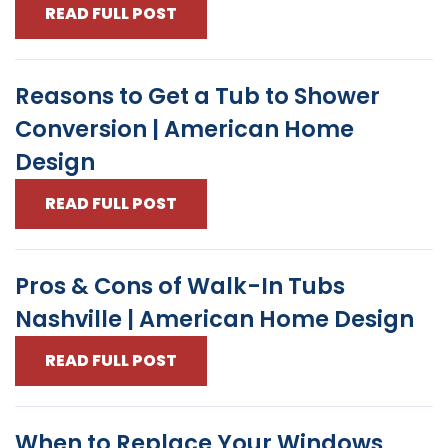
READ FULL POST
Reasons to Get a Tub to Shower
Conversion | American Home
Design
READ FULL POST
Pros & Cons of Walk-In Tubs
Nashville | American Home Design
READ FULL POST
When to Replace Your Windows