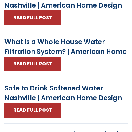
Nashville | American Home Design
READ FULL POST
What is a Whole House Water
Filtration System? | American Home
READ FULL POST
Safe to Drink Softened Water
Nashville | American Home Design
READ FULL POST