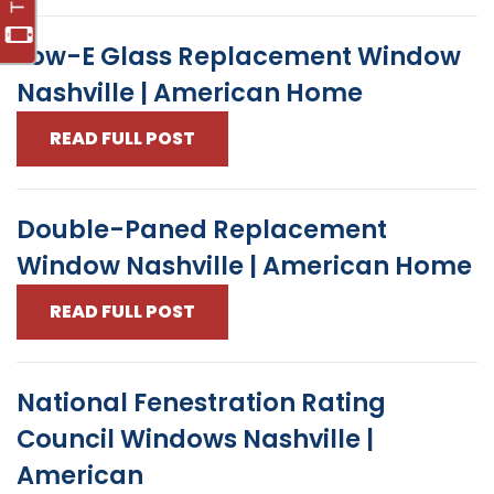
Low-E Glass Replacement Window
Nashville | American Home
READ FULL POST
Double-Paned Replacement
Window Nashville | American Home
READ FULL POST
National Fenestration Rating
Council Windows Nashville |
American