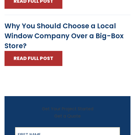
READ FULL POST
Why You Should Choose a Local
Window Company Over a Big-Box
Store?
READ FULL POST
Get Your Project Started
Get a Quote
First Name