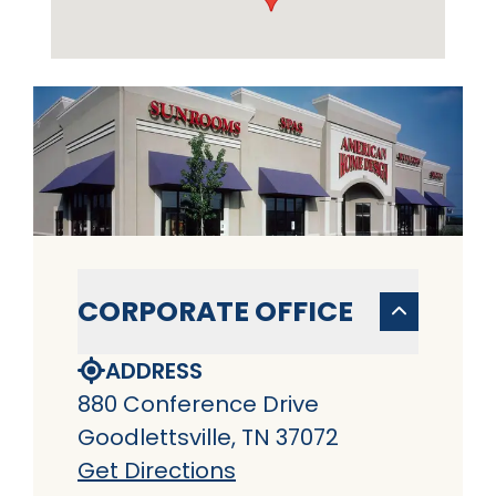
CORPORATE OFFICE
ADDRESS
880 Conference Drive
Goodlettsville, TN 37072
Get Directions