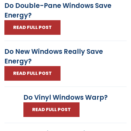
Do Double-Pane Windows Save
Energy?
READ FULL POST
Do New Windows Really Save
Energy?
READ FULL POST
Do Vinyl Windows Warp?
READ FULL POST