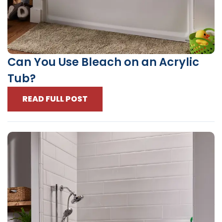
Can You Use Bleach on an Acrylic
Tub?
READ FULL POST