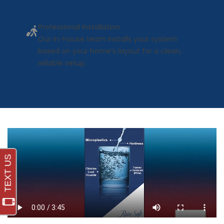
Professional Installation
Our in-house team installs your system
based on your home’s layout for a clean,
reliable setup.