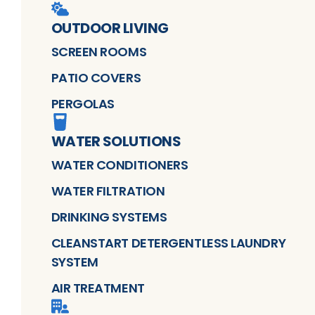
OUTDOOR LIVING
SCREEN ROOMS
PATIO COVERS
PERGOLAS
WATER SOLUTIONS
WATER CONDITIONERS
WATER FILTRATION
DRINKING SYSTEMS
CLEANSTART DETERGENTLESS LAUNDRY
SYSTEM
AIR TREATMENT