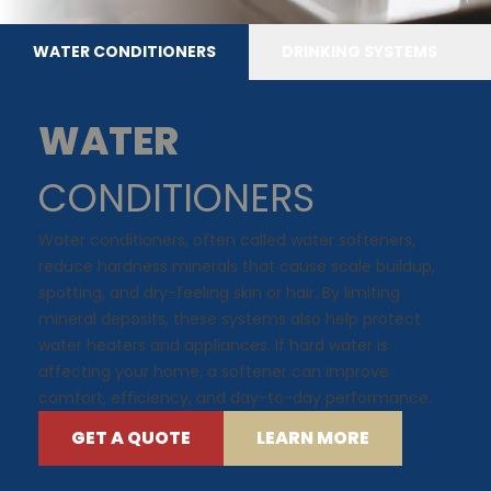
WATER CONDITIONERS
DRINKING SYSTEMS
WATER
CONDITIONERS
Water conditioners, often called water softeners,
reduce hardness minerals that cause scale buildup,
spotting, and dry-feeling skin or hair. By limiting
mineral deposits, these systems also help protect
water heaters and appliances. If hard water is
affecting your home, a softener can improve
comfort, efficiency, and day-to-day performance.
GET A QUOTE
LEARN MORE