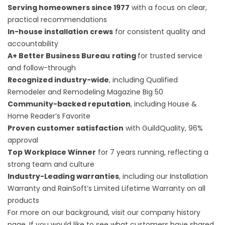
Serving homeowners since 1977
with a focus on clear,
practical recommendations
In-house installation crews
for consistent quality and
accountability
A+ Better Business Bureau
rating
for trusted service
and follow-through
Recognized industry-wide
, including Qualified
Remodeler and Remodeling Magazine Big 50
Community-backed reputation
, including House &
Home Reader’s Favorite
Proven customer satisfaction
with GuildQuality, 96%
approval
Top Workplace Winner
for 7 years running, reflecting a
strong team and culture
Industry-Leading warranties
, including our Installation
Warranty and RainSoft’s Limited Lifetime Warranty on all
products
For more on our background, visit our
company history
page. If you would like to see what customers have shared