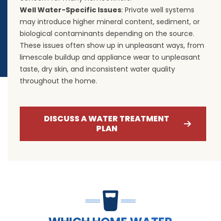
Well Water-Specific Issues
: Private well systems
may introduce higher mineral content, sediment, or
biological contaminants depending on the source.
These issues often show up in unpleasant ways, from
limescale buildup and appliance wear to unpleasant
taste, dry skin, and inconsistent water quality
throughout the home.
DISCUSS A WATER TREATMENT
PLAN