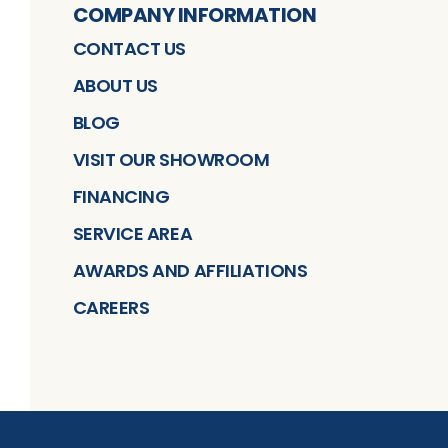
COMPANY INFORMATION
CONTACT US
ABOUT US
BLOG
VISIT OUR SHOWROOM
FINANCING
SERVICE AREA
AWARDS AND AFFILIATIONS
CAREERS