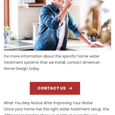
For more information about the specific home water
treatment systems that we install, contact American
Home Design today.
CONTACT US
What You May Notice After Improving Your Water
Once your home has the right water treatment setup, the