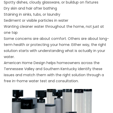
Spotty dishes, cloudy glassware, or buildup on fixtures
Dry skin and hair after bathing
Staining in sinks, tubs, or laundry
Sediment or visible particles in water
Wanting cleaner water throughout the home, not just at
one tap
Some concerns are about comfort. Others are about long-
term health or protecting your home. Either way, the right
solution starts with understanding what is actually in your
water.
American Home Design helps homeowners across the
Tennessee Valley and Southern Kentucky identify these
issues and match them with the right solution through a
free in-home water test and consultation.