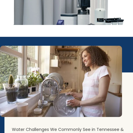
Water Challenges We Commonly See in Tennessee &