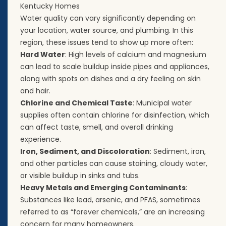
Kentucky Homes
Water quality can vary significantly depending on
your location, water source, and plumbing. In this
region, these issues tend to show up more often:
Hard Water
: High levels of calcium and magnesium
can lead to scale buildup inside pipes and appliances,
along with spots on dishes and a dry feeling on skin
and hair.
Chlorine and Chemical Taste
: Municipal water
supplies often contain chlorine for disinfection, which
can affect taste, smell, and overall drinking
experience.
Iron, Sediment, and Discoloration
: Sediment, iron,
and other particles can cause staining, cloudy water,
or visible buildup in sinks and tubs.
Heavy Metals and Emerging Contaminants
:
Substances like lead, arsenic, and PFAS, sometimes
referred to as “forever chemicals,” are an increasing
concern for many homeowners.