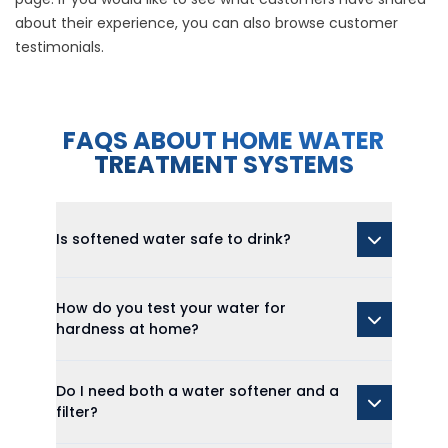
about their experience, you can also browse
customer
testimonials
.
FAQS ABOUT HOME WATER
TREATMENT SYSTEMS
Is softened water safe to drink?
How do you test your water for
hardness at home?
Do I need both a water softener and a
filter?