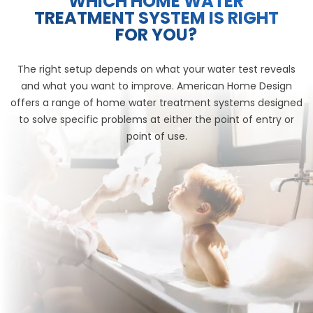
WHICH HOME WATER
TREATMENT SYSTEM IS RIGHT
FOR YOU?
The right setup depends on what your water test reveals
and what you want to improve. American Home Design
offers a range of home water treatment systems designed
to solve specific problems at either the point of entry or
point of use.