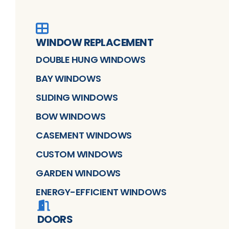
WINDOW REPLACEMENT
DOUBLE HUNG WINDOWS
BAY WINDOWS
SLIDING WINDOWS
BOW WINDOWS
CASEMENT WINDOWS
CUSTOM WINDOWS
GARDEN WINDOWS
ENERGY-EFFICIENT WINDOWS
DOORS