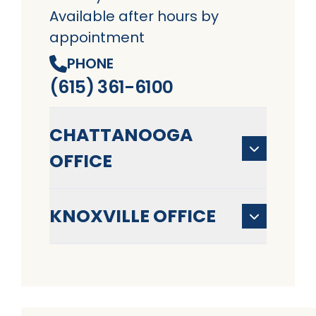
Available after hours by
appointment
PHONE
(615) 361-6100
CHATTANOOGA
OFFICE
KNOXVILLE OFFICE