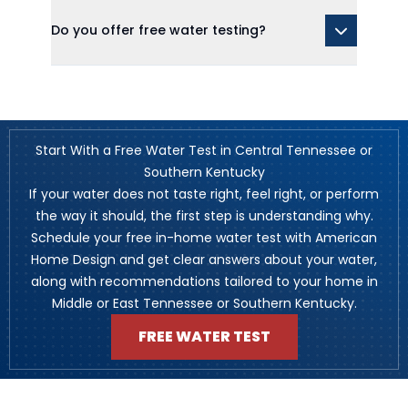
Do you offer free water testing?
Start With a Free Water Test in Central Tennessee or
Southern Kentucky
If your water does not taste right, feel right, or perform
the way it should, the first step is understanding why.
Schedule your free in-home water test with American
Home Design and get clear answers about your water,
along with recommendations tailored to your home in
Middle or East Tennessee or Southern Kentucky.
FREE WATER TEST