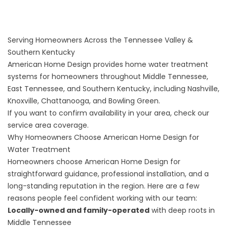
Serving Homeowners Across the Tennessee Valley &
Southern Kentucky
American Home Design provides home water treatment
systems for homeowners throughout Middle Tennessee,
East Tennessee, and Southern Kentucky, including Nashville,
Knoxville, Chattanooga, and Bowling Green.
If you want to confirm availability in your area, check our
service area coverage
.
Why Homeowners Choose American Home Design for
Water Treatment
Homeowners choose American Home Design for
straightforward guidance, professional installation, and a
long-standing reputation in the region. Here are a few
reasons people feel confident working with our team:
Locally-owned and family-operated
with deep roots in
Middle Tennessee