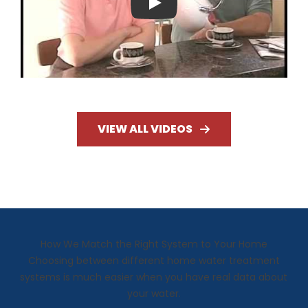
Play
VIEW ALL VIDEOS
How We Match the Right System to Your Home
Choosing between different home water treatment
systems is much easier when you have real data about
your water.