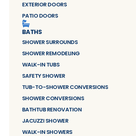
EXTERIOR DOORS
PATIO DOORS
BATHS
SHOWER SURROUNDS
SHOWER REMODELING
WALK-IN TUBS
SAFETY SHOWER
TUB-TO-SHOWER CONVERSIONS
SHOWER CONVERSIONS
BATHTUB RENOVATION
JACUZZI SHOWER
WALK-IN SHOWERS