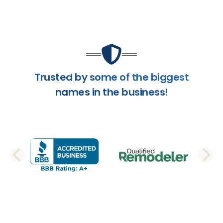
Trusted by some of the biggest
names in the business!
PREVIOUS SLIDE
N