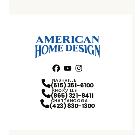
Facebook
YouTube
Profile
Instagram
Profile
Profile
NASHVILLE
(615) 361-6100
KNOXVILLE
(865) 321-8411
CHATTANOOGA
(423) 830-1300