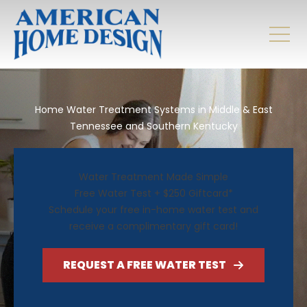
Home Water Treatment Systems in Middle & East
Tennessee and Southern Kentucky
Water Treatment Made Simple
Free Water Test + $250 Giftcard*
Schedule your free in-home water test and
receive a complimentary gift card!
REQUEST A FREE WATER TEST