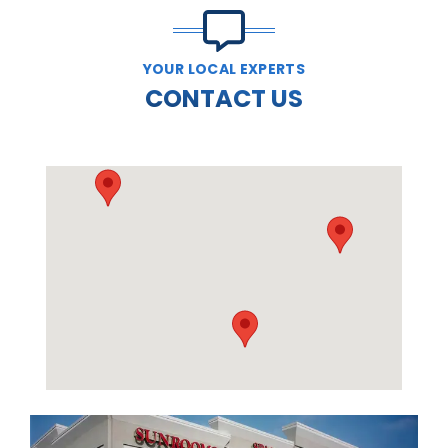
YOUR LOCAL EXPERTS
CONTACT US