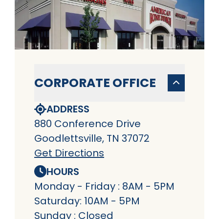
CORPORATE OFFICE
ADDRESS
880 Conference Drive
Goodlettsville, TN 37072
Get Directions
HOURS
Monday - Friday : 8AM - 5PM
Saturday: 10AM - 5PM
Sunday : Closed