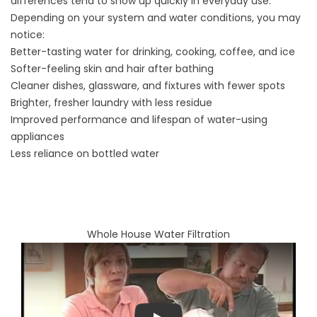
differences tend to show up quickly in everyday use.
Depending on your system and water conditions, you may
notice:
Better-tasting water for drinking, cooking, coffee, and ice
Softer-feeling skin and hair after bathing
Cleaner dishes, glassware, and fixtures with fewer spots
Brighter, fresher laundry with less residue
Improved performance and lifespan of water-using
appliances
Less reliance on bottled water
Whole House Water Filtration