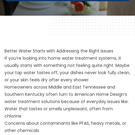
Better Water Starts with Addressing the Right Issues
If you’re looking into home water treatment systems, it
usually starts with something not feeling quite right. Maybe
your tap water tastes off, your dishes never look fully clean,
or your skin feels dry after every shower.
Homeowners across Middle and East Tennessee and
Southern Kentucky often turn to American Home Design’s
water treatment solutions because of everyday issues like:
Water that tastes or smells unpleasant, often from
chlorine
Concerns about contaminants like PFAS, heavy metals, or
other chemicals