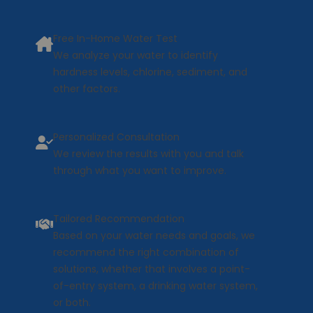
Free In-Home Water Test
We analyze your water to identify
hardness levels, chlorine, sediment, and
other factors.
Personalized Consultation
We review the results with you and talk
through what you want to improve.
Tailored Recommendation
Based on your water needs and goals, we
recommend the right combination of
solutions, whether that involves a point-
of-entry system, a drinking water system,
or both.