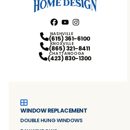
Facebook
YouTube
Profile
Instagram
Profile
Profile
NASHVILLE
(615) 361-6100
KNOXVILLE
(865) 321-8411
CHATTANOOGA
(423) 830-1300
WINDOW REPLACEMENT
DOUBLE HUNG WINDOWS