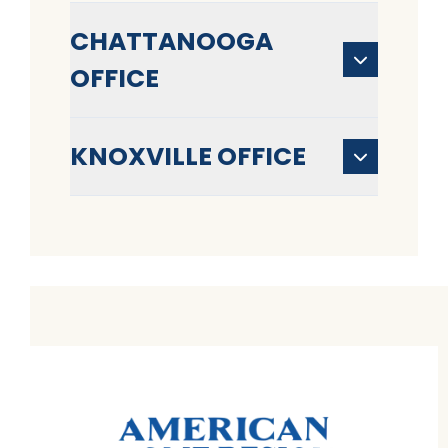
CHATTANOOGA
OFFICE
KNOXVILLE OFFICE