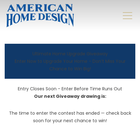
Ultimate Home Upgrade Giveaway
Enter Now to Upgrade Your Home - Don’t Miss Your
Chance to Win Big!
Entry Closes Soon - Enter Before Time Runs Out
Our next Giveaway drawing is:
The time to enter the contest has ended — check back
soon for your next chance to win!