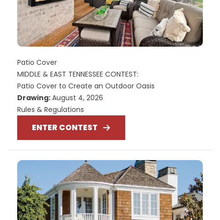
Patio Cover
MIDDLE & EAST TENNESSEE CONTEST:
Patio Cover to Create an Outdoor Oasis
Drawing:
August 4, 2026
Rules & Regulations
ENTER CONTEST