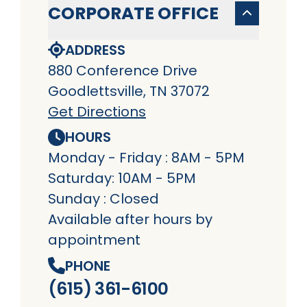
CORPORATE OFFICE
ADDRESS
880 Conference Drive
Goodlettsville, TN 37072
Get Directions
HOURS
Monday - Friday : 8AM - 5PM
Saturday: 10AM - 5PM
Sunday : Closed
Available after hours by
appointment
PHONE
(615) 361-6100