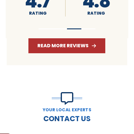
4.8
4.6
RATING
RATING
R
READ MORE REVIEWS
YOUR LOCAL EXPERTS
CONTACT US