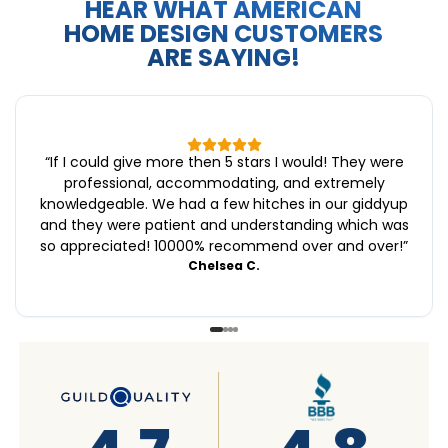
HEAR WHAT AMERICAN
HOME DESIGN CUSTOMERS
ARE SAYING!
“
If I could give more then 5 stars I would! They were
professional, accommodating, and extremely
knowledgeable. We had a few hitches in our giddyup
and they were patient and understanding which was
so appreciated! 10000% recommend over and over!
”
Chelsea C.