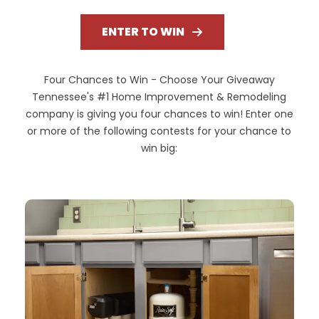
ENTER TO WIN
Four Chances to Win - Choose Your Giveaway
Tennessee's #1 Home Improvement & Remodeling
company is giving you four chances to win! Enter one
or more of the following contests for your chance to
win big: