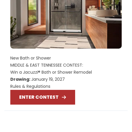
New Bath or Shower
MIDDLE & EAST TENNESSEE CONTEST:
Win a Jacuzzi® Bath or Shower Remodel
Drawing:
January 19, 2027
Rules & Regulations
ENTER CONTEST