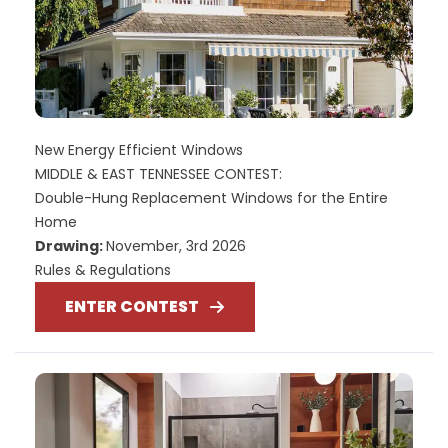
New Energy Efficient Windows
MIDDLE & EAST TENNESSEE CONTEST:
Double-Hung Replacement Windows for the Entire
Home
Drawing:
November, 3rd 2026
Rules & Regulations
ENTER CONTEST