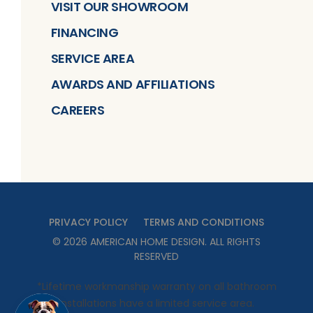
VISIT OUR SHOWROOM
FINANCING
SERVICE AREA
AWARDS AND AFFILIATIONS
CAREERS
PRIVACY POLICY
TERMS AND CONDITIONS
©
2026
AMERICAN HOME DESIGN
. ALL RIGHTS
RESERVED
*Lifetime workmanship warranty on all bathroom
installations have a limited service area.