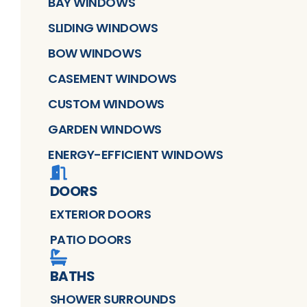
BAY WINDOWS
SLIDING WINDOWS
BOW WINDOWS
CASEMENT WINDOWS
CUSTOM WINDOWS
GARDEN WINDOWS
ENERGY-EFFICIENT WINDOWS
DOORS
EXTERIOR DOORS
PATIO DOORS
BATHS
SHOWER SURROUNDS