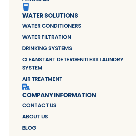
WATER SOLUTIONS
WATER CONDITIONERS
WATER FILTRATION
DRINKING SYSTEMS
CLEANSTART DETERGENTLESS LAUNDRY
SYSTEM
AIR TREATMENT
COMPANY INFORMATION
CONTACT US
ABOUT US
BLOG