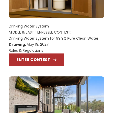
Drinking Water System
MIDDLE & EAST TENNESSEE CONTEST:
Drinking Water System for 99.9% Pure Clean Water
Drawing:
May 19, 2027
Rules & Regulations
ENTER CONTEST