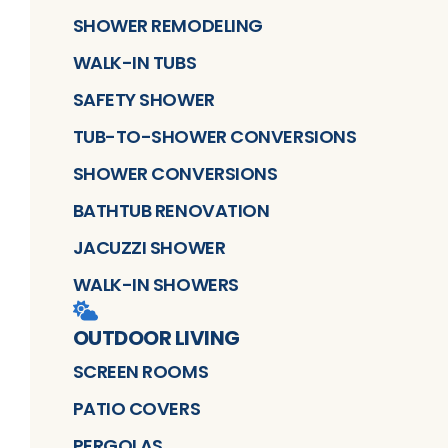
SHOWER REMODELING
WALK-IN TUBS
SAFETY SHOWER
TUB-TO-SHOWER CONVERSIONS
SHOWER CONVERSIONS
BATHTUB RENOVATION
JACUZZI SHOWER
WALK-IN SHOWERS
OUTDOOR LIVING
SCREEN ROOMS
PATIO COVERS
PERGOLAS