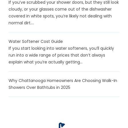
If you’ve scrubbed your shower doors, but they still look
cloudy, or your glasses come out of the dishwasher
covered in white spots, you’re likely not dealing with
normal dirt....
Water Softener Cost Guide
If you start looking into water softeners, you’ll quickly
run into a wide range of prices that don’t always
explain what you’re actually getting...
Why Chattanooga Homeowners Are Choosing Walk-In
Showers Over Bathtubs in 2025