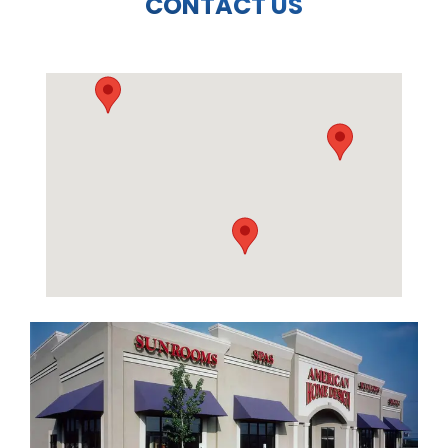
CONTACT US