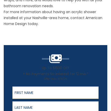
wraps, and more, and would love to help you with all your
bathroom renovation needs.
For more information about having an acrylic
shower
installed at your Nashville-area home, contact American
Home Design today.
Up To $1500 Off
+ No Payments No Interest For 12 mo.*
Offer Ends 8/31/26
First Name
Last Name