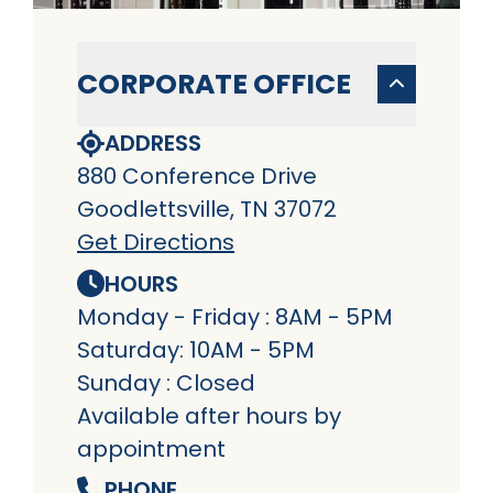
CORPORATE OFFICE
ADDRESS
880 Conference Drive
Goodlettsville, TN 37072
Get Directions
HOURS
Monday - Friday : 8AM - 5PM
Saturday: 10AM - 5PM
Sunday : Closed
Available after hours by
appointment
PHONE