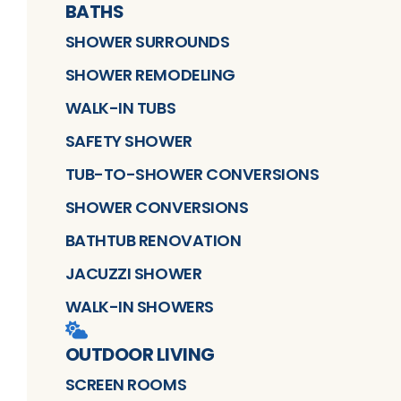
BATHS
SHOWER SURROUNDS
SHOWER REMODELING
WALK-IN TUBS
SAFETY SHOWER
TUB-TO-SHOWER CONVERSIONS
SHOWER CONVERSIONS
BATHTUB RENOVATION
JACUZZI SHOWER
WALK-IN SHOWERS
OUTDOOR LIVING
SCREEN ROOMS