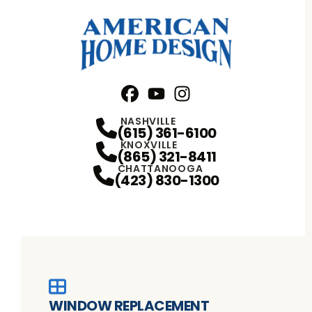
Facebook
YouTube
Profile
Instagram
Profile
Profile
NASHVILLE
(615) 361-6100
KNOXVILLE
(865) 321-8411
CHATTANOOGA
(423) 830-1300
WINDOW REPLACEMENT