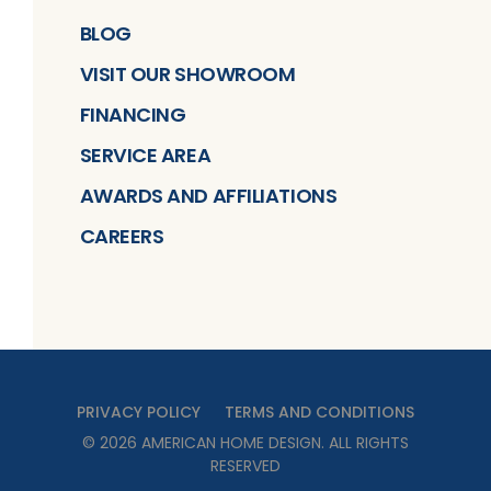
BLOG
VISIT OUR SHOWROOM
FINANCING
SERVICE AREA
AWARDS AND AFFILIATIONS
CAREERS
PRIVACY POLICY
TERMS AND CONDITIONS
©
2026
AMERICAN HOME DESIGN
. ALL RIGHTS
RESERVED