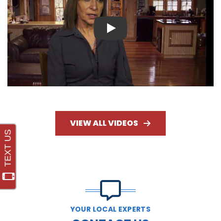
Play
VIEW ALL VIDEOS
YOUR LOCAL EXPERTS