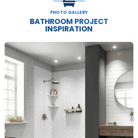
PHOTO GALLERY
BATHROOM PROJECT
INSPIRATION