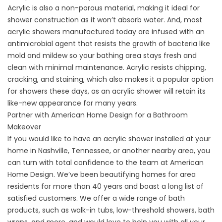
Acrylic is also a non-porous material, making it ideal for
shower construction as it won’t absorb water. And, most
acrylic showers manufactured today are infused with an
antimicrobial agent that resists the growth of bacteria like
mold and mildew so your bathing area stays fresh and
clean with minimal maintenance. Acrylic resists chipping,
cracking, and staining, which also makes it a popular option
for showers these days, as an acrylic shower will retain its
like-new appearance for many years.
Partner with American Home Design for a Bathroom
Makeover
If you would like to have an acrylic shower installed at your
home in Nashville, Tennessee, or another nearby area, you
can turn with total confidence to the team at American
Home Design. We’ve been beautifying homes for area
residents for more than 40 years and boast a long list of
satisfied customers. We offer a wide range of bath
products, such as walk-in tubs, low-threshold showers, bath