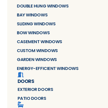
DOUBLE HUNG WINDOWS
BAY WINDOWS
SLIDING WINDOWS
BOW WINDOWS
CASEMENT WINDOWS
CUSTOM WINDOWS
GARDEN WINDOWS
ENERGY-EFFICIENT WINDOWS
DOORS
EXTERIOR DOORS
PATIO DOORS