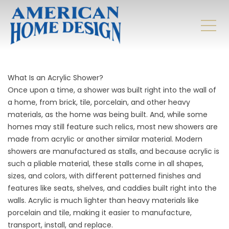
What Is an Acrylic Shower?
Once upon a time, a shower was built right into the wall of
a home, from brick, tile, porcelain, and other heavy
materials, as the home was being built. And, while some
homes may still feature such relics, most new showers are
made from acrylic or another similar material. Modern
showers are manufactured as stalls, and because acrylic is
such a pliable material, these stalls come in all shapes,
sizes, and colors, with different patterned finishes and
features like seats, shelves, and caddies built right into the
walls. Acrylic is much lighter than heavy materials like
porcelain and tile, making it easier to manufacture,
transport, install, and replace.