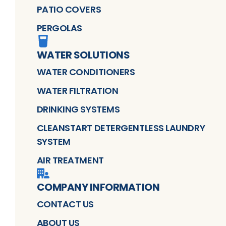
PATIO COVERS
PERGOLAS
WATER SOLUTIONS
WATER CONDITIONERS
WATER FILTRATION
DRINKING SYSTEMS
CLEANSTART DETERGENTLESS LAUNDRY
SYSTEM
AIR TREATMENT
COMPANY INFORMATION
CONTACT US
ABOUT US