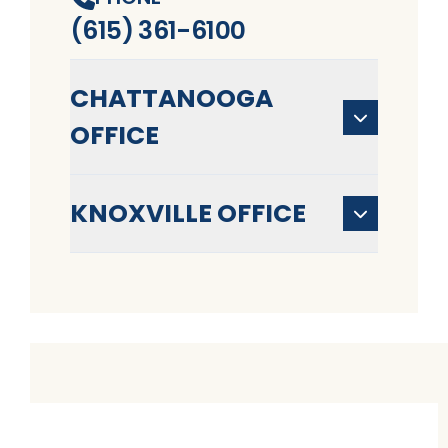
(615) 361-6100
CHATTANOOGA
OFFICE
KNOXVILLE OFFICE