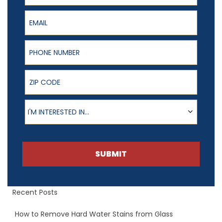
Email
Phone Number
ZIP Code
Product of Interest
I'M INTERESTED IN...
SUBMIT
Recent Posts
How to Remove Hard Water Stains from Glass