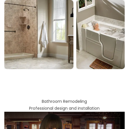
Bathroom Remodeling
Professional design and installation