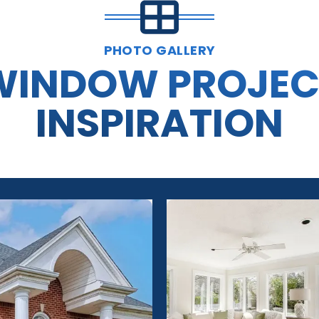
PHOTO GALLERY
WINDOW PROJEC
INSPIRATION