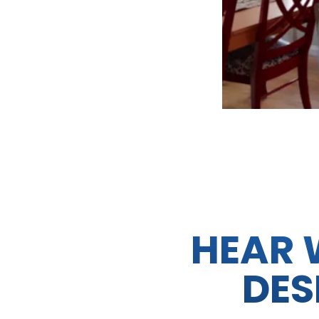
HEAR 
DES