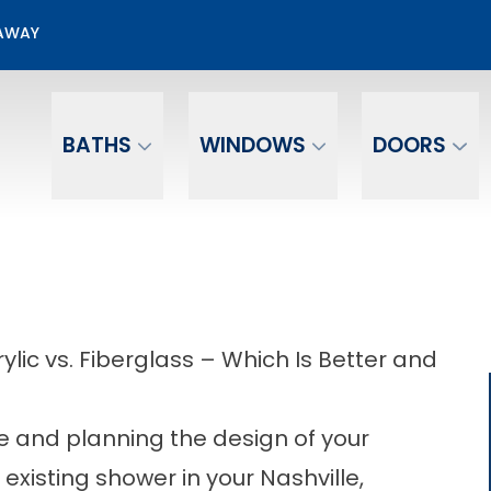
00 Off + No Payments No Interest For 12 mo.*
EAWAY
Email
Phone Number
BATHS
WINDOWS
DOORS
ic vs. Fiberglass – Which Is Better and
 and planning the design of your
existing shower in your Nashville,