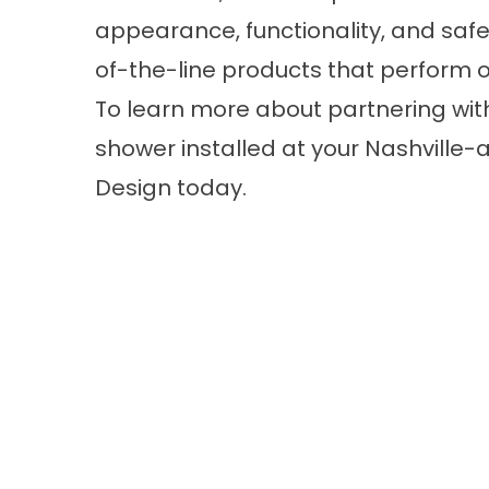
appearance, functionality, and safe
of-the-line products that perform o
To learn more about partnering wit
shower
installed at your Nashvill
Design today.