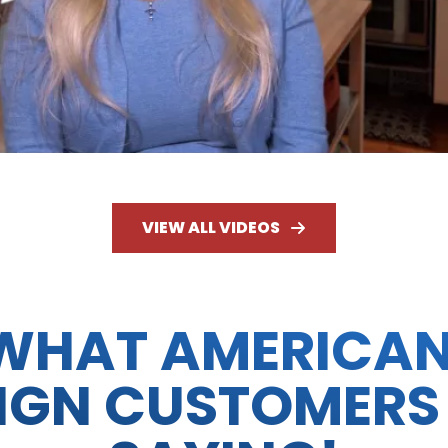
VIEW ALL VIDEOS
WHAT AMERICA
IGN CUSTOMERS