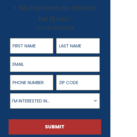
+ No Payments No Interest
For 12 mo.*
Offer Ends 8/31/26
First Name
Last Name
Email
Phone Number
ZIP Code
Product of Interest
I'M INTERESTED IN...
SUBMIT