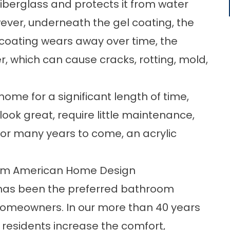
fiberglass and protects it from water
ver, underneath the gel coating, the
l coating wears away over time, the
r, which can cause cracks, rotting, mold,
 home for a significant length of time,
look great, require little maintenance,
for many years to come, an acrylic
rom American Home Design
has been the preferred bathroom
omeowners. In our more than 40 years
 residents increase the comfort,