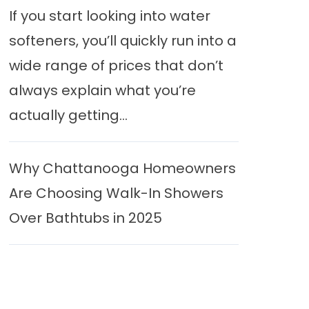
If you start looking into water
softeners, you’ll quickly run into a
wide range of prices that don’t
always explain what you’re
actually getting...
Why Chattanooga Homeowners
Are Choosing Walk-In Showers
Over Bathtubs in 2025