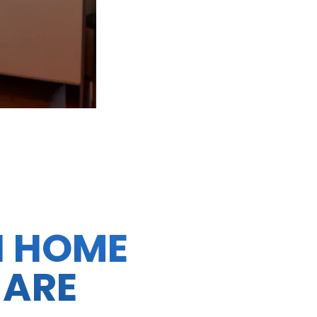
N HOME
 ARE