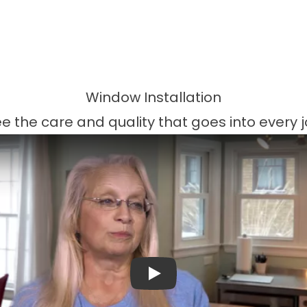
Window Installation
e the care and quality that goes into every 
Play