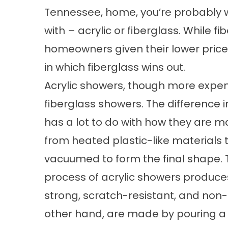
Tennessee, home, you’re probably 
with – acrylic or fiberglass. While f
homeowners given their lower price 
in which fiberglass wins out.
Acrylic showers, though more expen
fiberglass showers. The difference 
has a lot to do with how they are 
from heated plastic-like materials 
vacuumed to form the final shape
process of acrylic showers produces
strong, scratch-resistant, and non-
other hand, are made by pouring a 