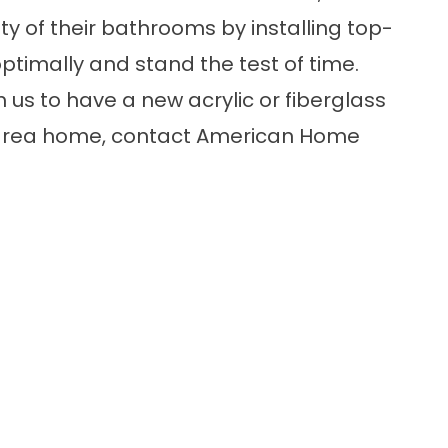
ty of their bathrooms by installing top-
ptimally and stand the test of time.
h us to have a new
acrylic or fiberglass
e-area home, contact American Home