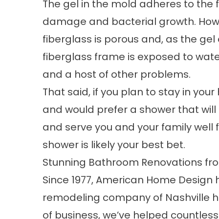
The gel in the mold adheres to the 
damage and bacterial growth. Howe
fiberglass is porous and, as the ge
fiberglass frame is exposed to wate
and a host of other problems.
That said, if you plan to stay in your
and would prefer a shower that will 
and serve you and your family well 
shower is likely your best bet.
Stunning Bathroom Renovations f
Since 1977, American Home Design 
remodeling company of Nashville h
of business, we’ve helped countless