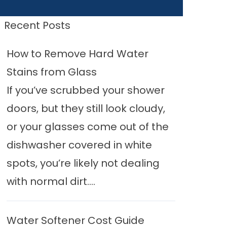
Recent Posts
How to Remove Hard Water
Stains from Glass
If you’ve scrubbed your shower
doors, but they still look cloudy,
or your glasses come out of the
dishwasher covered in white
spots, you’re likely not dealing
with normal dirt....
Water Softener Cost Guide