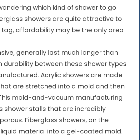
wondering which kind of shower to go
iberglass showers are quite attractive to
tag, affordability may be the only area
sive, generally last much longer than
in durability between these shower types
manufactured. Acrylic showers are made
that are stretched into a mold and then
. This mold-and-vacuum manufacturing
 shower stalls that are incredibly
porous. Fiberglass showers, on the
liquid material into a gel-coated mold.