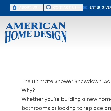
Up To $15
ABOUT US
CONTACT US
ENTER GIV
First Name
Last Name
The Ultimate Shower Showdown: Acryl
Why?
Whether you’re building a new home
bathrooms or looking to replace an 