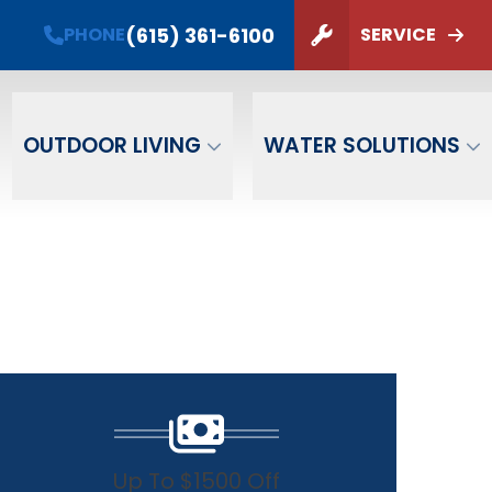
PHONE
(615) 361-6100
(615) 361-6100
PHONE
SERVICE
ZIP Code
SUBMIT
OUTDOOR LIVING
WATER SOLUTIONS
Up To $1500 Off