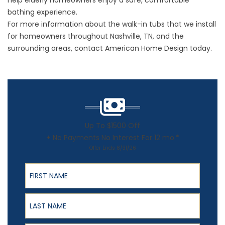
help elderly homeowners enjoy a safe, comfortable
bathing experience.
For more information about the
walk-in tubs
that we install
for homeowners throughout Nashville, TN, and the
surrounding areas, contact American Home Design today.
Up To $1500 Off
+ No Payments No Interest For 12 mo.*
Offer Ends 8/31/26
First Name
Last Name