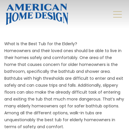
What Is the Best Tub for the Elderly?
Homeowners and their loved ones should be able to live in
their homes safely and comfortably. One area of the
home that causes concern for older homeowners is the
bathroom, specifically the bathtub and shower area.
Bathtubs with high thresholds are difficult to enter and exit
safely and can cause trips and falls. Additionally, slippery
floors can also make the already difficult task of entering
and exiting the tub that much more dangerous. That’s why
many elderly homeowners opt for safer bathtub options.
Among all the different options, walk-in tubs are
unquestionably the best tub for elderly homeowners in
terms of safety and comfort.