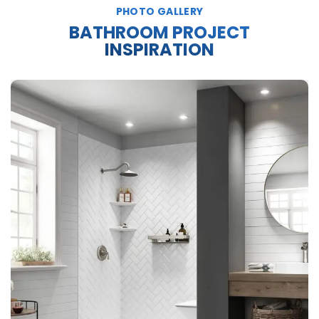
PHOTO GALLERY
BATHROOM PROJECT
INSPIRATION