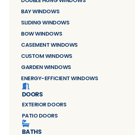
DOUBLE HUNG WINDOWS
BAY WINDOWS
SLIDING WINDOWS
BOW WINDOWS
CASEMENT WINDOWS
CUSTOM WINDOWS
GARDEN WINDOWS
ENERGY-EFFICIENT WINDOWS
DOORS
EXTERIOR DOORS
PATIO DOORS
BATHS