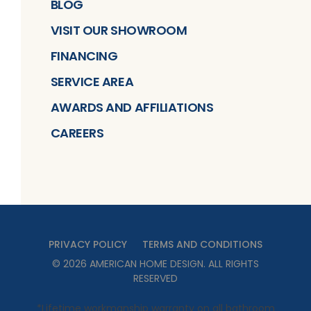
BLOG
VISIT OUR SHOWROOM
FINANCING
SERVICE AREA
AWARDS AND AFFILIATIONS
CAREERS
PRIVACY POLICY
TERMS AND CONDITIONS
©
2026
AMERICAN HOME DESIGN
. ALL RIGHTS
RESERVED
*Lifetime workmanship warranty on all bathroom