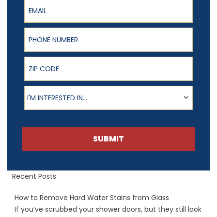
Email
Phone Number
ZIP Code
Product of Interest
I'M INTERESTED IN...
SUBMIT
Recent Posts
How to Remove Hard Water Stains from Glass
If you’ve scrubbed your shower doors, but they still look