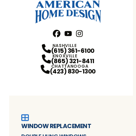
Facebook
YouTube
Profile
Instagram
Profile
Profile
NASHVILLE
(615) 361-6100
KNOXVILLE
(865) 321-8411
CHATTANOOGA
(423) 830-1300
WINDOW REPLACEMENT