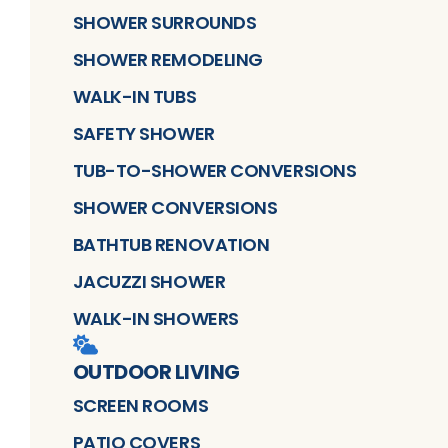
SHOWER SURROUNDS
SHOWER REMODELING
WALK-IN TUBS
SAFETY SHOWER
TUB-TO-SHOWER CONVERSIONS
SHOWER CONVERSIONS
BATHTUB RENOVATION
JACUZZI SHOWER
WALK-IN SHOWERS
OUTDOOR LIVING
SCREEN ROOMS
PATIO COVERS