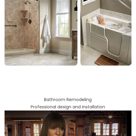
Bathroom Remodeling
Professional design and installation