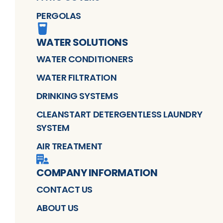
PERGOLAS
WATER SOLUTIONS
WATER CONDITIONERS
WATER FILTRATION
DRINKING SYSTEMS
CLEANSTART DETERGENTLESS LAUNDRY
SYSTEM
AIR TREATMENT
COMPANY INFORMATION
CONTACT US
ABOUT US