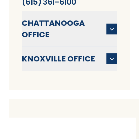
(615) 361-6100
CHATTANOOGA
OFFICE
KNOXVILLE OFFICE