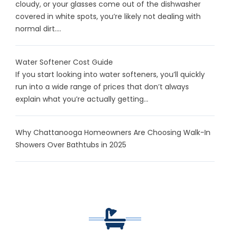
cloudy, or your glasses come out of the dishwasher
covered in white spots, you’re likely not dealing with
normal dirt....
Water Softener Cost Guide
If you start looking into water softeners, you’ll quickly
run into a wide range of prices that don’t always
explain what you’re actually getting...
Why Chattanooga Homeowners Are Choosing Walk-In
Showers Over Bathtubs in 2025