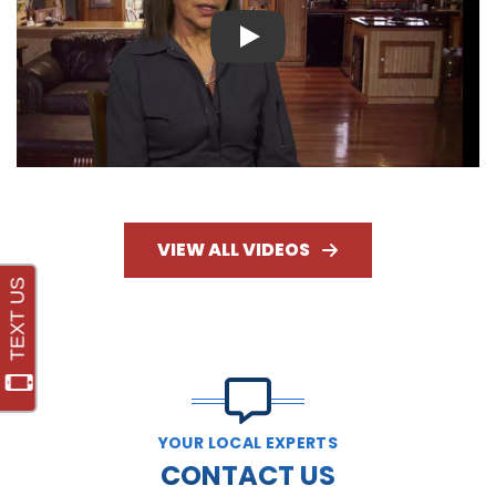
Play
VIEW ALL VIDEOS
YOUR LOCAL EXPERTS
CONTACT US