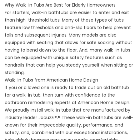
Why Walk-In Tubs Are Best for Elderly Homeowners
For starters, walk-in bathtubs are easier to enter and exit
than high-threshold tubs. Many of these types of tubs
feature low thresholds and anti-slip floors to help prevent
falls and subsequent injuries. Many models are also
equipped with seating that allows for safe soaking without
having to bend down to the floor. And, many walk-in tubs
can be equipped with unique safety features such as
handrails that can help you steady yourself when sitting or
standing.
Walk-In Tubs from American Home Design
If you or a loved one is ready to trade out an old bathtub
for a walk-in tub, then turn with confidence to the
bathroom remodeling experts at American Home Design.
We proudly install walk-in tubs that are manufactured by
industry leader Jacuzzi®.® These walk-in bathtubs are well-
known for their impeccable quality, performance, and
safety, and, combined with our exceptional installations,