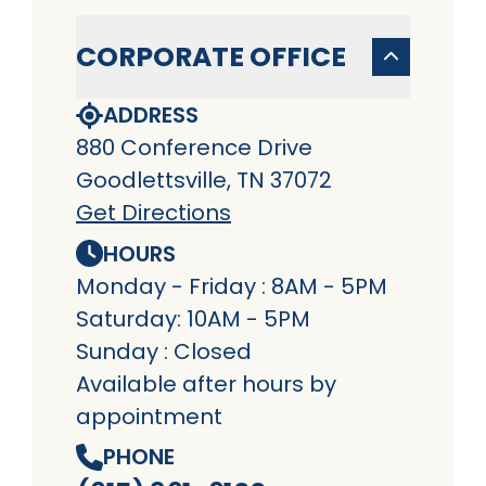
CORPORATE OFFICE
ADDRESS
880 Conference Drive
Goodlettsville, TN 37072
Get Directions
HOURS
Monday - Friday : 8AM - 5PM
Saturday: 10AM - 5PM
Sunday : Closed
Available after hours by
appointment
PHONE