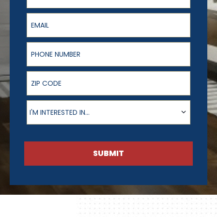
Email
Phone Number
ZIP Code
Product of Interest
I'M INTERESTED IN...
SUBMIT