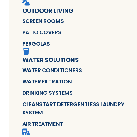
OUTDOOR LIVING
SCREEN ROOMS
PATIO COVERS
PERGOLAS
WATER SOLUTIONS
WATER CONDITIONERS
WATER FILTRATION
DRINKING SYSTEMS
CLEANSTART DETERGENTLESS LAUNDRY
SYSTEM
AIR TREATMENT