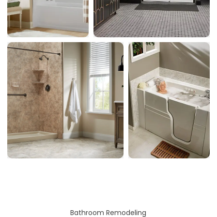
Bathroom Remodeling