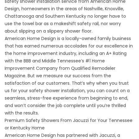
safety shower installation service from American Home
Design, homeowners in the areas of Nashville, Knoxville,
Chattanooga and Southern Kentucky no longer have to
use the towel bar as a makeshift safety rail, nor worry
about slipping on a slippery shower floor.
American Home Design is a locally-owned family business
that has earned numerous accolades for our excellence in
the home improvement industry, including an A+ Rating
with the BBB and Middle Tennessee’s #1 Home
Improvement Company from Qualified Remodeler
Magazine. But we measure our success from the
satisfaction of our customers. That’s why when you trust
us for your safety shower installation, you can count on a
seamless, stress-free experience from beginning to end,
and won’t consider the job complete until you’re thrilled
with the results.
Premium Safety Showers From Jacuzzi for Your Tennessee
or Kentucky Home
American Home Design has partnered with Jacuzzi, a