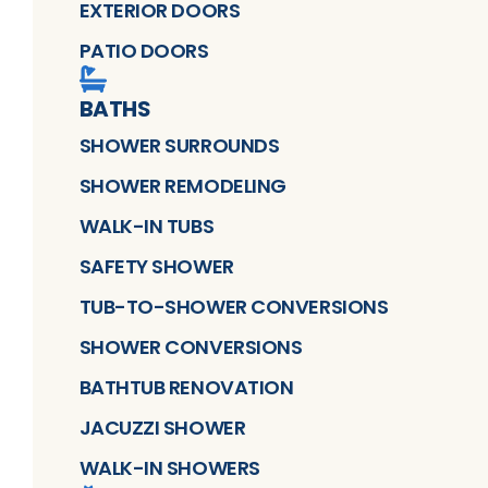
EXTERIOR DOORS
PATIO DOORS
BATHS
SHOWER SURROUNDS
SHOWER REMODELING
WALK-IN TUBS
SAFETY SHOWER
TUB-TO-SHOWER CONVERSIONS
SHOWER CONVERSIONS
BATHTUB RENOVATION
JACUZZI SHOWER
WALK-IN SHOWERS