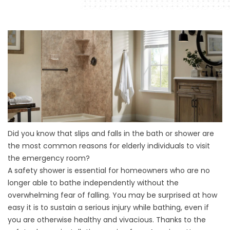
Did you know that slips and falls in the
bath
or
shower
are
the most common reasons for elderly individuals to visit
the emergency room?
A safety shower is essential for homeowners who are no
longer able to bathe independently without the
overwhelming fear of falling. You may be surprised at how
easy it is to sustain a serious injury while bathing, even if
you are otherwise healthy and vivacious. Thanks to the