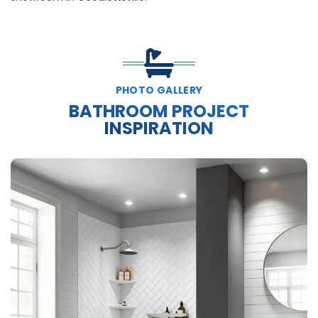
PHOTO GALLERY
BATHROOM PROJECT
INSPIRATION