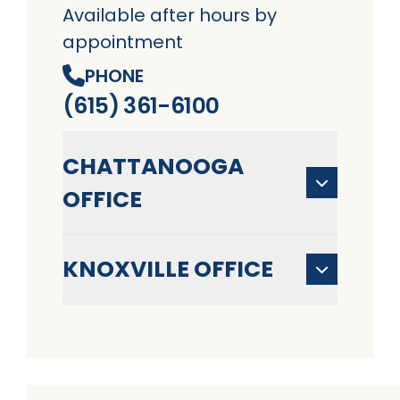
Available after hours by
appointment
PHONE
(615) 361-6100
CHATTANOOGA
OFFICE
KNOXVILLE OFFICE