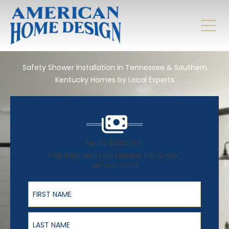
Safety Shower Installation in Tennessee & Southern
Kentucky Homes by Local Experts
Up To $1500 Off
+ No Payments No Interest For 12 mo.*
Offer Ends 8/31/26
First Name
Last Name