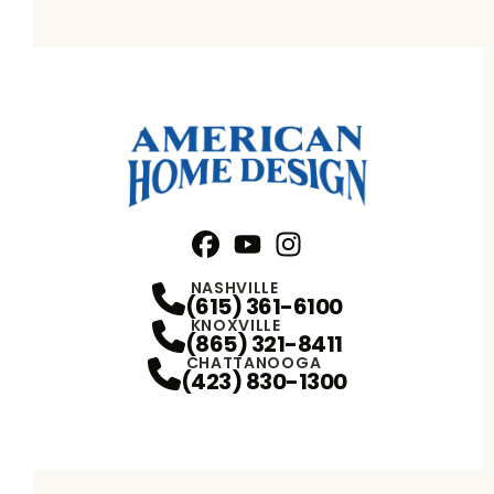
Facebook
YouTube
Profile
Instagram
Profile
Profile
NASHVILLE
(615) 361-6100
KNOXVILLE
(865) 321-8411
CHATTANOOGA
(423) 830-1300