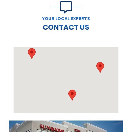
YOUR LOCAL EXPERTS
CONTACT US