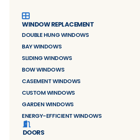
WINDOW REPLACEMENT
DOUBLE HUNG WINDOWS
BAY WINDOWS
SLIDING WINDOWS
BOW WINDOWS
CASEMENT WINDOWS
CUSTOM WINDOWS
GARDEN WINDOWS
ENERGY-EFFICIENT WINDOWS
DOORS