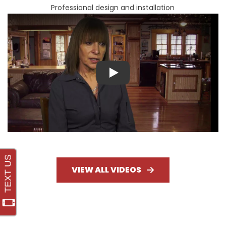
Professional design and installation
Play
VIEW ALL VIDEOS