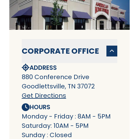
CORPORATE OFFICE
ADDRESS
880 Conference Drive
Goodlettsville, TN 37072
Get Directions
HOURS
Monday - Friday : 8AM - 5PM
Saturday: 10AM - 5PM
Sunday : Closed