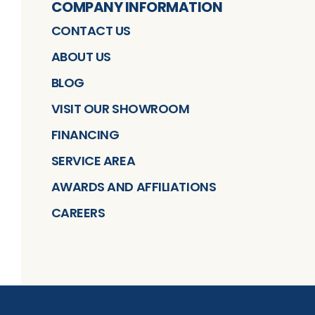
COMPANY INFORMATION
CONTACT US
ABOUT US
BLOG
VISIT OUR SHOWROOM
FINANCING
SERVICE AREA
AWARDS AND AFFILIATIONS
CAREERS