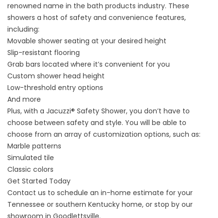
renowned name in the bath products industry. These
showers a host of safety and convenience features,
including:
Movable shower seating at your desired height
Slip-resistant flooring
Grab bars located where it’s convenient for you
Custom shower head height
Low-threshold entry options
And more
Plus, with a
Jacuzzi® Safety Shower
, you don’t have to
choose between safety and style. You will be able to
choose from an array of customization options, such as:
Marble patterns
Simulated tile
Classic colors
Get Started Today
Contact us
to schedule an in-home estimate for your
Tennessee or southern Kentucky home, or stop by our
showroom in Goodlettsville.