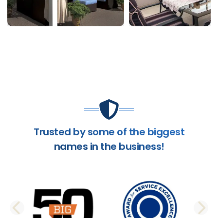
Trusted by some of the biggest
names in the business!