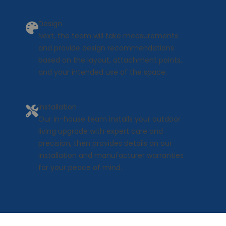
Design
Next, the team will take measurements
and provide design recommendations
based on the layout, attachment points,
and your intended use of the space.
Installation
Our in-house team installs your outdoor
living upgrade with expert care and
precision, then provides details on our
installation and manufacturer warranties
for your peace of mind.