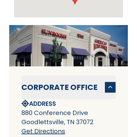
CORPORATE OFFICE
ADDRESS
880 Conference Drive
Goodlettsville, TN 37072
Get Directions