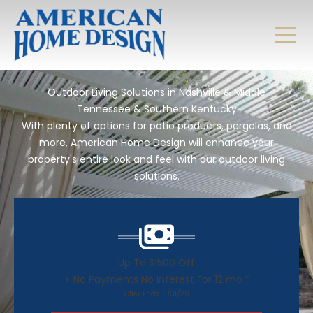
Outdoor Living Solutions in Nashville & Middle
Tennessee & Southern Kentucky
With plenty of options for patio products, pergolas, and
more, American Home Design will enhance your
property's entire look and feel with our outdoor living
solutions.
Up To $1500 Off
+ No Payments No Interest For 12 mo.*
Offer Ends 8/31/26