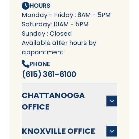
HOURS
Monday - Friday : 8AM - 5PM
Saturday: 10AM - 5PM
Sunday : Closed
Available after hours by
appointment
PHONE
(615) 361-6100
CHATTANOOGA
OFFICE
KNOXVILLE OFFICE