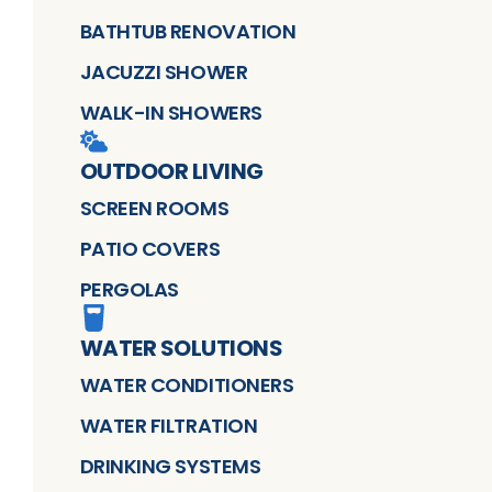
BATHTUB RENOVATION
JACUZZI SHOWER
WALK-IN SHOWERS
OUTDOOR LIVING
SCREEN ROOMS
PATIO COVERS
PERGOLAS
WATER SOLUTIONS
WATER CONDITIONERS
WATER FILTRATION
DRINKING SYSTEMS