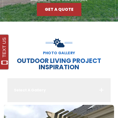
GET A QUOTE
PHOTO GALLERY
OUTDOOR LIVING PROJECT
INSPIRATION
Select A Gallery