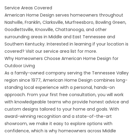
Service Areas Covered
American Home Design serves homeowners throughout
Nashville, Franklin, Clarksville, Murfreesboro, Bowling Green,
Goodlettsville, Knoxville, Chattanooga, and other
surrounding areas in Middle and East Tennessee and
Southern Kentucky. Interested in learning if your location is
covered? Visit our
service area list
for more.
Why Homeowners Choose American Home Design for
Outdoor Living
As a family-owned company serving the Tennessee Valley
region since 1977, American Home Design combines long-
standing local experience with a personal, hands-on
approach. From your first free consultation, you will work
with knowledgeable teams who provide honest advice and
custom designs tailored to your home and goals. With
award-winning recognition and a state-of-the-art
showroom
, we make it easy to explore options with
confidence, which is why homeowners across Middle