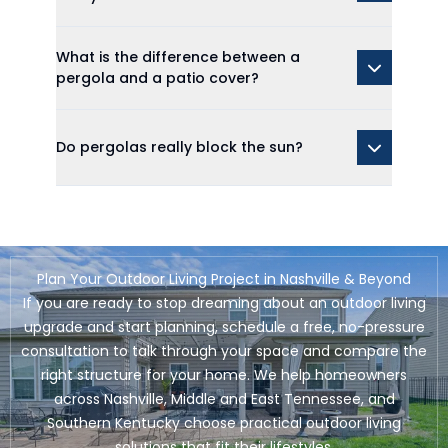
What is the difference between a
pergola and a patio cover?
Do pergolas really block the sun?
Plan Your Outdoor Living Project in Nashville & Beyond
If you are ready to stop dreaming about an outdoor living
upgrade and start planning, schedule a free, no-pressure
consultation to talk through your space and compare the
right structure for your home. We help homeowners
across Nashville, Middle and East Tennessee, and
Southern Kentucky choose practical outdoor living
solutions that fit their lifestyles.