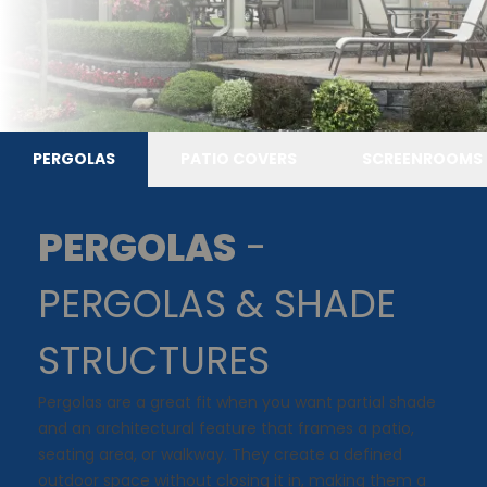
PERGOLAS
PATIO COVERS
SCREENROOMS
PERGOLAS
-
PERGOLAS & SHADE
STRUCTURES
Pergolas are a great fit when you want partial shade
and an architectural feature that frames a patio,
seating area, or walkway. They create a defined
outdoor space without closing it in, making them a