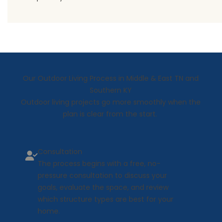
Our Outdoor Living Process in Middle & East TN and
Southern KY
Outdoor living projects go more smoothly when the
plan is clear from the start.
Consultation
The process begins with a free, no-
pressure consultation to discuss your
goals, evaluate the space, and review
which structure types are best for your
home.