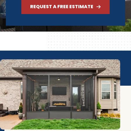
REQUEST A FREE ESTIMATE