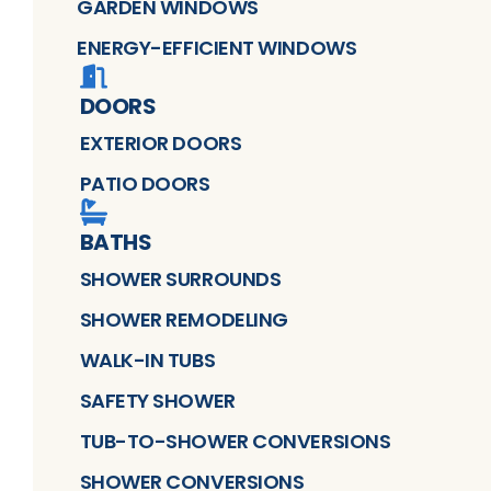
GARDEN WINDOWS
ENERGY-EFFICIENT WINDOWS
DOORS
EXTERIOR DOORS
PATIO DOORS
BATHS
SHOWER SURROUNDS
SHOWER REMODELING
WALK-IN TUBS
SAFETY SHOWER
TUB-TO-SHOWER CONVERSIONS
SHOWER CONVERSIONS