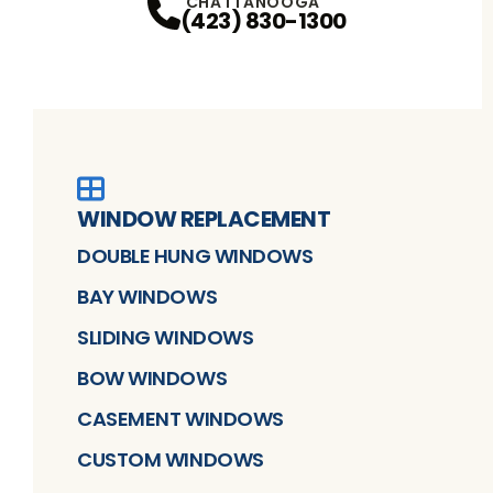
CHATTANOOGA
(423) 830-1300
WINDOW REPLACEMENT
DOUBLE HUNG WINDOWS
BAY WINDOWS
SLIDING WINDOWS
BOW WINDOWS
CASEMENT WINDOWS
CUSTOM WINDOWS