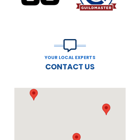
PREVIOUS SLIDE
N
YOUR LOCAL EXPERTS
CONTACT US