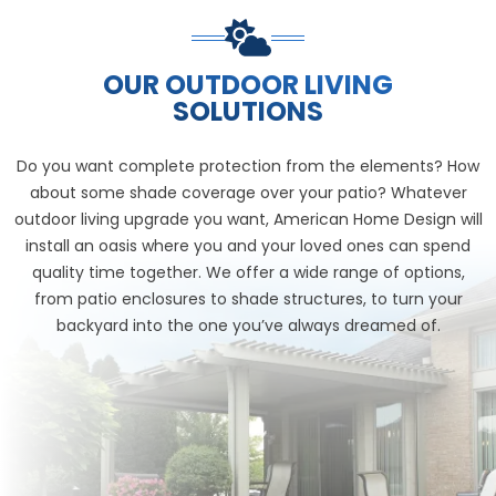
OUR OUTDOOR LIVING
SOLUTIONS
Do you want complete protection from the elements? How
about some shade coverage over your patio? Whatever
outdoor living upgrade you want, American Home Design will
install an oasis where you and your loved ones can spend
quality time together. We offer a wide range of options,
from patio enclosures to shade structures, to turn your
backyard into the one you’ve always dreamed of.