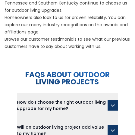
Tennessee and Southern Kentucky continue to choose us
for outdoor living upgrades.
Homeowners also look to us for proven reliability. You can
explore our many industry recognitions on the
awards and
affiliations
page.
Browse our
customer testimonials
to see what our previous
customers have to say about working with us.
FAQS ABOUT OUTDOOR
LIVING PROJECTS
How do I choose the right outdoor living
upgrade for my home?
Will an outdoor living project add value
to my home?