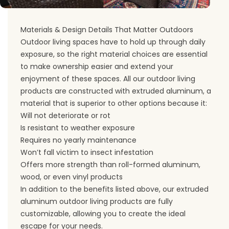
Materials & Design Details That Matter Outdoors
Outdoor living spaces have to hold up through daily
exposure, so the right material choices are essential
to make ownership easier and extend your
enjoyment of these spaces. All our outdoor living
products are constructed with extruded aluminum, a
material that is superior to other options because it:
Will not deteriorate or rot
Is resistant to weather exposure
Requires no yearly maintenance
Won’t fall victim to insect infestation
Offers more strength than roll-formed aluminum,
wood, or even vinyl products
In addition to the benefits listed above, our extruded
aluminum outdoor living products are fully
customizable, allowing you to create the ideal
escape for your needs.