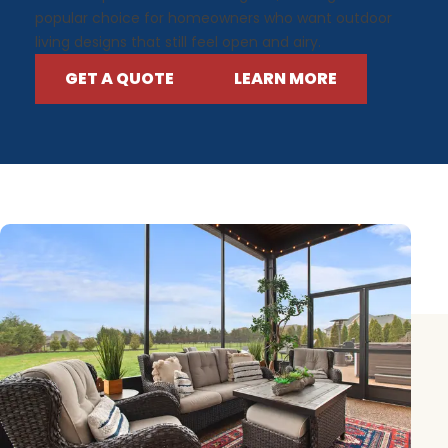
popular choice for homeowners who want outdoor
living designs that still feel open and airy.
GET A QUOTE
LEARN MORE