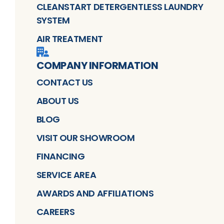
CLEANSTART DETERGENTLESS LAUNDRY
SYSTEM
AIR TREATMENT
COMPANY INFORMATION
CONTACT US
ABOUT US
BLOG
VISIT OUR SHOWROOM
FINANCING
SERVICE AREA
AWARDS AND AFFILIATIONS
CAREERS