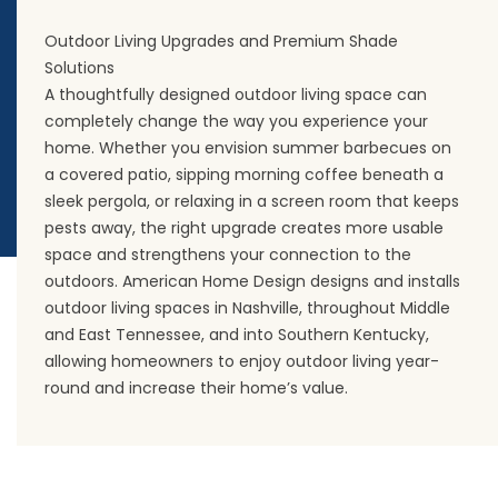
Outdoor Living Upgrades and Premium Shade
Solutions
A thoughtfully designed outdoor living space can
completely change the way you experience your
home. Whether you envision summer barbecues on
a covered patio, sipping morning coffee beneath a
sleek pergola, or relaxing in a screen room that keeps
pests away, the right upgrade creates more usable
space and strengthens your connection to the
outdoors. American Home Design designs and installs
outdoor living spaces in Nashville, throughout Middle
and East Tennessee, and into Southern Kentucky,
allowing homeowners to enjoy outdoor living year-
round and increase their home’s value.