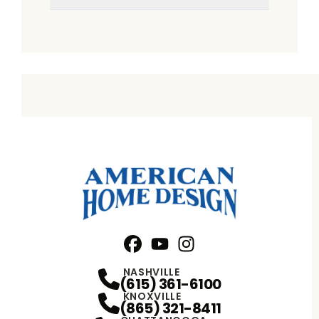
Facebook
YouTube
Profile
Instagram
Profile
Profile
NASHVILLE
(615) 361-6100
KNOXVILLE
(865) 321-8411