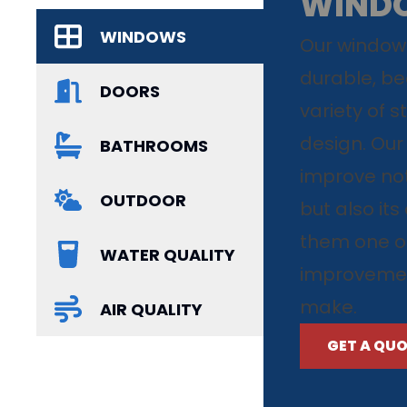
WIND
WINDOWS
Our windows
durable, bea
DOORS
variety of s
design. Our
BATHROOMS
improve not
OUTDOOR
but also it
them one o
WATER QUALITY
improvemen
make.
AIR QUALITY
GET A QU