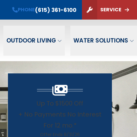
PHONE
(615) 361-6100
(615) 361-6100
PHONE
SERVICE
ZIP Code
SUBMIT
OUTDOOR LIVING
WATER SOLUTIONS
Up To $1500 Off
+ No Payments No Interest
For 12 mo.*
Offer Ends 8/31/26