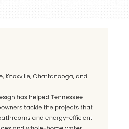
, Knoxville, Chattanooga, and
Design has helped Tennessee
wners tackle the projects that
bathrooms and energy-efficient
paces and whole-home water