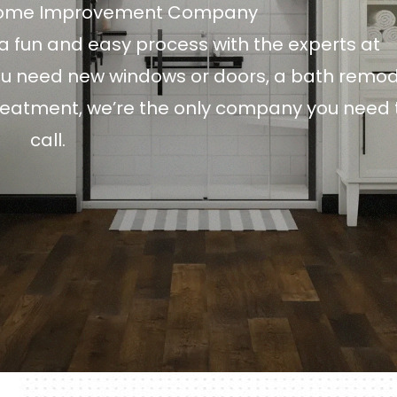
Home Improvement Company
 fun and easy process with the experts at
 need new windows or doors, a bath remod
treatment, we’re the only company you need 
call.