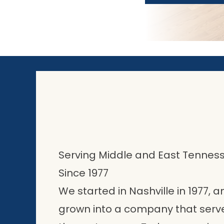
Serving Middle and East Tennes
Since 1977
We started in Nashville in 1977,
grown into a company that ser