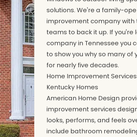
solutions. We're a family-op
improvement company with th
teams to back it up. If you'
company in Tennessee you can
to show you why so many of 
for nearly five decades.
Home Improvement Services 
Kentucky Homes
American Home Design provid
improvement services desig
looks, performs, and feels ov
include bathroom remodeling