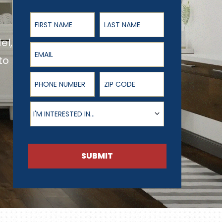
First Name
Last Name
el,
Email
to
Phone Number
ZIP Code
Product of Interest
I'M INTERESTED IN...
SUBMIT