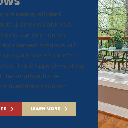
OWS
 are energy efficient,
utiful, and available in a
tyles to suit any home’s
 replacement windows will
 only your home’s comfort
s overall curb appeal—making
f the smartest home
t investments you can
OTE
LEARN MORE