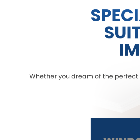
SPECI
SUI
I
Whether you dream of the perfect pa