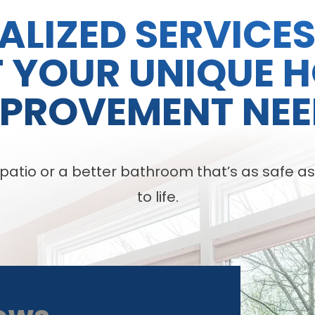
ALIZED SERVICE
T YOUR UNIQUE 
MPROVEMENT NEE
tio or a better bathroom that’s as safe as it 
to life.