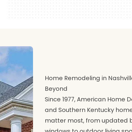
Home Remodeling in Nashville
Beyond
Since 1977, American Home 
and Southern Kentucky homeo
matter most, from updated 
windows to outdoor living s