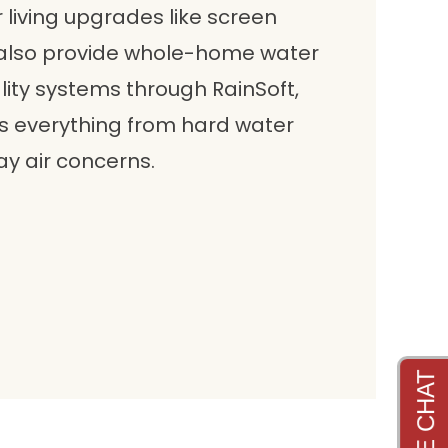
 living upgrades like screen
 also provide whole-home water
lity systems through RainSoft,
 everything from hard water
y air concerns.