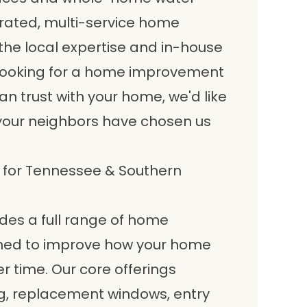
erated, multi-service home
e local expertise and in-house
re looking for a home improvement
 trust with your home, we'd like
your neighbors have chosen us
for Tennessee & Southern
es a full range of home
ned to improve how your home
er time. Our core offerings
, replacement windows, entry