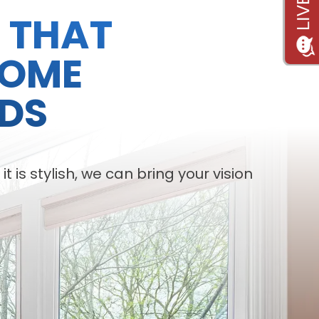
S THAT
HOME
DS
is stylish, we can bring your vision