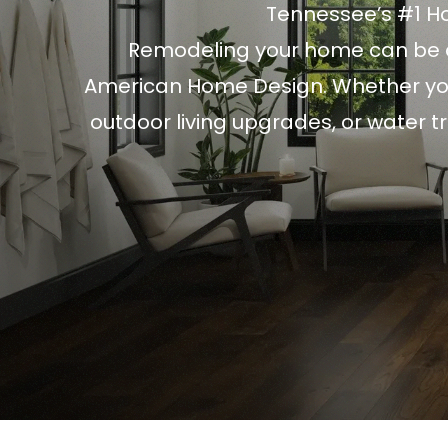
Tennessee’s #1 
Remodeling your home can be a
American Home Design. Whether you
outdoor living upgrades, or water 