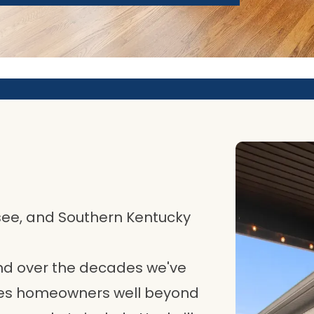
see, and Southern Kentucky
 and over the decades we've
ves homeowners well beyond