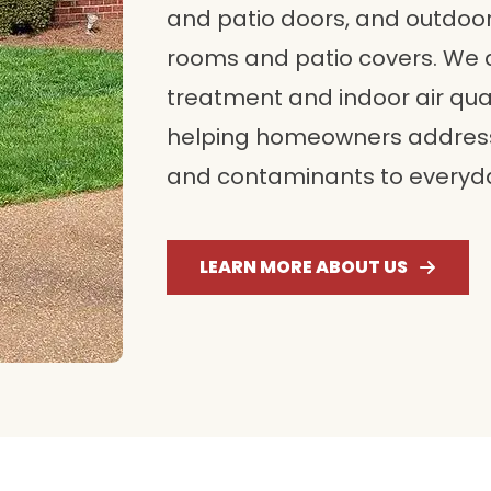
and patio doors, and outdoor
rooms and patio covers. We
treatment and indoor air qua
helping homeowners address
and contaminants to everyda
LEARN MORE ABOUT US