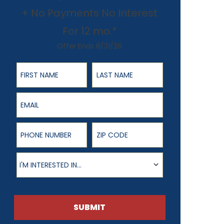
+ No Payments No Interest
For 12 mo.*
Offer Ends 8/31/26
First Name
Last Name
Email
Phone Number
ZIP Code
Product of Interest
I'M INTERESTED IN...
SUBMIT