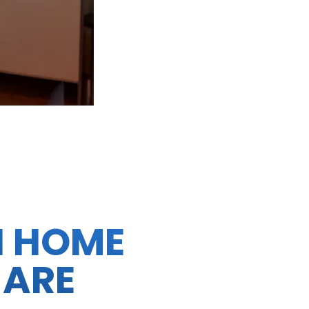
N HOME
 ARE