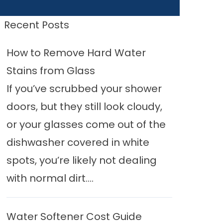
Recent Posts
How to Remove Hard Water
Stains from Glass
If you’ve scrubbed your shower
doors, but they still look cloudy,
or your glasses come out of the
dishwasher covered in white
spots, you’re likely not dealing
with normal dirt....
Water Softener Cost Guide