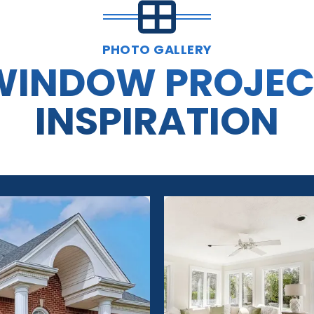
PHOTO GALLERY
WINDOW PROJEC
INSPIRATION