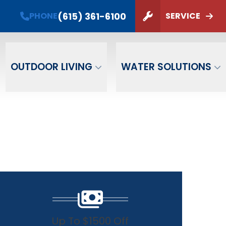
PHONE
(615) 361-6100
(615) 361-6100
PHONE
SERVICE
ZIP Code
SUBMIT
OUTDOOR LIVING
WATER SOLUTIONS
Up To $1500 Off