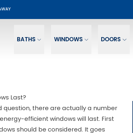
00 Off + No Payments No Interest For 12 mo.*
EAWAY
Email
Phone Number
BATHS
WINDOWS
DOORS
ows Last?
rd question, there are actually a number
nergy-efficient windows will last. First
ndows should be considered. It goes