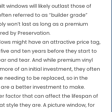
lt windows will likely outlast those of
often referred to as “builder grade”
ly won’t last as long as a premium
ered by
Preservation
.
ows might have an attractive price tag,
 five and ten years before they start to
ear and tear. And while premium vinyl
re of an initial investment, they often
e needing to be replaced, so in the
 are a better investment to make.
er factor that can affect the lifespan of
t style they are. A picture window, for