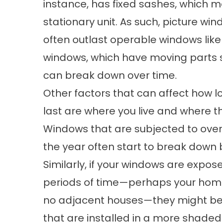
instance, has fixed sashes, which me
stationary unit. As such, picture w
often outlast operable windows lik
windows, which have moving parts su
can break down over time.
Other factors that can affect how l
last are where you live and where 
Windows that are subjected to over
the year often start to break down 
Similarly, if your windows are expos
periods of time—perhaps your home
no adjacent houses—they might beg
that are installed in a more shade