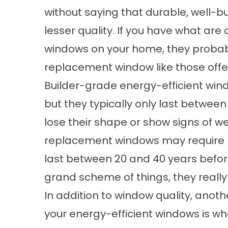
without saying that durable, well-bui
lesser quality. If you have what are 
windows on your home, they probab
replacement window like those off
Builder-grade energy-efficient wind
but they typically only last between
lose their shape or show signs of w
replacement windows may require mo
last between 20 and 40 years befor
grand scheme of things, they really
In addition to window quality, anoth
your energy-efficient windows is wha