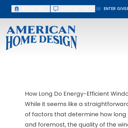
Up To $15
ABOUT US
CONTACT US
ENTER GIV
First Name
Last Name
How Long Do Energy-Efficient Wind
While it seems like a straightforwa
of factors that determine how long e
and foremost, the quality of the wi