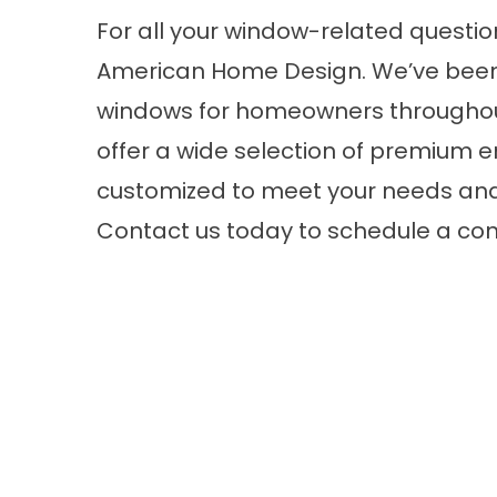
For all your window-related question
American Home Design. We’ve been 
windows for homeowners throughou
offer a wide selection of premium
e
customized to meet your needs an
Contact us today to schedule a con