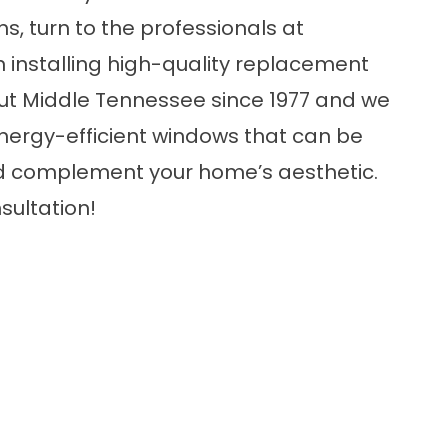
s, turn to the professionals at
installing high-quality replacement
t Middle Tennessee since 1977 and we
nergy-efficient windows
that can be
d complement your home’s aesthetic.
sultation!