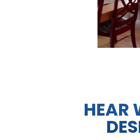
HEAR 
DES