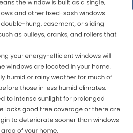
ans the window is built as a single,
indows and other fixed-sash windows
e double-hung, casement, or sliding
ch as pulleys, cranks, and rollers that
ong your energy-efficient windows will
the windows are located in your home.
ly humid or rainy weather for much of
before those in less humid climates.
ed to intense sunlight for prolonged
 lacks good tree coverage or there are
in to deteriorate sooner than windows
d area of your home.