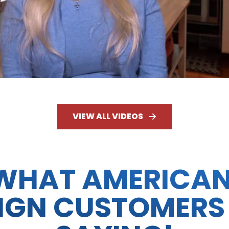
VIEW ALL VIDEOS
WHAT AMERICA
IGN CUSTOMERS