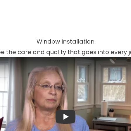
Window Installation
e the care and quality that goes into every 
Play