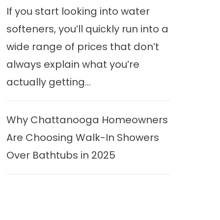
If you start looking into water
softeners, you’ll quickly run into a
wide range of prices that don’t
always explain what you’re
actually getting...
Why Chattanooga Homeowners
Are Choosing Walk-In Showers
Over Bathtubs in 2025