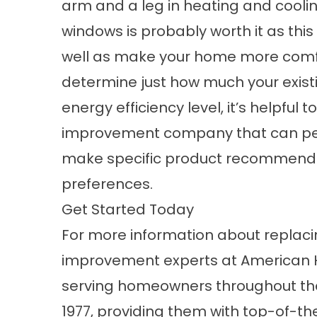
arm and a leg in heating and cooli
windows is probably worth it as thi
well as make your home more comfo
determine just how much your exist
energy efficiency level, it’s helpfu
improvement company that can pe
make specific product recommenda
preferences.
Get Started Today
For more information about replac
improvement experts at American 
serving homeowners throughout the
1977, providing them with top-of-th