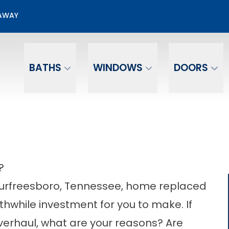
00 Off + No Payments No Interest For 12 mo.*
EAWAY
Email
Phone Number
BATHS
WINDOWS
DOORS
?
 Murfreesboro, Tennessee, home replaced
rthwhile investment for you to make. If
verhaul, what are your reasons? Are