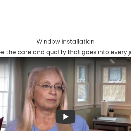
Window Installation
e the care and quality that goes into every 
Play