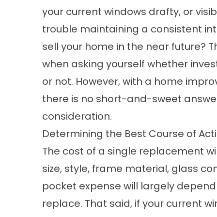
your current windows drafty, or vis
trouble maintaining a consistent in
sell your home in the near future? T
when asking yourself whether invest
or not. However, with a home improv
there is no short-and-sweet answer,
consideration.
Determining the Best Course of Act
The cost of a single replacement w
size, style, frame material, glass con
pocket expense will largely depend
replace. That said, if your current 