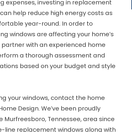
ng expenses, investing in replacement
s can help reduce high energy costs as
rtable year-round. In order to
ing windows are affecting your home’s
l to partner with an experienced home
rform a thorough assessment and
tions based on your budget and style
ing your windows, contact the home
Home Design. We’ve been proudly
 Murfreesboro, Tennessee, area since
e-line
replacement windows
along with