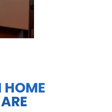
N HOME
 ARE