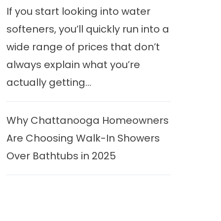
If you start looking into water
softeners, you’ll quickly run into a
wide range of prices that don’t
always explain what you’re
actually getting...
Why Chattanooga Homeowners
Are Choosing Walk-In Showers
Over Bathtubs in 2025