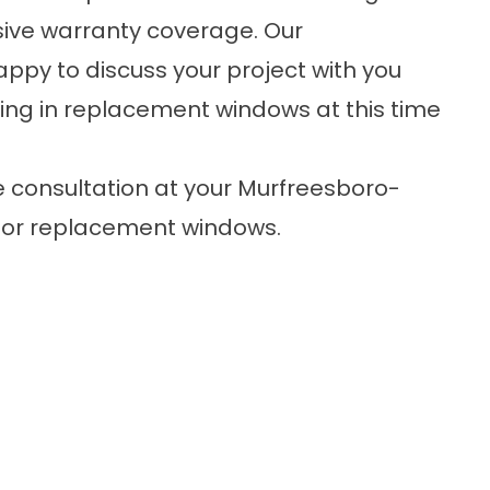
sive warranty coverage. Our
py to discuss your project with you
ing in replacement windows at this time
e consultation
at your Murfreesboro-
 for replacement windows.