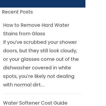
Recent Posts
How to Remove Hard Water
Stains from Glass
If you’ve scrubbed your shower
doors, but they still look cloudy,
or your glasses come out of the
dishwasher covered in white
spots, you’re likely not dealing
with normal dirt....
Water Softener Cost Guide