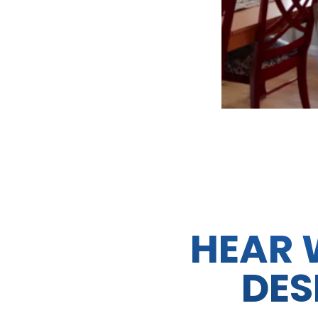
HEAR 
DES