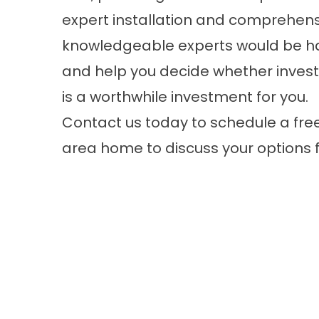
expert installation and comprehen
knowledgeable experts would be hap
and help you decide whether invest
is a worthwhile investment for you.
Contact us today to
schedule a fre
area home to discuss your options