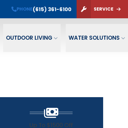
PHONE
(615) 361-6100
(615) 361-6100
PHONE
SERVICE
ZIP Code
SUBMIT
OUTDOOR LIVING
WATER SOLUTIONS
Up To $1500 Off