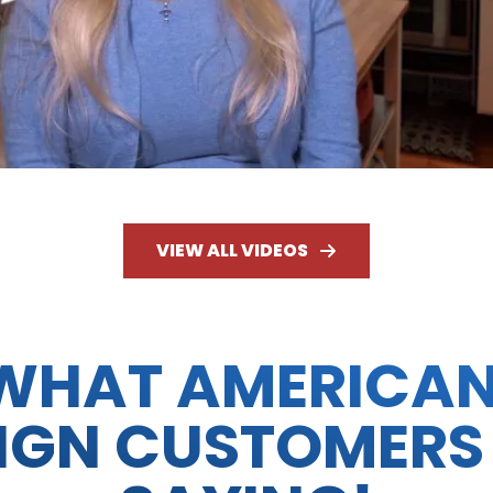
VIEW ALL VIDEOS
WHAT AMERICA
IGN CUSTOMERS