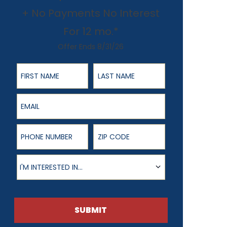
+ No Payments No Interest
For 12 mo.*
Offer Ends 8/31/26
First Name
Last Name
Email
Phone Number
ZIP Code
Product of Interest
I'M INTERESTED IN...
SUBMIT