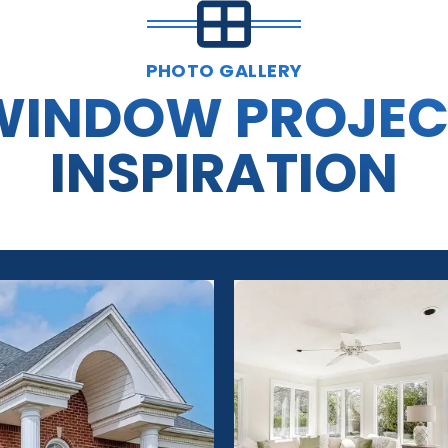
PHOTO GALLERY
WINDOW PROJEC
INSPIRATION