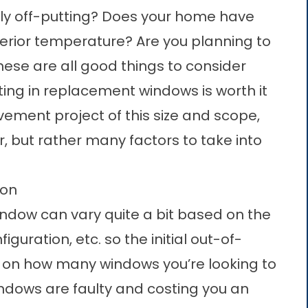
ibly off-putting? Does your home have
terior temperature? Are you planning to
hese are all good things to consider
ing in replacement windows is worth it
ement project of this size and scope,
 but rather many factors to take into
ion
indow can vary quite a bit based on the
figuration, etc. so the initial out-of-
 on how many windows you’re looking to
windows are faulty and costing you an