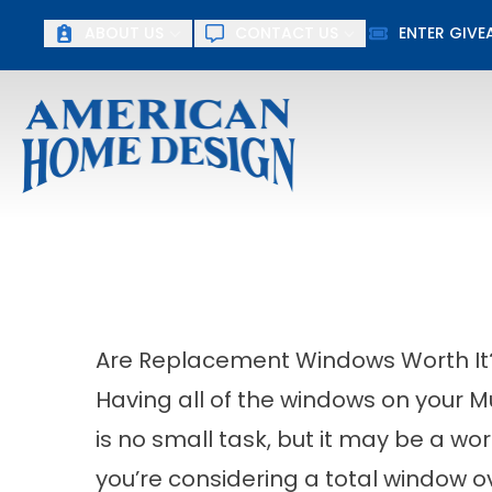
Up To $15
ABOUT US
CONTACT US
ENTER GIV
First Name
Last Name
Are Replacement Windows Worth It
Having all of the windows on your
is no small task, but it may be a wo
you’re considering a total window o