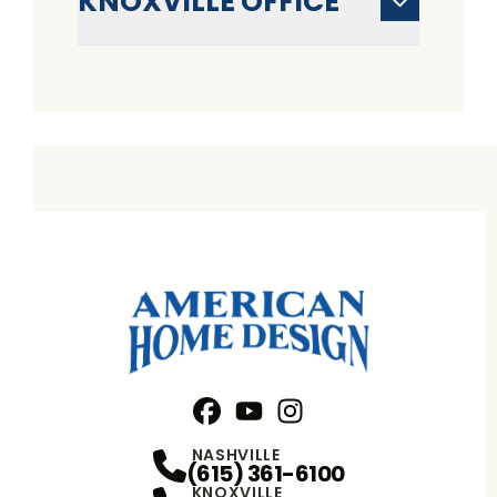
KNOXVILLE OFFICE
Facebook
YouTube
Profile
Instagram
Profile
Profile
NASHVILLE
(615) 361-6100
KNOXVILLE