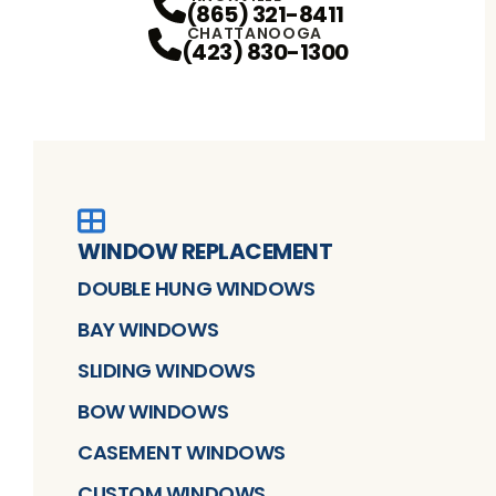
(865) 321-8411
CHATTANOOGA
(423) 830-1300
WINDOW REPLACEMENT
DOUBLE HUNG WINDOWS
BAY WINDOWS
SLIDING WINDOWS
BOW WINDOWS
CASEMENT WINDOWS
CUSTOM WINDOWS