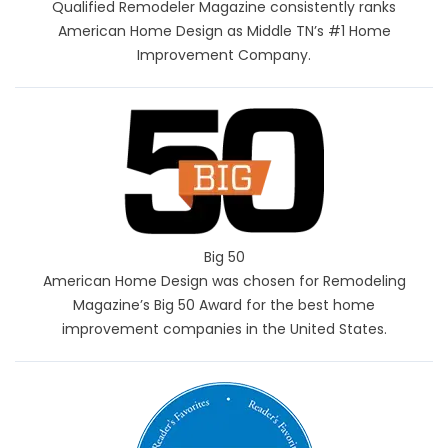
Qualified Remodeler Magazine consistently ranks
American Home Design as Middle TN’s #1 Home
Improvement Company.
Big 50
American Home Design was chosen for Remodeling
Magazine’s Big 50 Award for the best home
improvement companies in the United States.