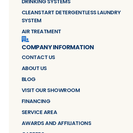
DRINKING SYSTEMS
CLEANSTART DETERGENTLESS LAUNDRY
SYSTEM
AIR TREATMENT
COMPANY INFORMATION
CONTACT US
ABOUT US
BLOG
VISIT OUR SHOWROOM
FINANCING
SERVICE AREA
AWARDS AND AFFILIATIONS