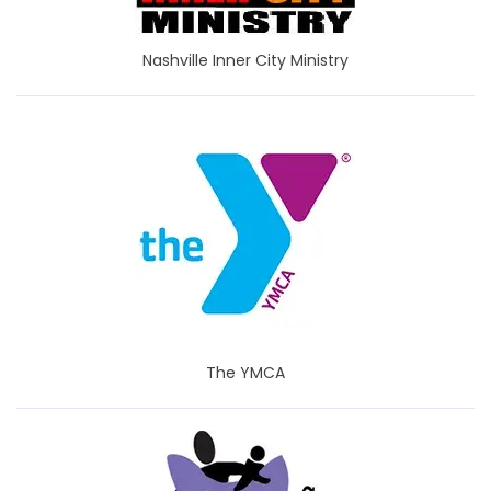
Nashville Inner City Ministry
The YMCA