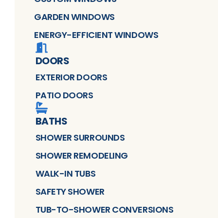
GARDEN WINDOWS
ENERGY-EFFICIENT WINDOWS
DOORS
EXTERIOR DOORS
PATIO DOORS
BATHS
SHOWER SURROUNDS
SHOWER REMODELING
WALK-IN TUBS
SAFETY SHOWER
TUB-TO-SHOWER CONVERSIONS