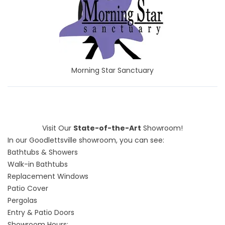
Morning Star Sanctuary
Visit Our
State-of-the-Art
Showroom!
In our Goodlettsville showroom, you can see:
Bathtubs & Showers
Walk-in Bathtubs
Replacement Windows
Patio Cover
Pergolas
Entry & Patio Doors
Showroom Hours: