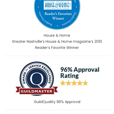
House & Home
Greater Nashville’s House & Home magazine’s 2010
Reader’s Favorite Winner
GuildQuality 96% Approval