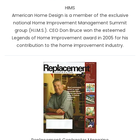
HIMS
American Home Design is a member of the exclusive
national Home Improvement Management Summit
group (H.I.M.S.). CEO Don Bruce won the esteemed
Legends of Home Improvement award in 2005 for his
contribution to the home improvement industry.
Replacement Contractor Magazine