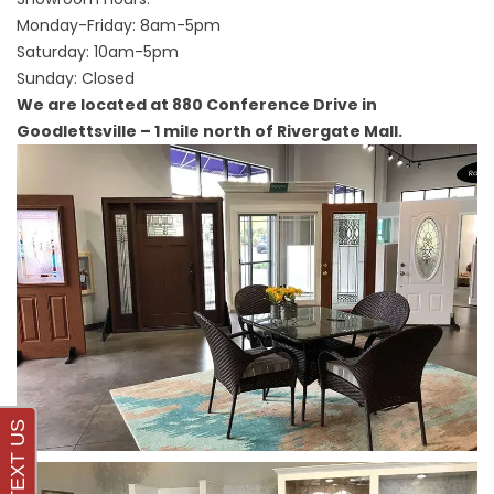
Monday-Friday: 8am-5pm
Saturday: 10am-5pm
Sunday: Closed
We are located at 880 Conference Drive in
Goodlettsville – 1 mile north of Rivergate Mall.