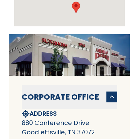
CORPORATE OFFICE
ADDRESS
880 Conference Drive
Goodlettsville, TN 37072