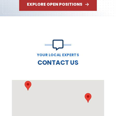
EXPLORE OPEN POSITIONS
YOUR LOCAL EXPERTS
CONTACT US