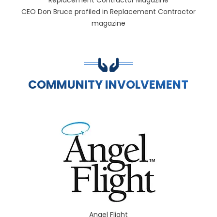
CEO Don Bruce profiled in Replacement Contractor
magazine
COMMUNITY INVOLVEMENT
Angel Flight