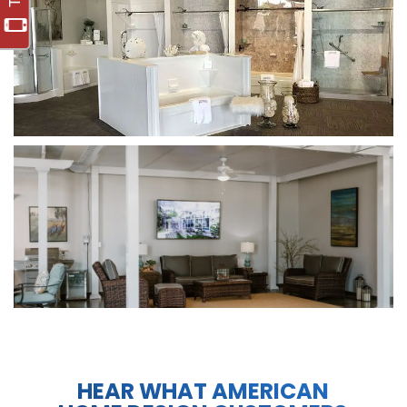
HEAR WHAT AMERICAN