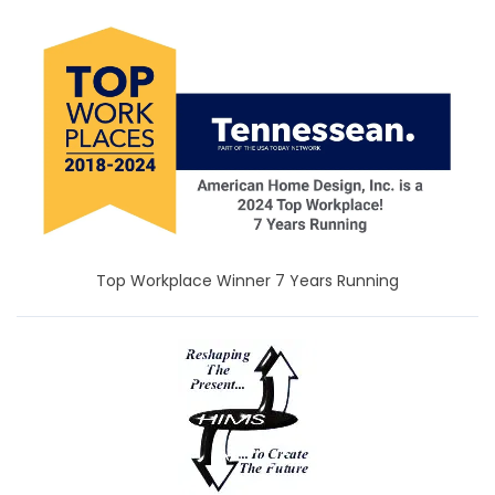
Top Workplace Winner 7 Years Running