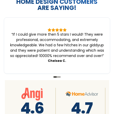
HOME DESIGN CUSTOMERS
ARE SAYING!
“
If I could give more then 5 stars I would! They were
professional, accommodating, and extremely
knowledgeable. We had a few hitches in our giddyup
and they were patient and understanding which was
so appreciated! 10000% recommend over and over!
”
Chelsea C.
4.8
4.8