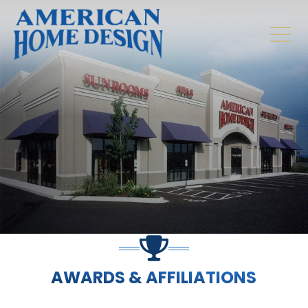
AWARDS & AFFILIATIONS