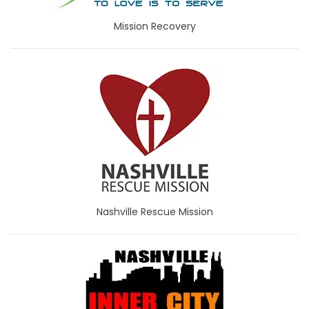
Mission Recovery
Nashville Rescue Mission