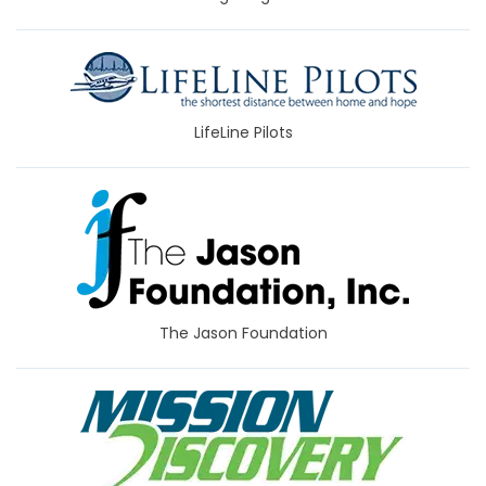
LifeLine Pilots
The Jason Foundation