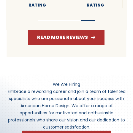
RATING
RATING
READ MORE REVIEWS
We Are Hiring
Embrace a rewarding career and join a team of talented
specialists who are passionate about your success with
American Home Design. We offer a range of
opportunities for motivated and enthusiastic
professionals who share our vision and our dedication to
customer satisfaction.