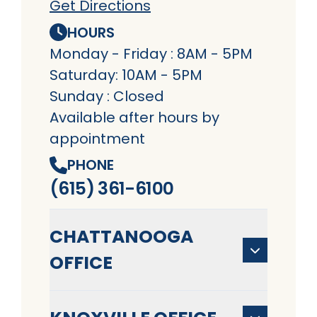
Get Directions
HOURS
Monday - Friday : 8AM - 5PM
Saturday: 10AM - 5PM
Sunday : Closed
Available after hours by
appointment
PHONE
(615) 361-6100
CHATTANOOGA
OFFICE