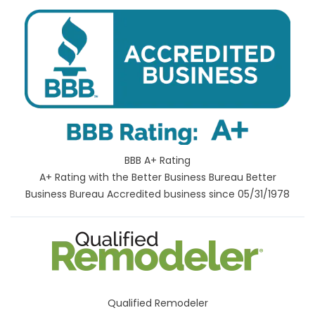
BBB A+ Rating
A+ Rating with the Better Business Bureau Better
Business Bureau Accredited business since 05/31/1978
Qualified Remodeler