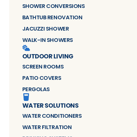
SHOWER CONVERSIONS
BATHTUB RENOVATION
JACUZZI SHOWER
WALK-IN SHOWERS
OUTDOOR LIVING
SCREEN ROOMS
PATIO COVERS
PERGOLAS
WATER SOLUTIONS
WATER CONDITIONERS
WATER FILTRATION