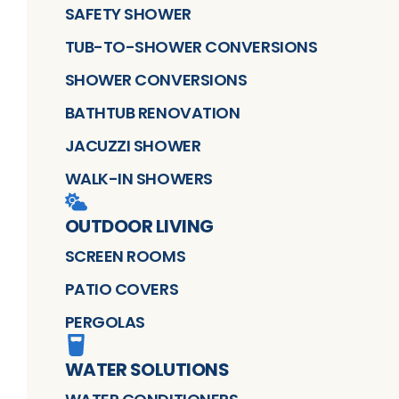
SAFETY SHOWER
TUB-TO-SHOWER CONVERSIONS
SHOWER CONVERSIONS
BATHTUB RENOVATION
JACUZZI SHOWER
WALK-IN SHOWERS
OUTDOOR LIVING
SCREEN ROOMS
PATIO COVERS
PERGOLAS
WATER SOLUTIONS