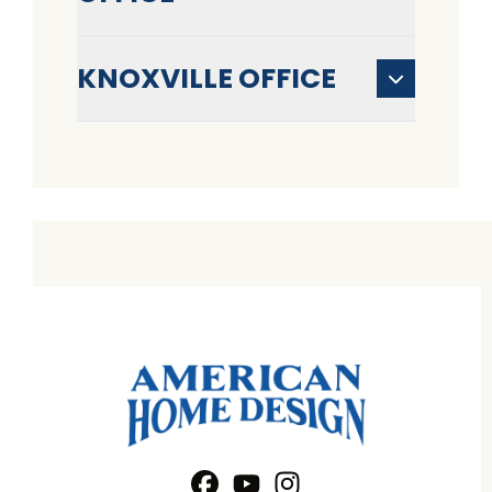
KNOXVILLE OFFICE