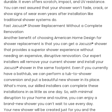
durable. It even offers scratch, impact, and UV resistance.
You can rest assured that your shower won’t fade, crack, or
show signs of wear even years after installation like
traditional shower systems do.
Fast Jacuzzi® Shower Replacement Without a Complete
Renovation
Another benefit of choosing American Home Design for
shower replacement is that you can get a Jacuzzi® shower
that provides a superior shower experience without
needing an expensive, disruptive renovation. Our expert
installers will remove your current shower and install your
Jacuzzi® shower in the same footprint. Even if you currently
have a bathtub, we can perform a
tub-to-shower
conversion
and put a beautiful new shower in its place.
What’s more, our skilled installers can complete these
installations in as little as one day. So, with minimal
disruption to your home and routine, you can enjoy a
brand-new shower you can’t wait to use every day.
Your new shower will be created just for you and the