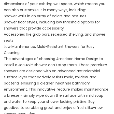
dimensions of your existing wet space, which means you
can also customize it in many ways, including:
Shower walls in an array of colors and textures
Shower floor styles, including low threshold options for
showers that provide accessibility
Accessories like grab bars, recessed shelving, and shower
seats
Low Maintenance, Mold-Resistant Showers for Easy
Cleaning
The advantages of choosing American Home Design to
install a Jacuzzi® shower don’t stop there. These premium
showers are designed with an advanced antimicrobial
surface layer that actively resists mold, mildew, and
bacteria, ensuring a cleaner, healthier bathroom
environment. This innovative feature makes maintenance
a breeze - simply wipe down the surface with mild soap
and water to keep your shower looking pristine. Say
goodbye to scrubbing grout and enjoy a fresh, like-new
shower every day.