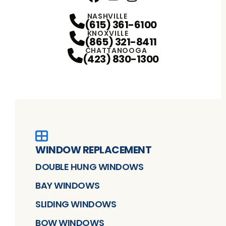
Facebook
YouTube
Profile
Instagram
Profile
Profile
NASHVILLE
(615) 361-6100
KNOXVILLE
(865) 321-8411
CHATTANOOGA
(423) 830-1300
WINDOW REPLACEMENT
DOUBLE HUNG WINDOWS
BAY WINDOWS
SLIDING WINDOWS
BOW WINDOWS