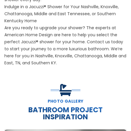
Indulge in a Jacuzzi® Shower for Your Nashville, Knoxville,
Chattanooga, Middle and East Tennessee, or Southern
Kentucky Home
Are you ready to upgrade your shower? The experts at
American Home Design are here to help you select the
perfect Jacuzzi® shower for your home. Contact us today
to start your journey to a more luxurious bathroom. We’re
here for you in Nashville, Knoxville, Chattanooga, Middle and
East, TN, and Southern KY.
PHOTO GALLERY
BATHROOM PROJECT
INSPIRATION