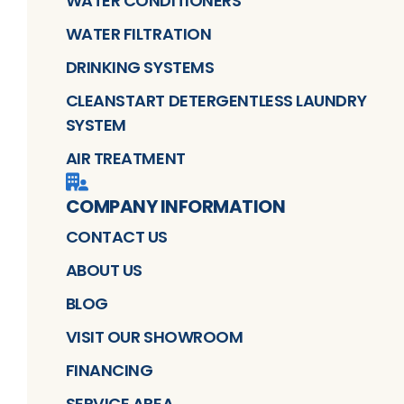
WATER CONDITIONERS
WATER FILTRATION
DRINKING SYSTEMS
CLEANSTART DETERGENTLESS LAUNDRY
SYSTEM
AIR TREATMENT
COMPANY INFORMATION
CONTACT US
ABOUT US
BLOG
VISIT OUR SHOWROOM
FINANCING
SERVICE AREA