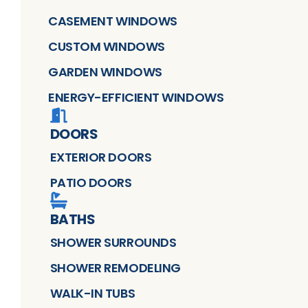
CASEMENT WINDOWS
CUSTOM WINDOWS
GARDEN WINDOWS
ENERGY-EFFICIENT WINDOWS
DOORS
EXTERIOR DOORS
PATIO DOORS
BATHS
SHOWER SURROUNDS
SHOWER REMODELING
WALK-IN TUBS