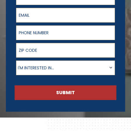
Email
Phone Number
ZIP Code
Product of Interest
I'M INTERESTED IN...
SUBMIT