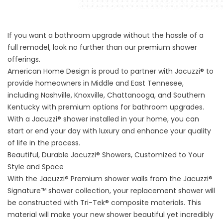
If you want a bathroom upgrade without the hassle of a
full remodel, look no further than our premium shower
offerings.
American Home Design is proud to partner with Jacuzzi® to
provide homeowners in Middle and East Tennesee,
including Nashville, Knoxville, Chattanooga, and Southern
Kentucky with premium options for bathroom upgrades.
With a Jacuzzi® shower installed in your home, you can
start or end your day with luxury and enhance your quality
of life in the process.
Beautiful, Durable Jacuzzi® Showers, Customized to Your
Style and Space
With the Jacuzzi® Premium shower walls from the Jacuzzi®
Signature™ shower collection, your replacement shower will
be constructed with Tri-Tek® composite materials. This
material will make your new shower beautiful yet incredibly