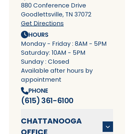
880 Conference Drive
Goodlettsville, TN 37072
Get Directions
HOURS
Monday - Friday : 8AM - 5PM
Saturday: 10AM - 5PM
Sunday : Closed
Available after hours by
appointment
PHONE
(615) 361-6100
CHATTANOOGA
OFFICE