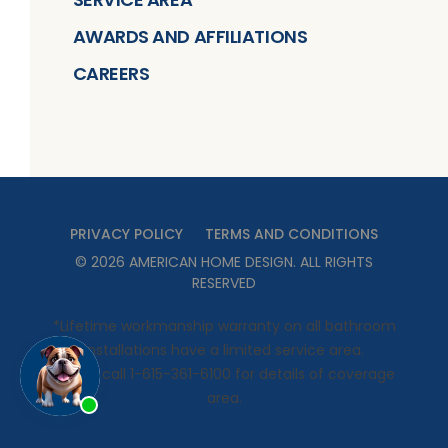
AWARDS AND AFFILIATIONS
CAREERS
PRIVACY POLICY
TERMS AND CONDITIONS
©
2026
AMERICAN HOME DESIGN
. ALL RIGHTS
RESERVED
*Lifetime workmanship warranty on all bathroom
installations have a limited service area.
Please call 1-615-361-6100 for details of coverage
area.