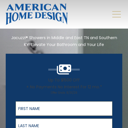
Jacuzzi® Showers in Middle and East TN and Southern
KY: Elevate Your Bathroom and Your Life
Up To $1500 Off
+ No Payments No Interest For 12 mo.*
Offer Ends 8/31/26
First Name
Last Name