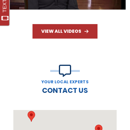
VIEW ALL VIDEOS
YOUR LOCAL EXPERTS
CONTACT US