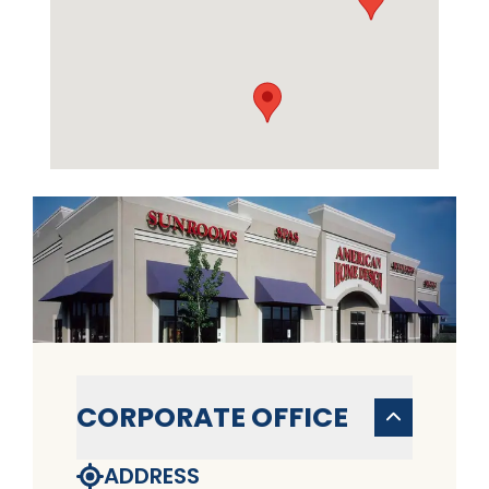
CORPORATE OFFICE
ADDRESS