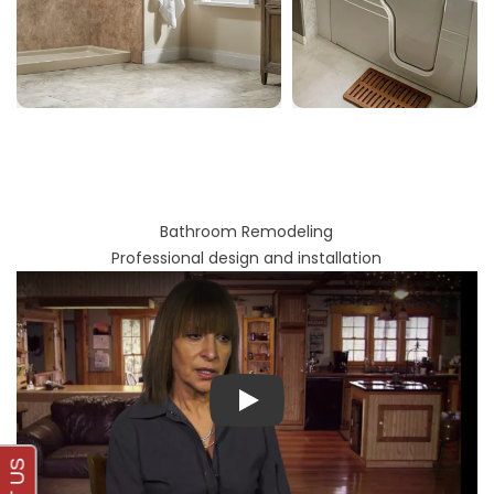
Bathroom Remodeling
Professional design and installation
Play