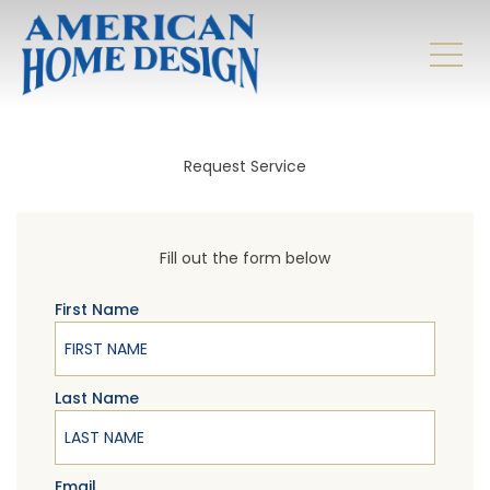
Request Service
Fill out the form below
First Name
Last Name
Email