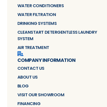
WATER CONDITIONERS
WATER FILTRATION
DRINKING SYSTEMS
CLEANSTART DETERGENTLESS LAUNDRY
SYSTEM
AIR TREATMENT
COMPANY INFORMATION
CONTACT US
ABOUT US
BLOG
VISIT OUR SHOWROOM
FINANCING