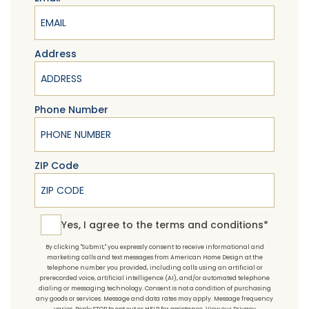
Address
Phone Number
ZIP Code
Yes, I agree to the terms and conditions*
Yes, I agree to the
terms and conditions*
By clicking "Submit," you expressly consent to receive informational and
marketing calls and text messages from American Home Design at the
telephone number you provided, including calls using an artificial or
prerecorded voice, artificial intelligence (AI), and/or automated telephone
dialing or messaging technology. Consent is not a condition of purchasing
any goods or services. Message and data rates may apply. Message frequency