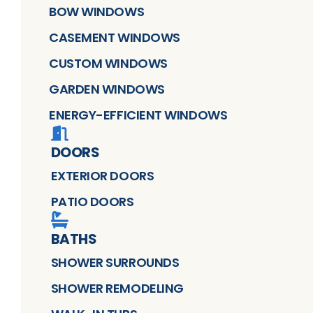
BOW WINDOWS
CASEMENT WINDOWS
CUSTOM WINDOWS
GARDEN WINDOWS
ENERGY-EFFICIENT WINDOWS
DOORS
EXTERIOR DOORS
PATIO DOORS
BATHS
SHOWER SURROUNDS
SHOWER REMODELING