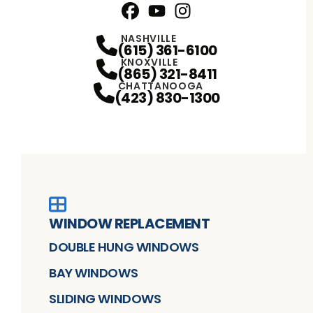
Facebook
YouTube
Profile
Instagram
Profile
Profile
NASHVILLE
(615) 361-6100
KNOXVILLE
(865) 321-8411
CHATTANOOGA
(423) 830-1300
WINDOW REPLACEMENT
DOUBLE HUNG WINDOWS
BAY WINDOWS
SLIDING WINDOWS