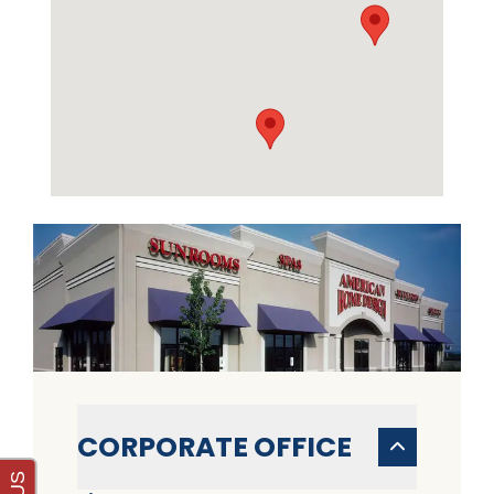
CORPORATE OFFICE