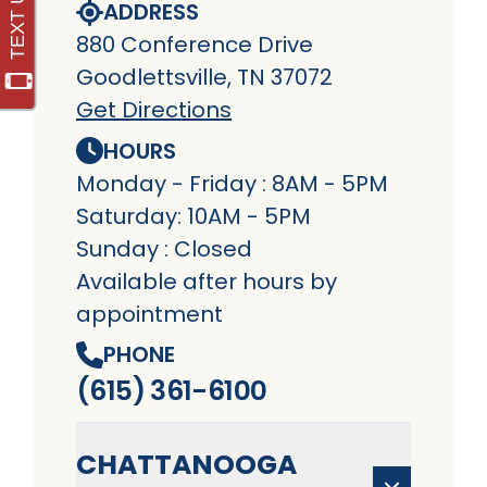
ADDRESS
880 Conference Drive
Goodlettsville, TN 37072
Get Directions
HOURS
Monday - Friday : 8AM - 5PM
Saturday: 10AM - 5PM
Sunday : Closed
Available after hours by
appointment
PHONE
(615) 361-6100
CHATTANOOGA