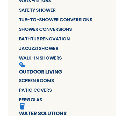
WALK-IN TUBS
SAFETY SHOWER
TUB-TO-SHOWER CONVERSIONS
SHOWER CONVERSIONS
BATHTUB RENOVATION
JACUZZI SHOWER
WALK-IN SHOWERS
OUTDOOR LIVING
SCREEN ROOMS
PATIO COVERS
PERGOLAS
WATER SOLUTIONS