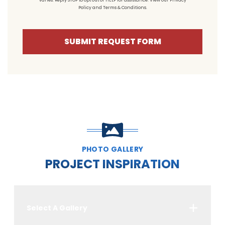
varies. Reply STOP to opt out or HELP for assistance. View our
Privacy
Policy
and
Terms & Conditions
.
SUBMIT REQUEST FORM
PHOTO GALLERY
PROJECT INSPIRATION
Select A Gallery