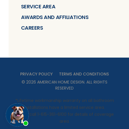
SERVICE AREA
AWARDS AND AFFILIATIONS
CAREERS
PRIVACY POLICY
TERMS AND CONDITIONS
©
2026
AMERICAN HOME DESIGN
. ALL RIGHTS
RESERVED
*Lifetime workmanship warranty on all bathroom
installations have a limited service area.
Please call 1-615-361-6100 for details of coverage
area.