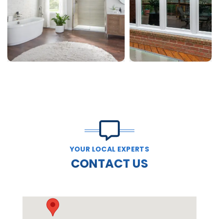
YOUR LOCAL EXPERTS
CONTACT US