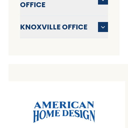
OFFICE
KNOXVILLE OFFICE