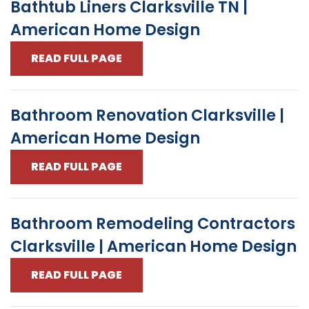
Bathtub Liners Clarksville TN |
American Home Design
READ FULL PAGE
Bathroom Renovation Clarksville |
American Home Design
READ FULL PAGE
Bathroom Remodeling Contractors
Clarksville | American Home Design
READ FULL PAGE