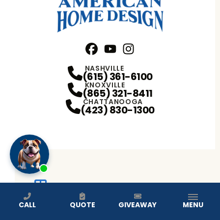
Facebook
YouTube
Profile
Instagram
Profile
Profile
NASHVILLE
(615) 361-6100
KNOXVILLE
(865) 321-8411
CHATTANOOGA
(423) 830-1300
WINDOW REPLACEMENT
CALL
QUOTE
GIVEAWAY
MENU
DOUBLE HUNG WINDOWS