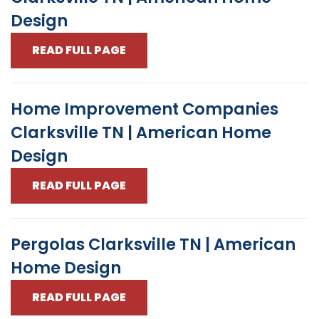
Design
READ FULL PAGE
Home Improvement Companies
Clarksville TN | American Home
Design
READ FULL PAGE
Pergolas Clarksville TN | American
Home Design
READ FULL PAGE