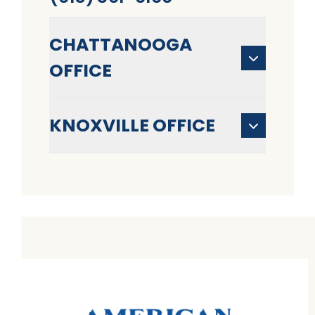
CHATTANOOGA
OFFICE
KNOXVILLE OFFICE