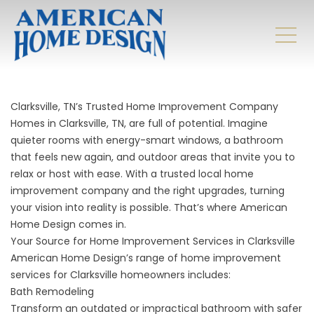
Clarksville, TN’s Trusted Home Improvement Company
Homes in Clarksville, TN, are full of potential. Imagine
quieter rooms with energy-smart windows, a bathroom
that feels new again, and outdoor areas that invite you to
relax or host with ease. With a trusted local home
improvement company and the right upgrades, turning
your vision into reality is possible. That’s where American
Home Design comes in.
Your Source for Home Improvement Services in Clarksville
American Home Design’s range of home improvement
services for Clarksville homeowners includes:
Bath Remodeling
Transform an outdated or impractical bathroom with safer