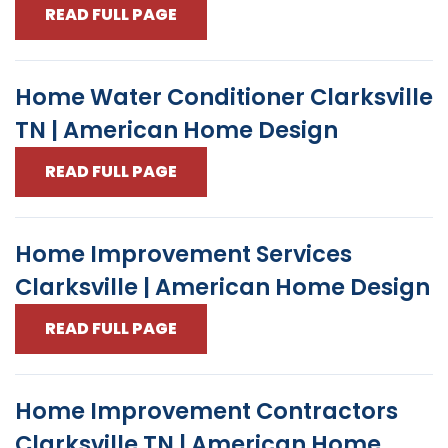
READ FULL PAGE
Home Water Conditioner Clarksville
TN | American Home Design
READ FULL PAGE
Home Improvement Services
Clarksville | American Home Design
READ FULL PAGE
Home Improvement Contractors
Clarksville TN | American Home