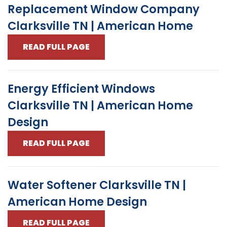
Replacement Window Company
Clarksville TN | American Home
READ FULL PAGE
Energy Efficient Windows
Clarksville TN | American Home
Design
READ FULL PAGE
Water Softener Clarksville TN |
American Home Design
READ FULL PAGE