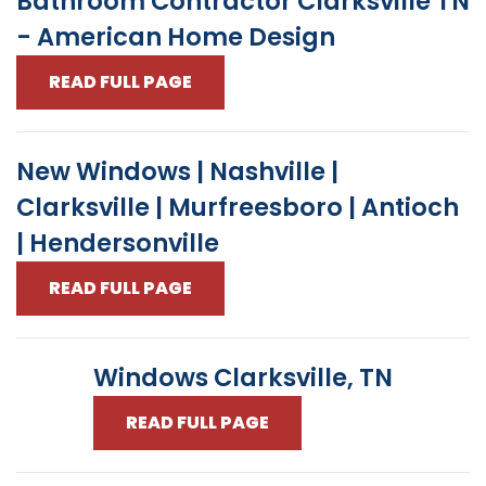
Bathroom Contractor Clarksville TN
- American Home Design
READ FULL PAGE
New Windows | Nashville |
Clarksville | Murfreesboro | Antioch
| Hendersonville
READ FULL PAGE
Windows Clarksville, TN
READ FULL PAGE