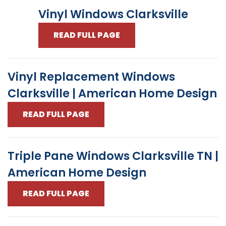
Vinyl Windows Clarksville
READ FULL PAGE
Vinyl Replacement Windows
Clarksville | American Home Design
READ FULL PAGE
Triple Pane Windows Clarksville TN |
American Home Design
READ FULL PAGE