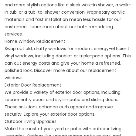
and more stylish options like a sleek walk-in shower, a walk-
in tub, or a tub-to-shower conversion. Proprietary acrylic
materials and fast installation mean less hassle for our
customers. Learn more about our
bath remodeling
services
.
Home Window Replacement
Swap out old, drafty windows for modern, energy-efficient
vinyl windows, including double- or triple-pane options. This
can cut energy costs and give your home a refreshed,
polished look. Discover more about our
replacement
windows
.
Exterior Door Replacement
We provide a variety of exterior door options, including
secure entry doors and stylish patio and sliding doors.
These solutions enhance curb appeal and improve
security. Explore your
exterior door options
.
Outdoor Living Upgrades
Make the most of your yard or patio with outdoor living