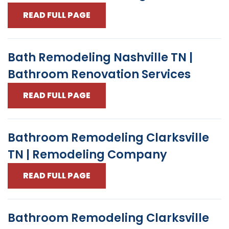
READ FULL PAGE
Bath Remodeling Nashville TN |
Bathroom Renovation Services
READ FULL PAGE
Bathroom Remodeling Clarksville
TN | Remodeling Company
READ FULL PAGE
Bathroom Remodeling Clarksville