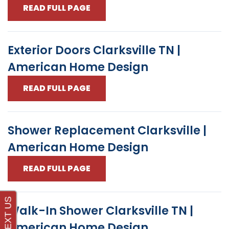
READ FULL PAGE
Exterior Doors Clarksville TN |
American Home Design
READ FULL PAGE
Shower Replacement Clarksville |
American Home Design
READ FULL PAGE
Walk-In Shower Clarksville TN |
American Home Design