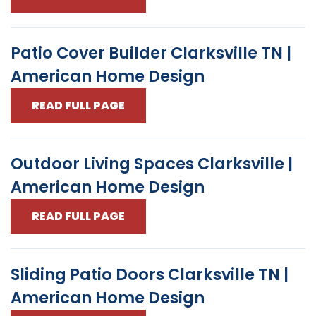
Patio Cover Builder Clarksville TN |
American Home Design
READ FULL PAGE
Outdoor Living Spaces Clarksville |
American Home Design
READ FULL PAGE
Sliding Patio Doors Clarksville TN |
American Home Design