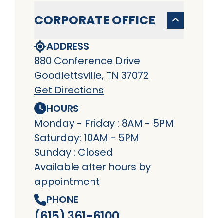
CORPORATE OFFICE
ADDRESS
880 Conference Drive
Goodlettsville, TN 37072
Get Directions
HOURS
Monday - Friday : 8AM - 5PM
Saturday: 10AM - 5PM
Sunday : Closed
Available after hours by
appointment
PHONE
(615) 361-6100