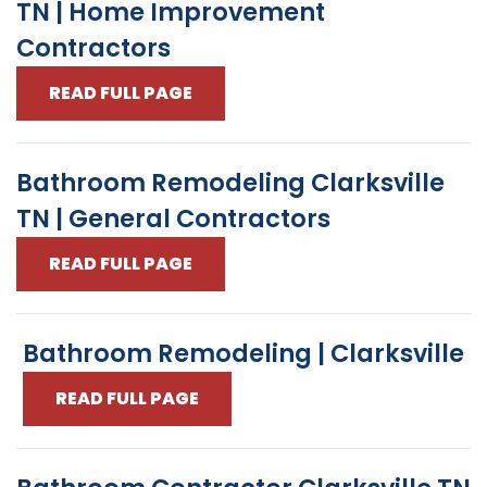
TN | Home Improvement
Contractors
READ FULL PAGE
Bathroom Remodeling Clarksville
TN | General Contractors
READ FULL PAGE
Bathroom Remodeling | Clarksville
READ FULL PAGE