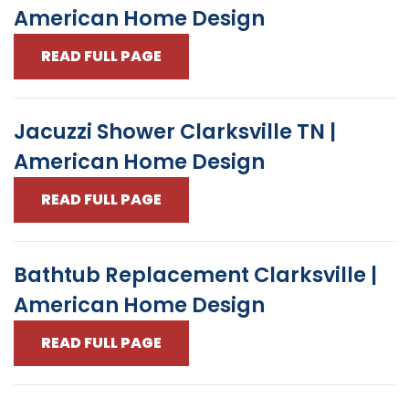
American Home Design
READ FULL PAGE
Jacuzzi Shower Clarksville TN |
American Home Design
READ FULL PAGE
Bathtub Replacement Clarksville |
American Home Design
READ FULL PAGE