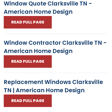
Window Quote Clarksville TN -
American Home Design
READ FULL PAGE
Window Contractor Clarksville TN -
American Home Design
READ FULL PAGE
Replacement Windows Clarksville
TN | American Home Design
READ FULL PAGE