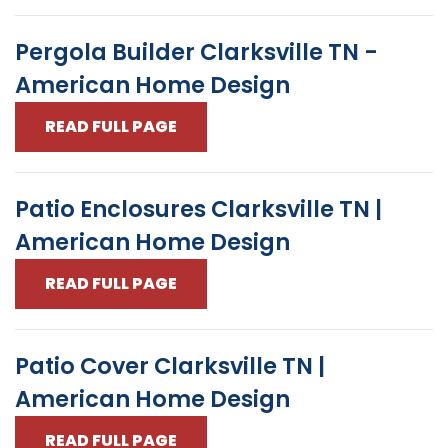
Pergola Builder Clarksville TN -
American Home Design
READ FULL PAGE
Patio Enclosures Clarksville TN |
American Home Design
READ FULL PAGE
Patio Cover Clarksville TN |
American Home Design
READ FULL PAGE