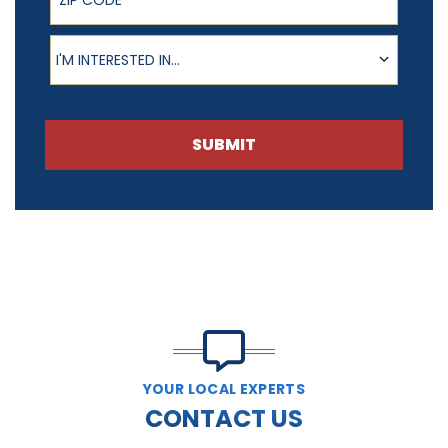
Product of Interest
I'M INTERESTED IN...
SUBMIT
YOUR LOCAL EXPERTS
CONTACT US