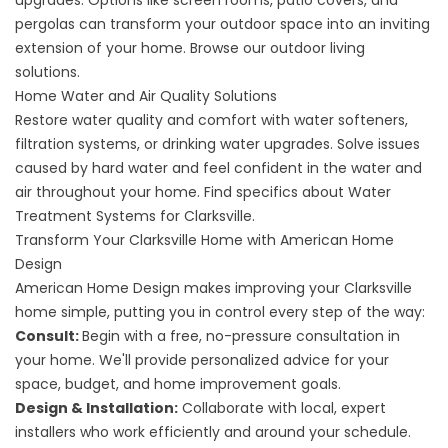
upgrades. Options like screen rooms, patio covers, and
pergolas can transform your outdoor space into an inviting
extension of your home. Browse our
outdoor living
solutions
.
Home Water and Air Quality Solutions
Restore water quality and comfort with water softeners,
filtration systems, or drinking water upgrades. Solve issues
caused by hard water and feel confident in the water and
air throughout your home. Find specifics about
Water
Treatment Systems for Clarksville
.
Transform Your Clarksville Home with American Home
Design
American Home Design makes improving your Clarksville
home simple, putting you in control every step of the way:
Consult:
Begin with a free, no-pressure consultation in
your home. We'll provide personalized advice for your
space, budget, and home improvement goals.
Design & Installation:
Collaborate with local, expert
installers who work efficiently and around your schedule.