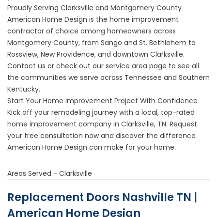
Proudly Serving Clarksville and Montgomery County
American Home Design is the home improvement
contractor of choice among homeowners across
Montgomery County, from Sango and St. Bethlehem to
Rossview, New Providence, and downtown Clarksville.
Contact us or check out our
service area page
to see all
the communities we serve across Tennessee and Southern
Kentucky.
Start Your Home Improvement Project With Confidence
Kick off your remodeling journey with a local, top-rated
home improvement company in Clarksville, TN.
Request
your free consultation now
and discover the difference
American Home Design can make for your home.
Areas Served - Clarksville
Replacement Doors Nashville TN |
American Home Design