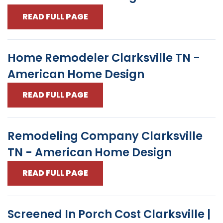
READ FULL PAGE
Home Remodeler Clarksville TN -
American Home Design
READ FULL PAGE
Remodeling Company Clarksville
TN - American Home Design
READ FULL PAGE
Screened In Porch Cost Clarksville |