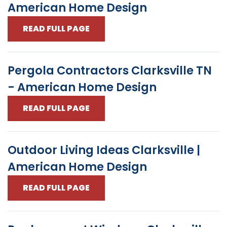
American Home Design
READ FULL PAGE
Pergola Contractors Clarksville TN
- American Home Design
READ FULL PAGE
Outdoor Living Ideas Clarksville |
American Home Design
READ FULL PAGE