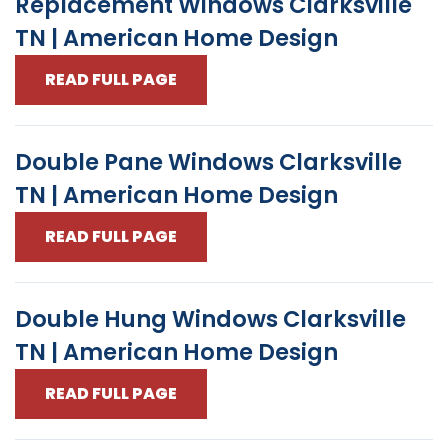
Replacement Windows Clarksville
TN | American Home Design
READ FULL PAGE
Double Pane Windows Clarksville
TN | American Home Design
READ FULL PAGE
Double Hung Windows Clarksville
TN | American Home Design
READ FULL PAGE