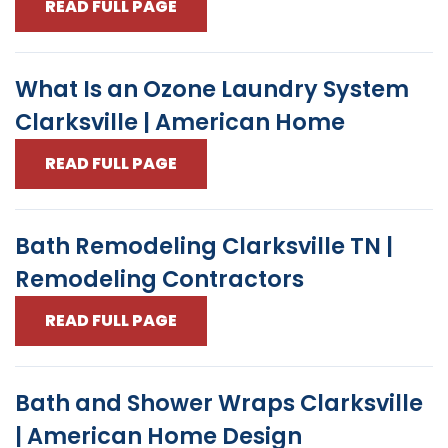
READ FULL PAGE
What Is an Ozone Laundry System
Clarksville | American Home
READ FULL PAGE
Bath Remodeling Clarksville TN |
Remodeling Contractors
READ FULL PAGE
Bath and Shower Wraps Clarksville
| American Home Design