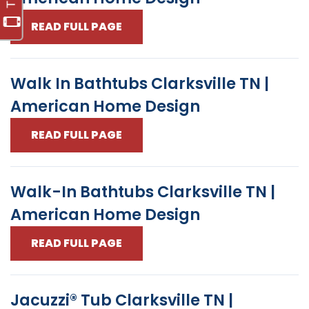
READ FULL PAGE
Walk In Bathtubs Clarksville TN |
American Home Design
READ FULL PAGE
Walk-In Bathtubs Clarksville TN |
American Home Design
READ FULL PAGE
Jacuzzi® Tub Clarksville TN |