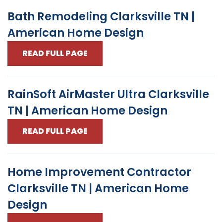
Bath Remodeling Clarksville TN |
American Home Design
READ FULL PAGE
RainSoft AirMaster Ultra Clarksville
TN | American Home Design
READ FULL PAGE
Home Improvement Contractor
Clarksville TN | American Home
Design