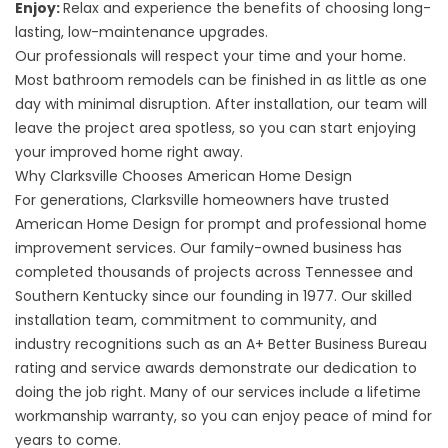
Enjoy:
Relax and experience the benefits of choosing long-
lasting, low-maintenance upgrades.
Our professionals will respect your time and your home.
Most bathroom remodels can be finished in as little as one
day with minimal disruption. After installation, our team will
leave the project area spotless, so you can start enjoying
your improved home right away.
Why Clarksville Chooses American Home Design
For generations, Clarksville homeowners have trusted
American Home Design for prompt and professional home
improvement services. Our family-owned business has
completed thousands of projects across Tennessee and
Southern Kentucky since our founding in 1977. Our skilled
installation team, commitment to community, and
industry recognitions such as an A+ Better Business Bureau
rating and service awards demonstrate our dedication to
doing the job right. Many of our services include a lifetime
workmanship warranty, so you can enjoy peace of mind for
years to come.