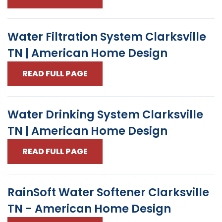
Water Filtration System Clarksville
TN | American Home Design
READ FULL PAGE
Water Drinking System Clarksville
TN | American Home Design
READ FULL PAGE
RainSoft Water Softener Clarksville
TN - American Home Design