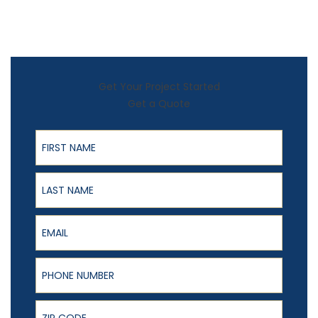
Get Your Project Started
Get a Quote
First Name
Last Name
Email
Phone Number
ZIP Code