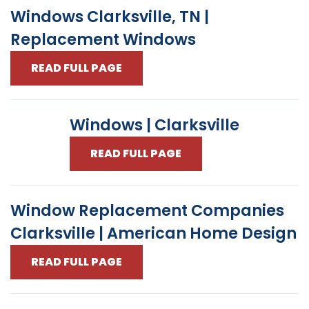
Windows Clarksville, TN |
Replacement Windows
READ FULL PAGE
Windows | Clarksville
READ FULL PAGE
Window Replacement Companies
Clarksville | American Home Design
READ FULL PAGE