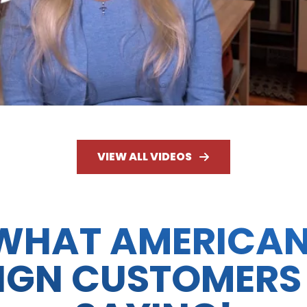
VIEW ALL VIDEOS
WHAT AMERICA
IGN CUSTOMERS