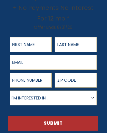
+ No Payments No Interest
For 12 mo.*
Offer Ends 8/31/26
First Name
Last Name
Email
Phone Number
ZIP Code
Product of Interest
I'M INTERESTED IN...
SUBMIT