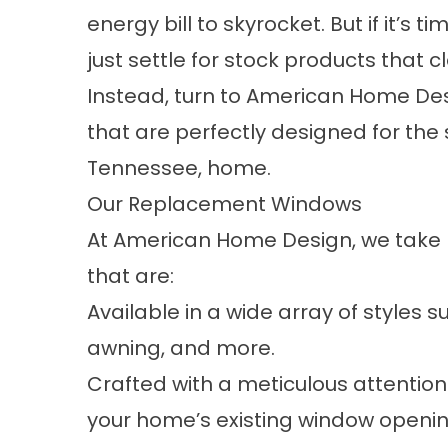
energy bill to skyrocket. But if it’s
just settle for stock products that cl
Instead, turn to American Home D
that are perfectly designed for the s
Tennessee, home.
Our Replacement Windows
At American Home Design, we take 
that are:
Available in a wide array of styles 
awning, and more.
Crafted with a meticulous attention t
your home’s existing window openin