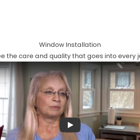
Window Installation
e the care and quality that goes into every 
Play