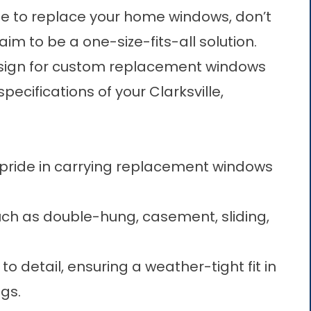
 time to replace your home windows, don’t
aim to be a one-size-fits-all solution.
esign for custom replacement windows
pecifications of your Clarksville,
pride in carrying replacement windows
such as double-hung, casement, sliding,
o detail, ensuring a weather-tight fit in
gs.