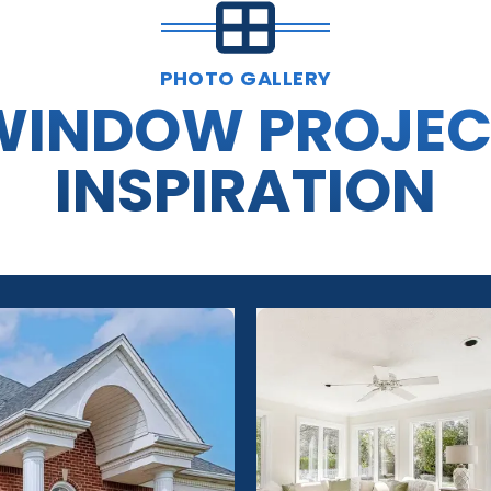
PHOTO GALLERY
WINDOW PROJEC
INSPIRATION