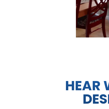
HEAR 
DES