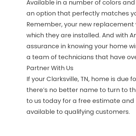
Available in a number of colors and f
an option that perfectly matches y
Remember, your new replacement win
which they are installed. And with 
assurance in knowing your home w
a team of technicians that have ove
Partner With Us
If your Clarksville, TN, home is du
there’s no better name to turn to 
to us today for a free estimate and
available to qualifying customers.