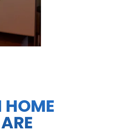
N HOME
 ARE