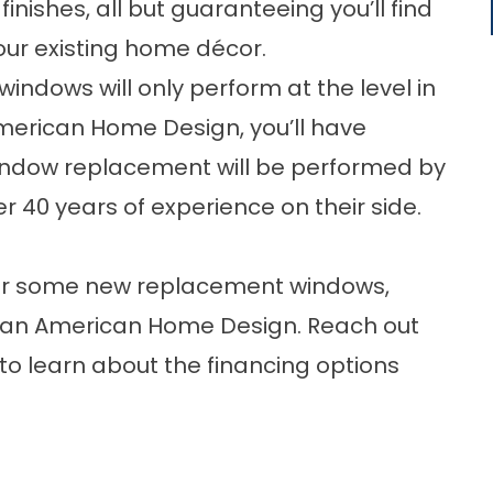
inishes, all but guaranteeing you’ll find
our existing home décor.
dows will only perform at the level in
American Home Design, you’ll have
indow replacement will be performed by
r 40 years of experience on their side.
e for some new replacement windows,
than American Home Design. Reach out
 to learn about the financing options