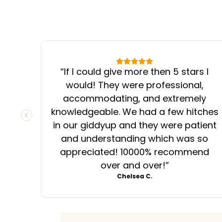
“
If I could give more then 5 stars I
would! They were professional,
accommodating, and extremely
knowledgeable. We had a few hitches
PREVIOUS SLIDE
in our giddyup and they were patient
and understanding which was so
appreciated! 10000% recommend
over and over!
”
Chelsea C.