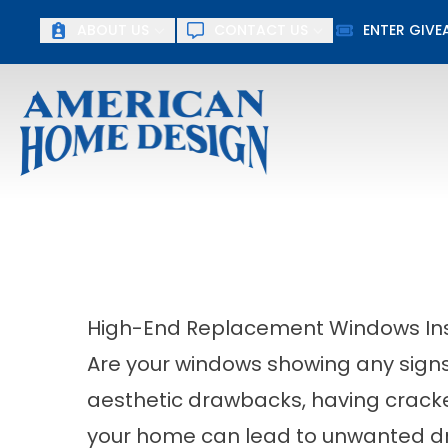
ABOUT US
CONTACT US
ENTER GIV
First Name
Last Name
High-End Replacement Windows Insta
Are your windows showing any sign
aesthetic drawbacks, having crac
your home can lead to unwanted dr