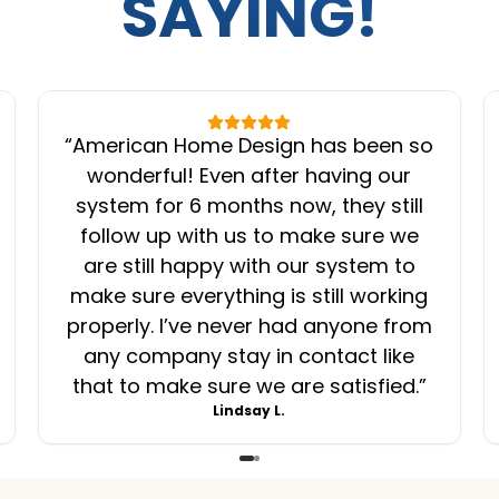
SAYING!
“
American Home Design has been so
wonderful! Even after having our
system for 6 months now, they still
follow up with us to make sure we
are still happy with our system to
make sure everything is still working
properly. I’ve never had anyone from
any company stay in contact like
that to make sure we are satisfied.
”
Lindsay L.