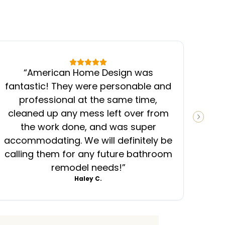
“
American Home Design was
“
fantastic! They were personable and
ins
professional at the same time,
cleaned up any mess left over from
know
NEXT S
the work done, and was super
ever
accommodating. We will definitely be
was
calling them for any future bathroom
mess
remodel needs!
”
Haley C.