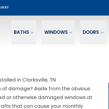
50% OFF Window Installation
EAWAY
Email
Phone Number
BATHS
WINDOWS
DOORS
lled in Clarksville, TN
s of damage? Aside from the obvious
ked or otherwise damaged windows at
afts that can cause your monthly