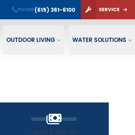
(615) 361-6100
PHONE
SERVICE
ZIP Code
SUBMIT
OUTDOOR LIVING
WATER SOLUTIONS
Up To $1500 Off