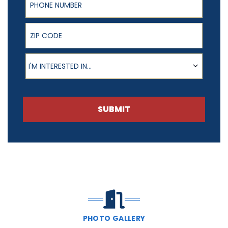
ZIP Code
Product of Interest
I'M INTERESTED IN...
SUBMIT
PHOTO GALLERY