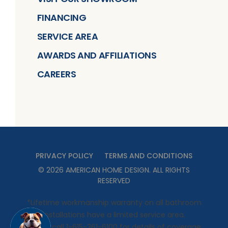
FINANCING
SERVICE AREA
AWARDS AND AFFILIATIONS
CAREERS
PRIVACY POLICY
TERMS AND CONDITIONS
©
2026
AMERICAN HOME DESIGN
. ALL RIGHTS
RESERVED
*Lifetime workmanship warranty on all bathroom
installations have a limited service area.
Please call 1-615-361-6100 for details of coverage