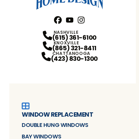
Facebook
YouTube
Profile
Instagram
Profile
Profile
NASHVILLE
(615) 361-6100
KNOXVILLE
(865) 321-8411
CHATTANOOGA
(423) 830-1300
WINDOW REPLACEMENT
DOUBLE HUNG WINDOWS
BAY WINDOWS