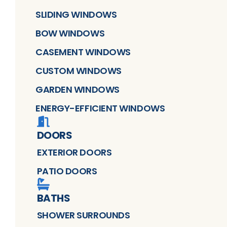
SLIDING WINDOWS
BOW WINDOWS
CASEMENT WINDOWS
CUSTOM WINDOWS
GARDEN WINDOWS
ENERGY-EFFICIENT WINDOWS
DOORS
EXTERIOR DOORS
PATIO DOORS
BATHS
SHOWER SURROUNDS