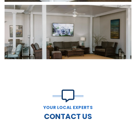
YOUR LOCAL EXPERTS
CONTACT US