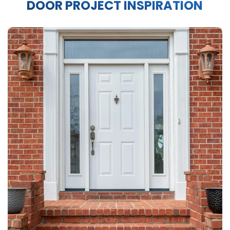
DOOR PROJECT INSPIRATION