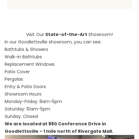
Visit Our
State-of-the-Art
Showroom!
In our Goodlettsville showroom, you can see:
Bathtubs & Showers
Walk-in Bathtubs
Replacement Windows
Patio Cover
Pergolas
Entry & Patio Doors
Showroom Hours:
Monday-Friday: 8am-5pm
Saturday: 10am-5pm
Sunday: Closed
We are located at 880 Conference Drive in
Goodlettsville – 1 mile north of Rivergate Mall.