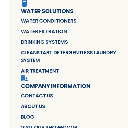
WATER SOLUTIONS
WATER CONDITIONERS
WATER FILTRATION
DRINKING SYSTEMS
CLEANSTART DETERGENTLESS LAUNDRY
SYSTEM
AIR TREATMENT
COMPANY INFORMATION
CONTACT US
ABOUT US
BLOG
VISIT OUR SHOWROOM