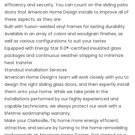
efficiency and security. You can count on the sliding patio
doors that American Home Design installs to improve all of
these aspects, as they are:
Built with fusion-welded vinyl frames for lasting durability
Available in an array of colors and woodgrain finishes, as
well as various configurations to suit your tastes
Equipped with Energy Star 6.0®-certified insulated glass
packages and continuous weather stripping to minimize
heat transfer
Standout Installation Services
American Home Design’s team will work closely with you to
design the right sliding glass doors, and then expertly install
them onto your home. While we take pride in the
installations performed by our highly experienced and
capable technicians, we always protect our work with a
lifetime workmanship warranty.
Make your Clarksville, TN, home more energy efficient,
attractive, and secure by turning to the home remodeling