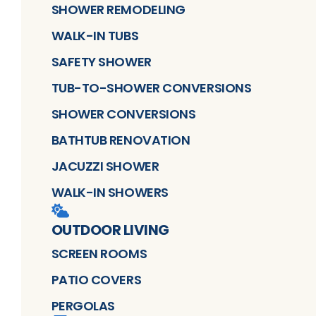
SHOWER REMODELING
WALK-IN TUBS
SAFETY SHOWER
TUB-TO-SHOWER CONVERSIONS
SHOWER CONVERSIONS
BATHTUB RENOVATION
JACUZZI SHOWER
WALK-IN SHOWERS
OUTDOOR LIVING
SCREEN ROOMS
PATIO COVERS
PERGOLAS