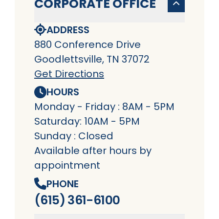
CORPORATE OFFICE
ADDRESS
880 Conference Drive
Goodlettsville, TN 37072
Get Directions
HOURS
Monday - Friday : 8AM - 5PM
Saturday: 10AM - 5PM
Sunday : Closed
Available after hours by
appointment
PHONE
(615) 361-6100