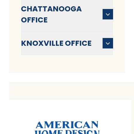
CHATTANOOGA
OFFICE
KNOXVILLE OFFICE