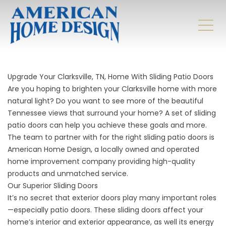
Upgrade Your Clarksville, TN, Home With Sliding Patio Doors
Are you hoping to brighten your Clarksville home with more
natural light? Do you want to see more of the beautiful
Tennessee views that surround your home? A set of sliding
patio doors can help you achieve these goals and more.
The team to partner with for the right sliding patio doors is
American Home Design, a locally owned and operated
home improvement company providing high-quality
products and unmatched service.
Our Superior Sliding Doors
It’s no secret that
exterior doors
play many important roles
—especially patio doors. These sliding doors affect your
home’s interior and exterior appearance, as well its energy