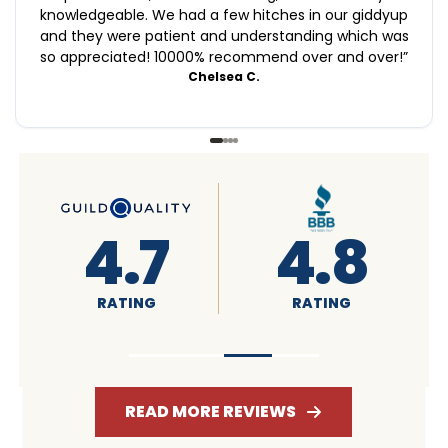
knowledgeable. We had a few hitches in our giddyup
and they were patient and understanding which was
so appreciated! 10000% recommend over and over!
”
Chelsea C.
4.6
4.7
RATING
RATING
READ MORE REVIEWS