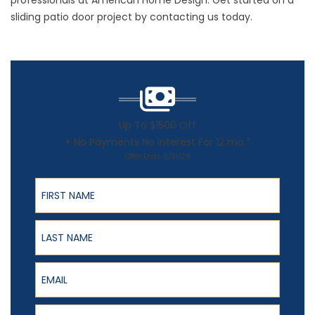
professionals at American Home Design. Get started on a
sliding patio door project by contacting us today.
Up To $1500 Off
+ No Payments No Interest For 12 mo.*
Offer Ends 8/31/26
First Name
Last Name
Email
Phone Number