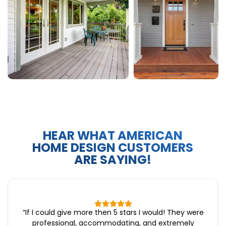
HEAR WHAT AMERICAN
HOME DESIGN CUSTOMERS
ARE SAYING!
“
If I could give more then 5 stars I would! They were
professional, accommodating, and extremely