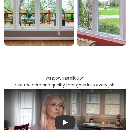
Window Installation
See the care and quality that goes into every job
Play