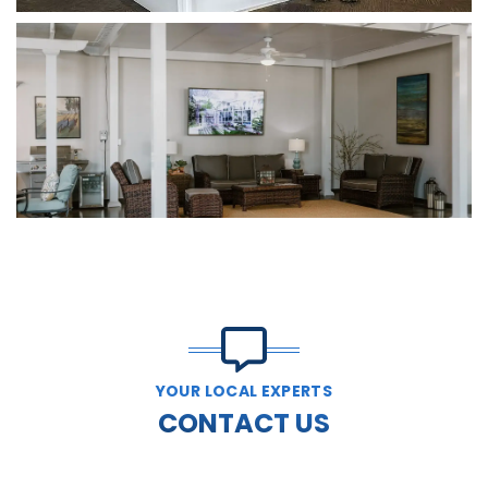
YOUR LOCAL EXPERTS
CONTACT US