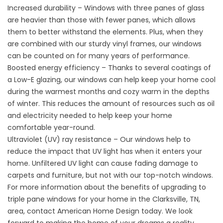
Increased durability – Windows with three panes of glass
are heavier than those with fewer panes, which allows
them to better withstand the elements. Plus, when they
are combined with our sturdy vinyl frames, our windows
can be counted on for many years of performance.
Boosted energy efficiency – Thanks to several coatings of
a Low-E glazing, our windows can help keep your home cool
during the warmest months and cozy warm in the depths
of winter. This reduces the amount of resources such as oil
and electricity needed to help keep your home
comfortable year-round.
Ultraviolet (UV) ray resistance – Our windows help to
reduce the impact that UV light has when it enters your
home. Unfiltered UV light can cause fading damage to
carpets and furniture, but not with our top-notch windows.
For more information about the benefits of upgrading to
triple pane windows
for your home in the Clarksville, TN,
area, contact American Home Design today. We look