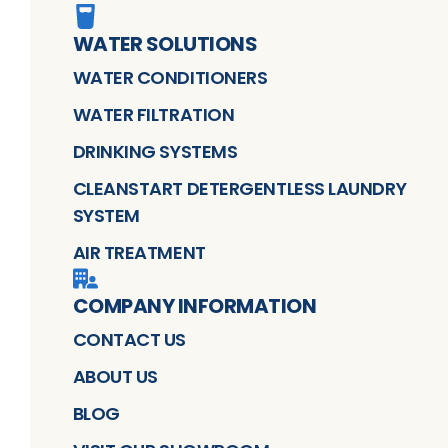
WATER SOLUTIONS
WATER CONDITIONERS
WATER FILTRATION
DRINKING SYSTEMS
CLEANSTART DETERGENTLESS LAUNDRY
SYSTEM
AIR TREATMENT
COMPANY INFORMATION
CONTACT US
ABOUT US
BLOG