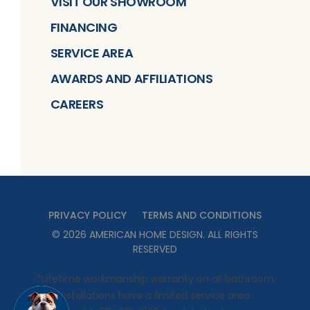
VISIT OUR SHOWROOM
FINANCING
SERVICE AREA
AWARDS AND AFFILIATIONS
CAREERS
PRIVACY POLICY
TERMS AND CONDITIONS
©
2026
AMERICAN HOME DESIGN
. ALL RIGHTS
RESERVED
*Lifetime workmanship warranty on all bathroom
installations have a limited service area.