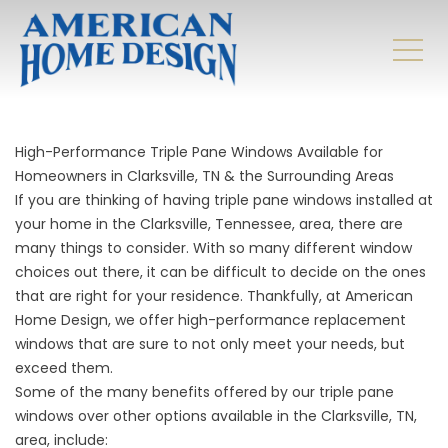
High-Performance Triple Pane Windows Available for
Homeowners in Clarksville, TN & the Surrounding Areas
If you are thinking of having triple pane windows installed at
your home in the Clarksville, Tennessee, area, there are
many things to consider. With so many different window
choices out there, it can be difficult to decide on the ones
that are right for your residence. Thankfully, at American
Home Design, we offer high-performance replacement
windows that are sure to not only meet your needs, but
exceed them.
Some of the many benefits offered by our triple pane
windows over other options available in the Clarksville, TN,
area, include: