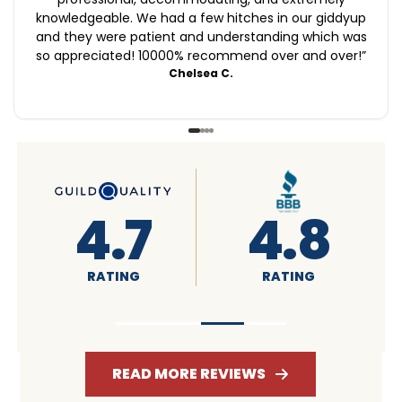
knowledgeable. We had a few hitches in our giddyup
and they were patient and understanding which was
so appreciated! 10000% recommend over and over!
”
Chelsea C.
4.6
4.7
RATING
RATING
READ MORE REVIEWS