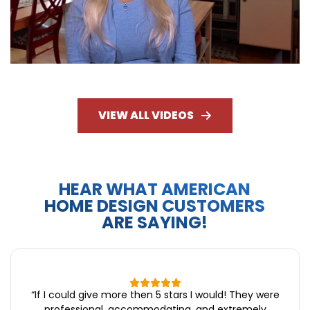
VIEW ALL VIDEOS
HEAR WHAT AMERICAN
HOME DESIGN CUSTOMERS
ARE SAYING!
“
If I could give more then 5 stars I would! They were
professional, accommodating, and extremely