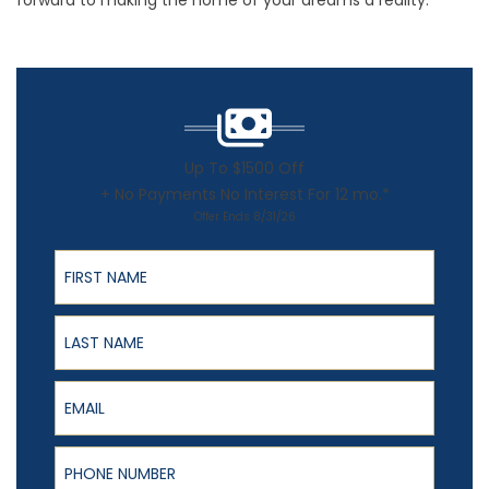
forward to making the home of your dreams a reality.
Up To $1500 Off
+ No Payments No Interest For 12 mo.*
Offer Ends 8/31/26
First Name
Last Name
Email
Phone Number