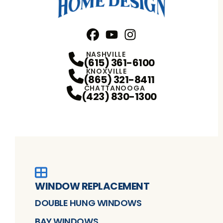
Facebook
YouTube
Profile
Instagram
Profile
Profile
NASHVILLE
(615) 361-6100
KNOXVILLE
(865) 321-8411
CHATTANOOGA
(423) 830-1300
WINDOW REPLACEMENT
DOUBLE HUNG WINDOWS
BAY WINDOWS