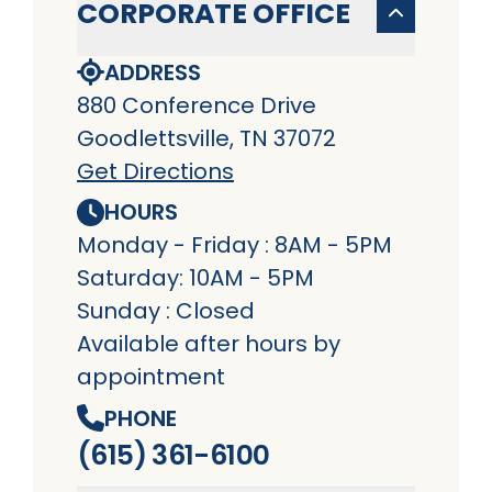
CORPORATE OFFICE
ADDRESS
880 Conference Drive
Goodlettsville, TN 37072
Get Directions
HOURS
Monday - Friday : 8AM - 5PM
Saturday: 10AM - 5PM
Sunday : Closed
Available after hours by
appointment
PHONE
(615) 361-6100