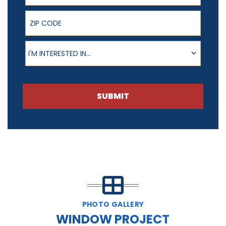
ZIP Code
Product of Interest
I'M INTERESTED IN...
SUBMIT
PHOTO GALLERY
WINDOW PROJECT