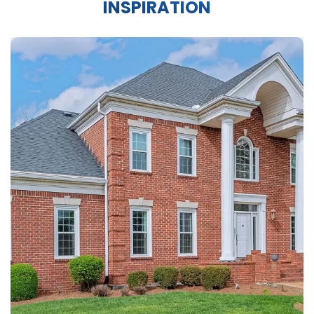
INSPIRATION