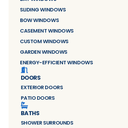
SLIDING WINDOWS
BOW WINDOWS
CASEMENT WINDOWS
CUSTOM WINDOWS
GARDEN WINDOWS
ENERGY-EFFICIENT WINDOWS
DOORS
EXTERIOR DOORS
PATIO DOORS
BATHS
SHOWER SURROUNDS