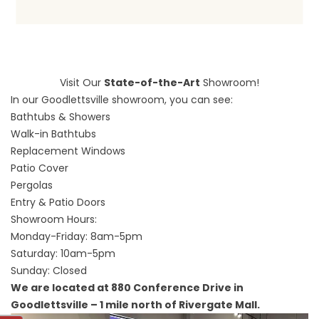
Visit Our
State-of-the-Art
Showroom!
In our Goodlettsville showroom, you can see:
Bathtubs & Showers
Walk-in Bathtubs
Replacement Windows
Patio Cover
Pergolas
Entry & Patio Doors
Showroom Hours:
Monday-Friday: 8am-5pm
Saturday: 10am-5pm
Sunday: Closed
We are located at 880 Conference Drive in
Goodlettsville – 1 mile north of Rivergate Mall.