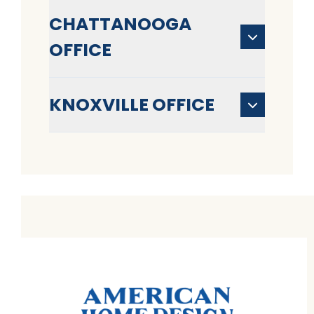
CHATTANOOGA
OFFICE
KNOXVILLE OFFICE