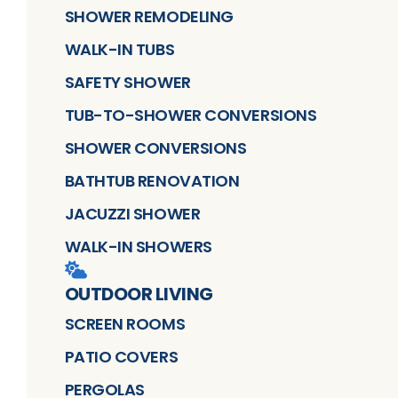
SHOWER REMODELING
WALK-IN TUBS
SAFETY SHOWER
TUB-TO-SHOWER CONVERSIONS
SHOWER CONVERSIONS
BATHTUB RENOVATION
JACUZZI SHOWER
WALK-IN SHOWERS
OUTDOOR LIVING
SCREEN ROOMS
PATIO COVERS
PERGOLAS