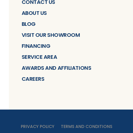
CONTACT US
ABOUT US
BLOG
VISIT OUR SHOWROOM
FINANCING
SERVICE AREA
AWARDS AND AFFILIATIONS
CAREERS
PRIVACY POLICY
TERMS AND CONDITIONS