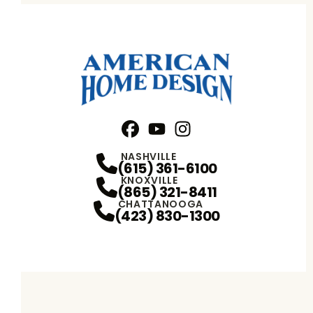
Facebook
YouTube
Profile
Instagram
Profile
Profile
NASHVILLE
(615) 361-6100
KNOXVILLE
(865) 321-8411
CHATTANOOGA
(423) 830-1300