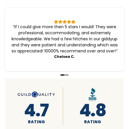
“
If I could give more then 5 stars I would! They were
professional, accommodating, and extremely
knowledgeable. We had a few hitches in our giddyup
and they were patient and understanding which was
so appreciated! 10000% recommend over and over!
”
Chelsea C.
4.6
4.7
RATING
RATING