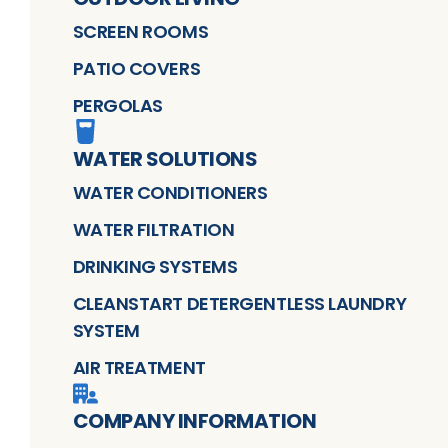
SCREEN ROOMS
PATIO COVERS
PERGOLAS
WATER SOLUTIONS
WATER CONDITIONERS
WATER FILTRATION
DRINKING SYSTEMS
CLEANSTART DETERGENTLESS LAUNDRY
SYSTEM
AIR TREATMENT
COMPANY INFORMATION