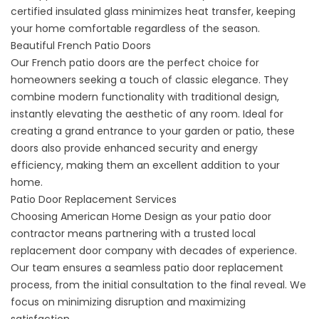
certified insulated glass minimizes heat transfer, keeping
your home comfortable regardless of the season.
Beautiful French Patio Doors
Our French patio doors are the perfect choice for
homeowners seeking a touch of classic elegance. They
combine modern functionality with traditional design,
instantly elevating the aesthetic of any room. Ideal for
creating a grand entrance to your garden or patio, these
doors also provide enhanced security and energy
efficiency, making them an excellent addition to your
home.
Patio Door Replacement Services
Choosing American Home Design as your patio door
contractor means partnering with a trusted local
replacement door company with decades of experience.
Our team ensures a seamless patio door replacement
process, from the initial consultation to the final reveal. We
focus on minimizing disruption and maximizing