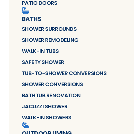
PATIO DOORS
BATHS
SHOWER SURROUNDS
SHOWER REMODELING
WALK-IN TUBS
SAFETY SHOWER
TUB-TO-SHOWER CONVERSIONS
SHOWER CONVERSIONS
BATHTUB RENOVATION
JACUZZI SHOWER
WALK-IN SHOWERS
OUTDOOR LIVING