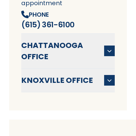
appointment
PHONE
(615) 361-6100
CHATTANOOGA
OFFICE
KNOXVILLE OFFICE