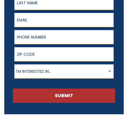
Email
Phone Number
ZIP Code
Product of Interest
I'M INTERESTED IN...
SUBMIT