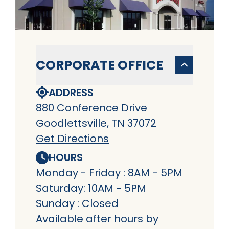
CORPORATE OFFICE
ADDRESS
880 Conference Drive
Goodlettsville, TN 37072
Get Directions
HOURS
Monday - Friday : 8AM - 5PM
Saturday: 10AM - 5PM
Sunday : Closed
Available after hours by