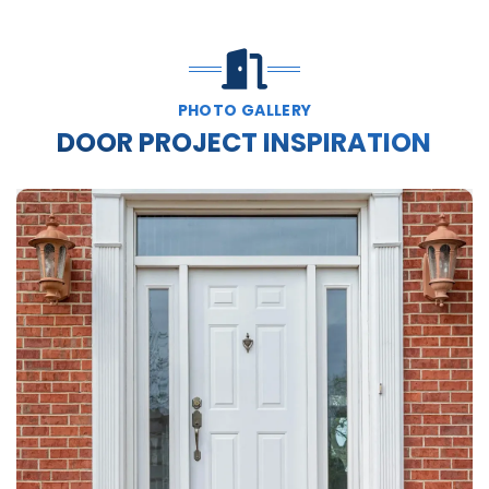
PHOTO GALLERY
DOOR PROJECT INSPIRATION