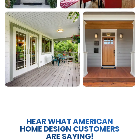
HEAR WHAT AMERICAN
HOME DESIGN CUSTOMERS
ARE SAYING!