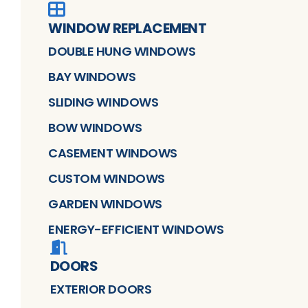
WINDOW REPLACEMENT
DOUBLE HUNG WINDOWS
BAY WINDOWS
SLIDING WINDOWS
BOW WINDOWS
CASEMENT WINDOWS
CUSTOM WINDOWS
GARDEN WINDOWS
ENERGY-EFFICIENT WINDOWS
DOORS
EXTERIOR DOORS