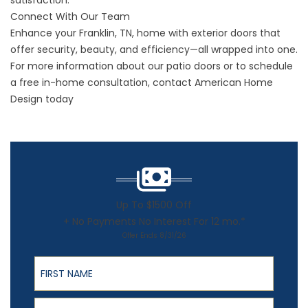
satisfaction.
Connect With Our Team
Enhance your Franklin, TN, home with
exterior doors
that
offer security, beauty, and efficiency—all wrapped into one.
For more information about our patio doors or to schedule
a free in-home consultation,
contact
American Home
Design today
Up To $1500 Off
+ No Payments No Interest For 12 mo.*
Offer Ends 8/31/26
First Name
Last Name