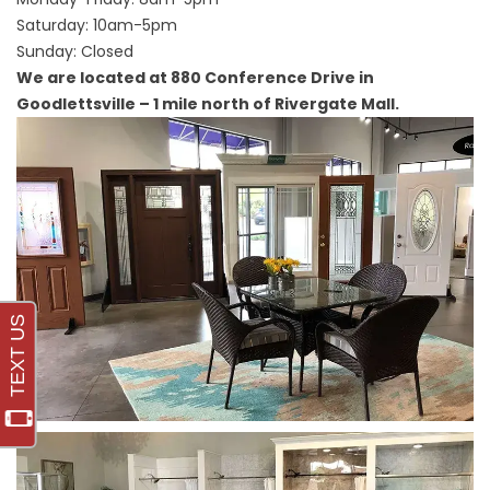
Saturday: 10am-5pm
Sunday: Closed
We are located at 880 Conference Drive in
Goodlettsville – 1 mile north of Rivergate Mall.