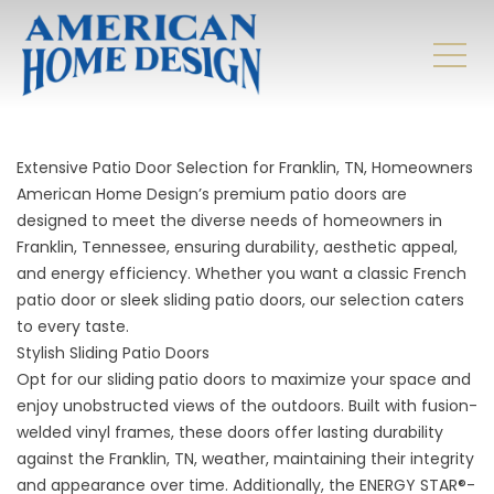
Extensive Patio Door Selection for Franklin, TN, Homeowners
American Home Design’s premium patio doors are
designed to meet the diverse needs of homeowners in
Franklin, Tennessee, ensuring durability, aesthetic appeal,
and energy efficiency. Whether you want a classic French
patio door or sleek sliding patio doors, our selection caters
to every taste.
Stylish Sliding Patio Doors
Opt for our sliding patio doors to maximize your space and
enjoy unobstructed views of the outdoors. Built with fusion-
welded vinyl frames, these doors offer lasting durability
against the Franklin, TN, weather, maintaining their integrity
and appearance over time. Additionally, the ENERGY STAR®-