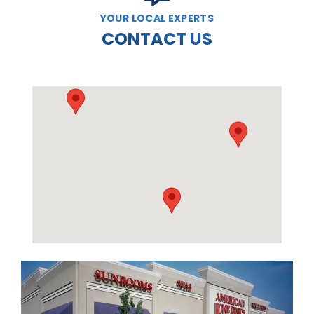
YOUR LOCAL EXPERTS
CONTACT US