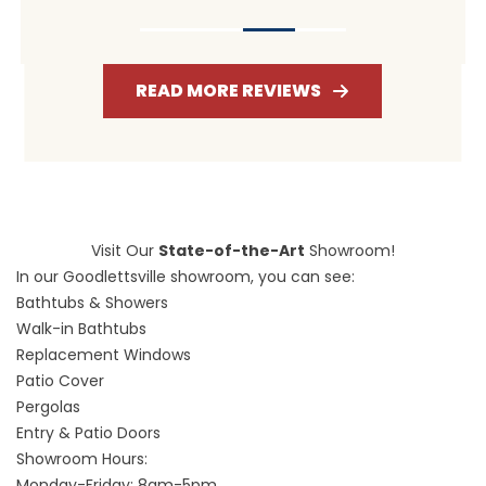
READ MORE REVIEWS
Visit Our
State-of-the-Art
Showroom!
In our Goodlettsville showroom, you can see:
Bathtubs & Showers
Walk-in Bathtubs
Replacement Windows
Patio Cover
Pergolas
Entry & Patio Doors
Showroom Hours:
Monday-Friday: 8am-5pm