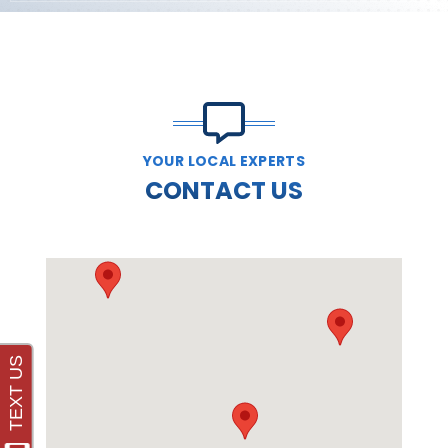
YOUR LOCAL EXPERTS
CONTACT US