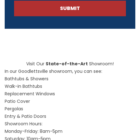
SUBMIT
Visit Our
State-of-the-Art
Showroom!
In our Goodlettsville showroom, you can see:
Bathtubs & Showers
Walk-in Bathtubs
Replacement Windows
Patio Cover
Pergolas
Entry & Patio Doors
Showroom Hours:
Monday-Friday: 8am-5pm
Saturday: 10am-5pm