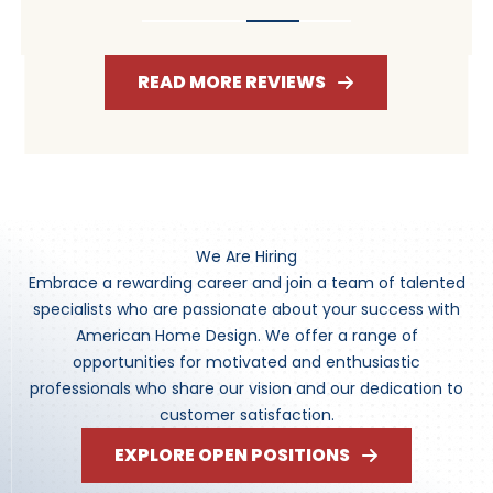
READ MORE REVIEWS
We Are Hiring
Embrace a rewarding career and join a team of talented
specialists who are passionate about your success with
American Home Design. We offer a range of
opportunities for motivated and enthusiastic
professionals who share our vision and our dedication to
customer satisfaction.
EXPLORE OPEN POSITIONS