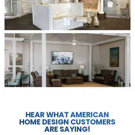
HEAR WHAT AMERICAN
HOME DESIGN CUSTOMERS
ARE SAYING!