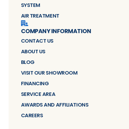
SYSTEM
AIR TREATMENT
COMPANY INFORMATION
CONTACT US
ABOUT US
BLOG
VISIT OUR SHOWROOM
FINANCING
SERVICE AREA
AWARDS AND AFFILIATIONS
CAREERS