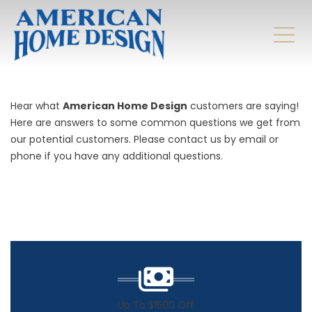
Hear what
American Home Design
customers are saying!
Here are answers to some common questions we get from
our potential customers. Please contact us by email or
phone if you have any additional questions.
Up To $1500 Off