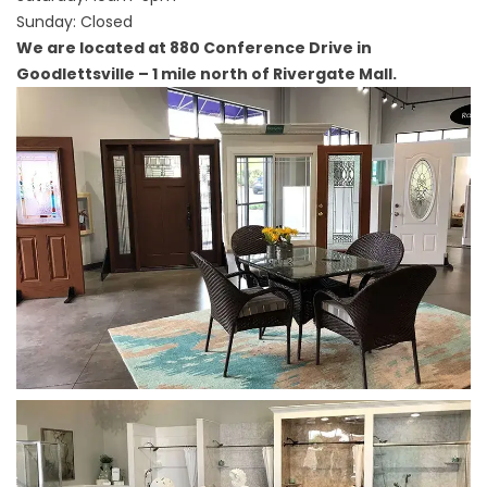
Sunday: Closed
We are located at 880 Conference Drive in
Goodlettsville – 1 mile north of Rivergate Mall.