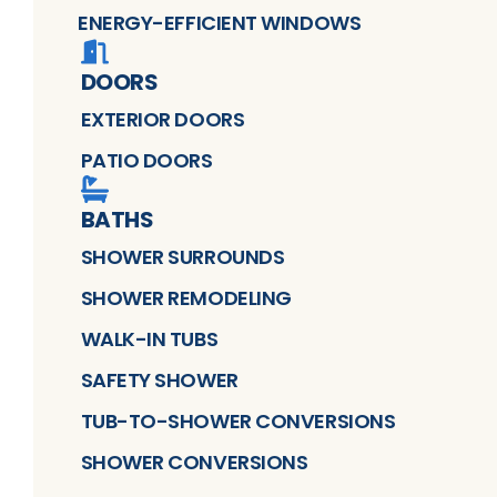
ENERGY-EFFICIENT WINDOWS
DOORS
EXTERIOR DOORS
PATIO DOORS
BATHS
SHOWER SURROUNDS
SHOWER REMODELING
WALK-IN TUBS
SAFETY SHOWER
TUB-TO-SHOWER CONVERSIONS
SHOWER CONVERSIONS