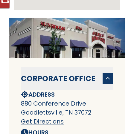
CORPORATE OFFICE
ADDRESS
880 Conference Drive
Goodlettsville, TN 37072
Get Directions
HOURS