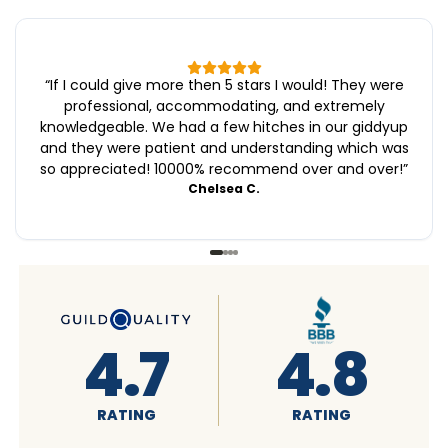
“
If I could give more then 5 stars I would! They were
professional, accommodating, and extremely
knowledgeable. We had a few hitches in our giddyup
and they were patient and understanding which was
so appreciated! 10000% recommend over and over!
”
Chelsea C.
4.6
4.7
RATING
RATING