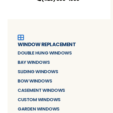
WINDOW REPLACEMENT
DOUBLE HUNG WINDOWS
BAY WINDOWS
SLIDING WINDOWS
BOW WINDOWS
CASEMENT WINDOWS
CUSTOM WINDOWS
GARDEN WINDOWS