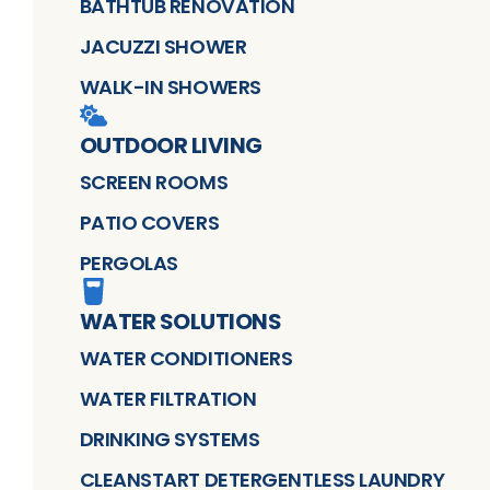
BATHTUB RENOVATION
JACUZZI SHOWER
WALK-IN SHOWERS
OUTDOOR LIVING
SCREEN ROOMS
PATIO COVERS
PERGOLAS
WATER SOLUTIONS
WATER CONDITIONERS
WATER FILTRATION
DRINKING SYSTEMS
CLEANSTART DETERGENTLESS LAUNDRY