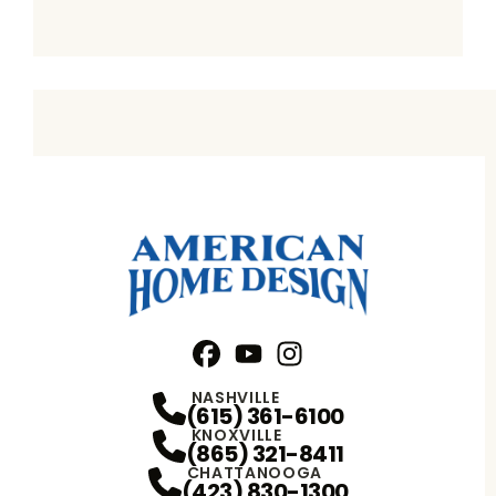
Facebook
YouTube
Profile
Instagram
Profile
Profile
NASHVILLE
(615) 361-6100
KNOXVILLE
(865) 321-8411
CHATTANOOGA
(423) 830-1300