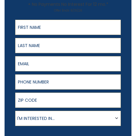
+ No Payments No Interest For 12 mo.*
Offer Ends 8/31/26
First Name
Last Name
Email
Phone Number
ZIP Code
Product of Interest
I'M INTERESTED IN...