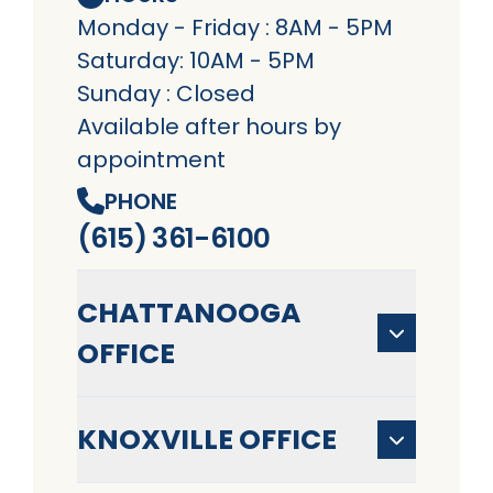
Monday - Friday : 8AM - 5PM
Saturday: 10AM - 5PM
Sunday : Closed
Available after hours by
appointment
PHONE
(615) 361-6100
CHATTANOOGA
OFFICE
KNOXVILLE OFFICE