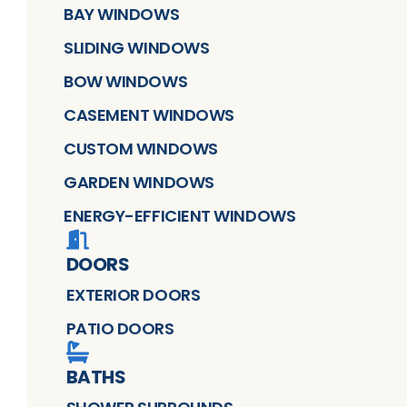
BAY WINDOWS
SLIDING WINDOWS
BOW WINDOWS
CASEMENT WINDOWS
CUSTOM WINDOWS
GARDEN WINDOWS
ENERGY-EFFICIENT WINDOWS
DOORS
EXTERIOR DOORS
PATIO DOORS
BATHS