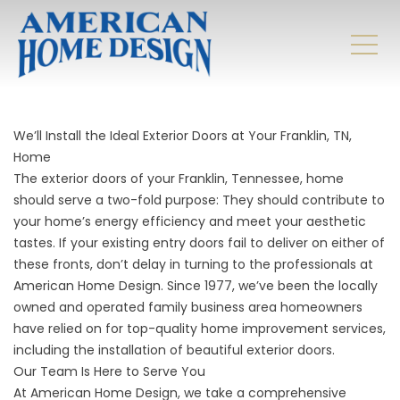
We’ll Install the Ideal Exterior Doors at Your
Franklin, TN,
Home
The exterior doors of your Franklin, Tennessee, home
should serve a two-fold purpose: They should contribute to
your home’s energy efficiency and meet your aesthetic
tastes. If your existing entry doors fail to deliver on either of
these fronts, don’t delay in turning to the professionals at
American Home Design. Since 1977, we’ve been the locally
owned and operated family business area homeowners
have relied on for top-quality home improvement services,
including the installation of beautiful exterior doors.
Our Team Is Here to Serve You
At American Home Design, we take a comprehensive