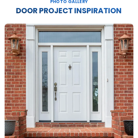
PHOTO GALLERY
DOOR PROJECT INSPIRATION