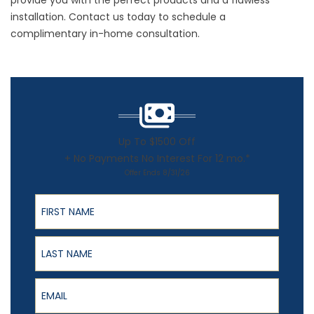
provide you with the perfect products and a flawless
installation.
Contact us
today to schedule a
complimentary in-home consultation.
Up To $1500 Off
+ No Payments No Interest For 12 mo.*
Offer Ends 8/31/26
First Name
Last Name
Email