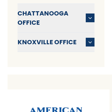
CHATTANOOGA
OFFICE
KNOXVILLE OFFICE