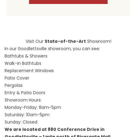
Visit Our
State-of-the-Art
Showroom!
In our Goodlettsville showroom, you can see:
Bathtubs & Showers
Walk-in Bathtubs
Replacement Windows
Patio Cover
Pergolas
Entry & Patio Doors
Showroom Hours:
Monday-Friday: 8am-5pm
Saturday: 10am-5pm
Sunday: Closed
We are located at 880 Conference Drive in
Goodlettsville – 1 mile north of Rivergate Mall.