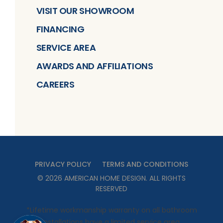
VISIT OUR SHOWROOM
FINANCING
SERVICE AREA
AWARDS AND AFFILIATIONS
CAREERS
PRIVACY POLICY
TERMS AND CONDITIONS
©
2026
AMERICAN HOME DESIGN
. ALL RIGHTS
RESERVED
*Lifetime workmanship warranty on all bathroom
installations have a limited service area.