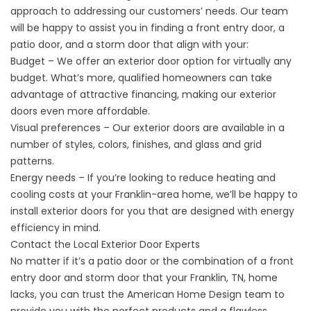
approach to addressing our customers’ needs. Our team
will be happy to assist you in finding a front entry door, a
patio door, and a storm door that align with your:
Budget – We offer an exterior door option for virtually any
budget. What’s more, qualified homeowners can take
advantage of attractive financing, making our exterior
doors even more affordable.
Visual preferences – Our exterior doors are available in a
number of styles, colors, finishes, and glass and grid
patterns.
Energy needs – If you’re looking to reduce heating and
cooling costs at your Franklin-area home, we’ll be happy to
install exterior doors for you that are designed with energy
efficiency in mind.
Contact the Local Exterior Door Experts
No matter if it’s a patio door or the combination of a front
entry door and storm door that your Franklin, TN, home
lacks, you can trust the American Home Design team to