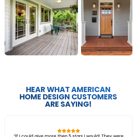
HEAR WHAT AMERICAN
HOME DESIGN CUSTOMERS
ARE SAYING!
“
If I could give more then 5 stars I would! They were