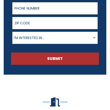
Phone Number
ZIP Code
Product of Interest
I'M INTERESTED IN...
SUBMIT