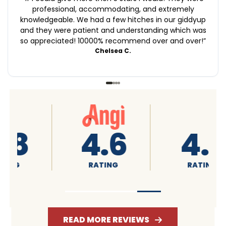
professional, accommodating, and extremely
knowledgeable. We had a few hitches in our giddyup
and they were patient and understanding which was
so appreciated! 10000% recommend over and over!
”
Chelsea C.
4.6
4.7
RATING
RATING
READ MORE REVIEWS