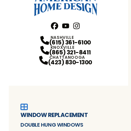
Facebook
YouTube
Profile
Instagram
Profile
Profile
NASHVILLE
(615) 361-6100
KNOXVILLE
(865) 321-8411
CHATTANOOGA
(423) 830-1300
WINDOW REPLACEMENT
DOUBLE HUNG WINDOWS