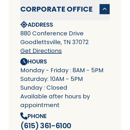
CORPORATE OFFICE
ADDRESS
880 Conference Drive
Goodlettsville, TN 37072
Get Directions
HOURS
Monday - Friday : 8AM - 5PM
Saturday: 10AM - 5PM
Sunday : Closed
Available after hours by
appointment
PHONE
(615) 361-6100