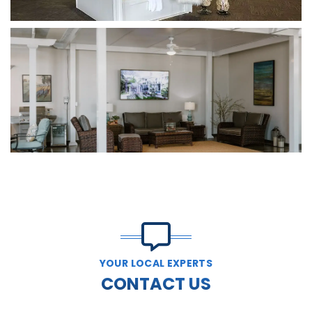
YOUR LOCAL EXPERTS
CONTACT US