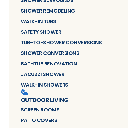
SHOWER SURROUNDS
SHOWER REMODELING
WALK-IN TUBS
SAFETY SHOWER
TUB-TO-SHOWER CONVERSIONS
SHOWER CONVERSIONS
BATHTUB RENOVATION
JACUZZI SHOWER
WALK-IN SHOWERS
OUTDOOR LIVING
SCREEN ROOMS
PATIO COVERS