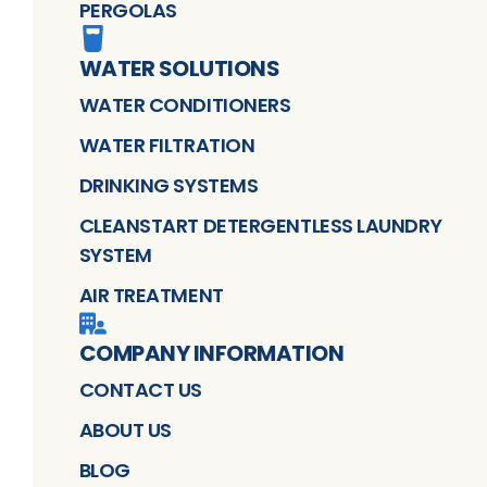
PERGOLAS
WATER SOLUTIONS
WATER CONDITIONERS
WATER FILTRATION
DRINKING SYSTEMS
CLEANSTART DETERGENTLESS LAUNDRY
SYSTEM
AIR TREATMENT
COMPANY INFORMATION
CONTACT US
ABOUT US
BLOG