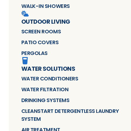
WALK-IN SHOWERS
OUTDOOR LIVING
SCREEN ROOMS
PATIO COVERS
PERGOLAS
WATER SOLUTIONS
WATER CONDITIONERS
WATER FILTRATION
DRINKING SYSTEMS
CLEANSTART DETERGENTLESS LAUNDRY
SYSTEM
AIR TREATMENT