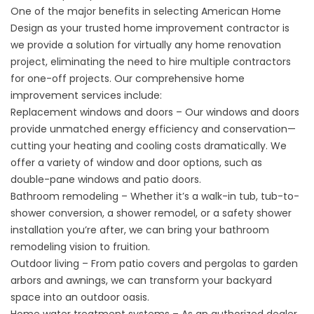
One of the major benefits in selecting American Home
Design as your trusted home improvement contractor is
we provide a solution for virtually any home renovation
project, eliminating the need to hire multiple contractors
for one-off projects. Our comprehensive home
improvement services include:
Replacement windows and doors – Our windows and
doors
provide unmatched
energy efficiency
and conservation—
cutting your heating and cooling costs dramatically. We
offer a variety of window and door options, such as
double-pane windows
and patio doors.
Bathroom remodeling – Whether it’s a walk-in tub,
tub-to-
shower conversion
, a shower remodel, or a
safety shower
installation you’re after, we can bring your bathroom
remodeling vision to fruition.
Outdoor living – From patio covers and pergolas to garden
arbors and awnings, we can transform your backyard
space into an outdoor oasis.