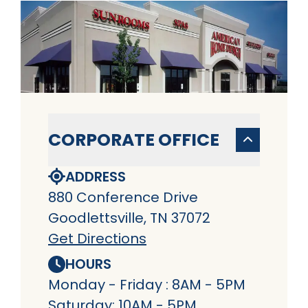
CORPORATE OFFICE
ADDRESS
880 Conference Drive
Goodlettsville, TN 37072
Get Directions
HOURS
Monday - Friday : 8AM - 5PM
Saturday: 10AM - 5PM