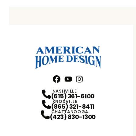
Facebook
YouTube
Profile
Instagram
Profile
Profile
NASHVILLE
(615) 361-6100
KNOXVILLE
(865) 321-8411
CHATTANOOGA
(423) 830-1300