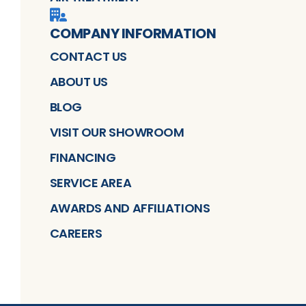
COMPANY INFORMATION
CONTACT US
ABOUT US
BLOG
VISIT OUR SHOWROOM
FINANCING
SERVICE AREA
AWARDS AND AFFILIATIONS
CAREERS