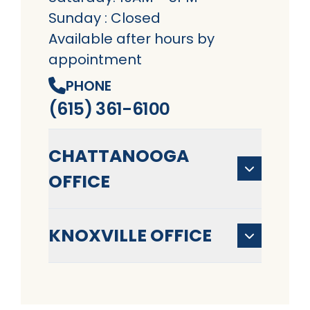
Sunday : Closed
Available after hours by
appointment
PHONE
(615) 361-6100
CHATTANOOGA
OFFICE
KNOXVILLE OFFICE