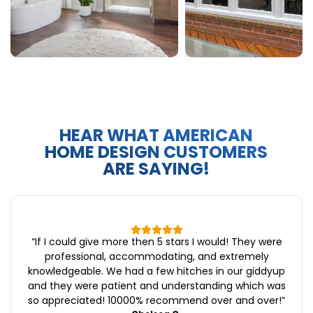
HEAR WHAT AMERICAN
HOME DESIGN CUSTOMERS
ARE SAYING!
“
If I could give more then 5 stars I would! They were
professional, accommodating, and extremely
knowledgeable. We had a few hitches in our giddyup
and they were patient and understanding which was
so appreciated! 10000% recommend over and over!
”