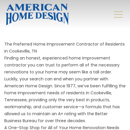
The Preferred Home Improvement Contractor of Residents
in Cookeville, TN
Finding an honest, experienced home improvement
contractor you can trust to perform all of the necessary
renovations to your home may seem like a tall order.
Luckily, your search can end when you partner with
American Home Design. Since 1977, we’ve been fulfilling the
home improvement needs of residents in Cookeville,
Tennessee, providing only the very best in products,
workmanship, and customer service—a formula that has
allowed us to maintain an A+ rating with the Better
Business Bureau for over three decades.
A One-Stop Shop for All of Your Home Renovation Needs