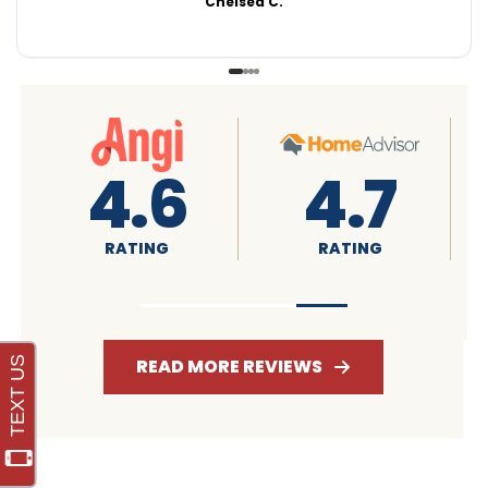
Chelsea C.
4.8
4.8
RATING
RATING
READ MORE REVIEWS