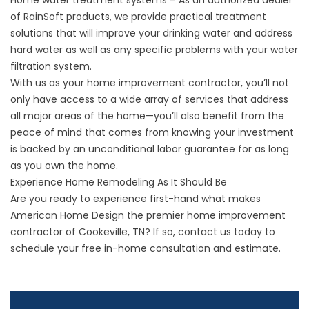
Home water treatment systems – As an authorized dealer
of RainSoft products, we provide practical treatment
solutions that will improve your drinking water and address
hard water as well as any specific problems with your water
filtration system.
With us as your home improvement contractor, you’ll not
only have access to a wide array of services that address
all major areas of the home—you’ll also benefit from the
peace of mind that comes from knowing your investment
is backed by an unconditional labor guarantee for as long
as you own the home.
Experience Home Remodeling As It Should Be
Are you ready to experience first-hand what makes
American Home Design the premier home improvement
contractor of Cookeville, TN? If so,
contact us
today to
schedule your free in-home consultation and estimate.