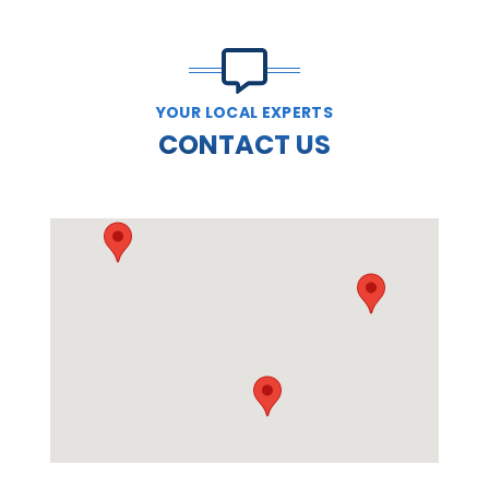
YOUR LOCAL EXPERTS
CONTACT US