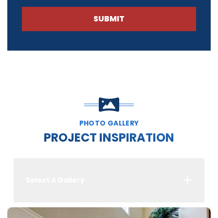
SUBMIT
PHOTO GALLERY
PROJECT INSPIRATION
Select A Gallery