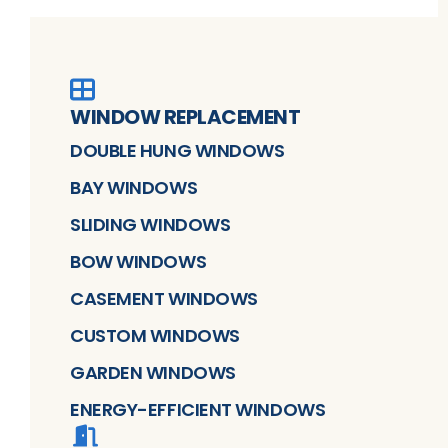
WINDOW REPLACEMENT
DOUBLE HUNG WINDOWS
BAY WINDOWS
SLIDING WINDOWS
BOW WINDOWS
CASEMENT WINDOWS
CUSTOM WINDOWS
GARDEN WINDOWS
ENERGY-EFFICIENT WINDOWS