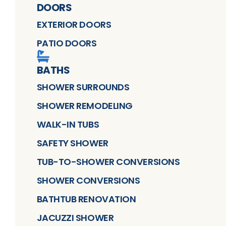
DOORS
EXTERIOR DOORS
PATIO DOORS
BATHS
SHOWER SURROUNDS
SHOWER REMODELING
WALK-IN TUBS
SAFETY SHOWER
TUB-TO-SHOWER CONVERSIONS
SHOWER CONVERSIONS
BATHTUB RENOVATION
JACUZZI SHOWER