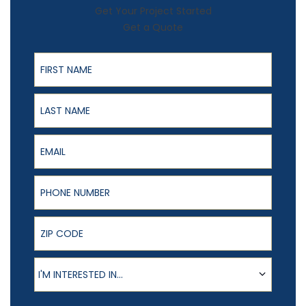
Get Your Project Started
Get a Quote
First Name
Last Name
Email
Phone Number
ZIP Code
Product of Interest
I'M INTERESTED IN...