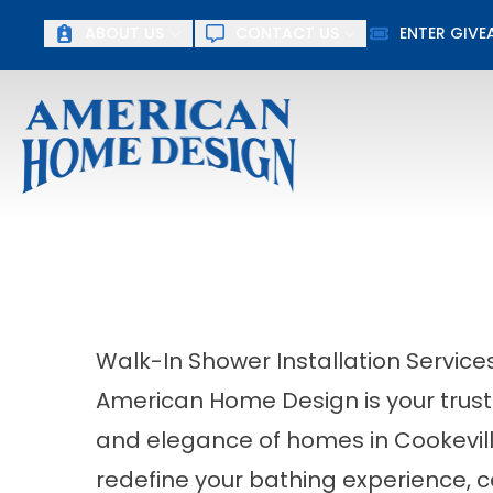
ABOUT US
CONTACT US
ENTER GIV
First Name
Last Name
Walk-In Shower Installation Services
American Home Design is your trust
and elegance of homes in Cookevill
redefine your bathing experience, c