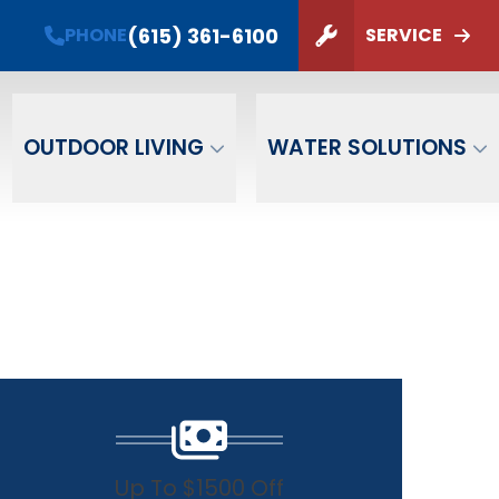
(615) 361-6100
PHONE
SERVICE
ZIP Code
SUBMIT
OUTDOOR LIVING
WATER SOLUTIONS
Up To $1500 Off