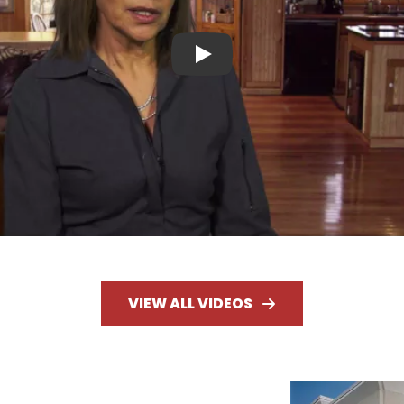
Play
VIEW ALL VIDEOS