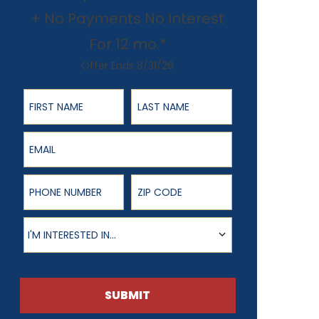
+ No Payments No Interest
For 12 mo.*
Offer Ends 8/31/26
First Name
Last Name
Email
Phone Number
ZIP Code
Product of Interest
I'M INTERESTED IN...
SUBMIT