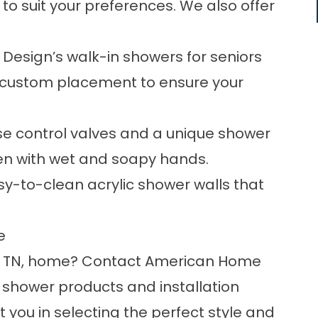
 to suit your preferences. We also offer
esign’s walk-in showers for seniors
th custom placement to ensure your
e control valves and a unique shower
n with wet and soapy hands.
y-to-clean acrylic shower walls that
e
, TN, home?
Contact
American Home
 shower products and installation
st you in selecting the perfect style and