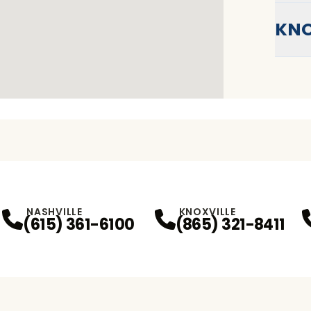
KNO
NASHVILLE
KNOXVILLE
(615) 361-6100
(865) 321-8411