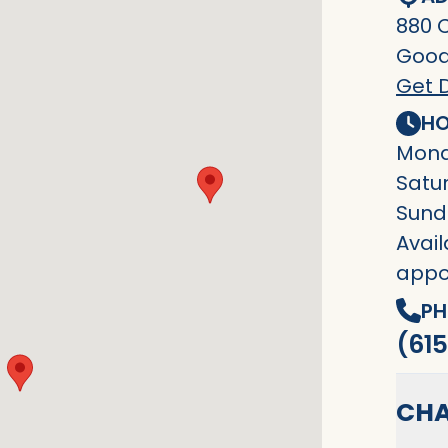
880 
Goodl
Get D
HO
Mond
Satu
Sund
Avail
appo
PH
(615
CHA