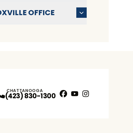
XVILLE OFFICE
CHATTANOOGA
(423) 830-1300
Facebook
YouTube
Instagram
Profile
Profile
Profile