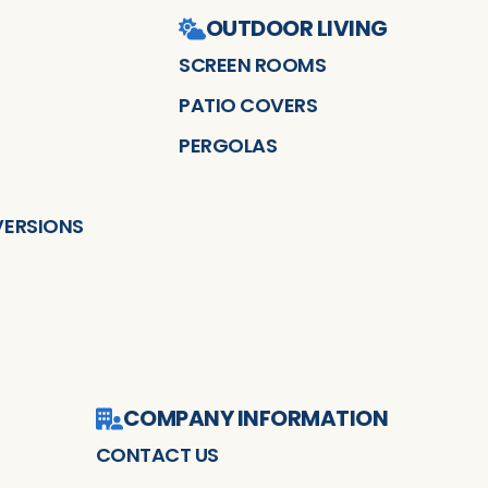
OUTDOOR LIVING
SCREEN ROOMS
PATIO COVERS
PERGOLAS
ERSIONS
COMPANY INFORMATION
CONTACT US