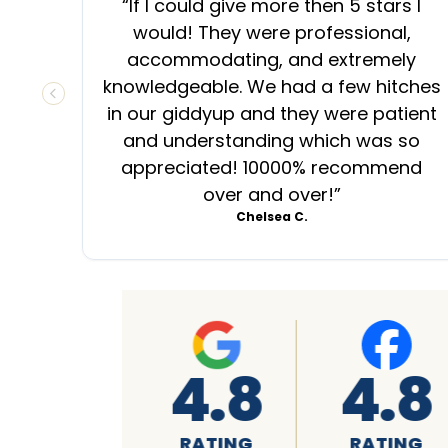
“
If I could give more then 5 stars I
would! They were professional,
accommodating, and extremely
knowledgeable. We had a few hitches
PREVIOUS SLIDE
in our giddyup and they were patient
and understanding which was so
appreciated! 10000% recommend
over and over!
”
Chelsea C.
8
4.8
A+
G
RATING
RATING