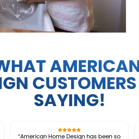
WHAT AMERICA
IGN CUSTOMERS
SAYING!
“
American Home Design has been so