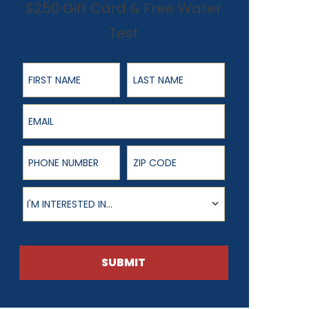
$250 Gift Card & Free Water
Test
First Name
Last Name
Email
Phone Number
ZIP Code
Product of Interest
I'M INTERESTED IN...
SUBMIT