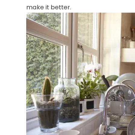
make it better.