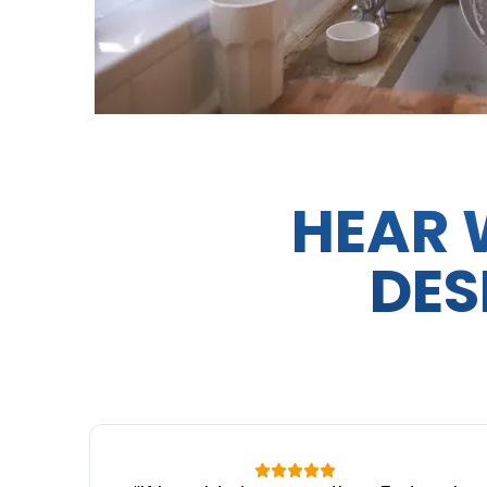
HEAR 
DES