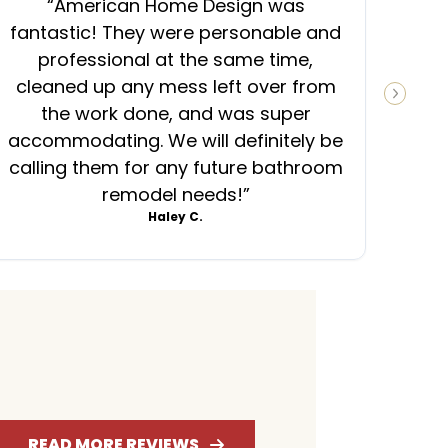
“
American Home Design was
“
fantastic! They were personable and
ins
professional at the same time,
cleaned up any mess left over from
know
NEXT S
the work done, and was super
ever
accommodating. We will definitely be
was
calling them for any future bathroom
mess
remodel needs!
”
Haley C.
4.6
4.7
RATING
RATING
READ MORE REVIEWS