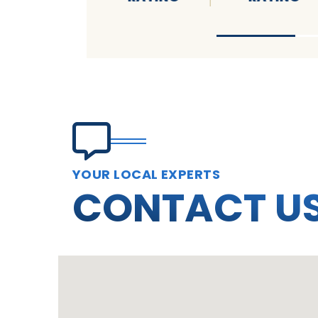
YOUR LOCAL EXPERTS
CONTACT U