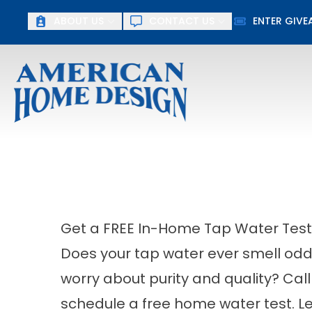
ABOUT US
CONTACT US
ENTER GIV
First Name
Last Name
Get a FREE In-Home Tap Water Test
Does your tap water ever smell odd,
worry about purity and quality? Ca
schedule a free home water test. L