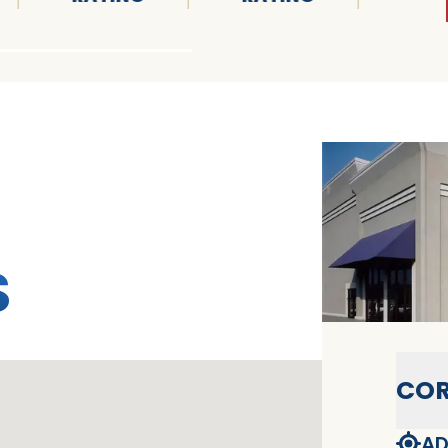
S
COR
AD