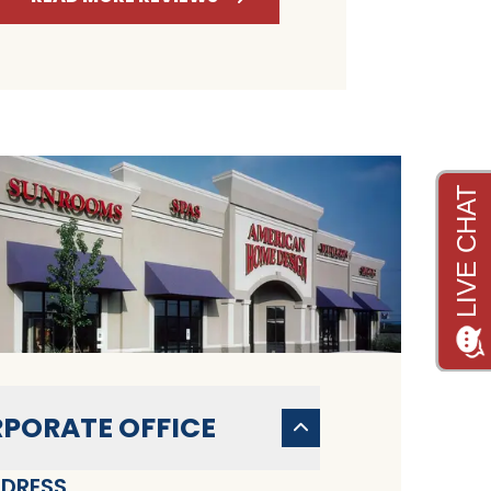
PORATE OFFICE
DRESS