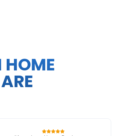
N HOME
 ARE