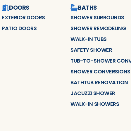
DOORS
BATHS
EXTERIOR DOORS
SHOWER SURROUNDS
PATIO DOORS
SHOWER REMODELING
WALK-IN TUBS
SAFETY SHOWER
TUB-TO-SHOWER CONV
SHOWER CONVERSIONS
BATHTUB RENOVATION
JACUZZI SHOWER
WALK-IN SHOWERS