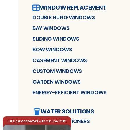
WINDOW REPLACEMENT
DOUBLE HUNG WINDOWS
BAY WINDOWS
SLIDING WINDOWS
BOW WINDOWS
CASEMENT WINDOWS
CUSTOM WINDOWS
GARDEN WINDOWS
ENERGY-EFFICIENT WINDOWS
WATER SOLUTIONS
WATER CONDITIONERS