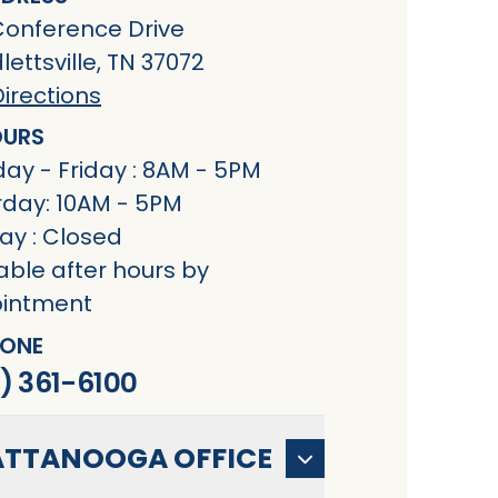
Conference Drive
ettsville, TN 37072
irections
URS
ay - Friday : 8AM - 5PM
rday: 10AM - 5PM
ay : Closed
able after hours by
intment
ONE
) 361-6100
TTANOOGA OFFICE