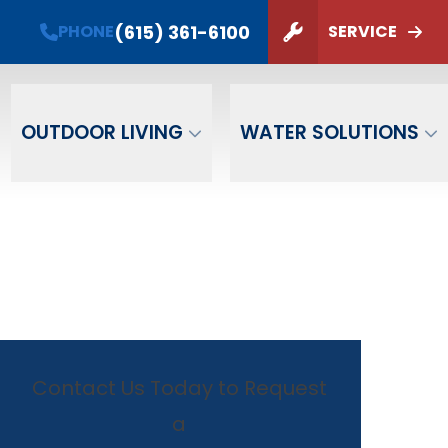
(615) 361-6100
PHONE
SERVICE
ZIP Code
SUBMIT
OUTDOOR LIVING
WATER SOLUTIONS
Contact Us Today to Request
a