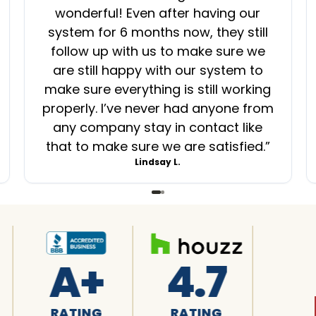
wonderful! Even after having our
system for 6 months now, they still
follow up with us to make sure we
are still happy with our system to
make sure everything is still working
properly. I’ve never had anyone from
any company stay in contact like
that to make sure we are satisfied.
”
Lindsay L.
4.7
4.7
4.8
RATING
RATING
RATING