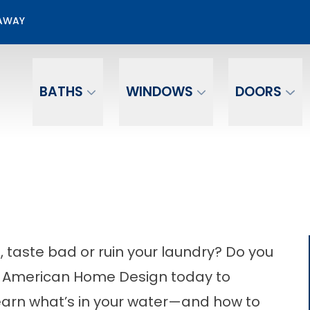
Free Water Test
EAWAY
Email
Phone Number
BATHS
WINDOWS
DOORS
 taste bad or ruin your laundry? Do you
ll American Home Design today to
earn what’s in your water—and how to