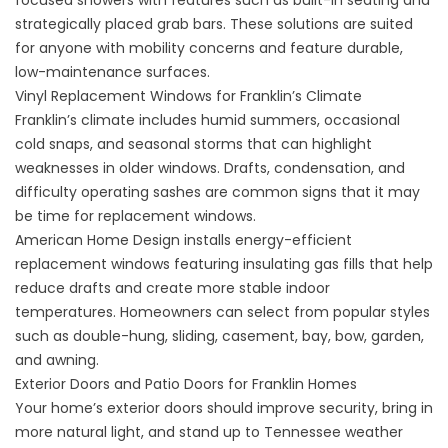
focused showers
with features such as built-in seating and
strategically placed grab bars. These solutions are suited
for anyone with mobility concerns and feature durable,
low-maintenance surfaces.
Vinyl Replacement Windows for Franklin’s Climate
Franklin’s climate includes humid summers, occasional
cold snaps, and seasonal storms that can highlight
weaknesses in older windows. Drafts, condensation, and
difficulty operating sashes are common signs that it may
be time for
replacement windows
.
American Home Design installs
energy-efficient
replacement windows
featuring insulating gas fills that help
reduce drafts and create more stable indoor
temperatures. Homeowners can select from popular styles
such as double-hung, sliding, casement, bay, bow, garden,
and awning.
Exterior Doors and Patio Doors for Franklin Homes
Your home’s exterior doors should improve security, bring in
more natural light, and stand up to Tennessee weather