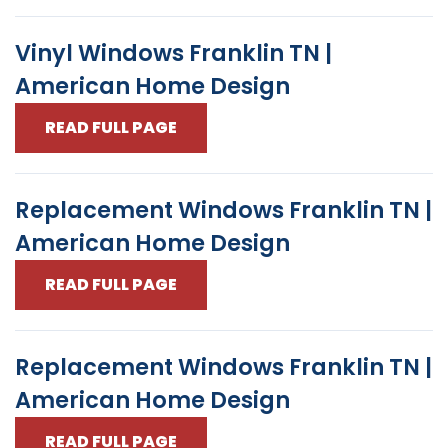
Vinyl Windows Franklin TN |
American Home Design
READ FULL PAGE
Replacement Windows Franklin TN |
American Home Design
READ FULL PAGE
Replacement Windows Franklin TN |
American Home Design
READ FULL PAGE