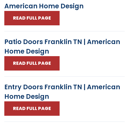
American Home Design
READ FULL PAGE
Patio Doors Franklin TN | American
Home Design
READ FULL PAGE
Entry Doors Franklin TN | American
Home Design
READ FULL PAGE