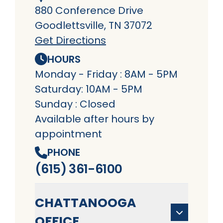
880 Conference Drive
Goodlettsville, TN 37072
Get Directions
HOURS
Monday - Friday : 8AM - 5PM
Saturday: 10AM - 5PM
Sunday : Closed
Available after hours by
appointment
PHONE
(615) 361-6100
CHATTANOOGA
OFFICE