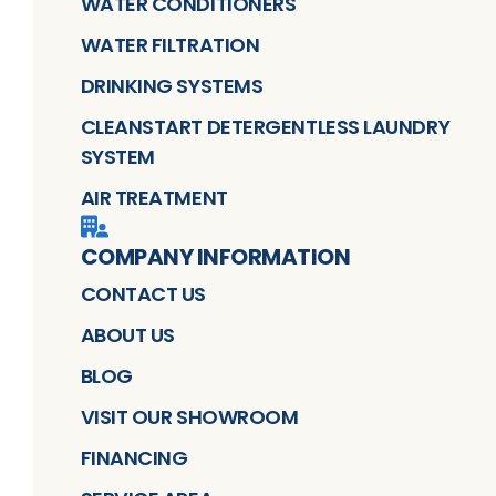
WATER CONDITIONERS
WATER FILTRATION
DRINKING SYSTEMS
CLEANSTART DETERGENTLESS LAUNDRY
SYSTEM
AIR TREATMENT
COMPANY INFORMATION
CONTACT US
ABOUT US
BLOG
VISIT OUR SHOWROOM
FINANCING