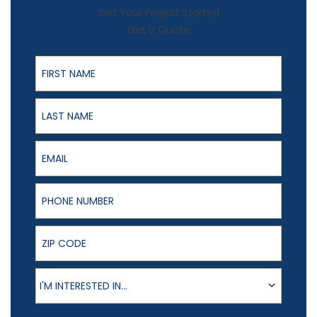
Get Your Project Started
Get a Quote
First Name
Last Name
Email
Phone Number
ZIP Code
Product of Interest
I'M INTERESTED IN...