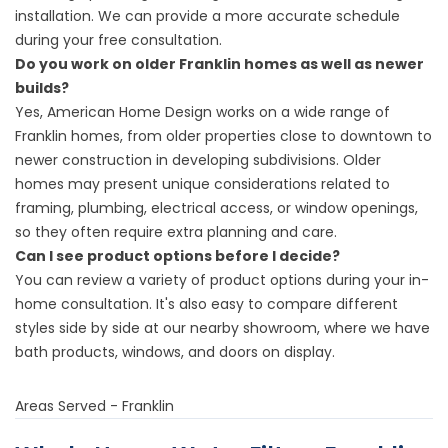
installation. We can provide a more accurate schedule
during your free consultation.
Do you work on older Franklin homes as well as newer
builds?
Yes, American Home Design works on a wide range of
Franklin homes, from older properties close to downtown to
newer construction in developing subdivisions. Older
homes may present unique considerations related to
framing, plumbing, electrical access, or window openings,
so they often require extra planning and care.
Can I see product options before I decide?
You can review a variety of product options during your in-
home consultation. It's also easy to compare different
styles side by side at our
nearby showroom
, where we have
bath products, windows, and doors on display.
Areas Served - Franklin