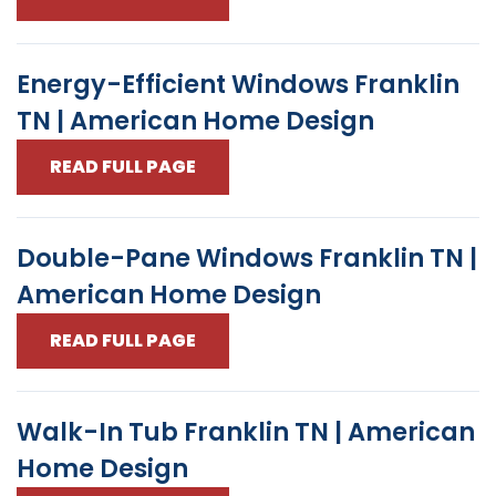
Energy-Efficient Windows Franklin
TN | American Home Design
READ FULL PAGE
Double-Pane Windows Franklin TN |
American Home Design
READ FULL PAGE
Walk-In Tub Franklin TN | American
Home Design