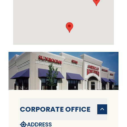
CORPORATE OFFICE
ADDRESS