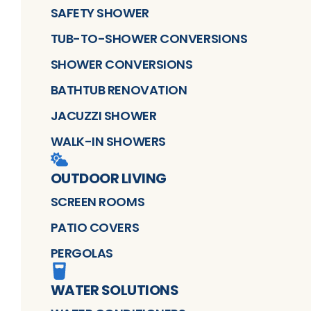
SAFETY SHOWER
TUB-TO-SHOWER CONVERSIONS
SHOWER CONVERSIONS
BATHTUB RENOVATION
JACUZZI SHOWER
WALK-IN SHOWERS
OUTDOOR LIVING
SCREEN ROOMS
PATIO COVERS
PERGOLAS
WATER SOLUTIONS