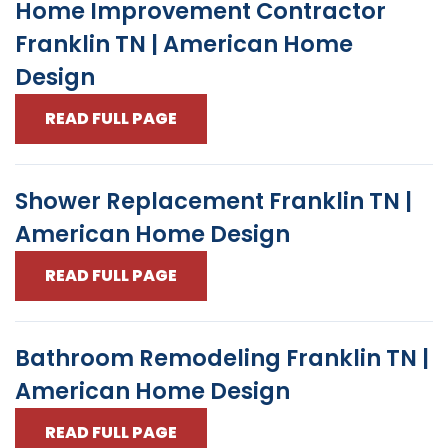
Home Improvement Contractor
Franklin TN | American Home
Design
READ FULL PAGE
Shower Replacement Franklin TN |
American Home Design
READ FULL PAGE
Bathroom Remodeling Franklin TN |
American Home Design
READ FULL PAGE