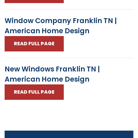
Window Company Franklin TN |
American Home Design
READ FULL PAGE
New Windows Franklin TN |
American Home Design
READ FULL PAGE