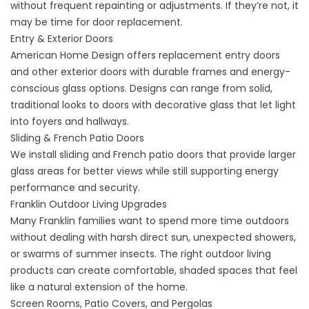
without frequent repainting or adjustments. If they’re not, it
may be time for
door replacement
.
Entry & Exterior Doors
American Home Design offers replacement
entry doors
and other exterior doors
with durable frames and energy-
conscious glass options. Designs can range from solid,
traditional looks to doors with decorative glass that let light
into foyers and hallways.
Sliding & French Patio Doors
We install sliding and French
patio doors
that provide larger
glass areas for better views while still supporting energy
performance and security.
Franklin Outdoor Living Upgrades
Many Franklin families want to spend more time outdoors
without dealing with harsh direct sun, unexpected showers,
or swarms of summer insects. The right
outdoor living
products
can create comfortable, shaded spaces that feel
like a natural extension of the home.
Screen Rooms, Patio Covers, and Pergolas