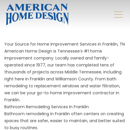
Your Source for Home Improvement Services in Franklin, TN
American Home Design is Tennessee’s #1 home
improvement company. Locally owned and family-
operated since 1977, our team has completed tens of
thousands of projects across Middle Tennessee, including
right here in Franklin and Williamson County. From bath
remodeling to replacement windows and water filtration,
we can be your go-to home improvement contractor in
Franklin.
Bathroom Remodeling Services in Franklin
Bathroom remodeling
in Franklin often centers on creating
spaces that are safer, easier to maintain, and better suited
to busy routines.