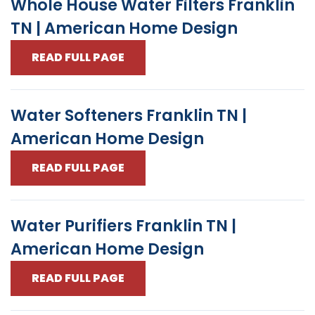
Whole House Water Filters Franklin
TN | American Home Design
READ FULL PAGE
Water Softeners Franklin TN |
American Home Design
READ FULL PAGE
Water Purifiers Franklin TN |
American Home Design
READ FULL PAGE