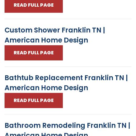
READ FULL PAGE
Custom Shower Franklin TN |
American Home Design
READ FULL PAGE
Bathtub Replacement Franklin TN |
American Home Design
READ FULL PAGE
Bathroom Remodeling Franklin TN |
American Home Design