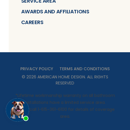
SERVICE AREA
AWARDS AND AFFILIATIONS
CAREERS
PRIVACY POLICY
TERMS AND CONDITIONS
©
2026
AMERICAN HOME DESIGN
. ALL RIGHTS
RESERVED
*Lifetime workmanship warranty on all bathroom
installations have a limited service area.
Please call 1-615-361-6100 for details of coverage
area.