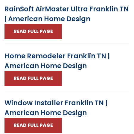
RainSoft AirMaster Ultra Franklin TN
| American Home Design
READ FULL PAGE
Home Remodeler Franklin TN |
American Home Design
READ FULL PAGE
Window Installer Franklin TN |
American Home Design
READ FULL PAGE