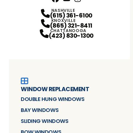
Facebook
YouTube
Profile
Instagram
Profile
Profile
NASHVILLE
(615) 361-6100
KNOXVILLE
(865) 321-8411
CHATTANOOGA
(423) 830-1300
WINDOW REPLACEMENT
DOUBLE HUNG WINDOWS
BAY WINDOWS
SLIDING WINDOWS
BOW WINDOWS