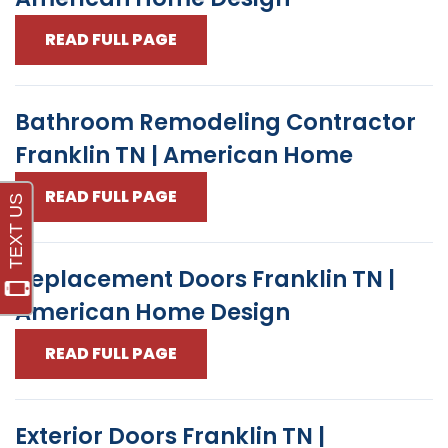
READ FULL PAGE
Bathroom Remodeling Contractor
Franklin TN | American Home
READ FULL PAGE
Replacement Doors Franklin TN |
American Home Design
READ FULL PAGE
Exterior Doors Franklin TN |