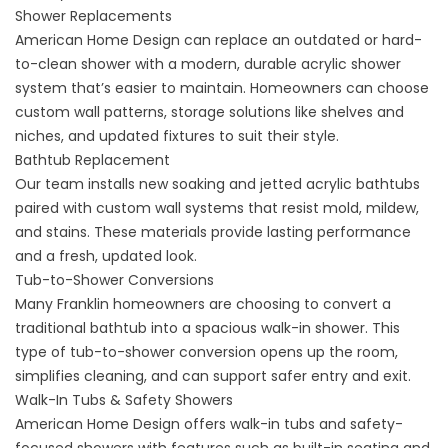
Shower Replacements
American Home Design can replace an outdated or hard-
to-clean shower with a modern, durable acrylic
shower
system
that’s easier to maintain. Homeowners can choose
custom wall patterns, storage solutions like shelves and
niches, and updated fixtures to suit their style.
Bathtub Replacement
Our team installs new soaking and jetted
acrylic bathtubs
paired with custom wall systems that resist mold, mildew,
and stains. These materials provide lasting performance
and a fresh, updated look.
Tub-to-Shower Conversions
Many Franklin homeowners are choosing to convert a
traditional bathtub into a spacious walk-in shower. This
type of
tub-to-shower conversion
opens up the room,
simplifies cleaning, and can support safer entry and exit.
Walk-In Tubs & Safety Showers
American Home Design offers
walk-in tubs
and
safety-