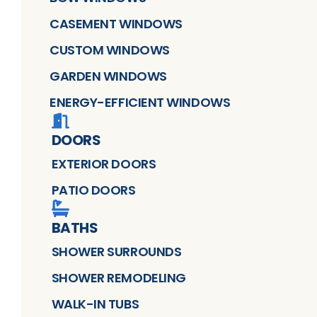
CASEMENT WINDOWS
CUSTOM WINDOWS
GARDEN WINDOWS
ENERGY-EFFICIENT WINDOWS
DOORS
EXTERIOR DOORS
PATIO DOORS
BATHS
SHOWER SURROUNDS
SHOWER REMODELING
WALK-IN TUBS