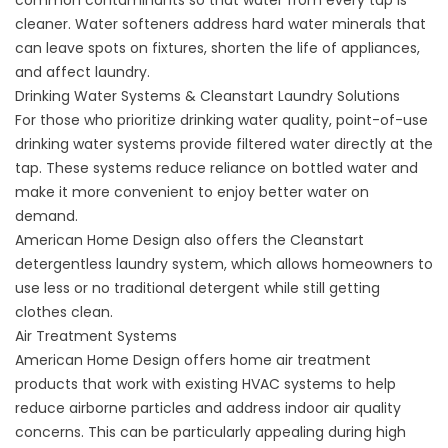
common contaminants so that water from every tap is
cleaner.
Water softeners
address hard water minerals that
can leave spots on fixtures, shorten the life of appliances,
and affect laundry.
Drinking Water Systems & Cleanstart Laundry Solutions
For those who prioritize drinking water quality, point-of-use
drinking water systems
provide filtered water directly at the
tap. These systems reduce reliance on bottled water and
make it more convenient to enjoy better water on
demand.
American Home Design also offers the Cleanstart
detergentless laundry system
, which allows homeowners to
use less or no traditional detergent while still getting
clothes clean.
Air Treatment Systems
American Home Design offers
home air treatment
products
that work with existing HVAC systems to help
reduce airborne particles and address indoor air quality
concerns. This can be particularly appealing during high