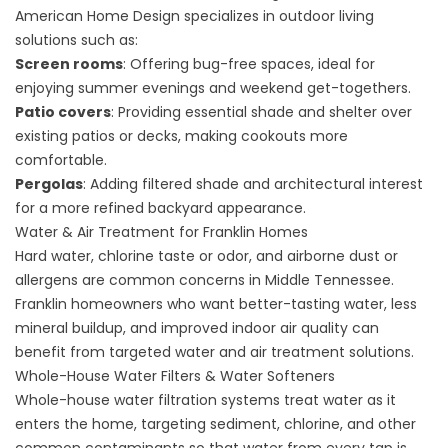
American Home Design specializes in outdoor living
solutions such as:
Screen rooms
: Offering bug-free spaces, ideal for
enjoying summer evenings and weekend get-togethers.
Patio covers
: Providing essential shade and shelter over
existing patios or decks, making cookouts more
comfortable.
Pergolas
: Adding filtered shade and architectural interest
for a more refined backyard appearance.
Water & Air Treatment for Franklin Homes
Hard water, chlorine taste or odor, and airborne dust or
allergens are common concerns in Middle Tennessee.
Franklin homeowners who want better-tasting water, less
mineral buildup, and improved indoor air quality can
benefit from targeted water and air treatment solutions.
Whole-House Water Filters & Water Softeners
Whole-house water filtration systems
treat water as it
enters the home, targeting sediment, chlorine, and other