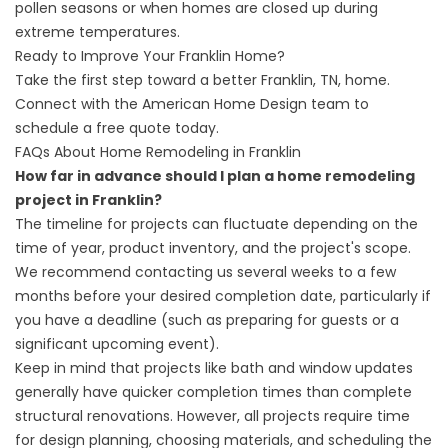
pollen seasons or when homes are closed up during
extreme temperatures.
Ready to Improve Your Franklin Home?
Take the first step toward a better Franklin, TN, home.
Connect with the American Home Design team to
schedule a free quote today
.
FAQs About Home Remodeling in Franklin
How far in advance should I plan a home remodeling
project in Franklin?
The timeline for projects can fluctuate depending on the
time of year, product inventory, and the project's scope.
We recommend contacting us several weeks to a few
months before your desired completion date, particularly if
you have a deadline (such as preparing for guests or a
significant upcoming event).
Keep in mind that projects like bath and window updates
generally have quicker completion times than complete
structural renovations. However, all projects require time
for design planning, choosing materials, and scheduling the