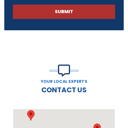
SUBMIT
YOUR LOCAL EXPERTS
CONTACT US