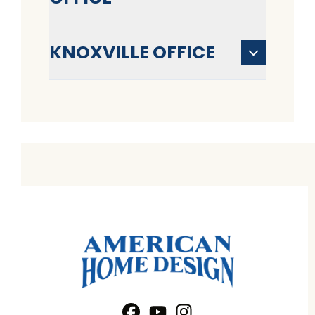
KNOXVILLE OFFICE