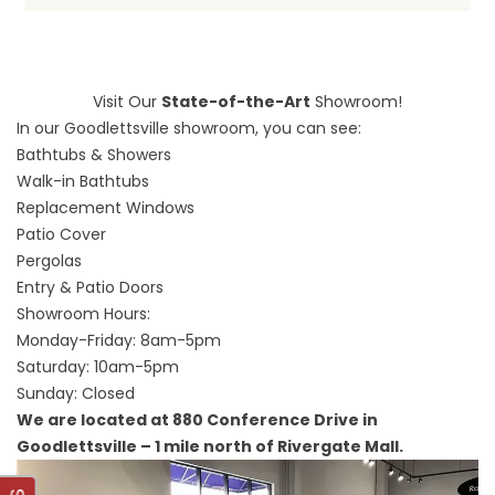
Visit Our
State-of-the-Art
Showroom!
In our Goodlettsville showroom, you can see:
Bathtubs & Showers
Walk-in Bathtubs
Replacement Windows
Patio Cover
Pergolas
Entry & Patio Doors
Showroom Hours:
Monday-Friday: 8am-5pm
Saturday: 10am-5pm
Sunday: Closed
We are located at 880 Conference Drive in
Goodlettsville – 1 mile north of Rivergate Mall.