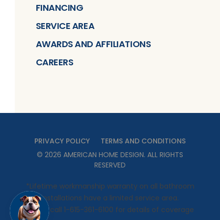
FINANCING
SERVICE AREA
AWARDS AND AFFILIATIONS
CAREERS
PRIVACY POLICY
TERMS AND CONDITIONS
©
2026
AMERICAN HOME DESIGN
. ALL RIGHTS
RESERVED
*Lifetime workmanship warranty on all bathroom
installations have a limited service area.
Please call 1-615-361-6100 for details of coverage