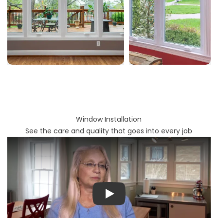
Window Installation
See the care and quality that goes into every job
Play