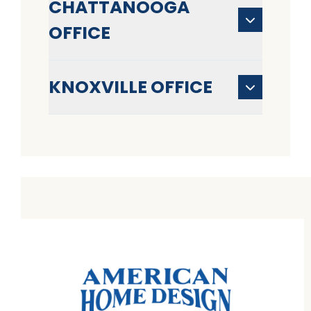
CHATTANOOGA
OFFICE
KNOXVILLE OFFICE