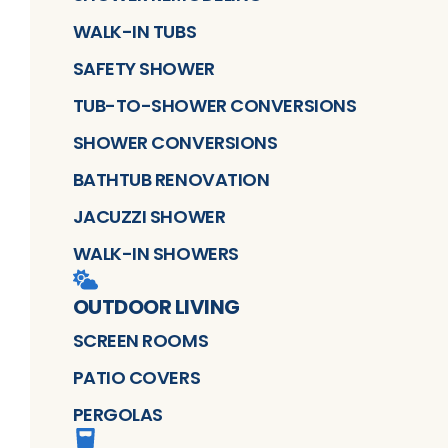
WALK-IN TUBS
SAFETY SHOWER
TUB-TO-SHOWER CONVERSIONS
SHOWER CONVERSIONS
BATHTUB RENOVATION
JACUZZI SHOWER
WALK-IN SHOWERS
OUTDOOR LIVING
SCREEN ROOMS
PATIO COVERS
PERGOLAS