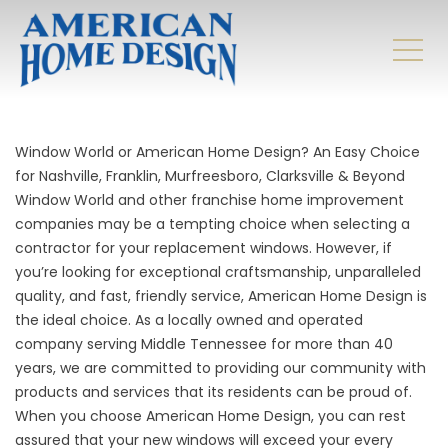
Window World or American Home Design? An Easy Choice
for Nashville, Franklin, Murfreesboro, Clarksville & Beyond
Window World and other franchise home improvement
companies may be a tempting choice when selecting a
contractor for your replacement windows. However, if
you’re looking for exceptional craftsmanship, unparalleled
quality, and fast, friendly service, American Home Design is
the ideal choice. As a locally owned and operated
company serving Middle Tennessee for more than 40
years, we are committed to providing our community with
products and services that its residents can be proud of.
When you choose American Home Design, you can rest
assured that your new windows will exceed your every