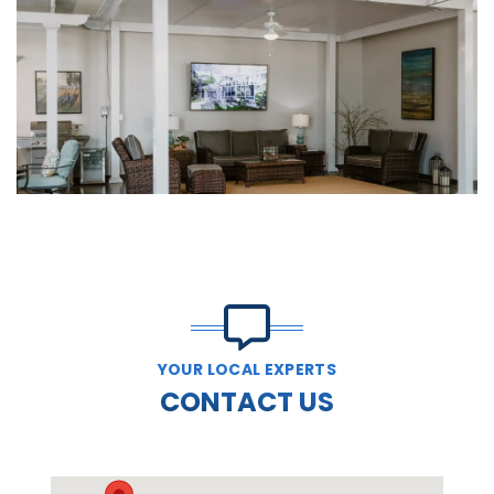
YOUR LOCAL EXPERTS
CONTACT US