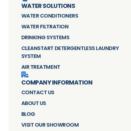
WATER SOLUTIONS
WATER CONDITIONERS
WATER FILTRATION
DRINKING SYSTEMS
CLEANSTART DETERGENTLESS LAUNDRY
SYSTEM
AIR TREATMENT
COMPANY INFORMATION
CONTACT US
ABOUT US
BLOG
VISIT OUR SHOWROOM