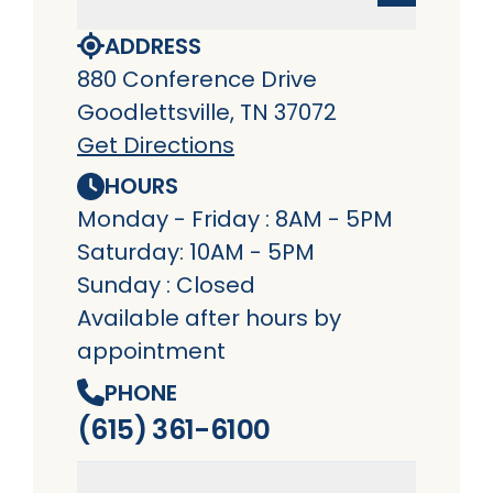
ADDRESS
880 Conference Drive
Goodlettsville, TN 37072
Get Directions
HOURS
Monday - Friday : 8AM - 5PM
Saturday: 10AM - 5PM
Sunday : Closed
Available after hours by
appointment
PHONE
(615) 361-6100