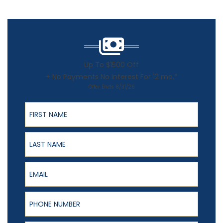
Up To $1500 Off
+ No Payments No Interest For 12 mo.*
Offer Ends 8/31/26
First Name
Last Name
Email
Phone Number