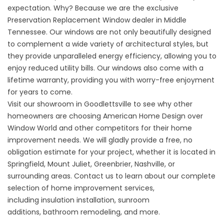
expectation. Why? Because we are the exclusive
Preservation Replacement Window dealer in Middle
Tennessee. Our windows are not only beautifully designed
to complement a wide variety of architectural styles, but
they provide unparalleled energy efficiency, allowing you to
enjoy reduced utility bills. Our windows also come with a
lifetime warranty, providing you with worry-free enjoyment
for years to come.
Visit our showroom in Goodlettsville to see why other
homeowners are choosing American Home Design over
Window World and other competitors for their home
improvement needs. We will gladly provide a free, no
obligation estimate for your project, whether it is located in
Springfield, Mount Juliet, Greenbrier, Nashville, or
surrounding areas.
Contact
us to learn about our complete
selection of
home improvement services
,
including
insulation installation
,
sunroom
additions
,
bathroom remodeling
, and more.