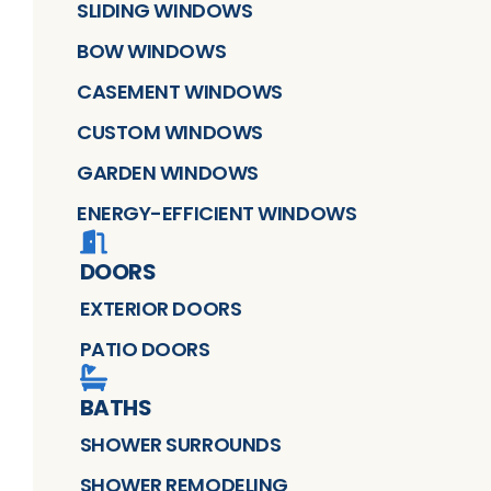
SLIDING WINDOWS
BOW WINDOWS
CASEMENT WINDOWS
CUSTOM WINDOWS
GARDEN WINDOWS
ENERGY-EFFICIENT WINDOWS
DOORS
EXTERIOR DOORS
PATIO DOORS
BATHS
SHOWER SURROUNDS
SHOWER REMODELING