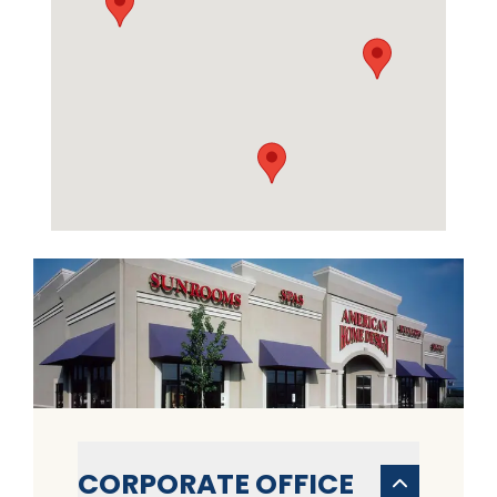
CORPORATE OFFICE