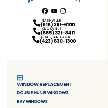
Facebook
YouTube
Profile
Instagram
Profile
Profile
NASHVILLE
(615) 361-6100
KNOXVILLE
(865) 321-8411
CHATTANOOGA
(423) 830-1300
WINDOW REPLACEMENT
DOUBLE HUNG WINDOWS
BAY WINDOWS