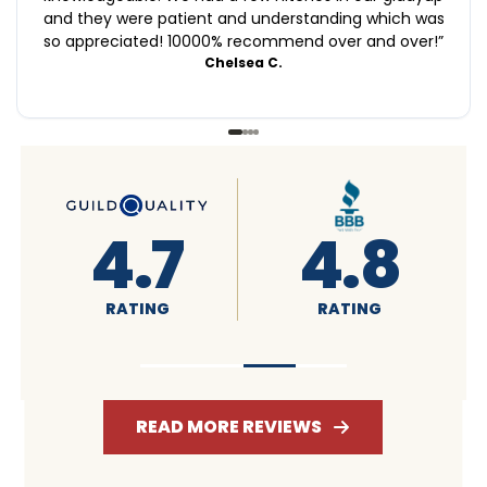
and they were patient and understanding which was
so appreciated! 10000% recommend over and over!
”
Chelsea C.
4.6
4.7
RATING
RATING
READ MORE REVIEWS