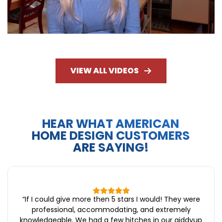
VIEW ALL VIDEOS
HEAR WHAT AMERICAN
HOME DESIGN CUSTOMERS
ARE SAYING!
“
If I could give more then 5 stars I would! They were
professional, accommodating, and extremely
knowledgeable. We had a few hitches in our giddyup