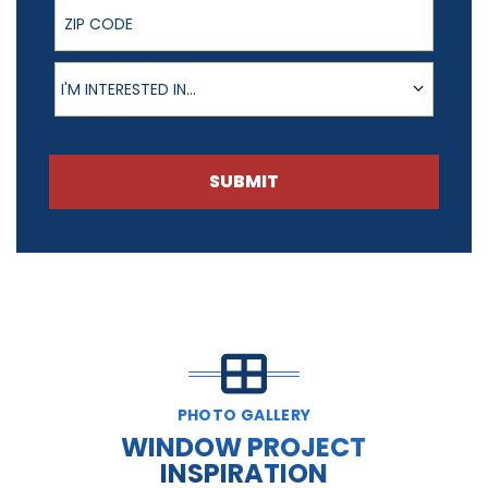
ZIP Code
Product of Interest
I'M INTERESTED IN...
SUBMIT
PHOTO GALLERY
WINDOW PROJECT
INSPIRATION