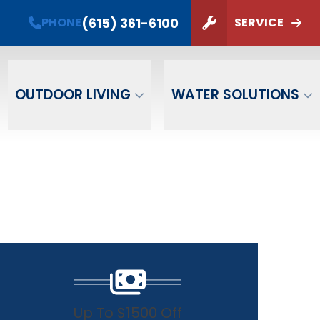
(615) 361-6100
PHONE
SERVICE
ZIP Code
SUBMIT
OUTDOOR LIVING
WATER SOLUTIONS
Up To $1500 Off