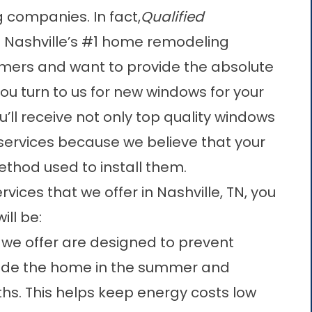
companies. In fact,
Qualified
Nashville’s #1 home remodeling
ers and want to provide the absolute
u turn to us for new windows for your
’ll receive not only top quality windows
 services because we believe that your
thod used to install them.
vices that we offer in Nashville, TN, you
ll be:
 we offer are designed to prevent
side the home in the summer and
hs. This helps keep energy costs low