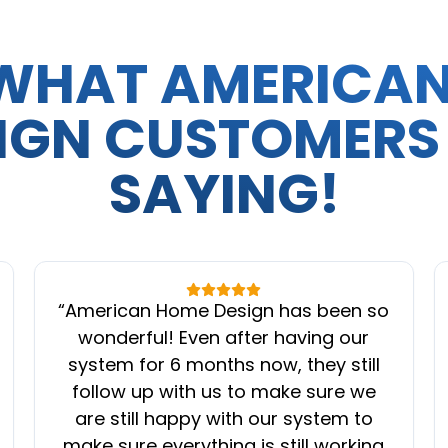
WHAT AMERICA
IGN CUSTOMERS
SAYING!
“
American Home Design has been so
wonderful! Even after having our
system for 6 months now, they still
follow up with us to make sure we
are still happy with our system to
make sure everything is still working