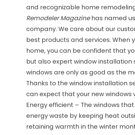
and recognizable home remodeling 
Remodeler Magazine
has named us 
company. We care about our custom
best products and services. When yo
home, you can be confident that you
but also expert window installation
windows are only as good as the me
Thanks to the window installation ser
can expect that your new windows wi
Energy efficient – The windows that
energy waste by keeping heat out
retaining warmth in the winter mont