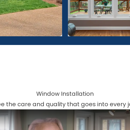
Window Installation
e the care and quality that goes into every 