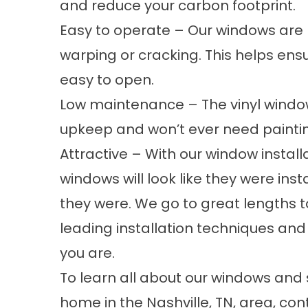
and reduce your carbon footprint.
Easy to operate – Our windows are b
warping or cracking. This helps ens
easy to open.
Low maintenance – The vinyl windows 
upkeep and won’t ever need paintin
Attractive – With our window install
windows will look like they were ins
they were. We go to great lengths t
leading installation techniques and
you are.
To learn all about our windows and 
home in the Nashville, TN, area, co