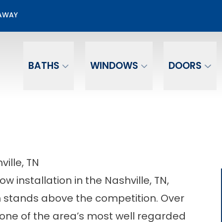
50% OFF Window Installation
EAWAY
Email
Phone Number
BATHS
WINDOWS
DOORS
ville, TN
 installation in the Nashville, TN,
stands above the competition. Over
one of the area’s most well regarded