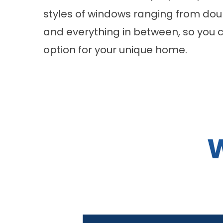
styles of windows ranging from dou
and everything in between, so you 
option for your unique home.