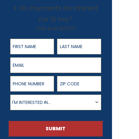
+ No Payments No Interest
For 12 mo.*
Offer Ends 8/31/26
First Name
Last Name
Email
Phone Number
ZIP Code
Product of Interest
I'M INTERESTED IN...
SUBMIT