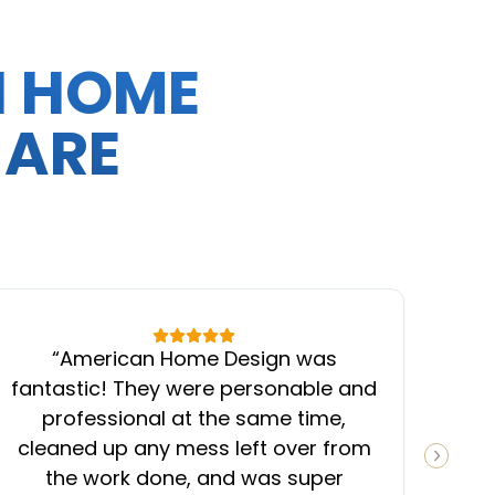
N HOME
 ARE
“
American Home Design was
“
fantastic! They were personable and
ins
professional at the same time,
cleaned up any mess left over from
know
NEXT S
the work done, and was super
ever