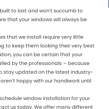
uilt to last and won’t succumb to
ure that your windows will always be
that we install require very little
g to keep them looking their very best
ation, you can be certain that your
talled by the professionals – because
o stay updated on the latest industry-
 aren’t happy with our handiwork until
schedule window installation for your
ntact us today. We offer many different