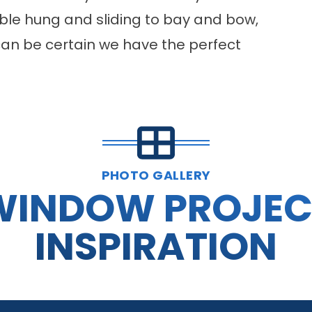
ble hung and sliding to bay and bow,
can be certain we have the perfect
PHOTO GALLERY
WINDOW PROJEC
INSPIRATION