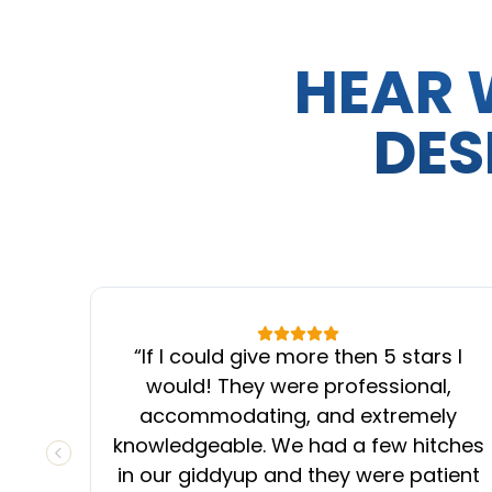
HEAR 
DES
“
If I could give more then 5 stars I
would! They were professional,
accommodating, and extremely
knowledgeable. We had a few hitches
PREVIOUS SLIDE
in our giddyup and they were patient