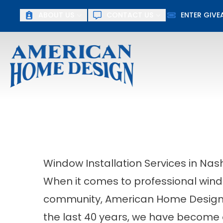
ABOUT US
CONTACT US
ENTER GIV
First Name
Last Name
Window Installation Services in Nash
When it comes to professional window
community, American Home Design 
the last 40 years, we have become 