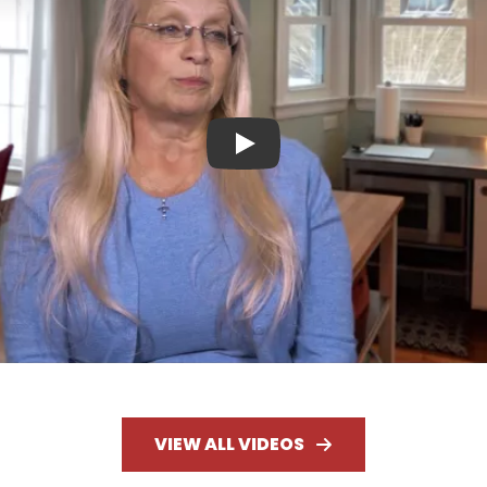
Play
VIEW ALL VIDEOS