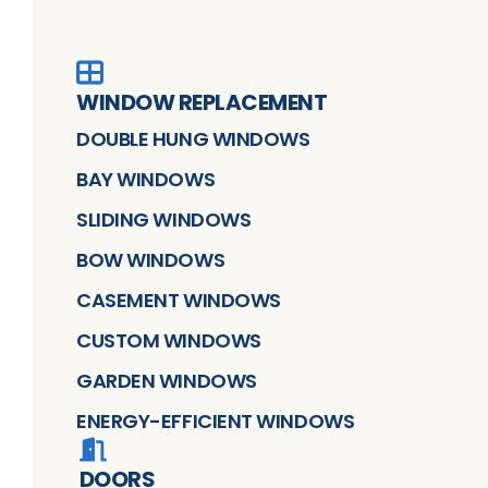
WINDOW REPLACEMENT
DOUBLE HUNG WINDOWS
BAY WINDOWS
SLIDING WINDOWS
BOW WINDOWS
CASEMENT WINDOWS
CUSTOM WINDOWS
GARDEN WINDOWS
ENERGY-EFFICIENT WINDOWS
DOORS