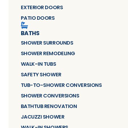
EXTERIOR DOORS
PATIO DOORS
BATHS
SHOWER SURROUNDS
SHOWER REMODELING
WALK-IN TUBS
SAFETY SHOWER
TUB-TO-SHOWER CONVERSIONS
SHOWER CONVERSIONS
BATHTUB RENOVATION
JACUZZI SHOWER
WALK-IN SHOWERS