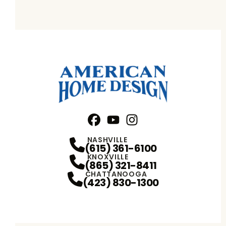
Facebook
YouTube
Profile
Instagram
Profile
Profile
NASHVILLE
(615) 361-6100
KNOXVILLE
(865) 321-8411
CHATTANOOGA
(423) 830-1300