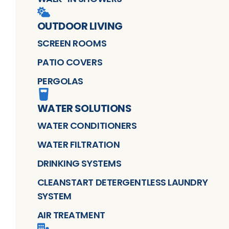
OUTDOOR LIVING
SCREEN ROOMS
PATIO COVERS
PERGOLAS
WATER SOLUTIONS
WATER CONDITIONERS
WATER FILTRATION
DRINKING SYSTEMS
CLEANSTART DETERGENTLESS LAUNDRY
SYSTEM
AIR TREATMENT