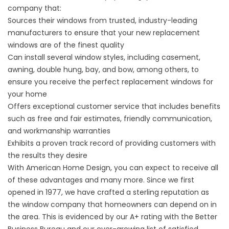
company that:
Sources their windows from trusted, industry-leading
manufacturers to ensure that your new replacement
windows are of the finest quality
Can install several window styles, including casement,
awning, double hung, bay, and bow, among others, to
ensure you receive the perfect replacement windows for
your home
Offers exceptional customer service that includes benefits
such as free and fair estimates, friendly communication,
and workmanship warranties
Exhibits a proven track record of providing customers with
the results they desire
With American Home Design, you can expect to receive all
of these advantages and many more. Since we first
opened in 1977, we have crafted a sterling reputation as
the window company that homeowners can depend on in
the area. This is evidenced by our A+ rating with the Better