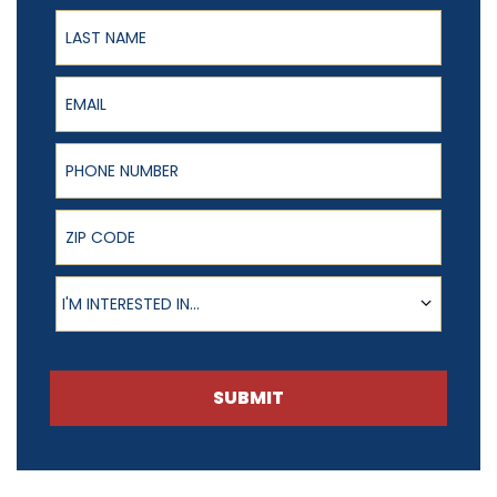
Last Name
Email
Phone Number
ZIP Code
Product of Interest
I'M INTERESTED IN...
SUBMIT