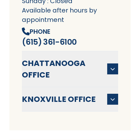
Sunday : Closed
Available after hours by
appointment
PHONE
(615) 361-6100
CHATTANOOGA
OFFICE
KNOXVILLE OFFICE