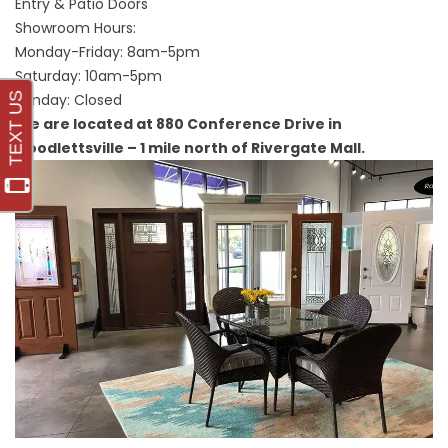
Entry & Patio Doors
Showroom Hours:
Monday-Friday: 8am-5pm
Saturday: 10am-5pm
Sunday: Closed
We are located at 880 Conference Drive in
Goodlettsville – 1 mile north of Rivergate Mall.