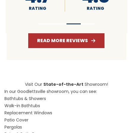
RATING
RATING
READ MORE REVIEWS
Visit Our
State-of-the-Art
Showroom!
In our Goodlettsville showroom, you can see:
Bathtubs & Showers
Walk-in Bathtubs
Replacement Windows
Patio Cover
Pergolas