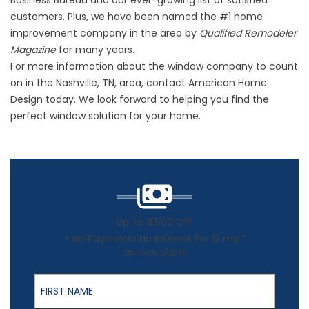
Business Bureau and our ever-growing list of satisfied
customers. Plus, we have been named the #1 home
improvement company in the area by
Qualified Remodeler
Magazine
for many years.
For more information about the window company to count
on in the Nashville, TN, area, contact American Home
Design today. We look forward to helping you find the
perfect window solution for your home.
Up To $1500 Off
+ No Payments No Interest For 12 mo.*
Offer Ends 8/31/26
First Name