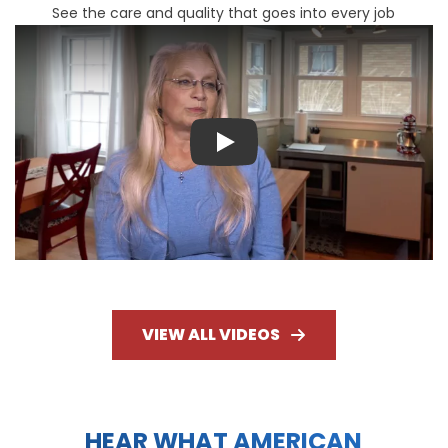
See the care and quality that goes into every job
Play
VIEW ALL VIDEOS
HEAR WHAT AMERICAN