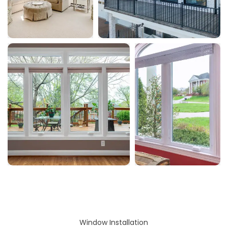
Window Installation