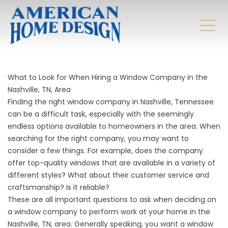
What to Look for When Hiring a Window Company in the
Nashville, TN, Area
Finding the right window company in Nashville, Tennessee
can be a difficult task, especially with the seemingly
endless options available to homeowners in the area. When
searching for the right company, you may want to
consider a few things. For example, does the company
offer top-quality windows that are available in a variety of
different styles? What about their customer service and
craftsmanship? Is it reliable?
These are all important questions to ask when deciding on
a
window company
to perform work at your home in the
Nashville, TN, area. Generally speaking, you want a window