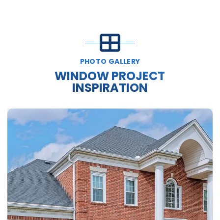
PHOTO GALLERY
WINDOW PROJECT
INSPIRATION