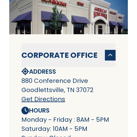
CORPORATE OFFICE
ADDRESS
880 Conference Drive
Goodlettsville, TN 37072
Get Directions
HOURS
Monday - Friday : 8AM - 5PM
Saturday: 10AM - 5PM