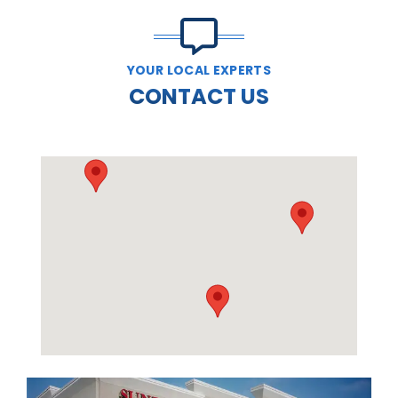
YOUR LOCAL EXPERTS
CONTACT US