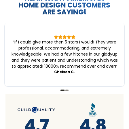
HOME DESIGN CUSTOMERS
ARE SAYING!
“
If I could give more then 5 stars I would! They were
professional, accommodating, and extremely
knowledgeable. We had a few hitches in our giddyup
and they were patient and understanding which was
so appreciated! 10000% recommend over and over!
”
Chelsea C.
4.6
4.7