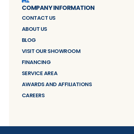
COMPANY INFORMATION
CONTACT US
ABOUT US
BLOG
VISIT OUR SHOWROOM
FINANCING
SERVICE AREA
AWARDS AND AFFILIATIONS
CAREERS