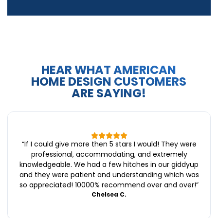
HEAR WHAT AMERICAN
HOME DESIGN CUSTOMERS
ARE SAYING!
“
If I could give more then 5 stars I would! They were
professional, accommodating, and extremely
knowledgeable. We had a few hitches in our giddyup
and they were patient and understanding which was
so appreciated! 10000% recommend over and over!
”
Chelsea C.