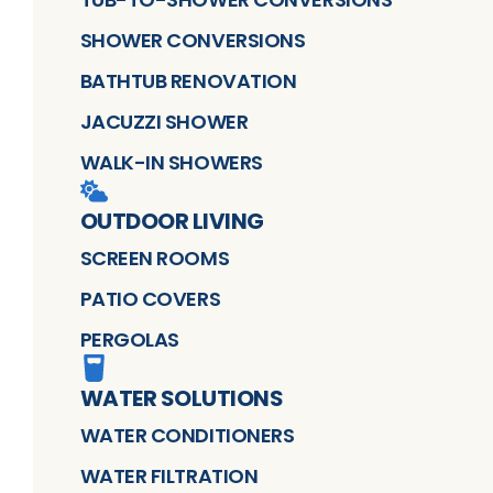
SHOWER CONVERSIONS
BATHTUB RENOVATION
JACUZZI SHOWER
WALK-IN SHOWERS
OUTDOOR LIVING
SCREEN ROOMS
PATIO COVERS
PERGOLAS
WATER SOLUTIONS
WATER CONDITIONERS
WATER FILTRATION