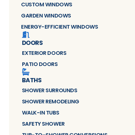
CUSTOM WINDOWS
GARDEN WINDOWS
ENERGY-EFFICIENT WINDOWS
DOORS
EXTERIOR DOORS
PATIO DOORS
BATHS
SHOWER SURROUNDS
SHOWER REMODELING
WALK-IN TUBS
SAFETY SHOWER
TUB-TO-SHOWER CONVERSIONS