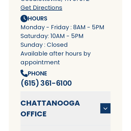
Get Directions
HOURS
Monday - Friday : 8AM - 5PM
Saturday: 10AM - 5PM
Sunday : Closed
Available after hours by
appointment
PHONE
(615) 361-6100
CHATTANOOGA
OFFICE