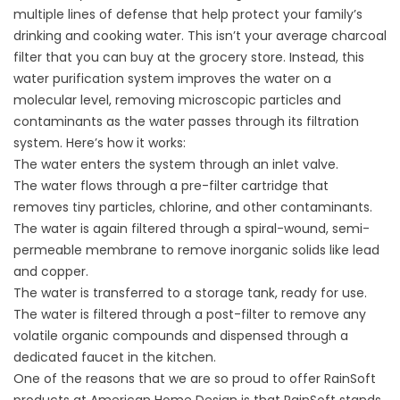
multiple lines of defense that help protect your family’s
drinking and cooking water. This isn’t your average charcoal
filter that you can buy at the grocery store. Instead, this
water purification system improves the water on a
molecular level, removing microscopic particles and
contaminants as the water passes through its filtration
system. Here’s how it works:
The water enters the system through an inlet valve.
The water flows through a pre-filter cartridge that
removes tiny particles, chlorine, and other contaminants.
The water is again filtered through a spiral-wound, semi-
permeable membrane to remove inorganic solids like lead
and copper.
The water is transferred to a storage tank, ready for use.
The water is filtered through a post-filter to remove any
volatile organic compounds and dispensed through a
dedicated faucet in the kitchen.
One of the reasons that we are so proud to offer RainSoft