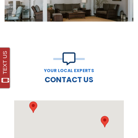
YOUR LOCAL EXPERTS
CONTACT US