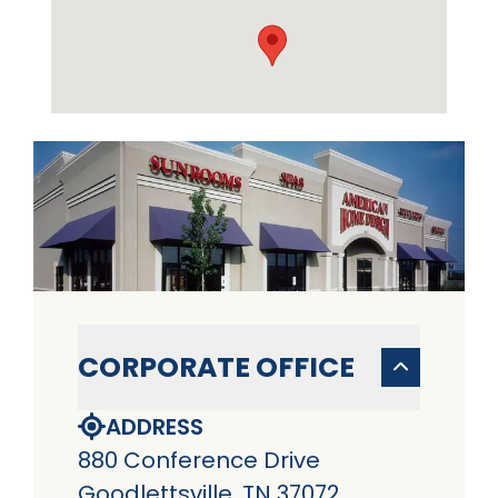
CORPORATE OFFICE
ADDRESS
880 Conference Drive
Goodlettsville, TN 37072