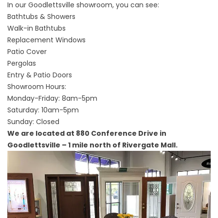
In our Goodlettsville showroom, you can see:
Bathtubs & Showers
Walk-in Bathtubs
Replacement Windows
Patio Cover
Pergolas
Entry & Patio Doors
Showroom Hours:
Monday-Friday: 8am-5pm
Saturday: 10am-5pm
Sunday: Closed
We are located at 880 Conference Drive in
Goodlettsville – 1 mile north of Rivergate Mall.