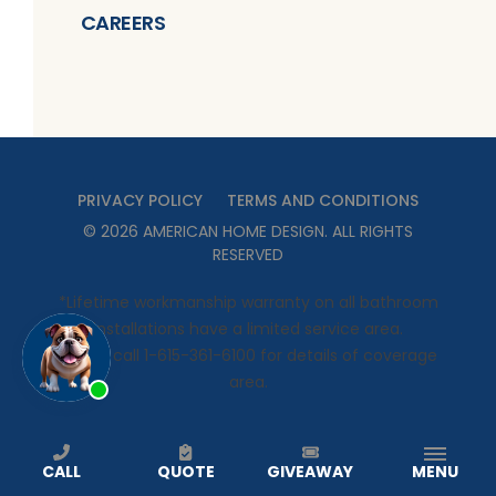
CAREERS
PRIVACY POLICY
TERMS AND CONDITIONS
©
2026
AMERICAN HOME DESIGN
. ALL RIGHTS
RESERVED
*Lifetime workmanship warranty on all bathroom
installations have a limited service area.
Please call 1-615-361-6100 for details of coverage
area.
CALL
QUOTE
GIVEAWAY
MENU