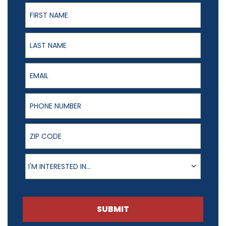
First Name
Last Name
Email
Phone Number
ZIP Code
Product of Interest
I'M INTERESTED IN...
SUBMIT