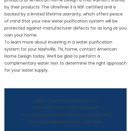
products at American Home Design is that RainSoft stands
by their products. The Ultrefiner II is NSF certified and is
backed by a limited lifetime warranty, which offers peace
of mind that your new water purification system will be
protected against manufacturer defects for as long as you
own your home.
To learn more about investing in a
water purification
system
for your Nashville, TN, home, contact American
Home Design today. We’ll be glad to perform a
complimentary water test to determine the right approach
for your water supply.
Water Treatment Made Simple
Free Water Test + $250 Giftcard*
Schedule your free in-home water test and
receive a complimentary gift card!