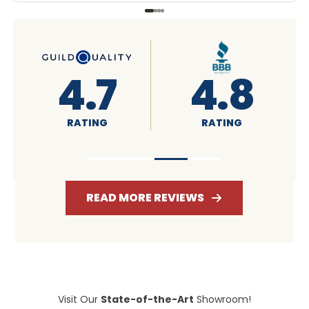
8
4.6
4.7
RATING
RATING
READ MORE REVIEWS
Visit Our
State-of-the-Art
Showroom!