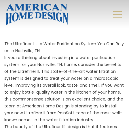
The Ultrefiner II is a Water Purification System You Can Rely
on in Nashville, TN
If you’re thinking about investing in a water purification
system for your Nashville, TN, home, consider the benefits
of the Ultrefiner II. This state-of-the-art water filtration
system is designed to treat your water on a microscopic
level, improving its overall look, taste, and smell. If you want
to enjoy bottle-quality water in the kitchen of your home,
this commonsense solution is an excellent choice, and the
team at American Home Design is standing by to install
your new Ultrefiner II from RainSoft –one of the most well-
known names in the water filtration industry.
The beauty of the Ultrefiner II’s design is that it features