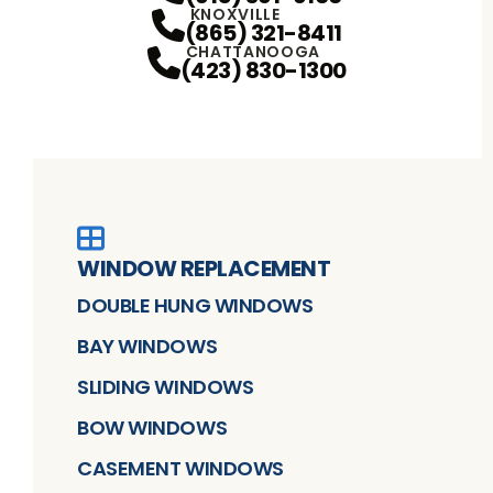
KNOXVILLE
(865) 321-8411
CHATTANOOGA
(423) 830-1300
WINDOW REPLACEMENT
DOUBLE HUNG WINDOWS
BAY WINDOWS
SLIDING WINDOWS
BOW WINDOWS
CASEMENT WINDOWS