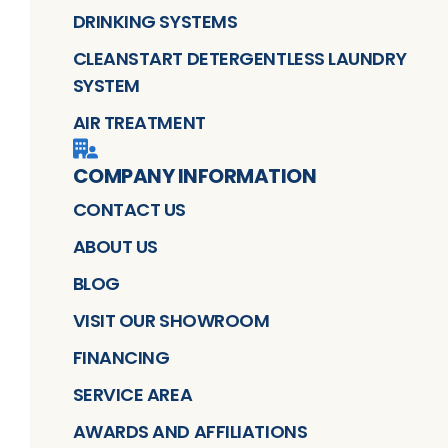
DRINKING SYSTEMS
CLEANSTART DETERGENTLESS LAUNDRY
SYSTEM
AIR TREATMENT
COMPANY INFORMATION
CONTACT US
ABOUT US
BLOG
VISIT OUR SHOWROOM
FINANCING
SERVICE AREA
AWARDS AND AFFILIATIONS