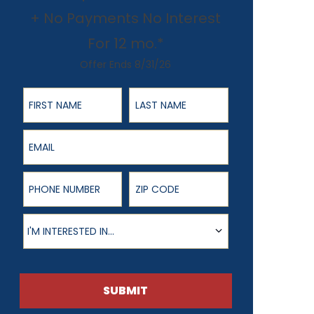
+ No Payments No Interest
For 12 mo.*
Offer Ends 8/31/26
First Name
Last Name
Email
Phone Number
ZIP Code
Product of Interest
I'M INTERESTED IN...
SUBMIT