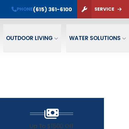
(615) 361-6100
PHONE
SERVICE
ZIP Code
SUBMIT
OUTDOOR LIVING
WATER SOLUTIONS
Up To $1500 Off