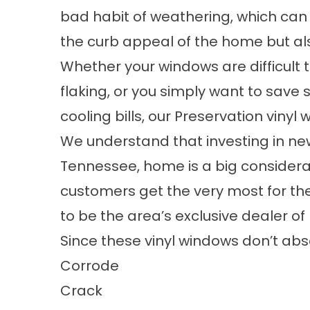
bad habit of weathering, which can
the curb appeal of the home but also
Whether your windows are difficult 
flaking, or you simply want to sav
cooling bills, our Preservation vinyl
We understand that investing in n
Tennessee, home is a big considera
customers get the very most for th
to be the area’s exclusive dealer 
Since these vinyl windows don’t abs
Corrode
Crack