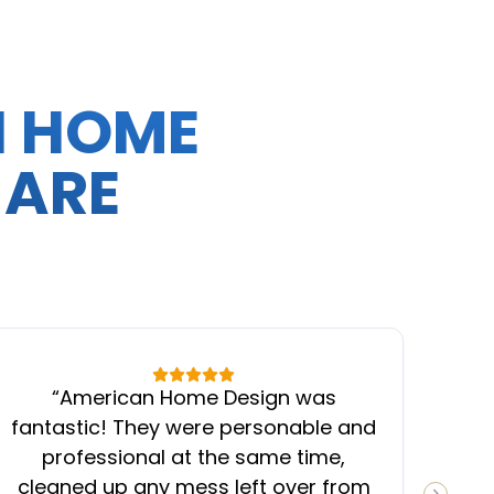
N HOME
 ARE
“
American Home Design was
“
fantastic! They were personable and
ins
professional at the same time,
cleaned up any mess left over from
know