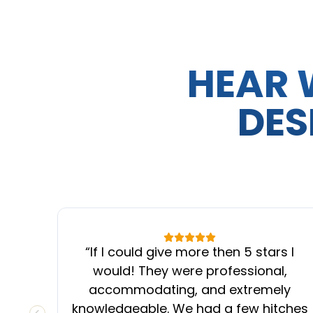
HEAR 
DES
“
If I could give more then 5 stars I
would! They were professional,
accommodating, and extremely
knowledgeable. We had a few hitches