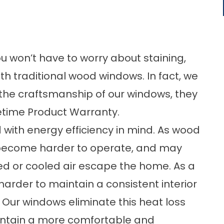
you won’t have to worry about staining,
ith traditional wood windows. In fact, we
f the craftsmanship of our windows, they
etime Product Warranty.
 with energy efficiency in mind. As wood
 become harder to operate, and may
ed or cooled air escape the home. As a
arder to maintain a consistent interior
 Our windows eliminate this heat loss
intain a more comfortable and