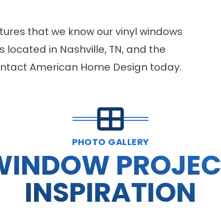
atures that we know our vinyl windows
 located in Nashville, TN, and the
contact American Home Design today.
PHOTO GALLERY
WINDOW PROJEC
INSPIRATION