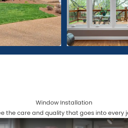
Window Installation
e the care and quality that goes into every 