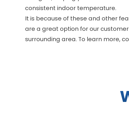
consistent indoor temperature.
It is because of these and other fe
are a great option for our customers
surrounding area. To learn more, 