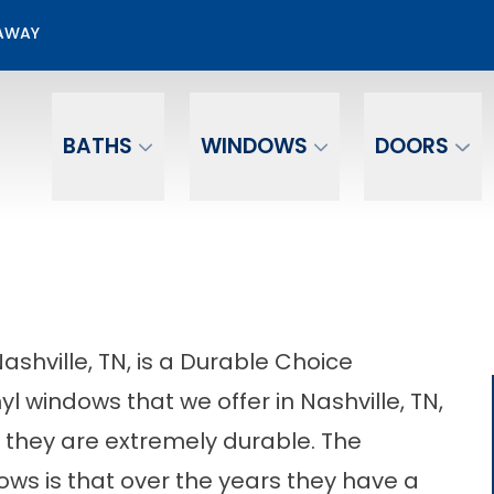
50% OFF Window Installation
EAWAY
Email
Phone Number
BATHS
WINDOWS
DOORS
ashville, TN, is a Durable Choice
yl windows that we offer in Nashville, TN,
they are extremely durable. The
ws is that over the years they have a