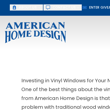
ABOUT US
CONTACT US
ENTER GIV
First Name
Last Name
Investing in Vinyl Windows for Your N
One of the best things about the vin
from American Home Design is that 
problem with traditional wood windo