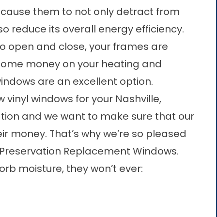
 cause them to not only detract from
 reduce its overall energy efficiency.
to open and close, your frames are
e some money on your heating and
 windows are an excellent option.
ew
vinyl windows
for your Nashville,
tion and we want to make sure that our
eir money. That’s why we’re so pleased
of Preservation Replacement Windows.
orb moisture, they won’t ever: