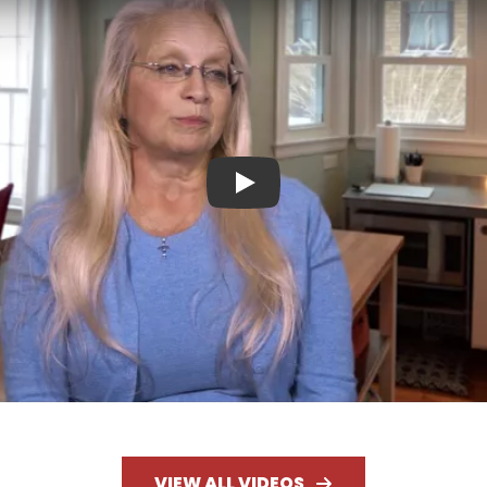
Play
VIEW ALL VIDEOS