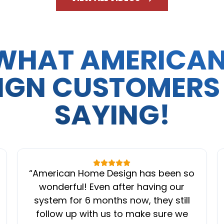
WHAT AMERICA
IGN CUSTOMERS
SAYING!
“
American Home Design has been so
wonderful! Even after having our
system for 6 months now, they still
follow up with us to make sure we