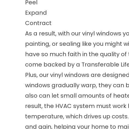
Peel
Expand
Contract
As a result, with our vinyl windows 
painting, or sealing like you might w
have so much faith in the quality o
come backed by a Transferable Lif
Plus, our vinyl windows are designed
windows gradually warp, they can
also can let small amounts of heat
result, the HVAC system must work h
temperature, which drives up costs.
and gain, helping your home to ma