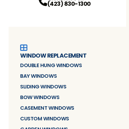
(423) 830-1300
WINDOW REPLACEMENT
DOUBLE HUNG WINDOWS
BAY WINDOWS
SLIDING WINDOWS
BOW WINDOWS
CASEMENT WINDOWS
CUSTOM WINDOWS