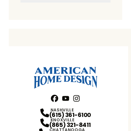
Facebook
YouTube
Profile
Instagram
Profile
Profile
NASHVILLE
(615) 361-6100
KNOXVILLE
(865) 321-8411
CHATTANOOGA