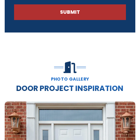
SUBMIT
PHOTO GALLERY
DOOR PROJECT INSPIRATION