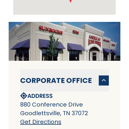
CORPORATE OFFICE
ADDRESS
880 Conference Drive
Goodlettsville, TN 37072
Get Directions