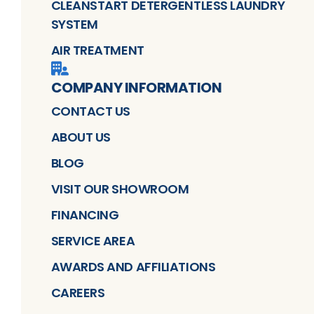
CLEANSTART DETERGENTLESS LAUNDRY
SYSTEM
AIR TREATMENT
COMPANY INFORMATION
CONTACT US
ABOUT US
BLOG
VISIT OUR SHOWROOM
FINANCING
SERVICE AREA
AWARDS AND AFFILIATIONS
CAREERS