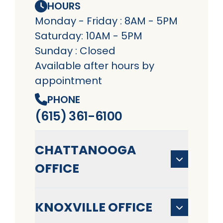
HOURS
Monday - Friday : 8AM - 5PM
Saturday: 10AM - 5PM
Sunday : Closed
Available after hours by
appointment
PHONE
(615) 361-6100
CHATTANOOGA
OFFICE
KNOXVILLE OFFICE