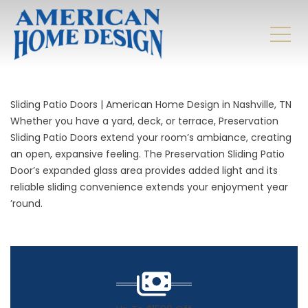
Sliding Patio Doors | American Home Design in Nashville, TN
Whether you have a
yard
, deck, or terrace, Preservation
Sliding Patio Doors extend your room’s ambiance, creating
an open, expansive feeling. The Preservation Sliding Patio
Door’s expanded glass area provides added light and its
reliable sliding convenience extends your enjoyment year
’round.