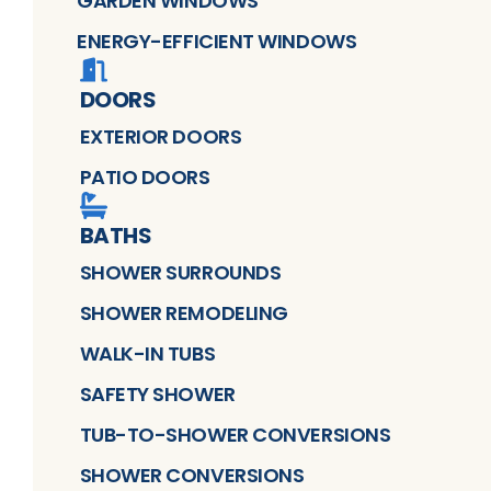
GARDEN WINDOWS
ENERGY-EFFICIENT WINDOWS
DOORS
EXTERIOR DOORS
PATIO DOORS
BATHS
SHOWER SURROUNDS
SHOWER REMODELING
WALK-IN TUBS
SAFETY SHOWER
TUB-TO-SHOWER CONVERSIONS
SHOWER CONVERSIONS