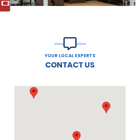
YOUR LOCAL EXPERTS
CONTACT US