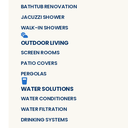
BATHTUB RENOVATION
JACUZZI SHOWER
WALK-IN SHOWERS
OUTDOOR LIVING
SCREEN ROOMS
PATIO COVERS
PERGOLAS
WATER SOLUTIONS
WATER CONDITIONERS
WATER FILTRATION
DRINKING SYSTEMS