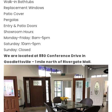
Walk-in Bathtubs
Replacement Windows
Patio Cover
Pergolas
Entry & Patio Doors
Showroom Hours:
Monday-Friday: 8am-5pm
Saturday: 10am-5pm
Sunday: Closed
We are located at 880 Conference Drive in
Goodlettsville – 1 mile north of Rivergate Mall.