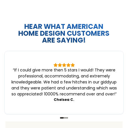
HEAR WHAT AMERICAN
HOME DESIGN CUSTOMERS
ARE SAYING!
“
If I could give more then 5 stars I would! They were
professional, accommodating, and extremely
knowledgeable. We had a few hitches in our giddyup
and they were patient and understanding which was
so appreciated! 10000% recommend over and over!
”
Chelsea C.