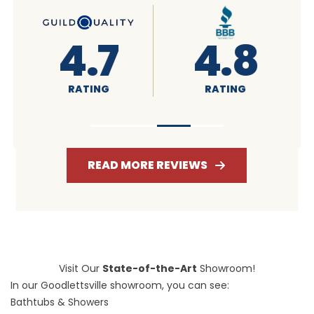
4.6
4.7
RATING
RATING
READ MORE REVIEWS
Visit Our
State-of-the-Art
Showroom!
In our Goodlettsville showroom, you can see:
Bathtubs & Showers