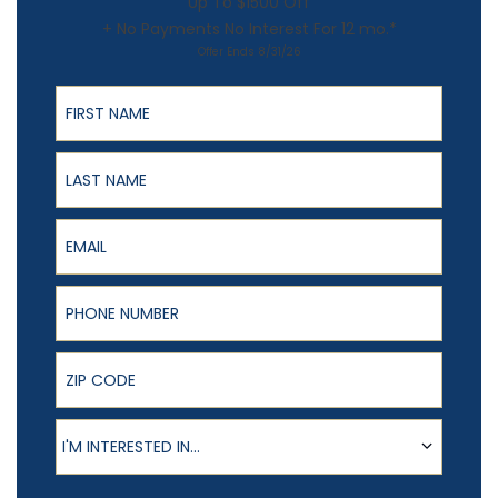
Up To $1500 Off
+ No Payments No Interest For 12 mo.*
Offer Ends 8/31/26
First Name
Last Name
Email
Phone Number
ZIP Code
Product of Interest
I'M INTERESTED IN...