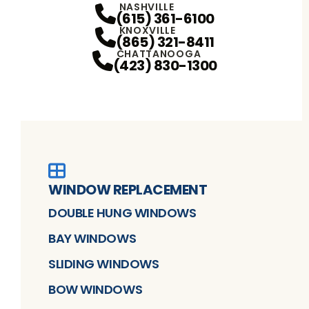
NASHVILLE
(615) 361-6100
KNOXVILLE
(865) 321-8411
CHATTANOOGA
(423) 830-1300
WINDOW REPLACEMENT
DOUBLE HUNG WINDOWS
BAY WINDOWS
SLIDING WINDOWS
BOW WINDOWS