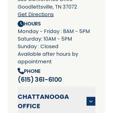
Goodlettsville, TN 37072
Get Directions
HOURS
Monday - Friday : 8AM - 5PM
Saturday: 10AM - 5PM
Sunday : Closed
Available after hours by
appointment
PHONE
(615) 361-6100
CHATTANOOGA
OFFICE