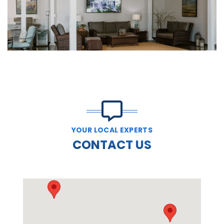
YOUR LOCAL EXPERTS
CONTACT US