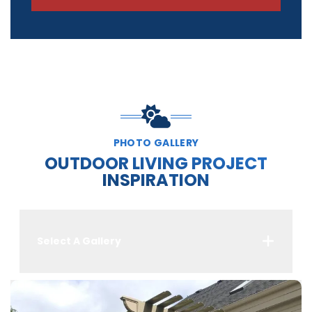
PHOTO GALLERY
OUTDOOR LIVING PROJECT
INSPIRATION
Select A Gallery