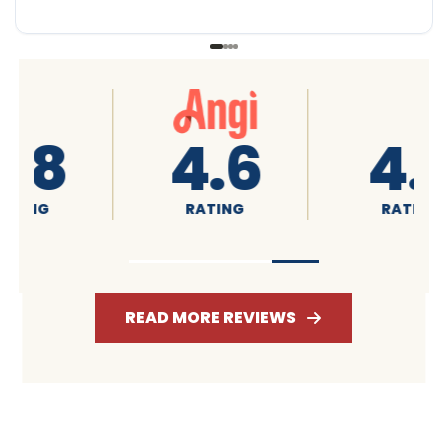
4.6
4.7
RATING
RATING
READ MORE REVIEWS