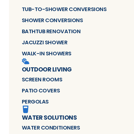
TUB-TO-SHOWER CONVERSIONS
SHOWER CONVERSIONS
BATHTUB RENOVATION
JACUZZI SHOWER
WALK-IN SHOWERS
OUTDOOR LIVING
SCREEN ROOMS
PATIO COVERS
PERGOLAS
WATER SOLUTIONS
WATER CONDITIONERS