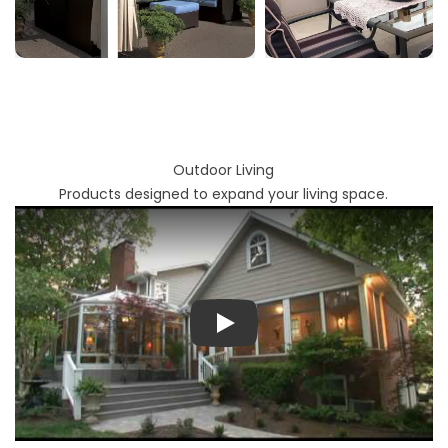
Outdoor Living
Products designed to expand your living space.
Play