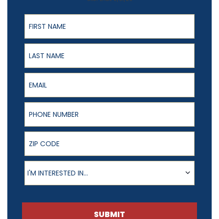
First Name
Last Name
Email
Phone Number
ZIP Code
Product of Interest
I'M INTERESTED IN...
SUBMIT