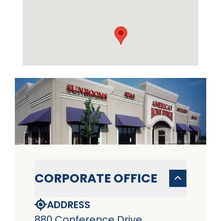
CORPORATE OFFICE
ADDRESS
880 Conference Drive