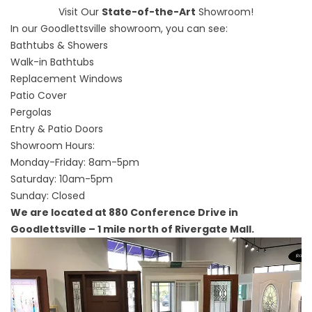
Visit Our
State-of-the-Art
Showroom!
In our Goodlettsville showroom, you can see:
Bathtubs & Showers
Walk-in Bathtubs
Replacement Windows
Patio Cover
Pergolas
Entry & Patio Doors
Showroom Hours:
Monday-Friday: 8am-5pm
Saturday: 10am-5pm
Sunday: Closed
We are located at 880 Conference Drive in
Goodlettsville – 1 mile north of Rivergate Mall.