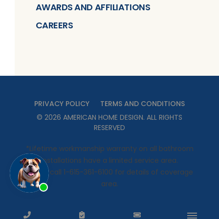
AWARDS AND AFFILIATIONS
CAREERS
PRIVACY POLICY
TERMS AND CONDITIONS
©
2026
AMERICAN HOME DESIGN
. ALL RIGHTS
RESERVED
*Lifetime workmanship warranty on all bathroom
installations have a limited service area.
Please call 1-615-361-6100 for details of coverage
area.