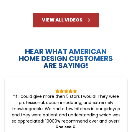
VIEW ALL VIDEOS
HEAR WHAT AMERICAN
HOME DESIGN CUSTOMERS
ARE SAYING!
“
If I could give more then 5 stars I would! They were
professional, accommodating, and extremely
knowledgeable. We had a few hitches in our giddyup
and they were patient and understanding which was
so appreciated! 10000% recommend over and over!
”
Chelsea C.