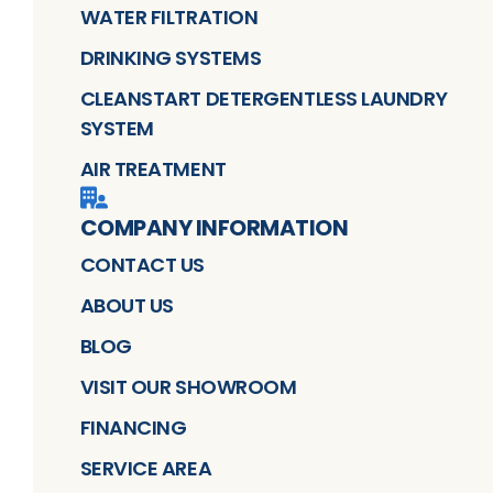
WATER FILTRATION
DRINKING SYSTEMS
CLEANSTART DETERGENTLESS LAUNDRY
SYSTEM
AIR TREATMENT
COMPANY INFORMATION
CONTACT US
ABOUT US
BLOG
VISIT OUR SHOWROOM
FINANCING
SERVICE AREA