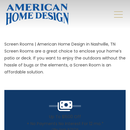
Screen Rooms | American Home Design in Nashville, TN
Screen Rooms are a great choice to enclose your home’s
patio or deck. If you want to enjoy the outdoors without the
hassle of bugs or the elements, a
Screen Room
is an
affordable solution.
Up To $1500 Off
+ No Payments No Interest For 12 mo.*
Offer Ends 8/31/26