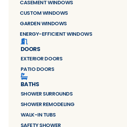
CASEMENT WINDOWS
CUSTOM WINDOWS
GARDEN WINDOWS
ENERGY-EFFICIENT WINDOWS
DOORS
EXTERIOR DOORS
PATIO DOORS
BATHS
SHOWER SURROUNDS
SHOWER REMODELING
WALK-IN TUBS
SAFETY SHOWER