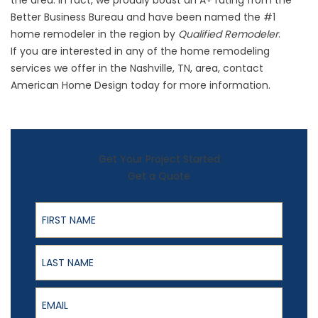
the area. In fact, we proudly boast an A+ rating from the
Better Business Bureau and have been named the #1
home remodeler in the region by
Qualified Remodeler
.
If you are interested in any of the home remodeling
services we offer in the Nashville, TN, area, contact
American Home Design today for more information.
Get Your Project Started
Get a Quote
First Name
Last Name
Email