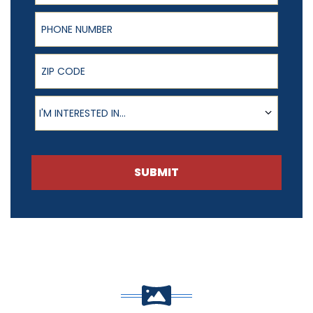
Phone Number
ZIP Code
Product of Interest
I'M INTERESTED IN...
SUBMIT