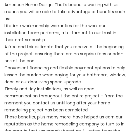
American Home Design. That’s because working with us
means you will be able to take advantage of benefits such
as:
Lifetime workmanship warranties for the work our
installation team performs, a testament to our trust in
their craftsmanship
A free and fair estimate that you receive at the beginning
of the project, ensuring there are no surprise fees or add-
ons at the end
Convenient financing and flexible payment options to help
lessen the burden when paying for your bathroom, window,
door, or outdoor living space upgrade
Timely and tidy installations, as well as open
communication throughout the entire project – from the
moment you contact us until long after your home
remodeling project has been completed.
These benefits, plus many more, have helped us earn our
reputation as the home remodeling company to turn to in