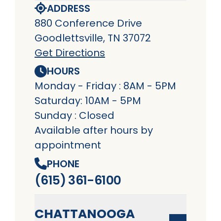
ADDRESS
880 Conference Drive
Goodlettsville, TN 37072
Get Directions
HOURS
Monday - Friday : 8AM - 5PM
Saturday: 10AM - 5PM
Sunday : Closed
Available after hours by
appointment
PHONE
(615) 361-6100
CHATTANOOGA