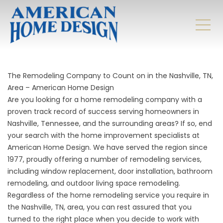
The Remodeling Company to Count on in the Nashville, TN,
Area – American Home Design
Are you looking for a home remodeling company with a
proven track record of success serving homeowners in
Nashville, Tennessee, and the surrounding areas? If so, end
your search with the home improvement specialists at
American Home Design. We have served the region since
1977, proudly offering a number of remodeling services,
including window replacement, door installation, bathroom
remodeling, and outdoor living space remodeling.
Regardless of the home remodeling service you require in
the Nashville, TN, area, you can rest assured that you
turned to the right place when you decide to work with