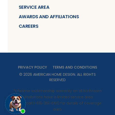
SERVICE AREA
AWARDS AND AFFILIATIONS
CAREERS
PRIVACY POLICY
TERMS AND CONDITIONS
©
2026
AMERICAN HOME DESIGN
. ALL RIGHTS
RESERVED
*Lifetime workmanship warranty on all bathroom
installations have a limited service area.
Please call 1-615-361-6100 for details of coverage
area.