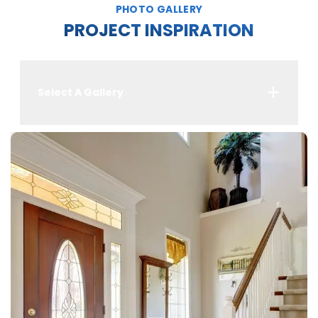
PHOTO GALLERY
PROJECT INSPIRATION
Select A Gallery