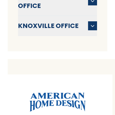
OFFICE
KNOXVILLE OFFICE