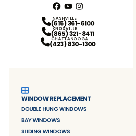
Facebook
YouTube
Profile
Instagram
Profile
Profile
NASHVILLE
(615) 361-6100
KNOXVILLE
(865) 321-8411
CHATTANOOGA
(423) 830-1300
WINDOW REPLACEMENT
DOUBLE HUNG WINDOWS
BAY WINDOWS
SLIDING WINDOWS