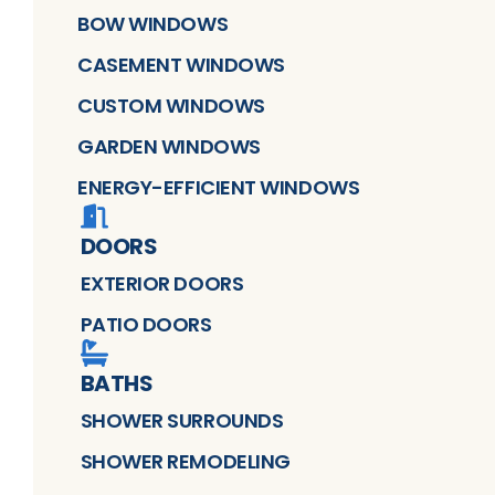
BOW WINDOWS
CASEMENT WINDOWS
CUSTOM WINDOWS
GARDEN WINDOWS
ENERGY-EFFICIENT WINDOWS
DOORS
EXTERIOR DOORS
PATIO DOORS
BATHS
SHOWER SURROUNDS
SHOWER REMODELING