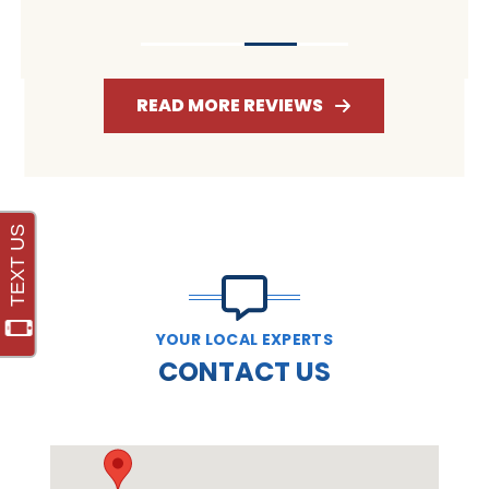
READ MORE REVIEWS
YOUR LOCAL EXPERTS
CONTACT US