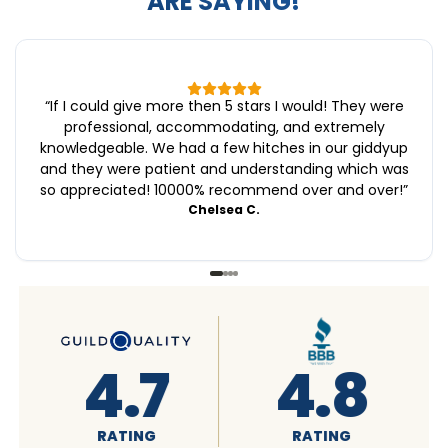
ARE SAYING!
“
If I could give more then 5 stars I would! They were
professional, accommodating, and extremely
knowledgeable. We had a few hitches in our giddyup
and they were patient and understanding which was
so appreciated! 10000% recommend over and over!
”
Chelsea C.
8
4.6
4.7
G
RATING
RATING