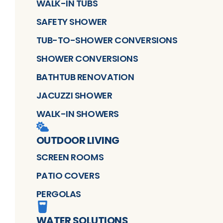
WALK-IN TUBS
SAFETY SHOWER
TUB-TO-SHOWER CONVERSIONS
SHOWER CONVERSIONS
BATHTUB RENOVATION
JACUZZI SHOWER
WALK-IN SHOWERS
OUTDOOR LIVING
SCREEN ROOMS
PATIO COVERS
PERGOLAS
WATER SOLUTIONS