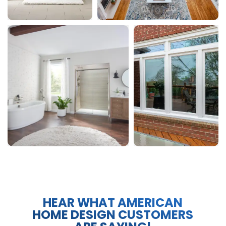
HEAR WHAT AMERICAN
HOME DESIGN CUSTOMERS