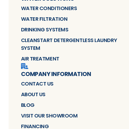
WATER CONDITIONERS
WATER FILTRATION
DRINKING SYSTEMS
CLEANSTART DETERGENTLESS LAUNDRY
SYSTEM
AIR TREATMENT
COMPANY INFORMATION
CONTACT US
ABOUT US
BLOG
VISIT OUR SHOWROOM
FINANCING