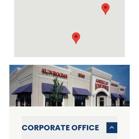
CORPORATE OFFICE