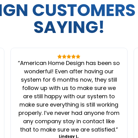
IGN CUSTOMERS
SAYING!
“
American Home Design has been so
wonderful! Even after having our
system for 6 months now, they still
follow up with us to make sure we
are still happy with our system to
make sure everything is still working
properly. I’ve never had anyone from
any company stay in contact like
that to make sure we are satisfied.
”
Lindsay L.