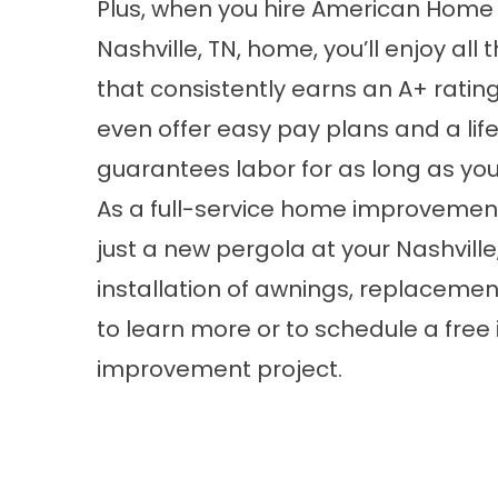
Plus, when you hire American Home D
Nashville, TN, home, you’ll enjoy al
that consistently earns an A+ ratin
even offer easy pay plans and a li
guarantees labor for as long as yo
As a full-service home improvemen
just a new pergola at your Nashville
installation of
awnings
, replaceme
to learn more or to schedule a fre
improvement project.