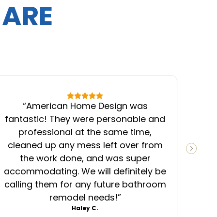
 ARE
“
American Home Design was
“
fantastic! They were personable and
ins
professional at the same time,
cleaned up any mess left over from
know
NEXT S
the work done, and was super
ever
accommodating. We will definitely be
was
calling them for any future bathroom
mess
remodel needs!
”
Haley C.