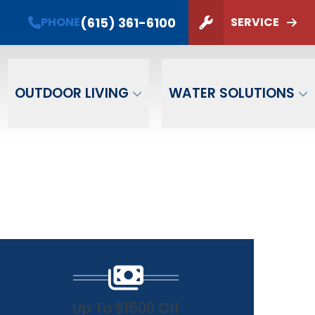
(615) 361-6100
PHONE
SERVICE
ZIP Code
SUBMIT
OUTDOOR LIVING
WATER SOLUTIONS
Up To $1500 Off