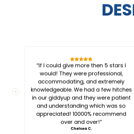
DES
“
If I could give more then 5 stars I
would! They were professional,
accommodating, and extremely
knowledgeable. We had a few hitches
PREVIOUS SLIDE
in our giddyup and they were patient
and understanding which was so
appreciated! 10000% recommend
over and over!
”
Chelsea C.