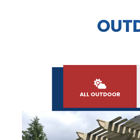
OUTD
ALL OUTDOOR