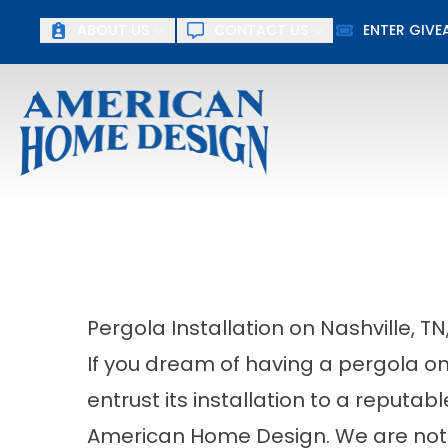
ABOUT US
CONTACT US
ENTER GIV
First Name
Last Name
Pergola Installation on Nashville, TN
If you dream of having a pergola on 
entrust its installation to a repu
American Home Design. We are not 