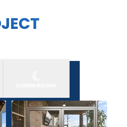
OJECT
SCREEN ROOMS