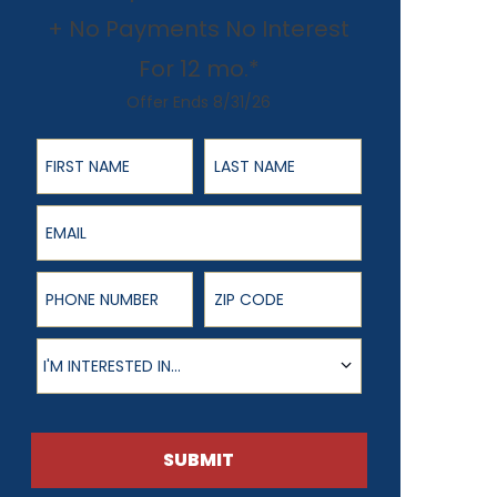
+ No Payments No Interest
For 12 mo.*
Offer Ends 8/31/26
First Name
Last Name
Email
Phone Number
ZIP Code
Product of Interest
I'M INTERESTED IN...
SUBMIT