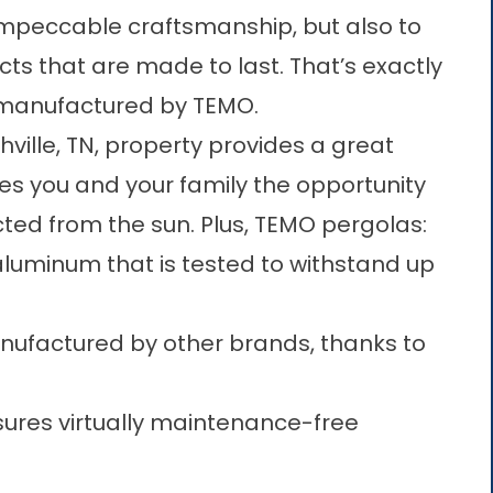
impeccable craftsmanship, but also to
cts that are made to last. That’s exactly
s manufactured by TEMO.
ille, TN, property provides a great
ves you and your family the opportunity
cted from the sun. Plus, TEMO pergolas:
luminum that is tested to withstand up
ufactured by other brands, thanks to
nsures virtually maintenance-free