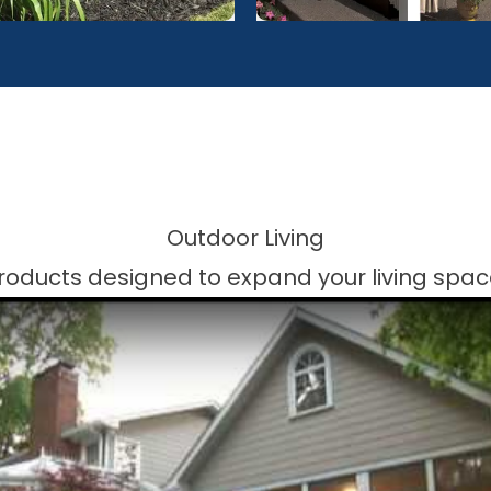
Outdoor Living
roducts designed to expand your living spac