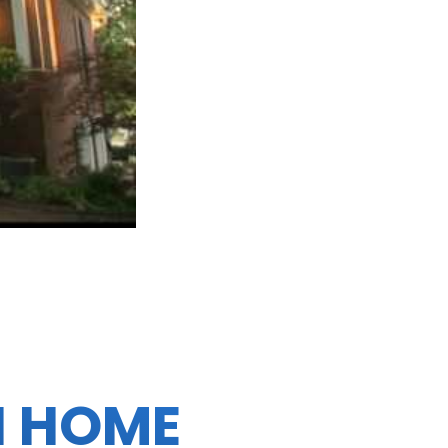
N HOME