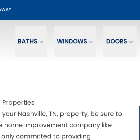
50% OFF Screen Room Installation
EAWAY
Email
Phone Number
BATHS
WINDOWS
DOORS
, Properties
your Nashville, TN, property, be sure to
table home improvement company like
only committed to providing