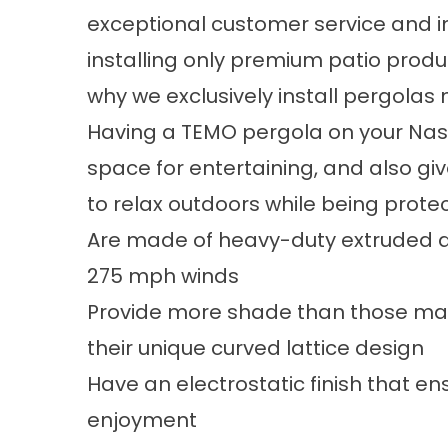
exceptional customer service and 
installing only premium patio produ
why we exclusively install pergola
Having a TEMO pergola on your Nashv
space for entertaining, and also gi
to relax outdoors while being prote
Are made of heavy-duty extruded a
275 mph winds
Provide more shade than those man
their unique curved lattice design
Have an electrostatic finish that e
enjoyment