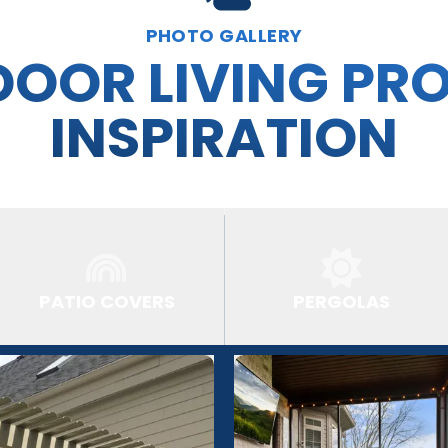
PHOTO GALLERY
OOR LIVING PR
INSPIRATION
PATIO COVERS
PERGOLAS