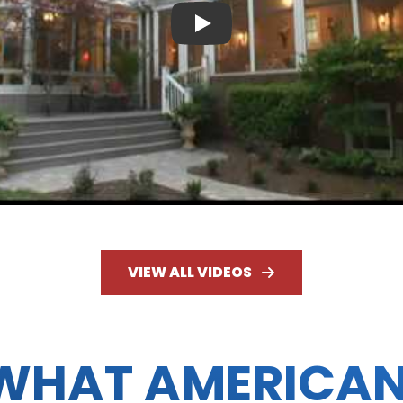
Play
VIEW ALL VIDEOS
WHAT AMERICA