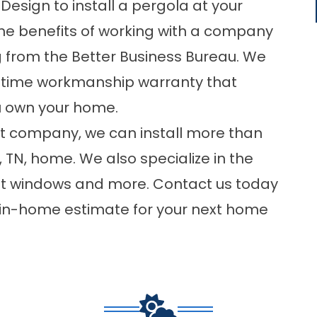
esign to install a pergola at your
l the benefits of working with a company
g from the Better Business Bureau. We
fetime workmanship warranty that
u own your home.
t company, we can install more than
, TN, home. We also specialize in the
nt windows and more.
Contact
us today
e in-home estimate for your next home