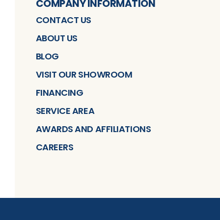
COMPANY INFORMATION
CONTACT US
ABOUT US
BLOG
VISIT OUR SHOWROOM
FINANCING
SERVICE AREA
AWARDS AND AFFILIATIONS
CAREERS