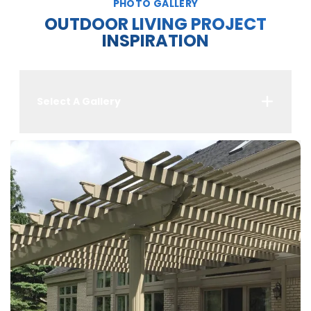
PHOTO GALLERY
OUTDOOR LIVING PROJECT
INSPIRATION
Select A Gallery