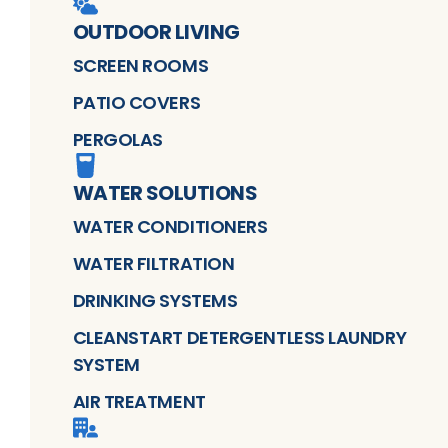
OUTDOOR LIVING
SCREEN ROOMS
PATIO COVERS
PERGOLAS
WATER SOLUTIONS
WATER CONDITIONERS
WATER FILTRATION
DRINKING SYSTEMS
CLEANSTART DETERGENTLESS LAUNDRY
SYSTEM
AIR TREATMENT