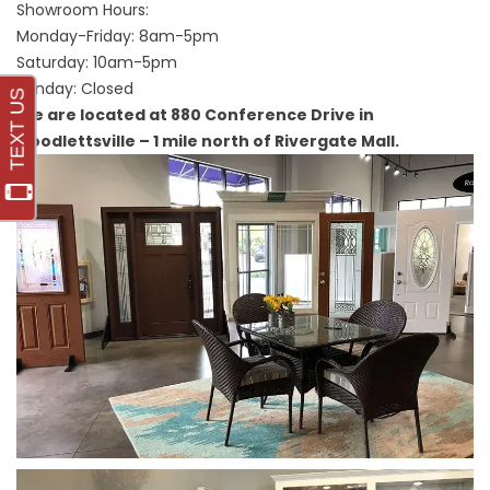
Showroom Hours:
Monday-Friday: 8am-5pm
Saturday: 10am-5pm
Sunday: Closed
We are located at 880 Conference Drive in
Goodlettsville – 1 mile north of Rivergate Mall.