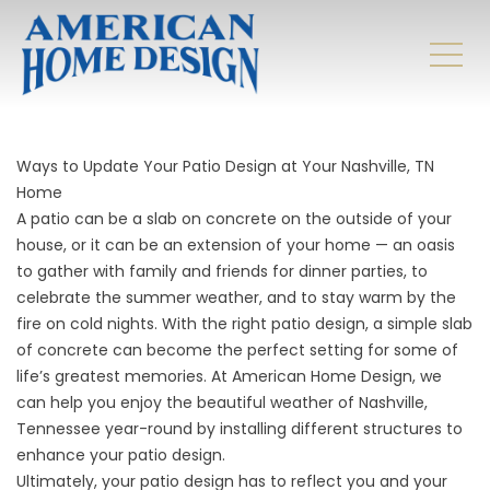
Ways to Update Your Patio Design at Your Nashville, TN
Home
A patio can be a slab on concrete on the outside of your
house, or it can be an extension of your home — an oasis
to gather with family and friends for dinner parties, to
celebrate the summer weather, and to stay warm by the
fire on cold nights. With the right patio design, a simple slab
of concrete can become the perfect setting for some of
life’s greatest memories. At American Home Design, we
can help you enjoy the beautiful weather of Nashville,
Tennessee year-round by installing different structures to
enhance your patio design.
Ultimately, your
patio design
has to reflect you and your