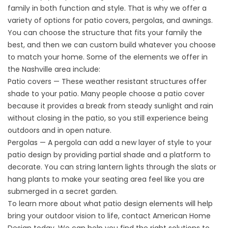
family in both function and style. That is why we offer a
variety of options for patio covers, pergolas, and awnings.
You can choose the structure that fits your family the
best, and then we can custom build whatever you choose
to match your home. Some of the elements we offer in
the Nashville area include:
Patio covers — These weather resistant structures offer
shade to your patio. Many people choose a
patio cover
because it provides a break from steady sunlight and rain
without closing in the patio, so you still experience being
outdoors and in open nature.
Pergolas — A
pergola
can add a new layer of style to your
patio design by providing partial shade and a platform to
decorate. You can string lantern lights through the slats or
hang plants to make your seating area feel like you are
submerged in a secret garden.
To learn more about what patio design elements will help
bring your outdoor vision to life, contact American Home