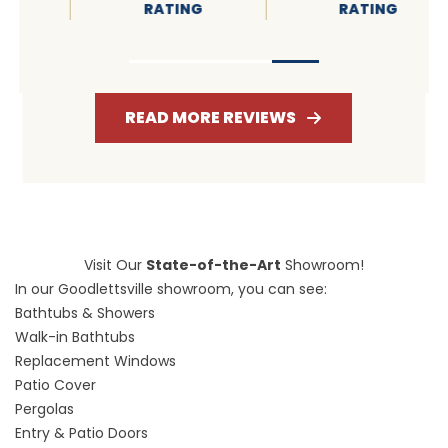
RATING
RATING
READ MORE REVIEWS
Visit Our
State-of-the-Art
Showroom!
In our Goodlettsville showroom, you can see:
Bathtubs & Showers
Walk-in Bathtubs
Replacement Windows
Patio Cover
Pergolas
Entry & Patio Doors