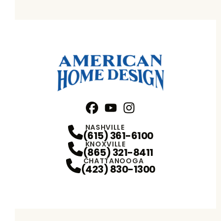
Facebook
YouTube
Profile
Instagram
Profile
Profile
NASHVILLE
(615) 361-6100
KNOXVILLE
(865) 321-8411
CHATTANOOGA
(423) 830-1300