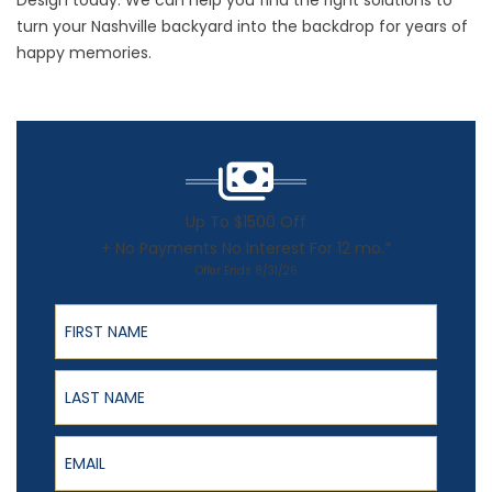
Design today. We can help you find the right solutions to
turn your Nashville backyard into the backdrop for years of
happy memories.
Up To $1500 Off
+ No Payments No Interest For 12 mo.*
Offer Ends 8/31/26
First Name
Last Name
Email