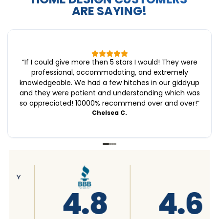
ARE SAYING!
“
If I could give more then 5 stars I would! They were
professional, accommodating, and extremely
knowledgeable. We had a few hitches in our giddyup
and they were patient and understanding which was
so appreciated! 10000% recommend over and over!
”
Chelsea C.
4.6
4.7