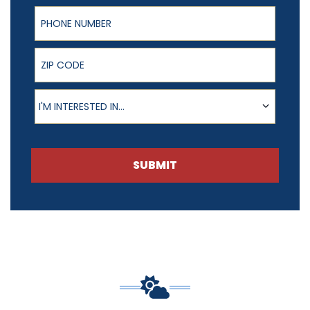
Phone Number
ZIP Code
Product of Interest
I'M INTERESTED IN...
SUBMIT