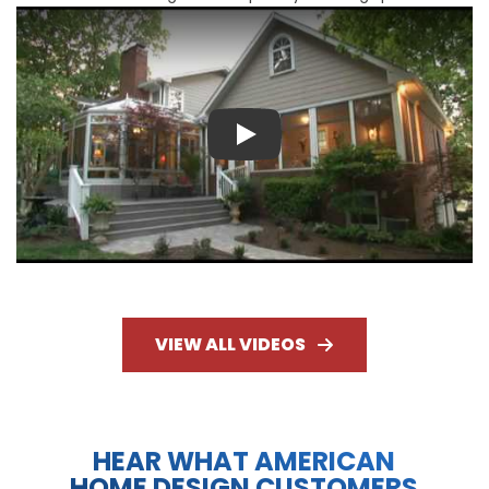
Play
VIEW ALL VIDEOS
HEAR WHAT AMERICAN
HOME DESIGN CUSTOMERS