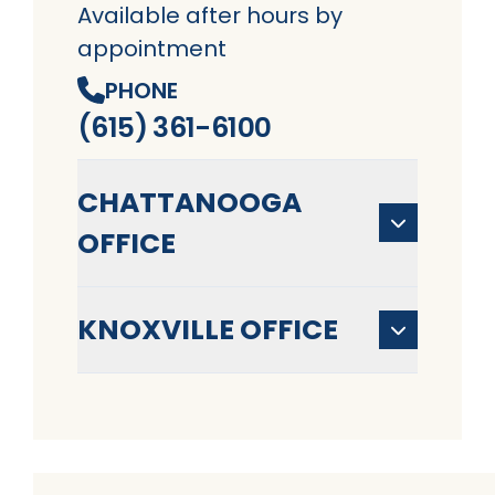
Available after hours by
appointment
PHONE
(615) 361-6100
CHATTANOOGA
OFFICE
KNOXVILLE OFFICE