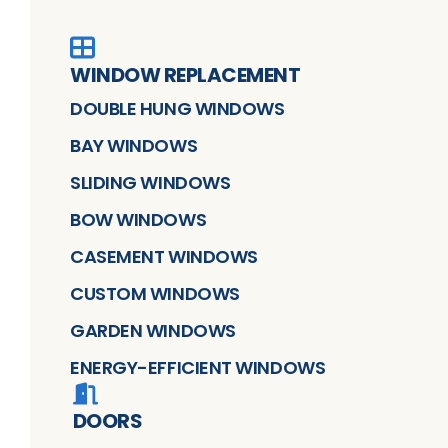
WINDOW REPLACEMENT
DOUBLE HUNG WINDOWS
BAY WINDOWS
SLIDING WINDOWS
BOW WINDOWS
CASEMENT WINDOWS
CUSTOM WINDOWS
GARDEN WINDOWS
ENERGY-EFFICIENT WINDOWS
DOORS