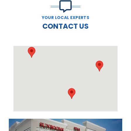
YOUR LOCAL EXPERTS
CONTACT US