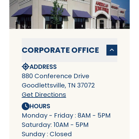
CORPORATE OFFICE
ADDRESS
880 Conference Drive
Goodlettsville, TN 37072
Get Directions
HOURS
Monday - Friday : 8AM - 5PM
Saturday: 10AM - 5PM
Sunday : Closed