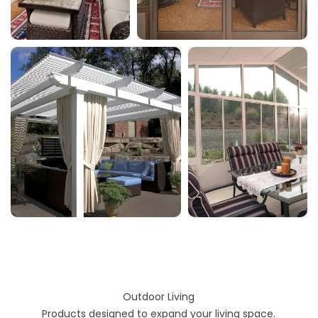
Outdoor Living
Products designed to expand your living space.