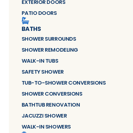
EXTERIOR DOORS
PATIO DOORS
BATHS
SHOWER SURROUNDS
SHOWER REMODELING
WALK-IN TUBS
SAFETY SHOWER
TUB-TO-SHOWER CONVERSIONS
SHOWER CONVERSIONS
BATHTUB RENOVATION
JACUZZI SHOWER
WALK-IN SHOWERS