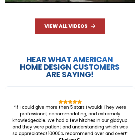
VIEW ALL VIDEOS
HEAR WHAT AMERICAN
HOME DESIGN CUSTOMERS
ARE SAYING!
“
If I could give more then 5 stars I would! They were
professional, accommodating, and extremely
knowledgeable. We had a few hitches in our giddyup
and they were patient and understanding which was
so appreciated! 10000% recommend over and over!
”
Chelsea C.