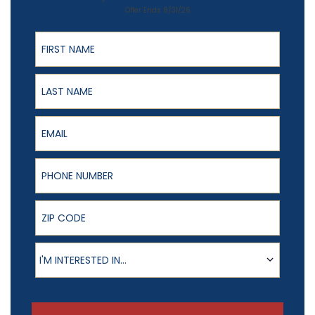
Offer Ends 8/31/26
First Name
Last Name
Email
Phone Number
ZIP Code
Product of Interest
I'M INTERESTED IN...