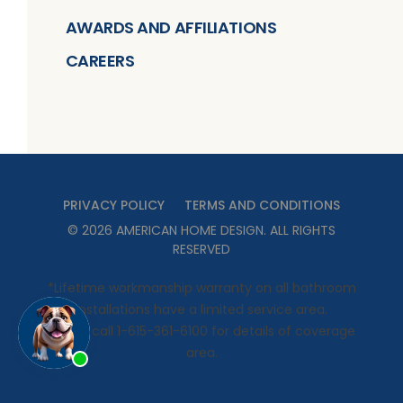
AWARDS AND AFFILIATIONS
CAREERS
PRIVACY POLICY
TERMS AND CONDITIONS
©
2026
AMERICAN HOME DESIGN
. ALL RIGHTS
RESERVED
*Lifetime workmanship warranty on all bathroom
installations have a limited service area.
Please call 1-615-361-6100 for details of coverage
area.