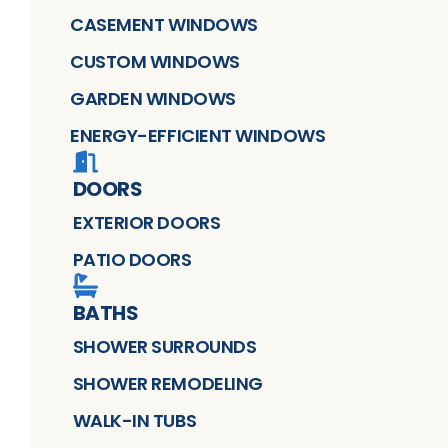
CASEMENT WINDOWS
CUSTOM WINDOWS
GARDEN WINDOWS
ENERGY-EFFICIENT WINDOWS
DOORS
EXTERIOR DOORS
PATIO DOORS
BATHS
SHOWER SURROUNDS
SHOWER REMODELING
WALK-IN TUBS