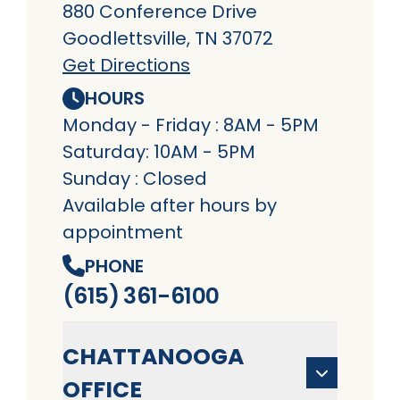
880 Conference Drive
Goodlettsville, TN 37072
Get Directions
HOURS
Monday - Friday : 8AM - 5PM
Saturday: 10AM - 5PM
Sunday : Closed
Available after hours by
appointment
PHONE
(615) 361-6100
CHATTANOOGA
OFFICE