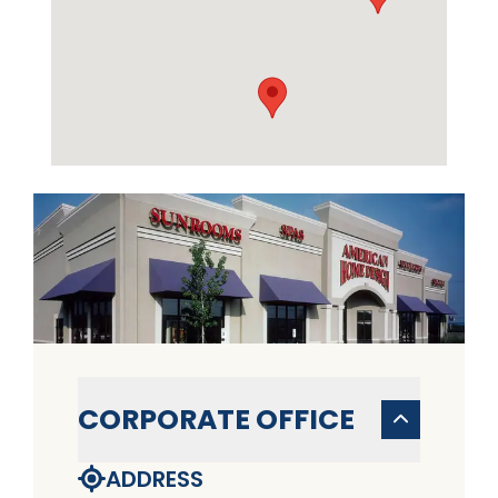
CORPORATE OFFICE
ADDRESS