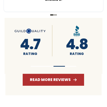
4.6
4.7
RATING
RATING
READ MORE REVIEWS