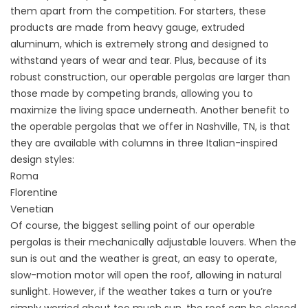
them apart from the competition. For starters, these
products are made from heavy gauge, extruded
aluminum, which is extremely strong and designed to
withstand years of wear and tear. Plus, because of its
robust construction, our operable pergolas are larger than
those made by competing brands, allowing you to
maximize the living space underneath. Another benefit to
the operable pergolas that we offer in Nashville, TN, is that
they are available with columns in three Italian-inspired
design styles:
Roma
Florentine
Venetian
Of course, the biggest selling point of our operable
pergolas is their mechanically adjustable louvers. When the
sun is out and the weather is great, an easy to operate,
slow-motion motor will open the roof, allowing in natural
sunlight. However, if the weather takes a turn or you’re