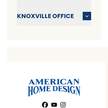
KNOXVILLE OFFICE