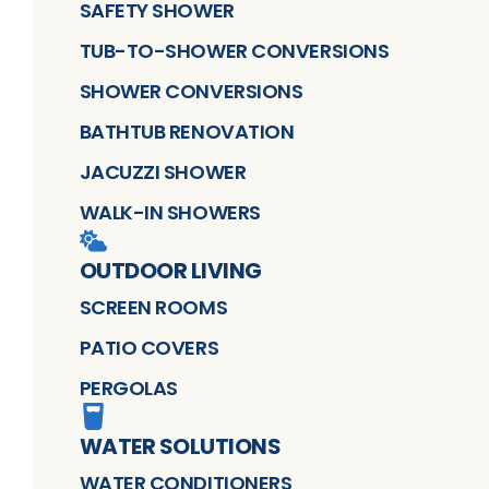
SAFETY SHOWER
TUB-TO-SHOWER CONVERSIONS
SHOWER CONVERSIONS
BATHTUB RENOVATION
JACUZZI SHOWER
WALK-IN SHOWERS
OUTDOOR LIVING
SCREEN ROOMS
PATIO COVERS
PERGOLAS
WATER SOLUTIONS
WATER CONDITIONERS