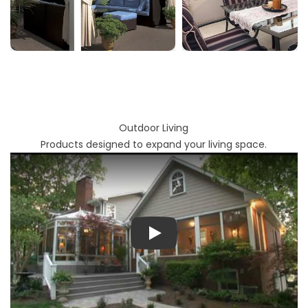
Outdoor Living
Products designed to expand your living space.
Play