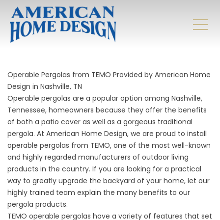
Operable Pergolas from TEMO Provided by American Home
Design in Nashville, TN
Operable pergolas are a popular option among Nashville,
Tennessee, homeowners because they offer the benefits
of both a patio cover as well as a gorgeous traditional
pergola. At American Home Design, we are proud to install
operable pergolas from TEMO, one of the most well-known
and highly regarded manufacturers of outdoor living
products in the country. If you are looking for a practical
way to greatly upgrade the backyard of your home, let our
highly trained team explain the many benefits to our
pergola products.
TEMO operable pergolas have a variety of features that set