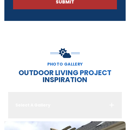
SUBMIT
PHOTO GALLERY
OUTDOOR LIVING PROJECT
INSPIRATION
Select A Gallery