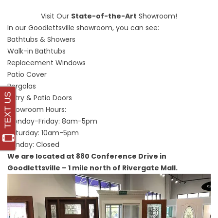
Visit Our
State-of-the-Art
Showroom!
In our Goodlettsville showroom, you can see:
Bathtubs & Showers
Walk-in Bathtubs
Replacement Windows
Patio Cover
Pergolas
Entry & Patio Doors
Showroom Hours:
Monday-Friday: 8am-5pm
Saturday: 10am-5pm
Sunday: Closed
We are located at 880 Conference Drive in
Goodlettsville – 1 mile north of Rivergate Mall.