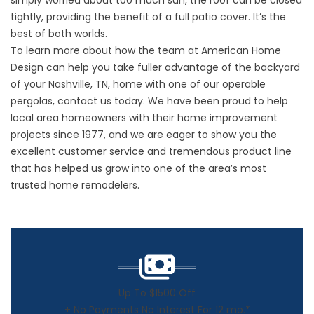
simply worried about too much sun, the roof can be closed
tightly, providing the benefit of a full patio cover. It’s the
best of both worlds.
To learn more about how the team at American Home
Design can help you take fuller advantage of the backyard
of your Nashville, TN, home with one of our operable
pergolas
, contact us today. We have been proud to help
local area homeowners with their home improvement
projects since 1977, and we are eager to show you the
excellent customer service and tremendous product line
that has helped us grow into one of the area’s most
trusted home remodelers.
Up To $1500 Off
+ No Payments No Interest For 12 mo.*