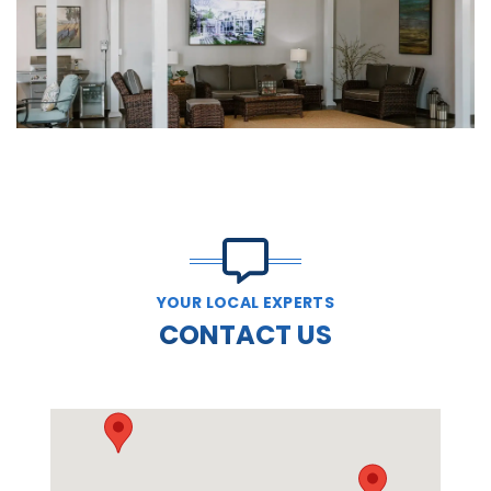
YOUR LOCAL EXPERTS
CONTACT US