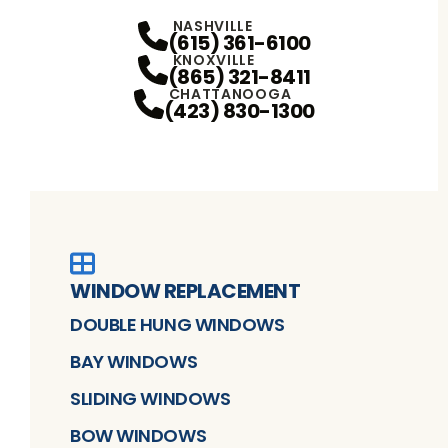
Facebook
YouTube
Profile
Instagram
Profile
Profile
NASHVILLE
(615) 361-6100
KNOXVILLE
(865) 321-8411
CHATTANOOGA
(423) 830-1300
WINDOW REPLACEMENT
DOUBLE HUNG WINDOWS
BAY WINDOWS
SLIDING WINDOWS
BOW WINDOWS