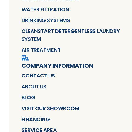
WATER FILTRATION
DRINKING SYSTEMS
CLEANSTART DETERGENTLESS LAUNDRY
SYSTEM
AIR TREATMENT
COMPANY INFORMATION
CONTACT US
ABOUT US
BLOG
VISIT OUR SHOWROOM
FINANCING
SERVICE AREA