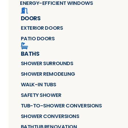
ENERGY-EFFICIENT WINDOWS
DOORS
EXTERIOR DOORS
PATIO DOORS
BATHS
SHOWER SURROUNDS
SHOWER REMODELING
WALK-IN TUBS
SAFETY SHOWER
TUB-TO-SHOWER CONVERSIONS
SHOWER CONVERSIONS
BATHTUB RENOVATION