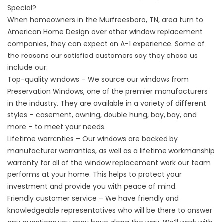
Special?
When homeowners in the Murfreesboro, TN, area turn to
American Home Design over other
window replacement
companies
, they can expect an A-1 experience. Some of
the reasons our satisfied customers say they chose us
include our:
Top-quality windows – We source our windows from
Preservation Windows, one of the premier manufacturers
in the industry. They are available in a variety of different
styles – casement, awning, double hung, bay, bay, and
more – to meet your needs.
Lifetime warranties – Our windows are backed by
manufacturer warranties, as well as a lifetime workmanship
warranty for all of the window replacement work our team
performs at your home. This helps to protect your
investment and provide you with peace of mind.
Friendly customer service – We have friendly and
knowledgeable representatives who will be there to answer