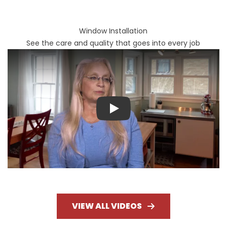
Window Installation
See the care and quality that goes into every job
Play
VIEW ALL VIDEOS