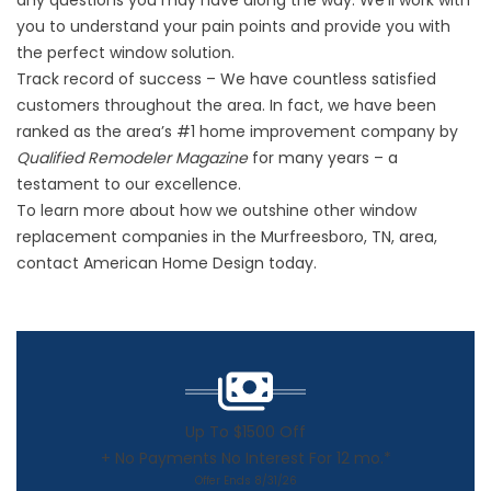
any questions you may have along the way. We’ll work with
you to understand your pain points and provide you with
the perfect window solution.
Track record of success – We have countless satisfied
customers throughout the area. In fact, we have been
ranked as the area’s #1 home improvement company by
Qualified Remodeler Magazine
for many years – a
testament to our excellence.
To learn more about how we outshine other window
replacement companies in the Murfreesboro, TN, area,
contact American Home Design today.
Up To $1500 Off
+ No Payments No Interest For 12 mo.*
Offer Ends 8/31/26