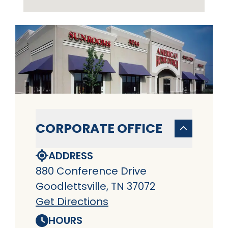
CORPORATE OFFICE
ADDRESS
880 Conference Drive
Goodlettsville, TN 37072
Get Directions
HOURS