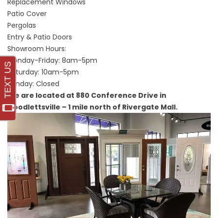
Replacement Windows
Patio Cover
Pergolas
Entry & Patio Doors
Showroom Hours:
Monday-Friday: 8am-5pm
Saturday: 10am-5pm
Sunday: Closed
We are located at 880 Conference Drive in
Goodlettsville – 1 mile north of Rivergate Mall.