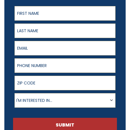
First Name
Last Name
Email
Phone Number
ZIP Code
Product of Interest
I'M INTERESTED IN...
SUBMIT