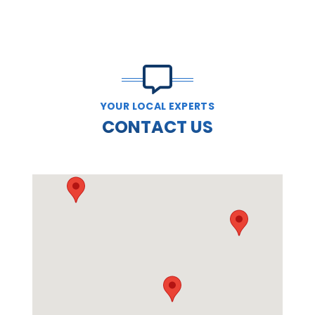
YOUR LOCAL EXPERTS
CONTACT US