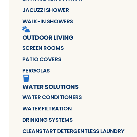
JACUZZI SHOWER
WALK-IN SHOWERS
OUTDOOR LIVING
SCREEN ROOMS
PATIO COVERS
PERGOLAS
WATER SOLUTIONS
WATER CONDITIONERS
WATER FILTRATION
DRINKING SYSTEMS
CLEANSTART DETERGENTLESS LAUNDRY