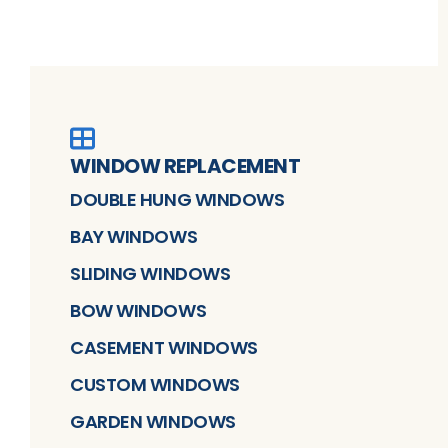
WINDOW REPLACEMENT
DOUBLE HUNG WINDOWS
BAY WINDOWS
SLIDING WINDOWS
BOW WINDOWS
CASEMENT WINDOWS
CUSTOM WINDOWS
GARDEN WINDOWS