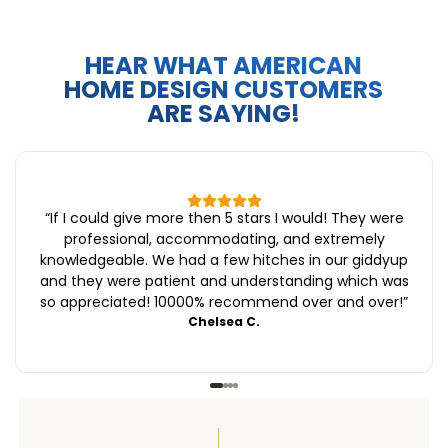
HEAR WHAT AMERICAN
HOME DESIGN CUSTOMERS
ARE SAYING!
“
If I could give more then 5 stars I would! They were
professional, accommodating, and extremely
knowledgeable. We had a few hitches in our giddyup
and they were patient and understanding which was
so appreciated! 10000% recommend over and over!
”
Chelsea C.