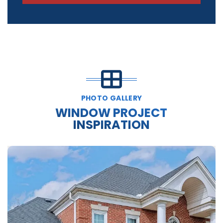
PHOTO GALLERY
WINDOW PROJECT
INSPIRATION