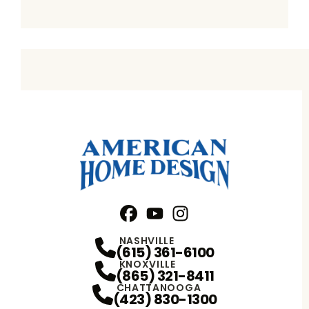
Facebook
YouTube
Profile
Instagram
Profile
Profile
NASHVILLE
(615) 361-6100
KNOXVILLE
(865) 321-8411
CHATTANOOGA
(423) 830-1300