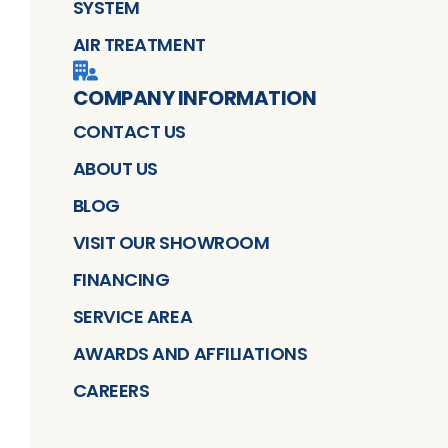
SYSTEM
AIR TREATMENT
COMPANY INFORMATION
CONTACT US
ABOUT US
BLOG
VISIT OUR SHOWROOM
FINANCING
SERVICE AREA
AWARDS AND AFFILIATIONS
CAREERS