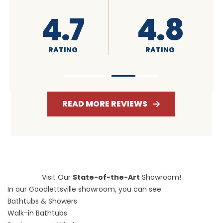
4.6
4.7
RATING
RATING
READ MORE REVIEWS
Visit Our
State-of-the-Art
Showroom!
In our Goodlettsville showroom, you can see:
Bathtubs & Showers
Walk-in Bathtubs