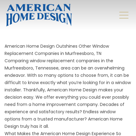
American Home Design Outshines Other Window
Replacement Companies in Murfreesboro, TN
Comparing window replacement companies in the
Murfreesboro, Tennessee, area can be an overwhelming
endeavor. With so many options to choose from, it can be
difficult to know exactly what you’re looking for in a window
installer. Thankfully, American Home Design makes your
decision easy. We offer everything you could ever possibly
need from a home improvement company. Decades of
experience and satisfactory results? Endless window
options from a trusted manufacturer? American Home
Design truly has it all.
What Makes the American Home Design Experience So