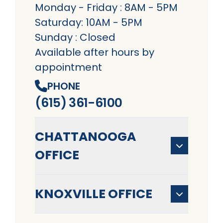
Monday - Friday : 8AM - 5PM
Saturday: 10AM - 5PM
Sunday : Closed
Available after hours by
appointment
PHONE
(615) 361-6100
CHATTANOOGA
OFFICE
KNOXVILLE OFFICE