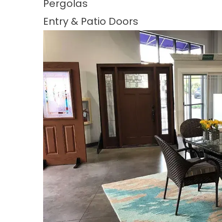
Pergolas
Entry & Patio Doors