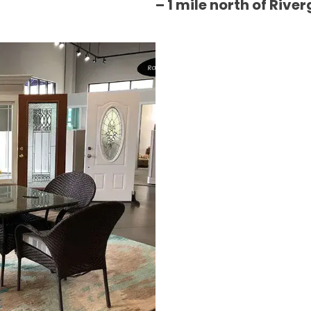
– 1 mile north of River