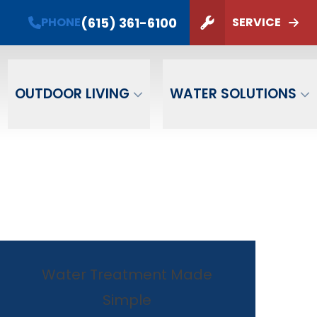
t Card!
(615) 361-6100
PHONE
SERVICE
options.
ZIP Code
SUBMIT
OUTDOOR LIVING
WATER SOLUTIONS
Water Treatment Made
Simple