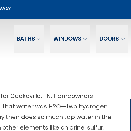
Get a Free Water Test and Receive a $250 Gif
EAWAY
ill out the form below to start exploring your 
Email
Phone Number
BATHS
WINDOWS
DOORS
 for Cookeville, TN, Homeowners
d that water was H
2
O—two hydrogen
 then does so much tap water in the
other elements like chlorine, sulfur,