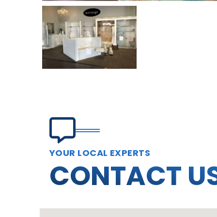
YOUR LOCAL EXPERTS
CONTACT U