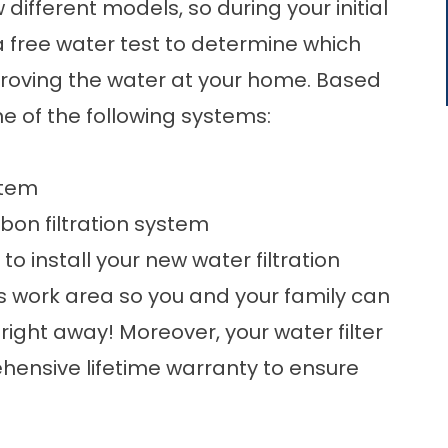
ifferent models, so during your initial
 a
free water test
to determine which
proving the water at your home. Based
e of the following systems:
stem
on filtration system
to install your new water filtration
 work area so you and your family can
right away! Moreover, your water filter
hensive lifetime warranty to ensure