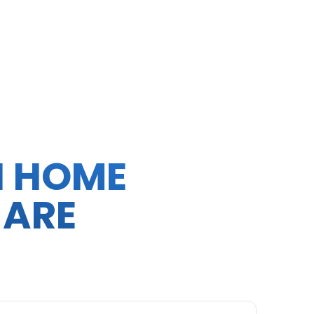
N HOME
 ARE