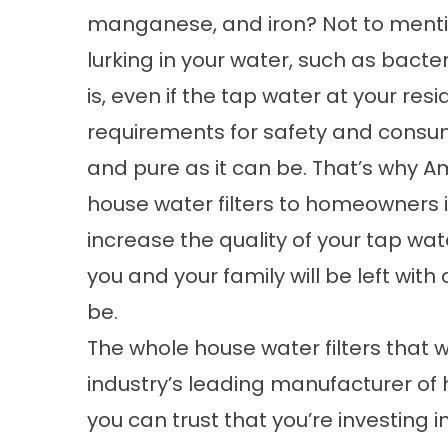
manganese, and iron? Not to mentio
lurking in your water, such as bacte
is, even if the tap water at your res
requirements for safety and consum
and pure as it can be. That’s why 
house water filters to homeowners 
increase the quality of your tap wate
you and your family will be left with 
be.
The whole house water filters that 
industry’s leading manufacturer o
you can trust that you’re investing in