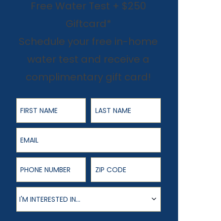
Free Water Test + $250
Giftcard*
Schedule your free in-home
water test and receive a
complimentary gift card!
First Name
Last Name
Email
Phone Number
ZIP Code
Product of Interest
I'M INTERESTED IN...