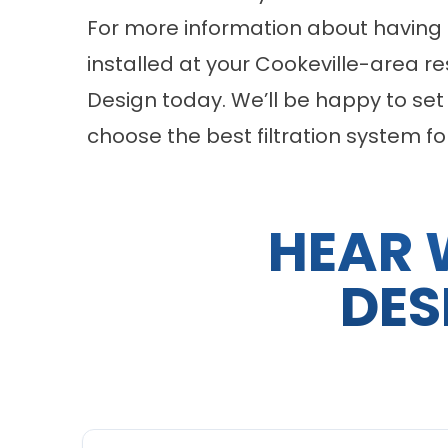
For more information about having 
installed at your Cookeville-area 
Design today. We’ll be happy to set
choose the best filtration system fo
HEAR 
DES