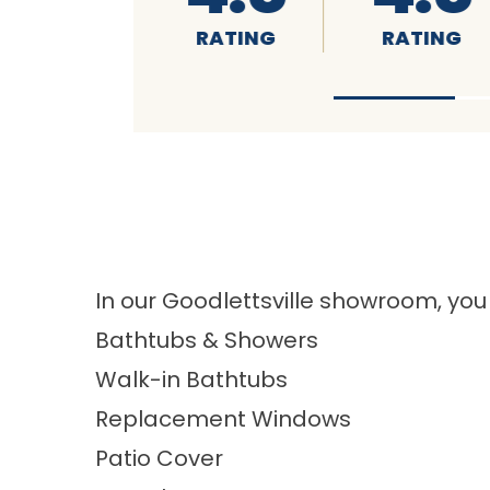
RATING
RATING
In our Goodlettsville showroom, you
Bathtubs & Showers
Walk-in Bathtubs
Replacement Windows
Patio Cover