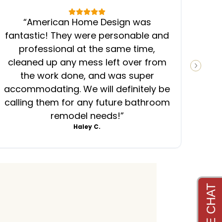
“
American Home Design was
“
fantastic! They were personable and
ins
professional at the same time,
cleaned up any mess left over from
know
NEXT S
the work done, and was super
ever
accommodating. We will definitely be
was
calling them for any future bathroom
mess
remodel needs!
”
Haley C.
4.8
4.6
4