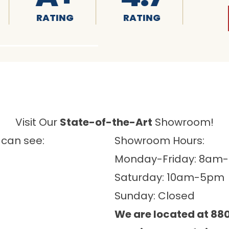
RATING
RATING
RATING
Visit Our
State-of-the-Art
Showroom!
 can see:
Showroom Hours:
Monday-Friday: 8am
Saturday: 10am-5pm
Sunday: Closed
We are located at 880