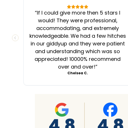
“
If I could give more then 5 stars I
would! They were professional,
accommodating, and extremely
knowledgeable. We had a few hitches
PREVIOUS SLIDE
in our giddyup and they were patient
and understanding which was so
appreciated! 10000% recommend
over and over!
”
Chelsea C.
4.8
4.8