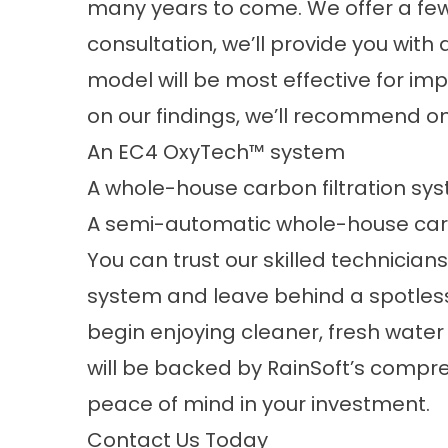
many years to come. We offer a few d
consultation, we’ll provide you with
model will be most effective for im
on our findings, we’ll recommend on
An EC4 OxyTech™ system
A whole-house carbon filtration sy
A semi-automatic whole-house carb
You can trust our skilled technicians 
system and leave behind a spotless
begin enjoying cleaner, fresh water 
will be backed by RainSoft’s compre
peace of mind in your investment.
Contact Us Today