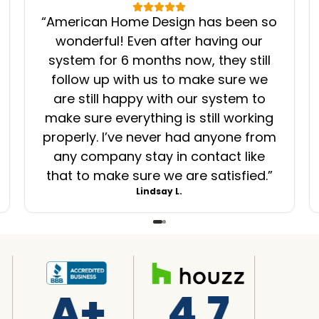
“
American Home Design has been so
wonderful! Even after having our
system for 6 months now, they still
follow up with us to make sure we
are still happy with our system to
make sure everything is still working
properly. I’ve never had anyone from
any company stay in contact like
that to make sure we are satisfied.
”
Lindsay L.
A+
4.7
4.7