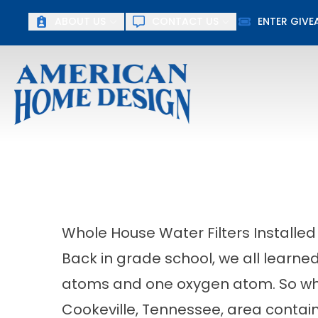
ABOUT US
CONTACT US
ENTER GIV
F
First Name
Last Name
Whole House Water Filters Installed
Back in grade school, we all learne
atoms and one oxygen atom. So why
Cookeville, Tennessee, area contain 