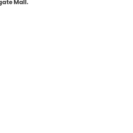
gate Mall.