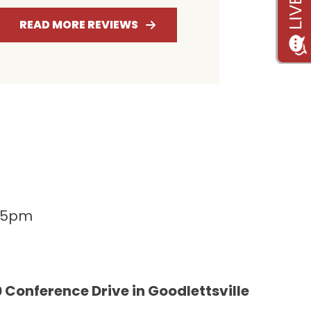
RATING
RATING
RAT
READ MORE REVIEWS
-5pm
 Conference Drive in Goodlettsville