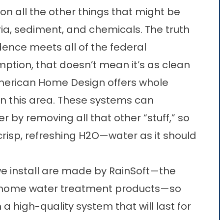
n all the other things that might be
ria, sediment, and chemicals. The truth
idence meets all of the federal
ption, that doesn’t mean it’s as clean
American Home Design offers whole
in this area. These systems can
r by removing all that other “stuff,” so
crisp, refreshing H
2
O—water as it should
we install are made by RainSoft—the
f home water treatment products—so
 a high-quality system that will last for