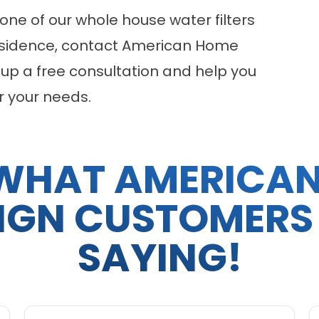
one of our
whole house water filters
residence, contact American Home
 up a free consultation and help you
r your needs.
WHAT AMERICA
IGN CUSTOMERS
SAYING!