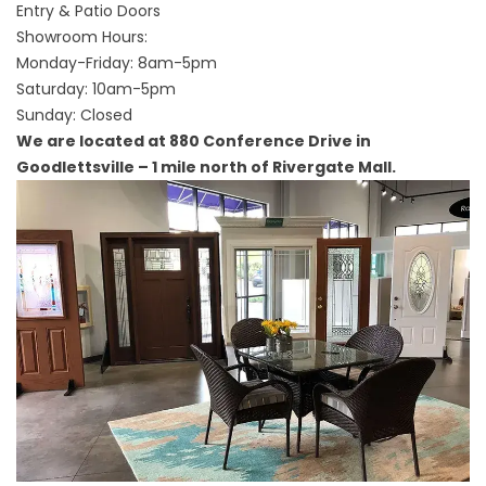
Entry & Patio Doors
Showroom Hours:
Monday-Friday: 8am-5pm
Saturday: 10am-5pm
Sunday: Closed
We are located at 880 Conference Drive in
Goodlettsville – 1 mile north of Rivergate Mall.