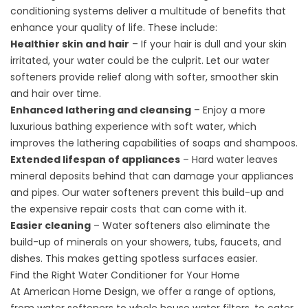
conditioning systems deliver a multitude of benefits that
enhance your quality of life. These include:
Healthier skin and hair
– If your hair is dull and your skin
irritated, your water could be the culprit. Let our water
softeners provide relief along with softer, smoother skin
and hair over time.
Enhanced lathering and cleansing
– Enjoy a more
luxurious bathing experience with soft water, which
improves the lathering capabilities of soaps and shampoos.
Extended lifespan of appliances
– Hard water leaves
mineral deposits behind that can damage your appliances
and pipes. Our water softeners prevent this build-up and
the expensive repair costs that can come with it.
Easier cleaning
– Water softeners also eliminate the
build-up of minerals on your showers, tubs, faucets, and
dishes. This makes getting spotless surfaces easier.
Find the Right Water Conditioner for Your Home
At American Home Design, we offer a range of options,