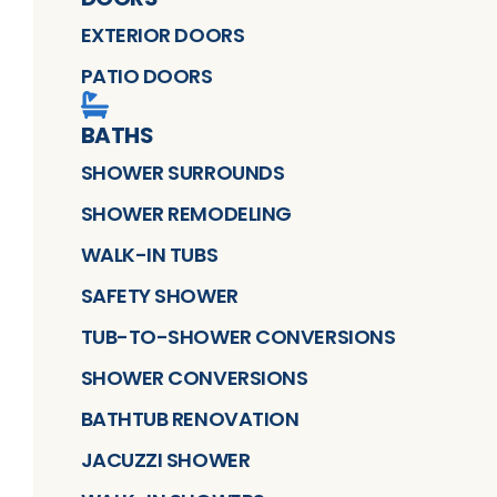
EXTERIOR DOORS
PATIO DOORS
BATHS
SHOWER SURROUNDS
SHOWER REMODELING
WALK-IN TUBS
SAFETY SHOWER
TUB-TO-SHOWER CONVERSIONS
SHOWER CONVERSIONS
BATHTUB RENOVATION
JACUZZI SHOWER