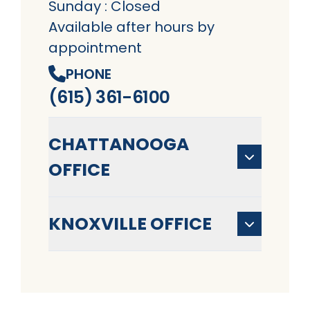
Sunday : Closed
Available after hours by
appointment
PHONE
(615) 361-6100
CHATTANOOGA
OFFICE
KNOXVILLE OFFICE