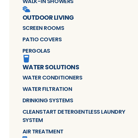
WALK-IN SHOWERS
OUTDOOR LIVING
SCREEN ROOMS
PATIO COVERS
PERGOLAS
WATER SOLUTIONS
WATER CONDITIONERS
WATER FILTRATION
DRINKING SYSTEMS
CLEANSTART DETERGENTLESS LAUNDRY
SYSTEM
AIR TREATMENT