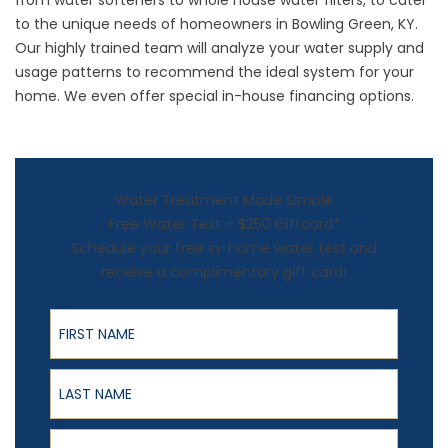
from water softeners to
whole house water filters
, to cater
to the unique needs of homeowners in Bowling Green, KY.
Our highly trained team will analyze your water supply and
usage patterns to recommend the ideal system for your
home. We even offer special in-house financing options.
Water Treatment Made Simple
Free Water Test + $250 Giftcard*
Schedule your free in-home water test and
receive a complimentary gift card!
First Name
Last Name
Email