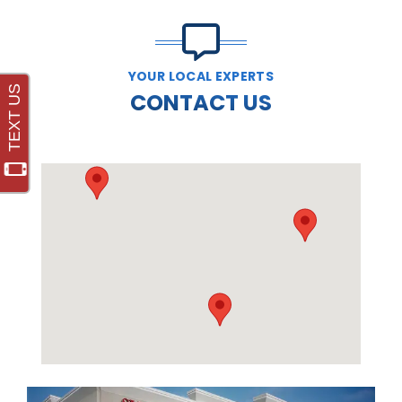
YOUR LOCAL EXPERTS
CONTACT US