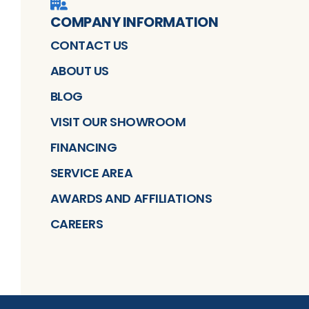
COMPANY INFORMATION
CONTACT US
ABOUT US
BLOG
VISIT OUR SHOWROOM
FINANCING
SERVICE AREA
AWARDS AND AFFILIATIONS
CAREERS