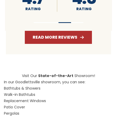
RATING
RATING
RATI
READ MORE REVIEWS
Visit Our
State-of-the-Art
Showroom!
In our Goodlettsville showroom, you can see:
Bathtubs & Showers
Walk-in Bathtubs
Replacement Windows
Patio Cover
Pergolas