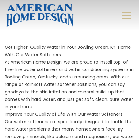
Get Higher-Quality Water in Your Bowling Green, KY, Home
With Our Water Softeners
At American Home Design, we are proud to install top-of-
the-line water softeners and
water conditioning systems in
Bowling Green, Kentucky, and surrounding areas. With our
range of RainSoft water softener solutions, you can say
goodbye to the skin irritation and mineral build-up that
comes with hard water, and just get soft, clean, pure water
in your home.
Improve Your Quality of Life With Our Water Softeners
Our water softeners are specifically designed to tackle the
hard water problems that many homeowners face. By
removing minerals, like calcium and magnesium, our water