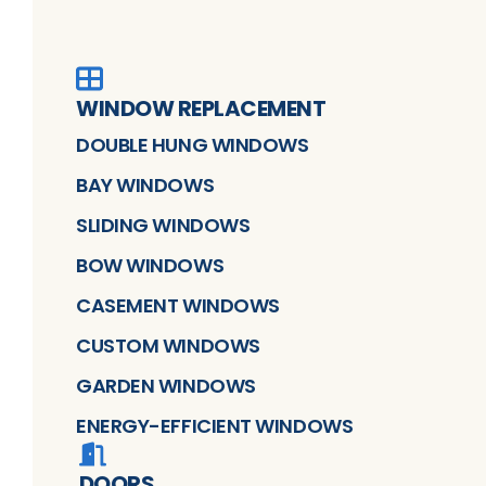
WINDOW REPLACEMENT
DOUBLE HUNG WINDOWS
BAY WINDOWS
SLIDING WINDOWS
BOW WINDOWS
CASEMENT WINDOWS
CUSTOM WINDOWS
GARDEN WINDOWS
ENERGY-EFFICIENT WINDOWS
DOORS