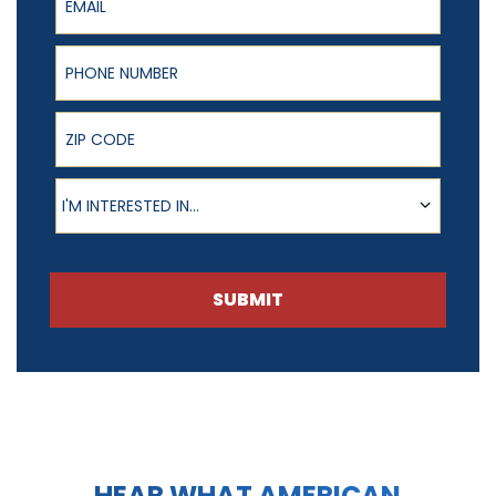
Phone Number
ZIP Code
Product of Interest
I'M INTERESTED IN...
SUBMIT
HEAR WHAT AMERICAN