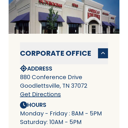
CORPORATE OFFICE
ADDRESS
880 Conference Drive
Goodlettsville, TN 37072
Get Directions
HOURS
Monday - Friday : 8AM - 5PM
Saturday: 10AM - 5PM