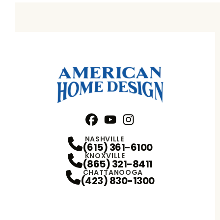
Facebook
YouTube
Profile
Instagram
Profile
Profile
NASHVILLE
(615) 361-6100
KNOXVILLE
(865) 321-8411
CHATTANOOGA
(423) 830-1300