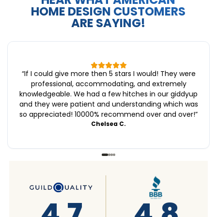
HOME DESIGN CUSTOMERS
ARE SAYING!
“
If I could give more then 5 stars I would! They were
professional, accommodating, and extremely
knowledgeable. We had a few hitches in our giddyup
and they were patient and understanding which was
so appreciated! 10000% recommend over and over!
”
Chelsea C.
4.8
4.6
4