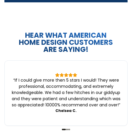
HEAR WHAT AMERICAN
HOME DESIGN CUSTOMERS
ARE SAYING!
“
If I could give more then 5 stars I would! They were
professional, accommodating, and extremely
knowledgeable. We had a few hitches in our giddyup
and they were patient and understanding which was
so appreciated! 10000% recommend over and over!
”
Chelsea C.