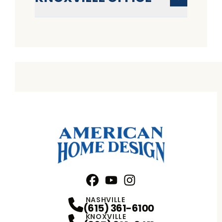
Facebook
YouTube
Profile
Instagram
Profile
Profile
NASHVILLE
(615) 361-6100
KNOXVILLE