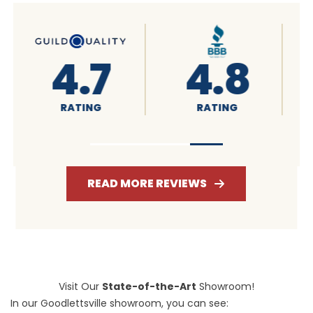
4.6
4.7
RATING
RATING
READ MORE REVIEWS
Visit Our
State-of-the-Art
Showroom!
In our Goodlettsville showroom, you can see: