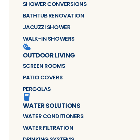
SHOWER CONVERSIONS
BATHTUB RENOVATION
JACUZZI SHOWER
WALK-IN SHOWERS
OUTDOOR LIVING
SCREEN ROOMS
PATIO COVERS
PERGOLAS
WATER SOLUTIONS
WATER CONDITIONERS
WATER FILTRATION
DRINKING SYSTEMS