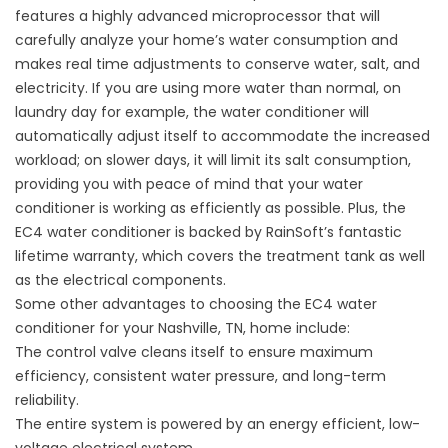
features a highly advanced microprocessor that will
carefully analyze your home’s water consumption and
makes real time adjustments to conserve water, salt, and
electricity. If you are using more water than normal, on
laundry day for example, the water conditioner will
automatically adjust itself to accommodate the increased
workload; on slower days, it will limit its salt consumption,
providing you with peace of mind that your water
conditioner is working as efficiently as possible. Plus, the
EC4 water conditioner is backed by RainSoft’s fantastic
lifetime warranty, which covers the treatment tank as well
as the electrical components.
Some other advantages to choosing the EC4 water
conditioner for your Nashville, TN, home include:
The control valve cleans itself to ensure maximum
efficiency, consistent water pressure, and long-term
reliability.
The entire system is powered by an energy efficient, low-