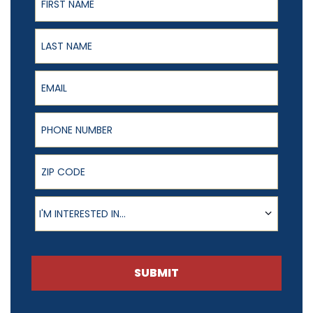
Last Name
Email
Phone Number
ZIP Code
Product of Interest
I'M INTERESTED IN...
SUBMIT