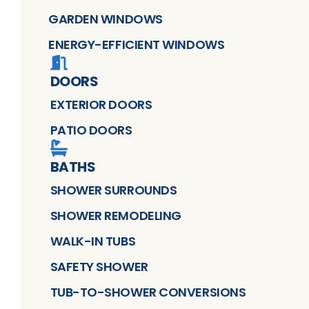
GARDEN WINDOWS
ENERGY-EFFICIENT WINDOWS
DOORS
EXTERIOR DOORS
PATIO DOORS
BATHS
SHOWER SURROUNDS
SHOWER REMODELING
WALK-IN TUBS
SAFETY SHOWER
TUB-TO-SHOWER CONVERSIONS