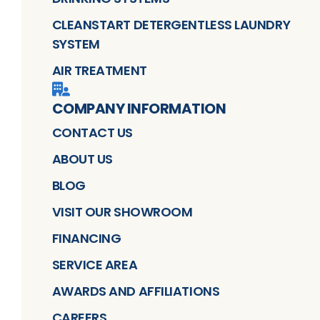
CLEANSTART DETERGENTLESS LAUNDRY
SYSTEM
AIR TREATMENT
COMPANY INFORMATION
CONTACT US
ABOUT US
BLOG
VISIT OUR SHOWROOM
FINANCING
SERVICE AREA
AWARDS AND AFFILIATIONS
CAREERS