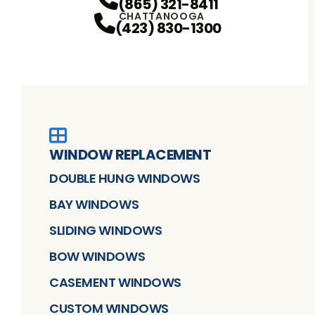
(865) 321-8411
CHATTANOOGA
(423) 830-1300
WINDOW REPLACEMENT
DOUBLE HUNG WINDOWS
BAY WINDOWS
SLIDING WINDOWS
BOW WINDOWS
CASEMENT WINDOWS
CUSTOM WINDOWS