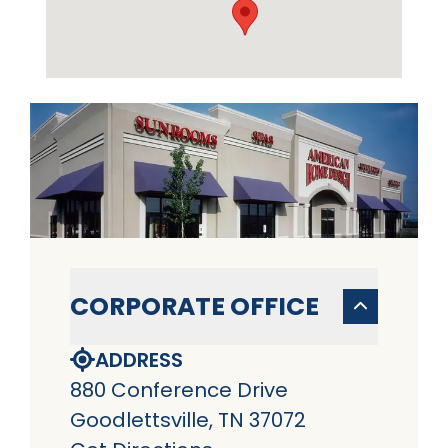
CORPORATE OFFICE
ADDRESS
880 Conference Drive
Goodlettsville, TN 37072