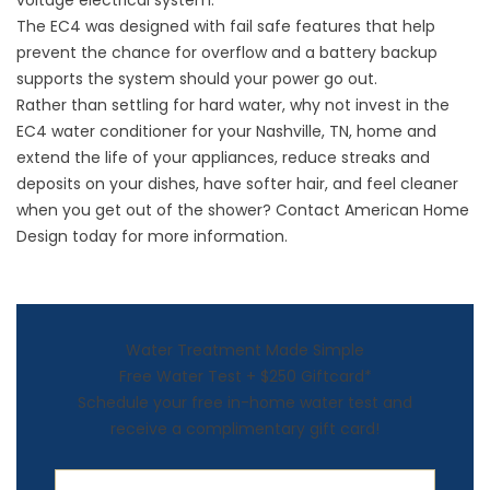
voltage electrical system.
The EC4 was designed with fail safe features that help
prevent the chance for overflow and a battery backup
supports the system should your power go out.
Rather than settling for hard water, why not invest in the
EC4 water conditioner for your Nashville, TN, home and
extend the life of your appliances, reduce streaks and
deposits on your dishes, have softer hair, and feel cleaner
when you get out of the shower? Contact American Home
Design today for more information.
Water Treatment Made Simple
Free Water Test + $250 Giftcard*
Schedule your free in-home water test and
receive a complimentary gift card!
First Name