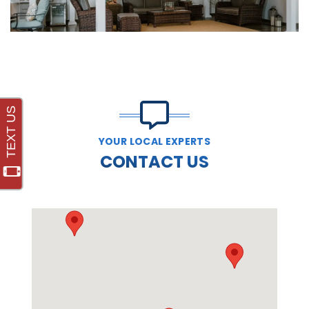
YOUR LOCAL EXPERTS
CONTACT US