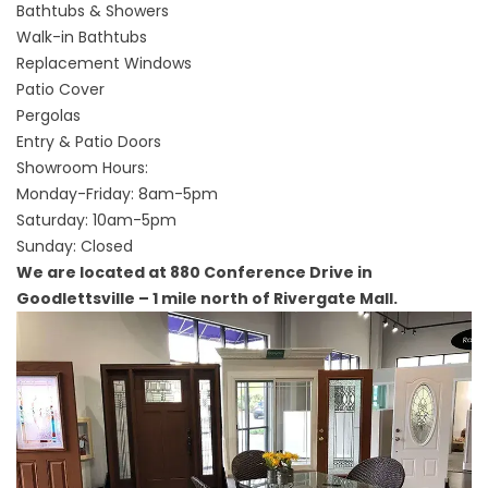
Bathtubs & Showers
Walk-in Bathtubs
Replacement Windows
Patio Cover
Pergolas
Entry & Patio Doors
Showroom Hours:
Monday-Friday: 8am-5pm
Saturday: 10am-5pm
Sunday: Closed
We are located at 880 Conference Drive in
Goodlettsville – 1 mile north of Rivergate Mall.