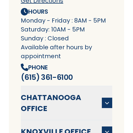
Get Directions
HOURS
Monday - Friday : 8AM - 5PM
Saturday: 10AM - 5PM
Sunday : Closed
Available after hours by
appointment
PHONE
(615) 361-6100
CHATTANOOGA
OFFICE
KNOXVILLE OFFICE