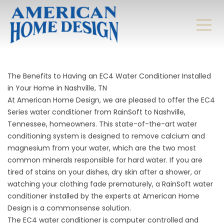
The Benefits to Having an EC4 Water Conditioner Installed
in Your Home in Nashville, TN
At American Home Design, we are pleased to offer the EC4
Series water conditioner from RainSoft to Nashville,
Tennessee, homeowners. This state-of-the-art water
conditioning system is designed to remove calcium and
magnesium from your water, which are the two most
common minerals responsible for hard water. If you are
tired of stains on your dishes, dry skin after a shower, or
watching your clothing fade prematurely, a RainSoft water
conditioner installed by the experts at American Home
Design is a commonsense solution.
The EC4 water conditioner is computer controlled and