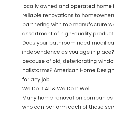
locally owned and operated home 
reliable renovations to homeowner
partnering with top manufacturers o
assortment of high-quality product
Does your bathroom need modificati
independence as you age in place? 
because of old, deteriorating wind
hailstorms? American Home Design
for any job.
We Do It All & We Do It Well
Many home renovation companies off
who can perform each of those serv