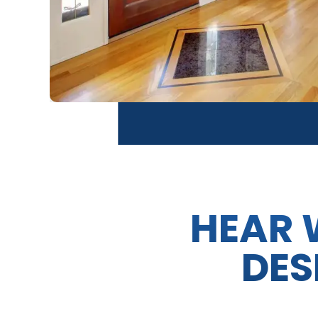
HEAR 
DES