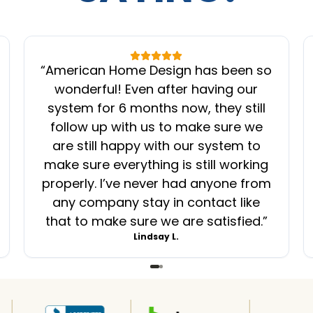
“
American Home Design has been so
wonderful! Even after having our
system for 6 months now, they still
follow up with us to make sure we
are still happy with our system to
make sure everything is still working
properly. I’ve never had anyone from
any company stay in contact like
that to make sure we are satisfied.
”
Lindsay L.