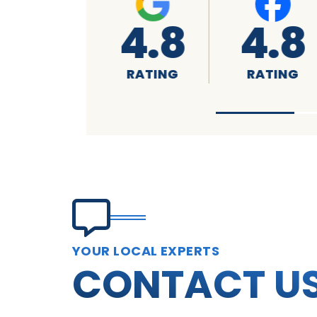
4.8
A+
4.7
RATING
RATING
RATING
YOUR LOCAL EXPERTS
CONTACT U