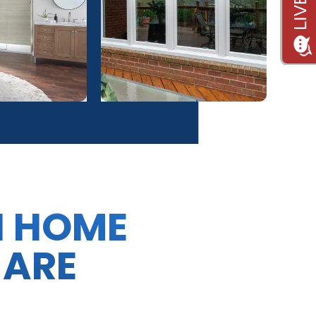
N HOME
 ARE