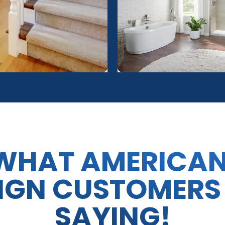
WHAT AMERICA
IGN CUSTOMERS
SAYING!