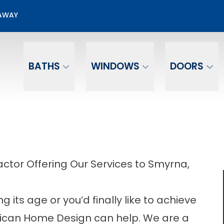
00 Off + No Payments No Interest For 12 mo.*
EAWAY
Email
Phone Number
BATHS
WINDOWS
DOORS
tor Offering Our Services to Smyrna,
its age or you’d finally like to achieve
erican Home Design can help. We are a