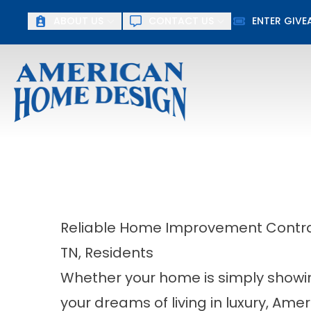
Up To $15
ABOUT US
CONTACT US
ENTER GIV
First Name
Last Name
Reliable Home Improvement Contrac
TN, Residents
Whether your home is simply showing 
your dreams of living in luxury, Am