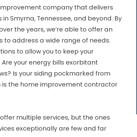
improvement company that delivers
s in Smyrna, Tennessee, and beyond. By
ver the years, we’re able to offer an
s to address a wide range of needs.
ons to allow you to keep your
Are your energy bills exorbitant
ows? Is your siding pockmarked from
 is the home improvement contractor
er multiple services, but the ones
ices exceptionally are few and far