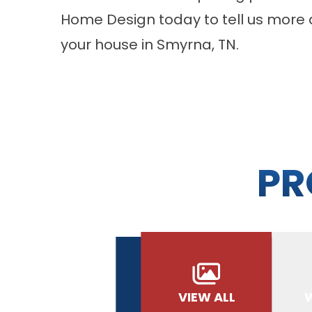
Home Design today to tell us more 
your house in Smyrna, TN.
PR
VIEW ALL