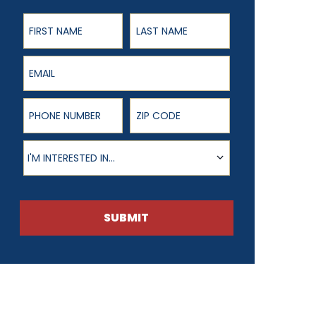
First Name
Last Name
Email
Phone Number
ZIP Code
Product of Interest
I'M INTERESTED IN...
SUBMIT