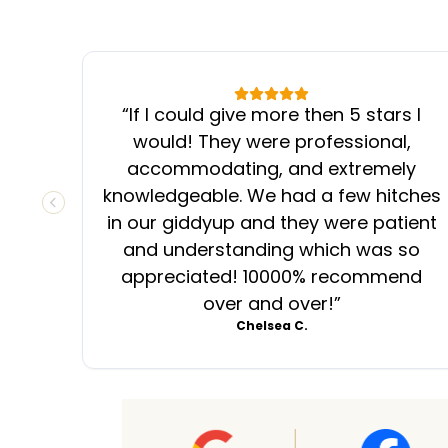
“
If I could give more then 5 stars I
would! They were professional,
accommodating, and extremely
knowledgeable. We had a few hitches
PREVIOUS SLIDE
in our giddyup and they were patient
and understanding which was so
appreciated! 10000% recommend
over and over!
”
Chelsea C.