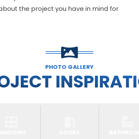
about the project you have in mind for
PHOTO GALLERY
OJECT INSPIRAT
WINDOWS
DOORS
BATHROO