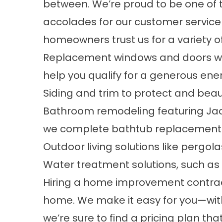
between. We’re proud to be one o
accolades for our customer servic
homeowners trust us for a variety of
Replacement windows
and doors w
help you qualify for a generous ener
Siding and trim to protect and bea
Bathroom remodeling
featuring Jac
we complete
bathtub replacement
Outdoor living solutions like pergo
Water treatment solutions, such as
Hiring a home improvement contracto
home. We make it easy for you—with
we’re sure to find a pricing plan tha