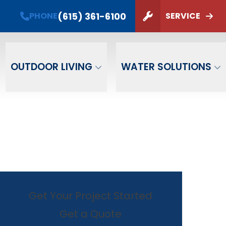
PHONE
(615) 361-6100
(615) 361-6100
PHONE
SERVICE
ZIP Code
SUBMIT
OUTDOOR LIVING
WATER SOLUTIONS
Get Your Project Started
Get a Quote