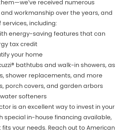
f them—we’ve received numerous
e and workmanship over the years, and
 services, including:
ith
energy-saving
features that can
gy tax credit
utify your home
uzzi
®
bathtubs and walk-in showers, as
s
,
shower replacements
, and more
las, porch covers, and garden arbors
water softeners
r is an excellent way to invest in your
 special in-house financing available,
t fits your needs.
Reach out
to American