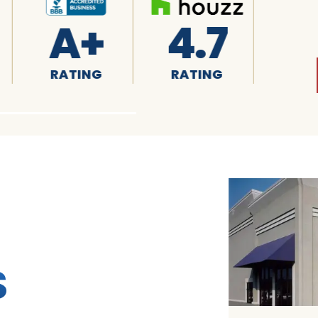
4.7
4.8
RATING
RATING
R
S