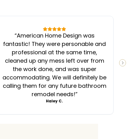
“
American Home Design was
“
fantastic! They were personable and
ins
professional at the same time,
cleaned up any mess left over from
know
NEXT S
the work done, and was super
ever
accommodating. We will definitely be
was
calling them for any future bathroom
mess
remodel needs!
”
Haley C.