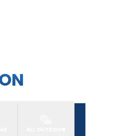
ION
MS
ALL OUTDOOR