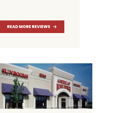
4.6
4.7
ATING
RATING
READ MORE REVIEWS