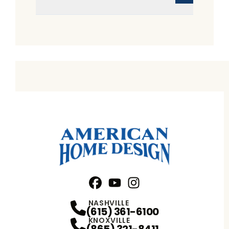
Facebook
YouTube
Profile
Instagram
Profile
Profile
NASHVILLE
(615) 361-6100
KNOXVILLE