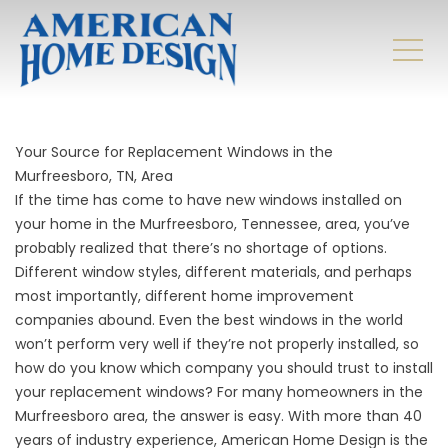
Your Source for Replacement Windows in the
Murfreesboro, TN, Area
If the time has come to have new windows installed on
your home in the Murfreesboro, Tennessee, area, you’ve
probably realized that there’s no shortage of options.
Different window styles, different materials, and perhaps
most importantly, different home improvement
companies abound. Even the best windows in the world
won’t perform very well if they’re not properly installed, so
how do you know which company you should trust to install
your replacement windows? For many homeowners in the
Murfreesboro area, the answer is easy. With more than 40
years of industry experience, American Home Design is the