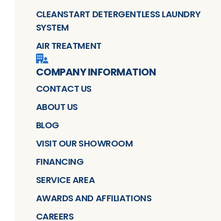
CLEANSTART DETERGENTLESS LAUNDRY
SYSTEM
AIR TREATMENT
COMPANY INFORMATION
CONTACT US
ABOUT US
BLOG
VISIT OUR SHOWROOM
FINANCING
SERVICE AREA
AWARDS AND AFFILIATIONS
CAREERS