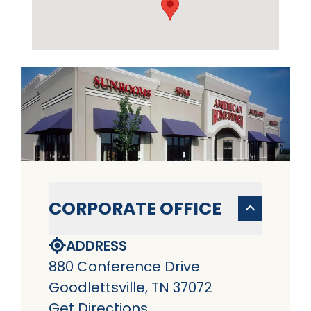
CORPORATE OFFICE
ADDRESS
880 Conference Drive
Goodlettsville, TN 37072
Get Directions