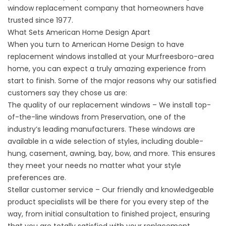
window replacement company that homeowners have
trusted since 1977.
What Sets American Home Design Apart
When you turn to American Home Design to have
replacement windows
installed at your Murfreesboro-area
home, you can expect a truly amazing experience from
start to finish. Some of the major reasons why our satisfied
customers say they chose us are:
The quality of our replacement windows – We install top-
of-the-line windows from Preservation, one of the
industry’s leading manufacturers. These windows are
available in a wide selection of styles, including double-
hung, casement, awning, bay, bow, and more. This ensures
they meet your needs no matter what your style
preferences are.
Stellar customer service – Our friendly and knowledgeable
product specialists will be there for you every step of the
way, from initial consultation to finished project, ensuring