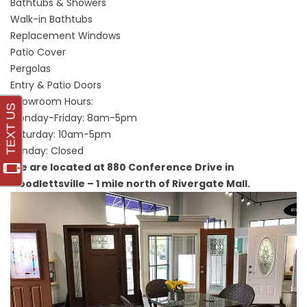
Bathtubs & Showers
Walk-in Bathtubs
Replacement Windows
Patio Cover
Pergolas
Entry & Patio Doors
Showroom Hours:
Monday-Friday: 8am-5pm
Saturday: 10am-5pm
Sunday: Closed
We are located at 880 Conference Drive in
Goodlettsville – 1 mile north of Rivergate Mall.