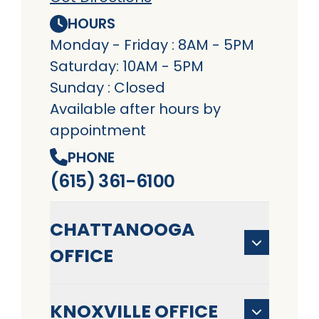
HOURS
Monday - Friday : 8AM - 5PM
Saturday: 10AM - 5PM
Sunday : Closed
Available after hours by
appointment
PHONE
(615) 361-6100
CHATTANOOGA
OFFICE
KNOXVILLE OFFICE