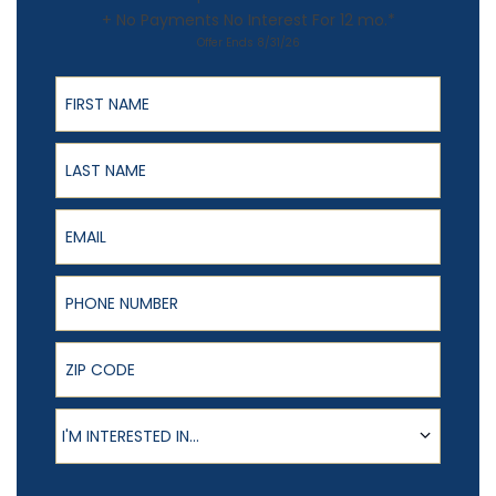
+ No Payments No Interest For 12 mo.*
Offer Ends 8/31/26
First Name
Last Name
Email
Phone Number
ZIP Code
Product of Interest
I'M INTERESTED IN...