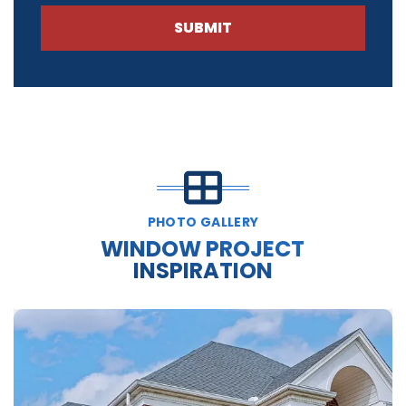
SUBMIT
PHOTO GALLERY
WINDOW PROJECT
INSPIRATION