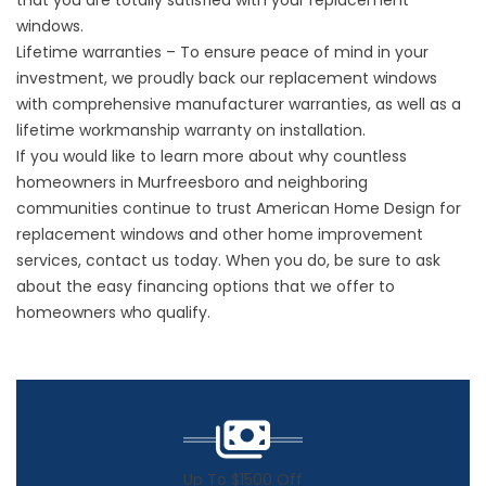
that you are totally satisfied with your replacement
windows.
Lifetime warranties – To ensure peace of mind in your
investment, we proudly back our replacement windows
with comprehensive manufacturer warranties, as well as a
lifetime workmanship warranty on installation.
If you would like to learn more about why countless
homeowners in Murfreesboro and neighboring
communities continue to trust American Home Design for
replacement windows and other home improvement
services, contact us today. When you do, be sure to ask
about the easy
financing options
that we offer to
homeowners who qualify.
Up To $1500 Off