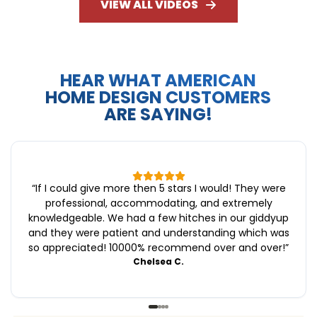
VIEW ALL VIDEOS
HEAR WHAT AMERICAN
HOME DESIGN CUSTOMERS
ARE SAYING!
“
If I could give more then 5 stars I would! They were
professional, accommodating, and extremely
knowledgeable. We had a few hitches in our giddyup
and they were patient and understanding which was
so appreciated! 10000% recommend over and over!
”
Chelsea C.