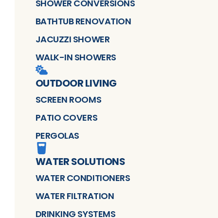
SHOWER CONVERSIONS
BATHTUB RENOVATION
JACUZZI SHOWER
WALK-IN SHOWERS
OUTDOOR LIVING
SCREEN ROOMS
PATIO COVERS
PERGOLAS
WATER SOLUTIONS
WATER CONDITIONERS
WATER FILTRATION
DRINKING SYSTEMS