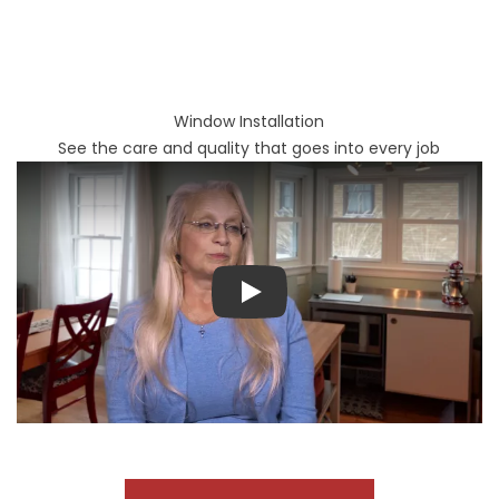
Window Installation
See the care and quality that goes into every job
Play