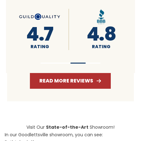
4.6
4.7
RATING
RATING
READ MORE REVIEWS
Visit Our
State-of-the-Art
Showroom!
In our Goodlettsville showroom, you can see: