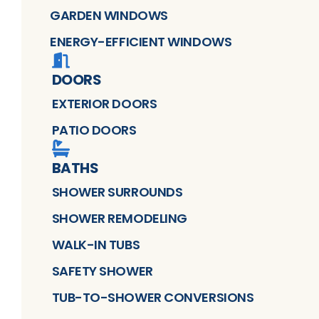
GARDEN WINDOWS
ENERGY-EFFICIENT WINDOWS
DOORS
EXTERIOR DOORS
PATIO DOORS
BATHS
SHOWER SURROUNDS
SHOWER REMODELING
WALK-IN TUBS
SAFETY SHOWER
TUB-TO-SHOWER CONVERSIONS