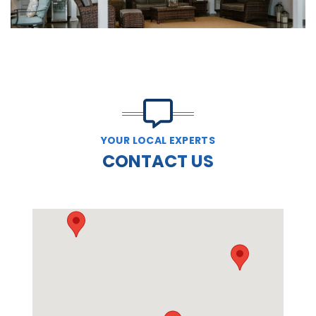
YOUR LOCAL EXPERTS
CONTACT US