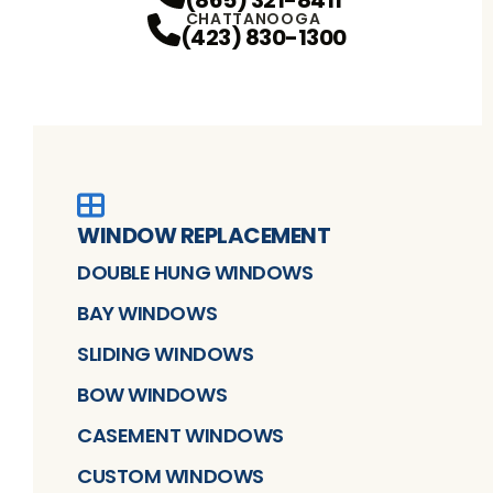
(865) 321-8411
CHATTANOOGA
(423) 830-1300
WINDOW REPLACEMENT
DOUBLE HUNG WINDOWS
BAY WINDOWS
SLIDING WINDOWS
BOW WINDOWS
CASEMENT WINDOWS
CUSTOM WINDOWS