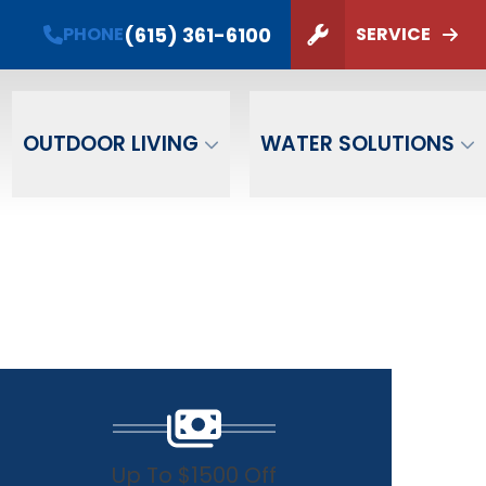
(615) 361-6100
PHONE
SERVICE
ZIP Code
SUBMIT
OUTDOOR LIVING
WATER SOLUTIONS
Up To $1500 Off