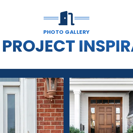
PHOTO GALLERY
PROJECT INSPI