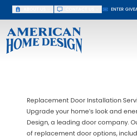
ABOUT US
CONTACT US
ENTER GIV
First Name
Last Name
Replacement Door Installation Serv
Upgrade your home’s look and ener
Design, a leading door company. Ou
of replacement door options, includ