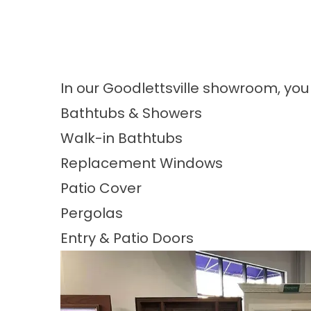
In our Goodlettsville showroom, you
Bathtubs & Showers
Walk-in Bathtubs
Replacement Windows
Patio Cover
Pergolas
Entry & Patio Doors