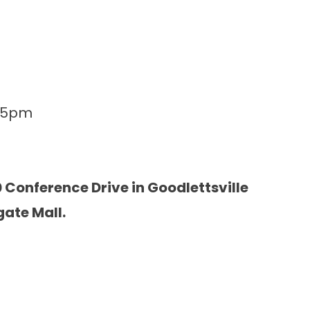
-5pm
 Conference Drive in Goodlettsville
gate Mall.