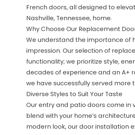
French doors, all designed to eleva
Nashville, Tennessee, home.
Why Choose Our Replacement Doo
We understand the importance of h
impression. Our selection of repl
functionality; we prioritize style, ene
decades of experience and an A+ ra
we have successfully served more t
Diverse Styles to Suit Your Taste
Our entry and patio doors come in v
blend with your home’s architecture
modern look, our door installation e