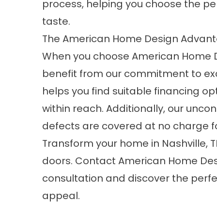
process, helping you choose the per
taste.
The American Home Design Advan
When you choose American Home De
benefit from our commitment to ex
helps you find suitable financing o
within reach. Additionally, our unc
defects are covered at no charge f
Transform your home in Nashville, 
doors.
Contact
American Home Desi
consultation and discover the perf
appeal.