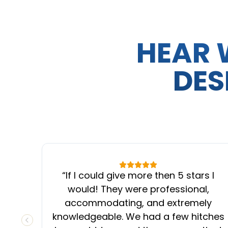
HEAR 
DES
“
If I could give more then 5 stars I
would! They were professional,
accommodating, and extremely
knowledgeable. We had a few hitches
PREVIOUS SLIDE