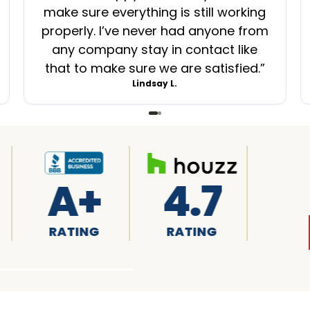
make sure everything is still working
properly. I’ve never had anyone from
any company stay in contact like
that to make sure we are satisfied.
”
Lindsay L.
.7
4.8
4.6
TING
RATING
RATING