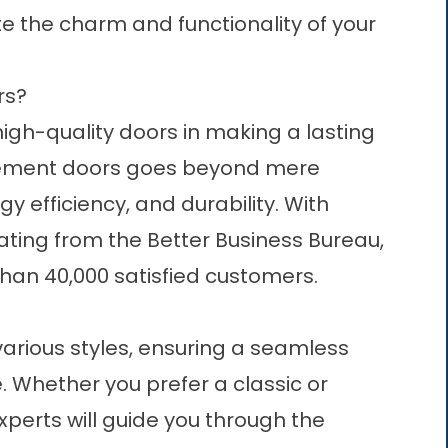
te the charm and functionality of your
rs?
igh-quality
doors
in making a lasting
acement doors goes beyond mere
rgy efficiency, and durability. With
ting from the Better Business Bureau,
han 40,000 satisfied customers.
arious styles, ensuring a seamless
. Whether you prefer a classic or
xperts will guide you through the