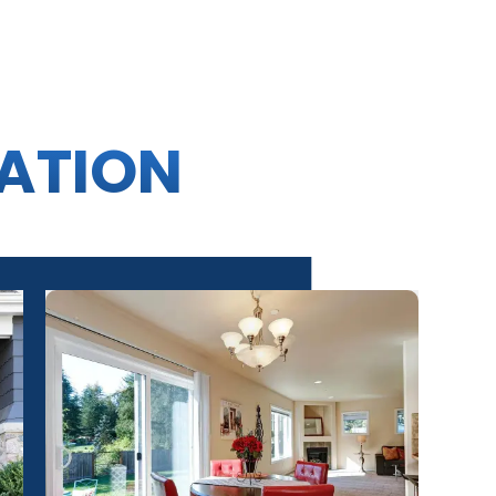
RATION