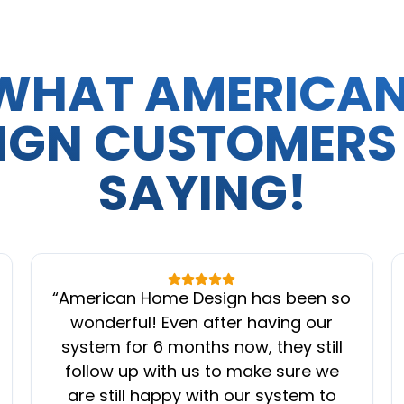
WHAT AMERICA
IGN CUSTOMERS
SAYING!
“
American Home Design has been so
wonderful! Even after having our
system for 6 months now, they still
follow up with us to make sure we
are still happy with our system to