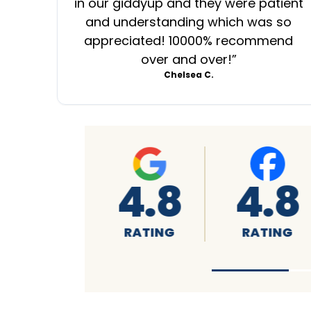
in our giddyup and they were patient
and understanding which was so
appreciated! 10000% recommend
over and over!
”
Chelsea C.
A+
4.7
4
RATING
RATING
RA