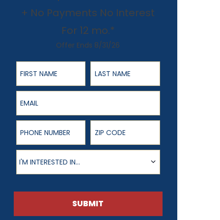
+ No Payments No Interest
For 12 mo.*
Offer Ends 8/31/26
First Name
Last Name
Email
Phone Number
ZIP Code
Product of Interest
I'M INTERESTED IN...
SUBMIT