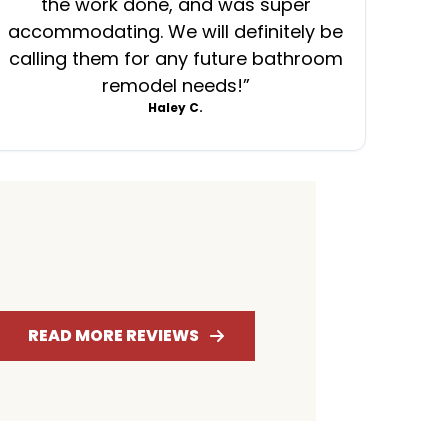
the work done, and was super
ever
accommodating. We will definitely be
was
calling them for any future bathroom
mess
remodel needs!
”
Haley C.
4.7
RATING
READ MORE REVIEWS