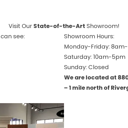
Visit Our
State-of-the-Art
Showroom!
 can see:
Showroom Hours:
Monday-Friday: 8am
Saturday: 10am-5pm
Sunday: Closed
We are located at 880
– 1 mile north of River