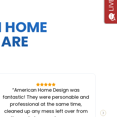
N HOME
 ARE
“
American Home Design was
“
fantastic! They were personable and
ins
professional at the same time,
cleaned up any mess left over from
know
NEXT S