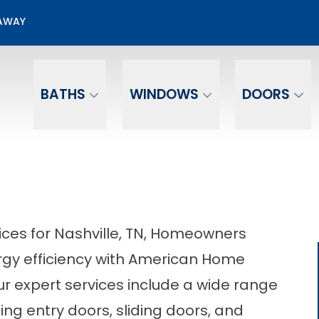
50% OFF Door Installation
EAWAY
Email
Phone Number
BATHS
WINDOWS
DOORS
ices for Nashville, TN, Homeowners
gy efficiency with American Home
r expert services include a wide range
ing entry doors, sliding doors, and