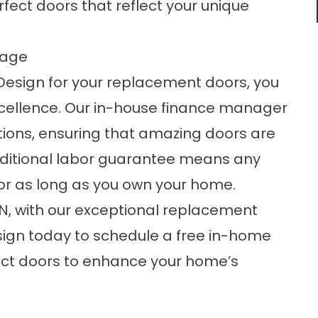
fect doors that reflect your unique
tage
sign for your replacement doors, you
cellence. Our in-house finance manager
ptions, ensuring that amazing doors are
onditional labor guarantee means any
or as long as you own your home.
TN, with our exceptional replacement
gn today to schedule a free in-home
ect doors to enhance your home’s