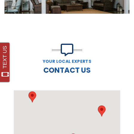
YOUR LOCAL EXPERTS
CONTACT US