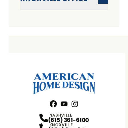
Facebook
YouTube
Profile
Instagram
Profile
Profile
NASHVILLE
(615) 361-6100
KNOXVILLE