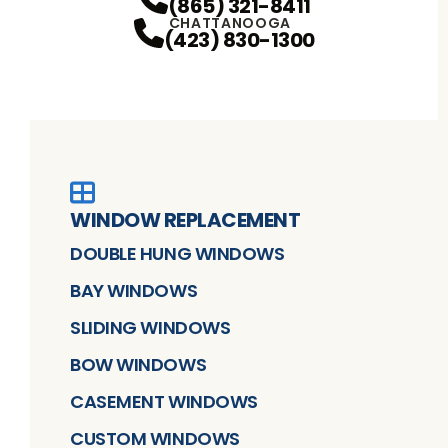
(865) 321-8411
CHATTANOOGA
(423) 830-1300
WINDOW REPLACEMENT
DOUBLE HUNG WINDOWS
BAY WINDOWS
SLIDING WINDOWS
BOW WINDOWS
CASEMENT WINDOWS
CUSTOM WINDOWS