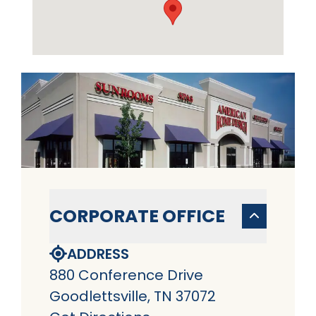
CORPORATE OFFICE
ADDRESS
880 Conference Drive
Goodlettsville, TN 37072