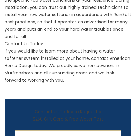
the specific tap water conditions at your residence. During
installation, you can trust our highly trained technicians to
install your new water softener in accordance with RainSoft
best practices, so that it operates as advertised for many
years and puts an end to your hard water troubles once
and for all.
Contact Us Today
If you would like to learn more about having a water
softener system installed at your home, contact American
Home Design today. We proudly serve homeowners in
Murfreesboro and all surrounding areas and we look
forward to working with you.
Contact Us Today to Request a
$250 Gift Card & Free Water Test
First Name