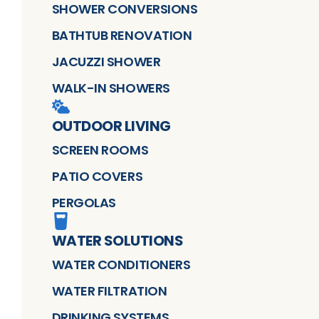
SHOWER CONVERSIONS
BATHTUB RENOVATION
JACUZZI SHOWER
WALK-IN SHOWERS
OUTDOOR LIVING
SCREEN ROOMS
PATIO COVERS
PERGOLAS
WATER SOLUTIONS
WATER CONDITIONERS
WATER FILTRATION
DRINKING SYSTEMS