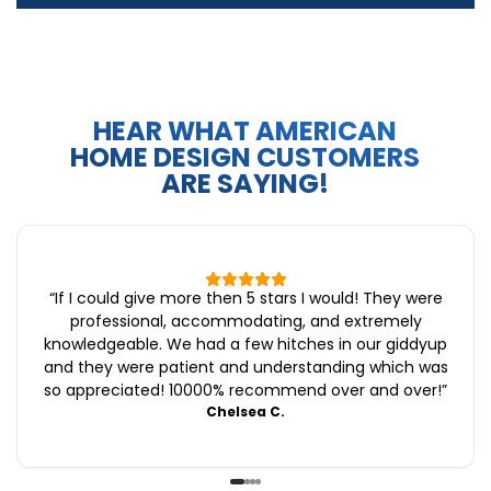
HEAR WHAT AMERICAN
HOME DESIGN CUSTOMERS
ARE SAYING!
“
If I could give more then 5 stars I would! They were
professional, accommodating, and extremely
knowledgeable. We had a few hitches in our giddyup
and they were patient and understanding which was
so appreciated! 10000% recommend over and over!
”
Chelsea C.