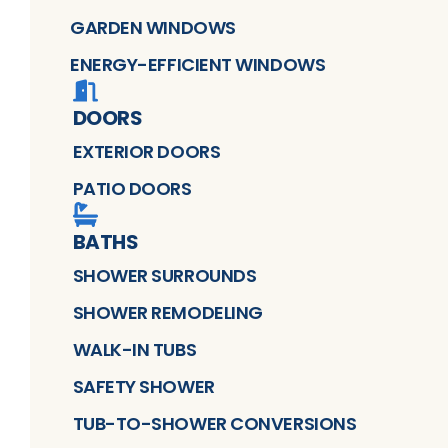
GARDEN WINDOWS
ENERGY-EFFICIENT WINDOWS
DOORS
EXTERIOR DOORS
PATIO DOORS
BATHS
SHOWER SURROUNDS
SHOWER REMODELING
WALK-IN TUBS
SAFETY SHOWER
TUB-TO-SHOWER CONVERSIONS