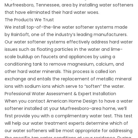
Murfreesboro, Tennessee, area by installing water softeners
that have eliminated their hard water woes.
The Products We Trust
We install top-of-the-line
water softener systems
made
by RainSoft, one of the industry’s leading manufacturers.
Our water softener systems effectively address hard water
issues such as floating particles in the water and lime-
scale buildup on faucets and appliances by using a
conditioning tank to remove magnesium, calcium, and
other hard water minerals. This process is called ion
exchange and entails the replacement of metallic mineral
ions with sodium ions which serve to “soften” the water.
Professional Water Assessment & Expert Installation
When you contact American Home Design to have a water
softener installed at your Murfreesboro-area home, we’ll
first provide you with a
complimentary water test
. This test
will help our water treatment experts determine which of
our water softeners will be most appropriate for addressing