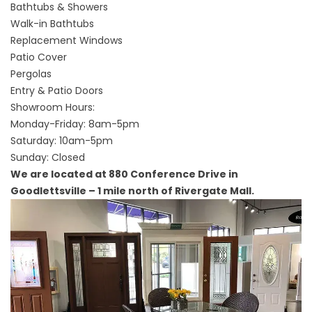
Bathtubs & Showers
Walk-in Bathtubs
Replacement Windows
Patio Cover
Pergolas
Entry & Patio Doors
Showroom Hours:
Monday-Friday: 8am-5pm
Saturday: 10am-5pm
Sunday: Closed
We are located at 880 Conference Drive in
Goodlettsville – 1 mile north of Rivergate Mall.