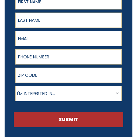
Last Name
Email
Phone Number
ZIP Code
Product of Interest
I'M INTERESTED IN...
SUBMIT