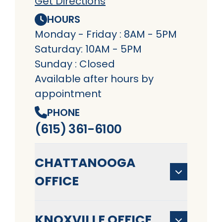
Get Directions
HOURS
Monday - Friday : 8AM - 5PM
Saturday: 10AM - 5PM
Sunday : Closed
Available after hours by
appointment
PHONE
(615) 361-6100
CHATTANOOGA
OFFICE
KNOXVILLE OFFICE