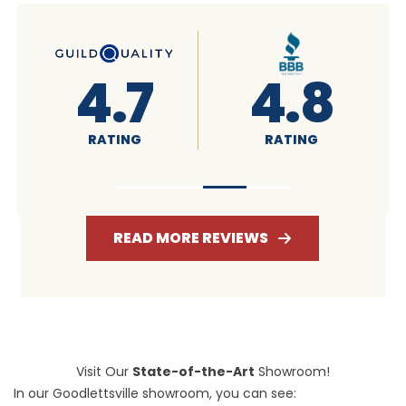
8
4.6
4.7
RATING
RATING
READ MORE REVIEWS
Visit Our
State-of-the-Art
Showroom!
In our Goodlettsville showroom, you can see: