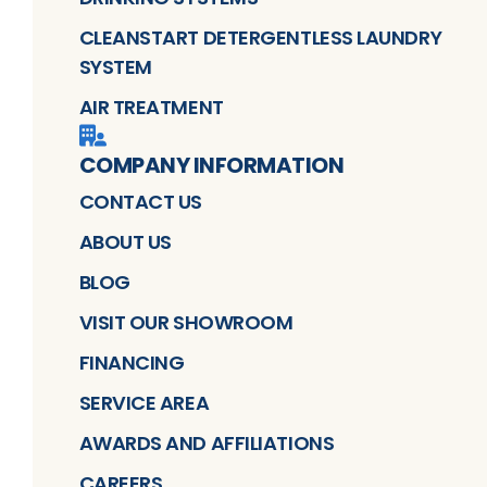
CLEANSTART DETERGENTLESS LAUNDRY
SYSTEM
AIR TREATMENT
COMPANY INFORMATION
CONTACT US
ABOUT US
BLOG
VISIT OUR SHOWROOM
FINANCING
SERVICE AREA
AWARDS AND AFFILIATIONS
CAREERS