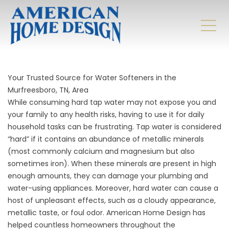
Your Trusted Source for Water Softeners in the
Murfreesboro, TN, Area
While consuming hard tap water may not expose you and
your family to any health risks, having to use it for daily
household tasks can be frustrating. Tap water is considered
“hard” if it contains an abundance of metallic minerals
(most commonly calcium and magnesium but also
sometimes iron). When these minerals are present in high
enough amounts, they can damage your plumbing and
water-using appliances. Moreover, hard water can cause a
host of unpleasant effects, such as a cloudy appearance,
metallic taste, or foul odor. American Home Design has
helped countless homeowners throughout the