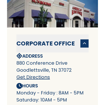
CORPORATE OFFICE
ADDRESS
880 Conference Drive
Goodlettsville, TN 37072
Get Directions
HOURS
Monday - Friday : 8AM - 5PM
Saturday: 10AM - 5PM