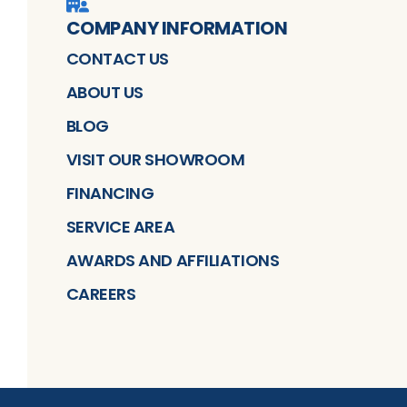
COMPANY INFORMATION
CONTACT US
ABOUT US
BLOG
VISIT OUR SHOWROOM
FINANCING
SERVICE AREA
AWARDS AND AFFILIATIONS
CAREERS