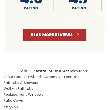
RATING
RATING
READ MORE REVIEWS
Visit Our
State-of-the-Art
Showroom!
In our Goodlettsville showroom, you can see:
Bathtubs & Showers
Walk-in Bathtubs
Replacement Windows
Patio Cover
Pergolas