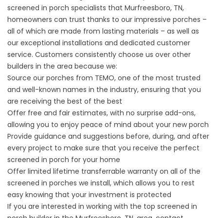
screened in porch specialists that Murfreesboro, TN,
homeowners can trust thanks to our impressive porches –
all of which are made from lasting materials – as well as
our exceptional installations and dedicated customer
service. Customers consistently choose us over other
builders in the area because we:
Source our porches from TEMO, one of the most trusted
and well-known names in the industry, ensuring that you
are receiving the best of the best
Offer free and fair estimates, with no surprise add-ons,
allowing you to enjoy peace of mind about your new porch
Provide guidance and suggestions before, during, and after
every project to make sure that you receive the perfect
screened in porch for your home
Offer limited lifetime transferrable warranty on all of the
screened in porches we install, which allows you to rest
easy knowing that your investment is protected
If you are interested in working with the top
screened in