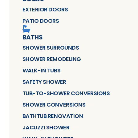
EXTERIOR DOORS
PATIO DOORS
BATHS
SHOWER SURROUNDS
SHOWER REMODELING
WALK-IN TUBS
SAFETY SHOWER
TUB-TO-SHOWER CONVERSIONS
SHOWER CONVERSIONS
BATHTUB RENOVATION
JACUZZI SHOWER