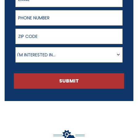
Phone Number
ZIP Code
Product of Interest
I'M INTERESTED IN...
SUBMIT