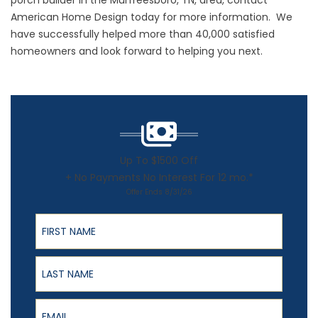
porch builder
in the Murfreesboro, TN, area, contact
American Home Design today for more information. We
have successfully helped more than 40,000 satisfied
homeowners and look forward to helping you next.
Up To $1500 Off
+ No Payments No Interest For 12 mo.*
Offer Ends 8/31/26
First Name
Last Name
Email