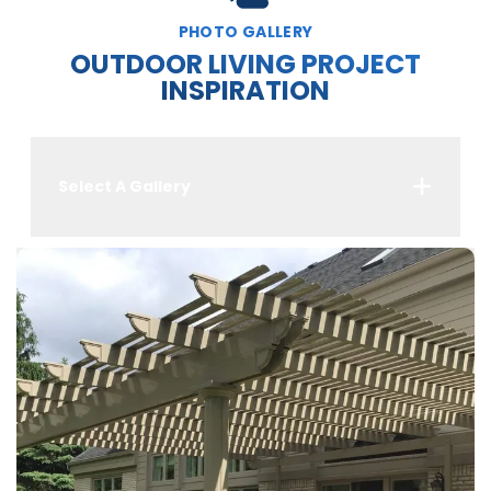
PHOTO GALLERY
OUTDOOR LIVING PROJECT
INSPIRATION
Select A Gallery