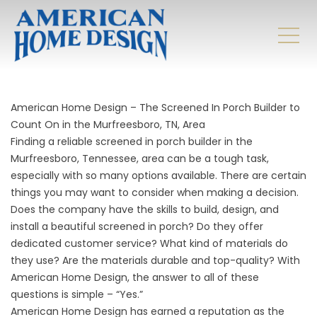
American Home Design – The Screened In Porch Builder to
Count On in the Murfreesboro, TN, Area
Finding a reliable screened in porch builder in the
Murfreesboro, Tennessee, area can be a tough task,
especially with so many options available. There are certain
things you may want to consider when making a decision.
Does the company have the skills to build, design, and
install a beautiful screened in porch? Do they offer
dedicated customer service? What kind of materials do
they use? Are the materials durable and top-quality? With
American Home Design, the answer to all of these
questions is simple – “Yes.”
American Home Design has earned a reputation as the