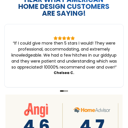
HOME DESIGN CUSTOMERS
ARE SAYING!
“
If I could give more then 5 stars I would! They were
professional, accommodating, and extremely
knowledgeable. We had a few hitches in our giddyup
and they were patient and understanding which was
so appreciated! 10000% recommend over and over!
”
Chelsea C.
A+
4.7