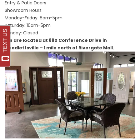
Entry & Patio Doors
Showroom Hours:
Monday-Friday: 8am-5pm
Saturday: 10am-5pm
Sunday: Closed
We are located at 880 Conference Drive in
Goodlettsville – 1 mile north of Rivergate Mall.