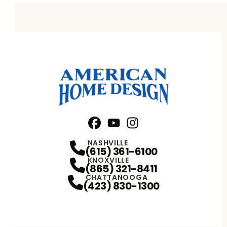
Facebook
YouTube
Profile
Instagram
Profile
Profile
NASHVILLE
(615) 361-6100
KNOXVILLE
(865) 321-8411
CHATTANOOGA
(423) 830-1300