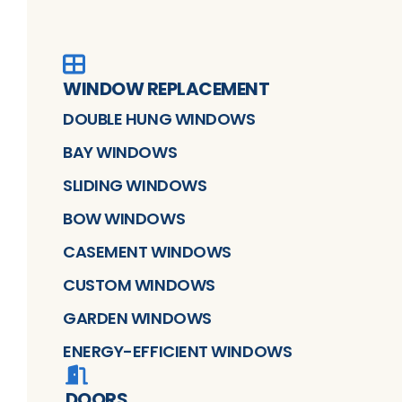
WINDOW REPLACEMENT
DOUBLE HUNG WINDOWS
BAY WINDOWS
SLIDING WINDOWS
BOW WINDOWS
CASEMENT WINDOWS
CUSTOM WINDOWS
GARDEN WINDOWS
ENERGY-EFFICIENT WINDOWS
DOORS