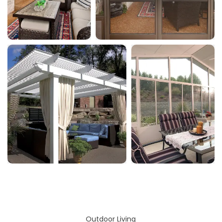
Outdoor Living