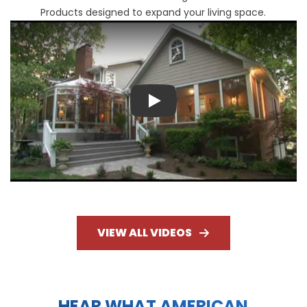
Products designed to expand your living space.
Play
VIEW ALL VIDEOS
HEAR WHAT AMERICAN