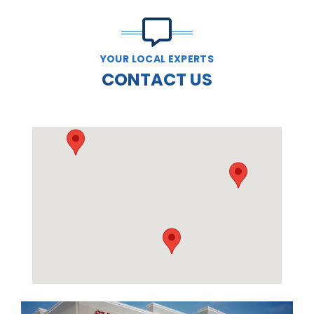
YOUR LOCAL EXPERTS
CONTACT US