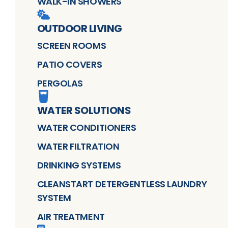
WALK-IN SHOWERS
OUTDOOR LIVING
SCREEN ROOMS
PATIO COVERS
PERGOLAS
WATER SOLUTIONS
WATER CONDITIONERS
WATER FILTRATION
DRINKING SYSTEMS
CLEANSTART DETERGENTLESS LAUNDRY
SYSTEM
AIR TREATMENT