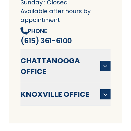
Sunday : Closed
Available after hours by
appointment
PHONE
(615) 361-6100
CHATTANOOGA
OFFICE
KNOXVILLE OFFICE