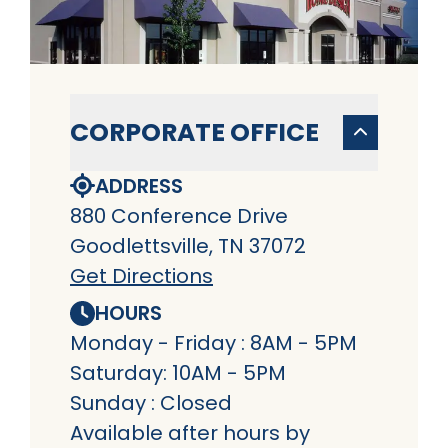
CORPORATE OFFICE
ADDRESS
880 Conference Drive
Goodlettsville, TN 37072
Get Directions
HOURS
Monday - Friday : 8AM - 5PM
Saturday: 10AM - 5PM
Sunday : Closed
Available after hours by