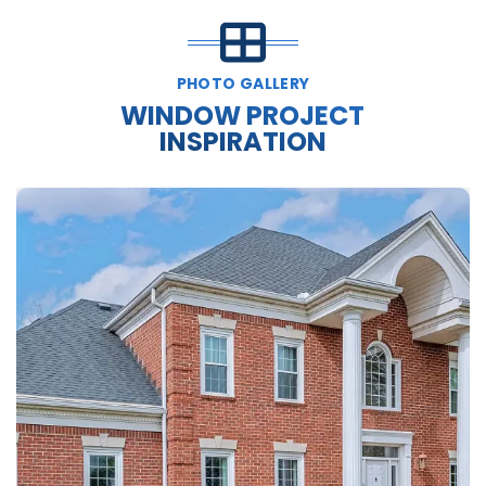
PHOTO GALLERY
WINDOW PROJECT
INSPIRATION