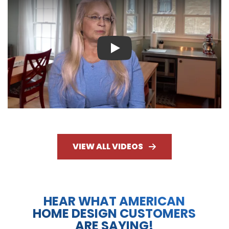
Play
VIEW ALL VIDEOS
HEAR WHAT AMERICAN
HOME DESIGN CUSTOMERS
ARE SAYING!