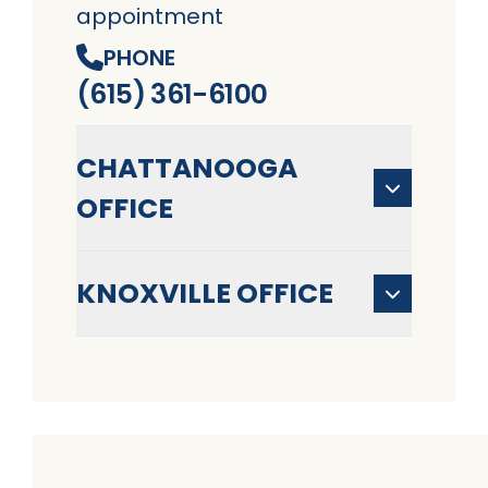
appointment
PHONE
(615) 361-6100
CHATTANOOGA
OFFICE
KNOXVILLE OFFICE