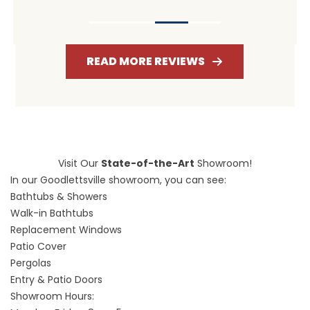
READ MORE REVIEWS
Visit Our
State-of-the-Art
Showroom!
In our Goodlettsville showroom, you can see:
Bathtubs & Showers
Walk-in Bathtubs
Replacement Windows
Patio Cover
Pergolas
Entry & Patio Doors
Showroom Hours: