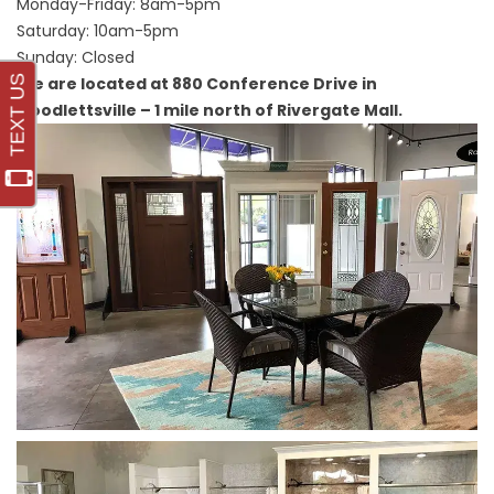
Monday-Friday: 8am-5pm
Saturday: 10am-5pm
Sunday: Closed
We are located at 880 Conference Drive in
Goodlettsville – 1 mile north of Rivergate Mall.