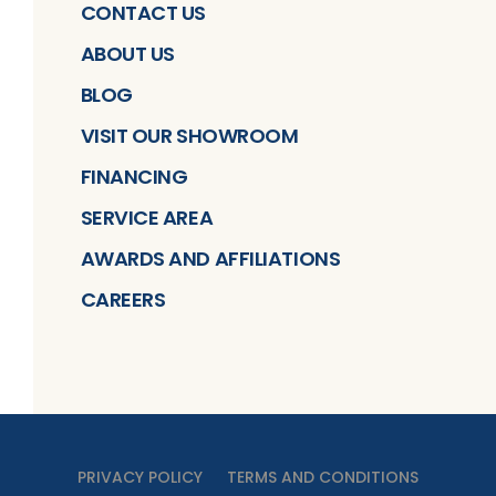
CONTACT US
ABOUT US
BLOG
VISIT OUR SHOWROOM
FINANCING
SERVICE AREA
AWARDS AND AFFILIATIONS
CAREERS
PRIVACY POLICY
TERMS AND CONDITIONS