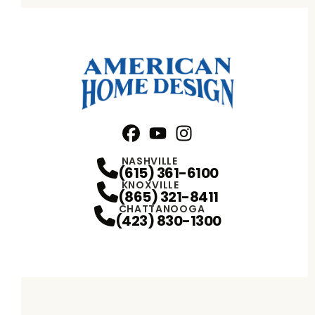
Facebook
YouTube
Profile
Instagram
Profile
Profile
NASHVILLE
(615) 361-6100
KNOXVILLE
(865) 321-8411
CHATTANOOGA
(423) 830-1300