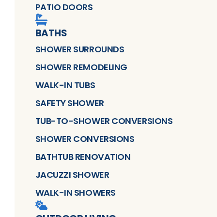
PATIO DOORS
BATHS
SHOWER SURROUNDS
SHOWER REMODELING
WALK-IN TUBS
SAFETY SHOWER
TUB-TO-SHOWER CONVERSIONS
SHOWER CONVERSIONS
BATHTUB RENOVATION
JACUZZI SHOWER
WALK-IN SHOWERS