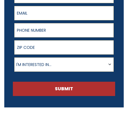
Email
Phone Number
ZIP Code
Product of Interest
I'M INTERESTED IN...
SUBMIT