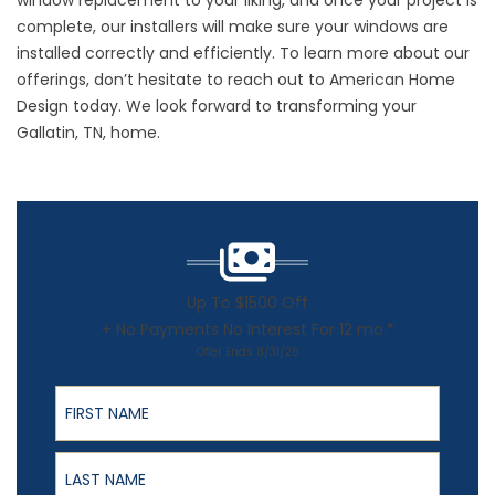
window replacement to your liking, and once your project is
complete, our installers will make sure your windows are
installed correctly and efficiently. To learn more about our
offerings, don’t hesitate to
reach out
to American Home
Design today. We look forward to transforming your
Gallatin, TN, home.
Up To $1500 Off
+ No Payments No Interest For 12 mo.*
Offer Ends 8/31/26
First Name
Last Name