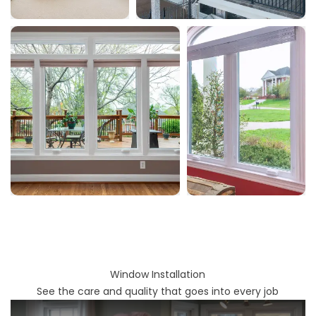
Window Installation
See the care and quality that goes into every job