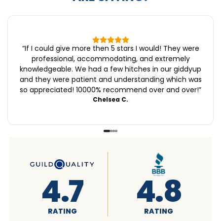
“
If I could give more then 5 stars I would! They were
professional, accommodating, and extremely
knowledgeable. We had a few hitches in our giddyup
and they were patient and understanding which was
so appreciated! 10000% recommend over and over!
”
Chelsea C.
4.6
4.7
RATING
RATING