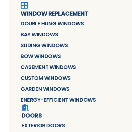
WINDOW REPLACEMENT
DOUBLE HUNG WINDOWS
BAY WINDOWS
SLIDING WINDOWS
BOW WINDOWS
CASEMENT WINDOWS
CUSTOM WINDOWS
GARDEN WINDOWS
ENERGY-EFFICIENT WINDOWS
DOORS
EXTERIOR DOORS