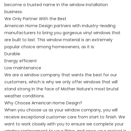
become a trusted name in the window installation
business.
We Only Partner With the Best
American Home Design partners with industry-leading
manufacturers to bring you gorgeous
vinyl windows
that
are built to last. This window material is an extremely
popular choice among homeowners, as it is:
Durable
Energy efficient
Low maintenance
We are a window company that wants the best for our
customers, which is why we only offer windows that will
stand strong in the face of Mother Nature’s most brutal
weather conditions.
Why Choose American Home Design?
When you choose us as your window company, you will
receive exceptional customer care from start to finish. We
want to work closely with you to ensure we complete your