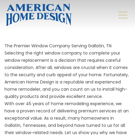
The Premier Window Company Serving Gallatin, TN
Selecting the right window company to complete your
window replacement is a decision that requires careful
consideration. After all, windows are crucial when it comes
to the security and curb appeal of your home. Fortunately,
American Home Design is a reputable and experienced
home remodeler, and you can count on us to install high-
quality products and provide excellent service.
With over 45 years of home remodeling experience, we
have a proven record of delivering premium services at an
exceptional value. As a result, many homeowners in
Gallatin, Tennessee, and beyond have turned to us for all
their window-related needs. Let us show you why we have