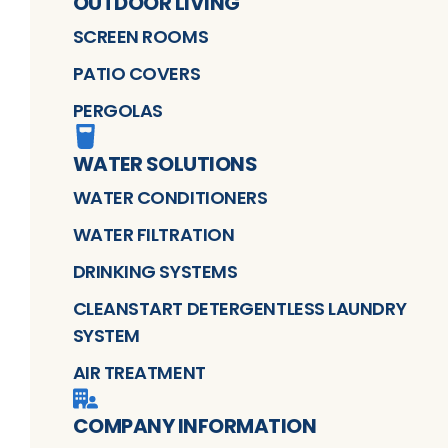
OUTDOOR LIVING
SCREEN ROOMS
PATIO COVERS
PERGOLAS
WATER SOLUTIONS
WATER CONDITIONERS
WATER FILTRATION
DRINKING SYSTEMS
CLEANSTART DETERGENTLESS LAUNDRY
SYSTEM
AIR TREATMENT
COMPANY INFORMATION