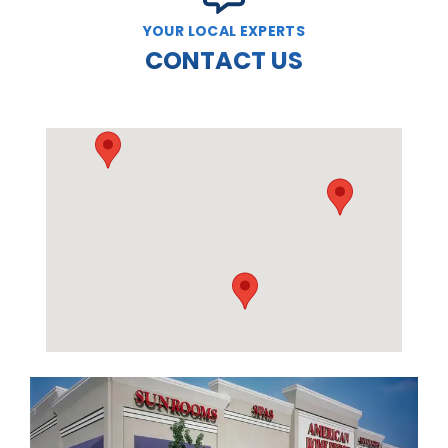
YOUR LOCAL EXPERTS
CONTACT US