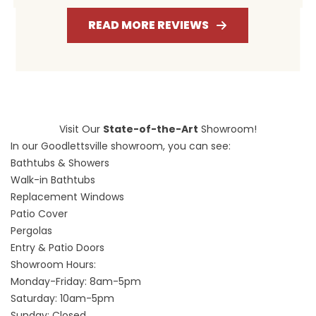
READ MORE REVIEWS
Visit Our
State-of-the-Art
Showroom!
In our Goodlettsville showroom, you can see:
Bathtubs & Showers
Walk-in Bathtubs
Replacement Windows
Patio Cover
Pergolas
Entry & Patio Doors
Showroom Hours:
Monday-Friday: 8am-5pm
Saturday: 10am-5pm
Sunday: Closed