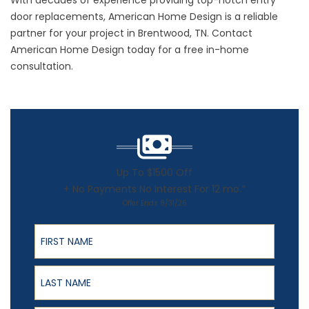
With decades of experience providing top-notch entry
door replacements, American Home Design is a reliable
partner for your project in Brentwood, TN.
Contact
American Home Design today for a free in-home
consultation.
Up To $1500 Off
+ No Payments No Interest For 12 mo.*
Offer Ends 8/31/26
First Name
Last Name