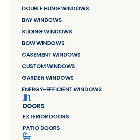
DOUBLE HUNG WINDOWS
BAY WINDOWS
SLIDING WINDOWS
BOW WINDOWS
CASEMENT WINDOWS
CUSTOM WINDOWS
GARDEN WINDOWS
ENERGY-EFFICIENT WINDOWS
DOORS
EXTERIOR DOORS
PATIO DOORS