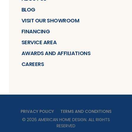
BLOG
VISIT OUR SHOWROOM
FINANCING
SERVICE AREA
AWARDS AND AFFILIATIONS
CAREERS
PRIVACY POLICY
TERMS AND CONDITIONS
©
2026
AMERICAN HOME DESIGN
. ALL RIGHTS
RESERVED