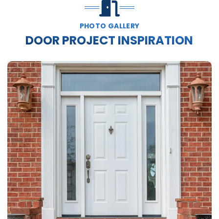
PHOTO GALLERY
DOOR PROJECT INSPIRATION