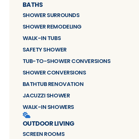
BATHS
SHOWER SURROUNDS
SHOWER REMODELING
WALK-IN TUBS
SAFETY SHOWER
TUB-TO-SHOWER CONVERSIONS
SHOWER CONVERSIONS
BATHTUB RENOVATION
JACUZZI SHOWER
WALK-IN SHOWERS
OUTDOOR LIVING
SCREEN ROOMS