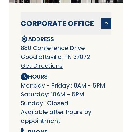
CORPORATE OFFICE
ADDRESS
880 Conference Drive
Goodlettsville, TN 37072
Get Directions
HOURS
Monday - Friday : 8AM - 5PM
Saturday: 10AM - 5PM
Sunday : Closed
Available after hours by
appointment
PHONE