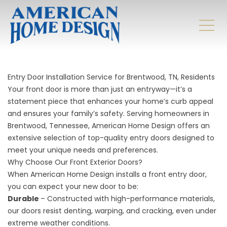
Entry Door Installation Service for Brentwood, TN, Residents
Your front door is more than just an entryway—it’s a
statement piece that enhances your home’s curb appeal
and ensures your family’s safety. Serving homeowners in
Brentwood, Tennessee, American Home Design offers an
extensive selection of top-quality entry doors designed to
meet your unique needs and preferences.
Why Choose Our Front Exterior Doors?
When American Home Design installs a front entry door,
you can expect your new door to be:
Durable
– Constructed with high-performance materials,
our doors resist denting, warping, and cracking, even under
extreme weather conditions.