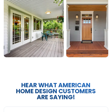
HEAR WHAT AMERICAN
HOME DESIGN CUSTOMERS
ARE SAYING!