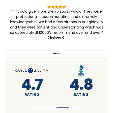
“
If I could give more then 5 stars I would! They were
professional, accommodating, and extremely
knowledgeable. We had a few hitches in our giddyup
and they were patient and understanding which was
so appreciated! 10000% recommend over and over!
”
Chelsea C.
4.6
4.7
RATING
RATING