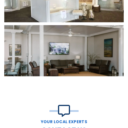
YOUR LOCAL EXPERTS