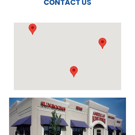
CONTACT US