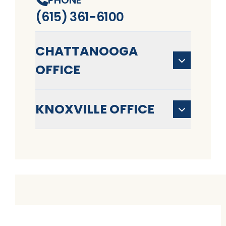
(615) 361-6100
CHATTANOOGA
OFFICE
KNOXVILLE OFFICE