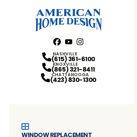
Facebook
YouTube
Profile
Instagram
Profile
Profile
NASHVILLE
(615) 361-6100
KNOXVILLE
(865) 321-8411
CHATTANOOGA
(423) 830-1300
WINDOW REPLACEMENT