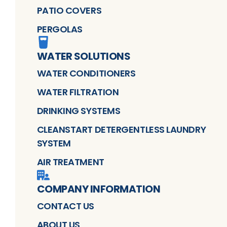
PATIO COVERS
PERGOLAS
WATER SOLUTIONS
WATER CONDITIONERS
WATER FILTRATION
DRINKING SYSTEMS
CLEANSTART DETERGENTLESS LAUNDRY
SYSTEM
AIR TREATMENT
COMPANY INFORMATION
CONTACT US
ABOUT US