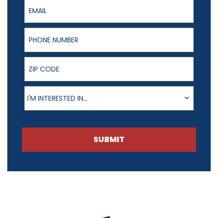
Email
Phone Number
ZIP Code
Product of Interest
I'M INTERESTED IN...
SUBMIT