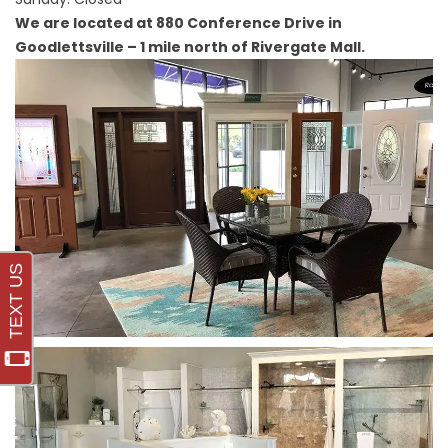
We are located at 880 Conference Drive in
Goodlettsville – 1 mile north of Rivergate Mall.