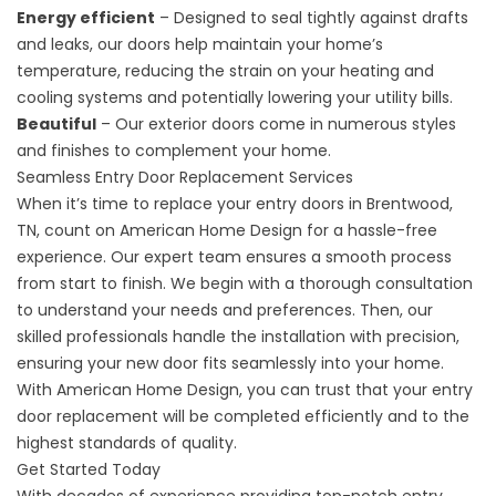
Energy efficient
– Designed to seal tightly against drafts
and leaks, our doors help maintain your home’s
temperature, reducing the strain on your heating and
cooling systems and potentially lowering your utility bills.
Beautiful
– Our
exterior doors
come in numerous styles
and finishes to complement your home.
Seamless Entry Door Replacement Services
When it’s time to replace your entry doors in Brentwood,
TN, count on American Home Design for a hassle-free
experience. Our expert team ensures a smooth process
from start to finish. We begin with a thorough consultation
to understand your needs and preferences. Then, our
skilled professionals handle the installation with precision,
ensuring your new door fits seamlessly into your home.
With American Home Design, you can trust that your entry
door replacement will be completed efficiently and to the
highest standards of quality.
Get Started Today