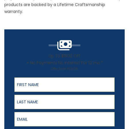
products are backed by a Lifetime Craftsmanship
warranty.
Up To $1500 Off
+ No Payments No Interest For 12 mo.*
Offer Ends 8/31/26
First Name
Last Name
Email