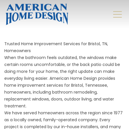
Trusted Home Improvement Services for Bristol, TN,
Homeowners
When the bathroom feels outdated, the windows make
certain rooms uncomfortable, or the back patio could be
doing more for your home, the right update can make
everyday living easier. American Home Design provides
home improvement services for Bristol, Tennessee,
homeowners, including bathroom remodeling,
replacement windows, doors, outdoor living, and water
treatment.
We have served homeowners across the region since 1977
as a locally owned, family-operated company. Every
project is completed by our in-house installers, and many