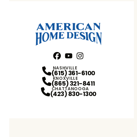
Facebook
YouTube
Profile
Instagram
Profile
Profile
NASHVILLE
(615) 361-6100
KNOXVILLE
(865) 321-8411
CHATTANOOGA
(423) 830-1300