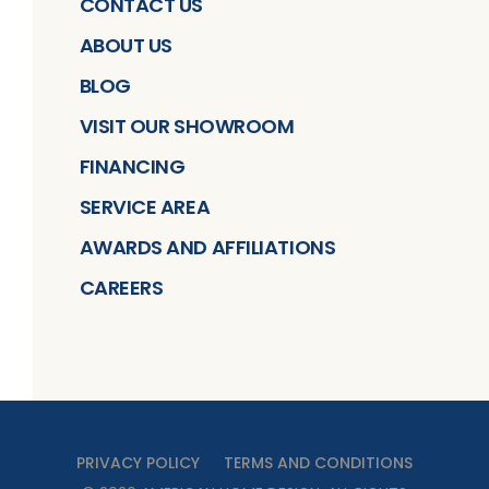
CONTACT US
ABOUT US
BLOG
VISIT OUR SHOWROOM
FINANCING
SERVICE AREA
AWARDS AND AFFILIATIONS
CAREERS
PRIVACY POLICY
TERMS AND CONDITIONS