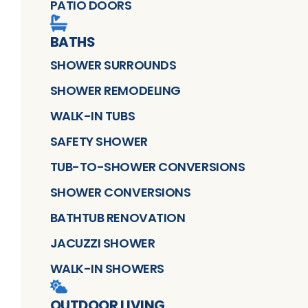
PATIO DOORS
BATHS
SHOWER SURROUNDS
SHOWER REMODELING
WALK-IN TUBS
SAFETY SHOWER
TUB-TO-SHOWER CONVERSIONS
SHOWER CONVERSIONS
BATHTUB RENOVATION
JACUZZI SHOWER
WALK-IN SHOWERS
OUTDOOR LIVING