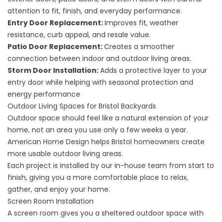
attention to fit, finish, and everyday performance.
Entry Door Replacement
:
Improves fit, weather
resistance, curb appeal, and resale value.
Patio Door Replacement
:
Creates a smoother
connection between indoor and outdoor living areas.
Storm Door Installation:
Adds a protective layer to your
entry door while helping with seasonal protection and
energy performance
Outdoor Living Spaces for Bristol Backyards
Outdoor space should feel like a natural extension of your
home, not an area you use only a few weeks a year.
American Home Design helps Bristol homeowners create
more usable
outdoor living
areas.
Each project is installed by our in-house team from start to
finish, giving you a more comfortable place to relax,
gather, and enjoy your home.
Screen Room Installation
A
screen room
gives you a sheltered outdoor space with