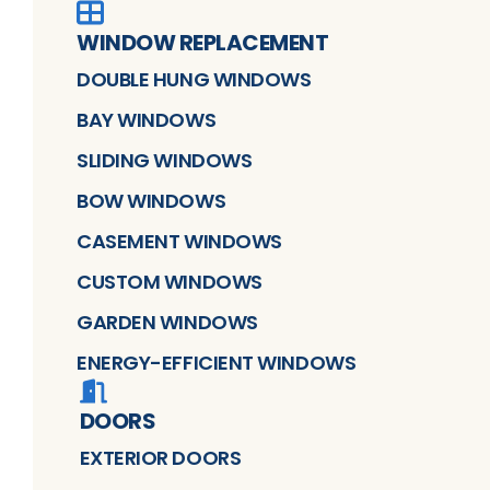
WINDOW REPLACEMENT
DOUBLE HUNG WINDOWS
BAY WINDOWS
SLIDING WINDOWS
BOW WINDOWS
CASEMENT WINDOWS
CUSTOM WINDOWS
GARDEN WINDOWS
ENERGY-EFFICIENT WINDOWS
DOORS
EXTERIOR DOORS