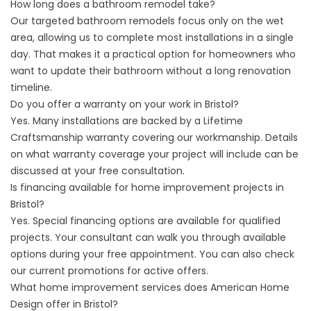
How long does a bathroom remodel take?
Our targeted bathroom remodels focus only on the wet
area, allowing us to complete most installations in a single
day. That makes it a practical option for homeowners who
want to update their bathroom without a long renovation
timeline.
Do you offer a warranty on your work in Bristol?
Yes. Many installations are backed by a Lifetime
Craftsmanship warranty covering our workmanship. Details
on what warranty coverage your project will include can be
discussed at your free consultation.
Is financing available for home improvement projects in
Bristol?
Yes. Special financing options are available for qualified
projects. Your consultant can walk you through available
options during your free appointment. You can also check
our
current promotions
for active offers.
What home improvement services does American Home
Design offer in Bristol?