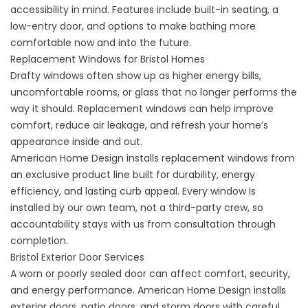
accessibility in mind. Features include built-in seating, a
low-entry door, and options to make bathing more
comfortable now and into the future.
Replacement Windows for Bristol Homes
Drafty windows often show up as higher energy bills,
uncomfortable rooms, or glass that no longer performs the
way it should. Replacement windows can help improve
comfort, reduce air leakage, and refresh your home’s
appearance inside and out.
American Home Design installs
replacement windows
from
an exclusive product line built for durability,
energy
efficiency
, and lasting curb appeal. Every window is
installed by our own team, not a third-party crew, so
accountability stays with us from consultation through
completion.
Bristol Exterior Door Services
A worn or poorly sealed door can affect comfort, security,
and energy performance. American Home Design installs
exterior doors, patio doors, and storm doors with careful