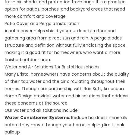
fresh air, shade, and protection from bugs. It is a practical
option for patios, porches, and backyard areas that need
more comfort and coverage.
Patio Cover and Pergola Installation
A
patio cover
helps shield your outdoor furniture and
gathering area from direct sun and rain. A
pergola
adds
structure and definition without fully enclosing the space,
making it a good fit for homeowners who want a more
finished outdoor area.
Water and Air Solutions for Bristol Households
Many Bristol homeowners have concerns about the quality
of their tap water and the air circulating throughout their
homes. Through our partnership with RainSoft, American
Home Design provides water and air solutions that address
these concerns at the source.
Our
water and air solutions
include:
Water Conditioner Systems
:
Reduce hardness minerals
before they move through your home, helping limit scale
buildup