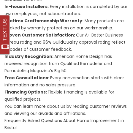
In-house Installers:
Every installation is completed by our
own employees, not subcontractors.
Lifetime Craftsmanship Warranty:
Many products are
backed by warranty protection on our workmanship.
Proven Customer Satisfaction:
Our A+ Better Business
Bureau rating and 96% GuildQuality approval rating reflect
decades of customer feedback.
Industry Recognition:
American Home Design has
received recognition from Qualified Remodeler and
Remodeling Magazine’s Big 50.
Free Consultations:
Every conversation starts with clear
information and no sales pressure.
Financing Options:
Flexible
financing
is available for
qualified projects.
You can learn more about us by reading
customer reviews
and viewing our
awards and affiliations
.
Frequently Asked Questions About Home Improvement in
Bristol