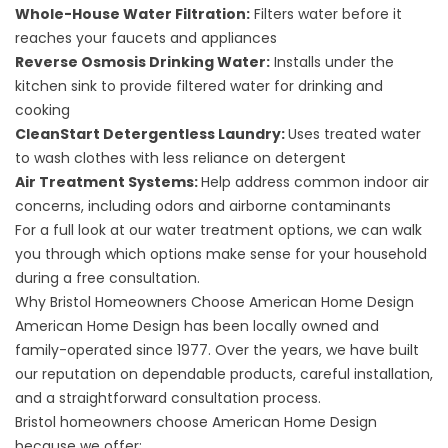
Whole-House Water Filtration
:
Filters water before it
reaches your faucets and appliances
Reverse Osmosis Drinking Water
:
Installs under the
kitchen sink to provide filtered water for drinking and
cooking
CleanStart Detergentless Laundry
:
Uses treated water
to wash clothes with less reliance on detergent
Air Treatment Systems
:
Help address common indoor air
concerns, including odors and airborne contaminants
For a full look at our water treatment options, we can walk
you through which options make sense for your household
during a free consultation.
Why Bristol Homeowners Choose American Home Design
American Home Design has been locally owned and
family-operated since 1977. Over the years, we have built
our reputation on dependable products, careful installation,
and a straightforward consultation process.
Bristol homeowners choose American Home Design
because we offer: