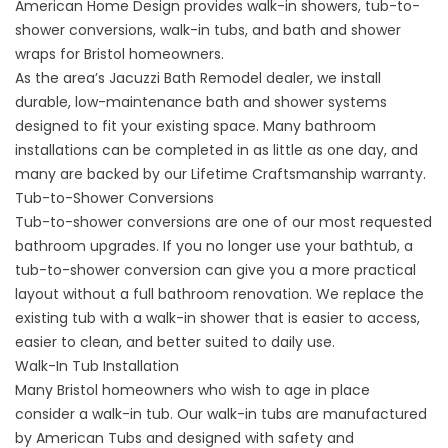
American Home Design provides walk-in showers, tub-to-
shower conversions, walk-in tubs, and bath and shower
wraps for Bristol homeowners.
As the area’s Jacuzzi Bath Remodel dealer, we install
durable, low-maintenance bath and shower systems
designed to fit your existing space. Many bathroom
installations can be completed in as little as one day, and
many are backed by our Lifetime Craftsmanship warranty.
Tub-to-Shower Conversions
Tub-to-shower conversions
are one of our most requested
bathroom upgrades. If you no longer use your bathtub, a
tub-to-shower conversion can give you a more practical
layout without a full bathroom renovation. We replace the
existing tub with a walk-in shower that is easier to access,
easier to clean, and better suited to daily use.
Walk-In Tub Installation
Many Bristol homeowners who wish to age in place
consider a walk-in tub. Our
walk-in tubs
are manufactured
by American Tubs and designed with safety and