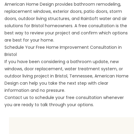
American Home Design provides bathroom remodeling,
replacement windows, exterior doors, patio doors, storm
doors, outdoor living structures, and RainSoft water and air
solutions for Bristol homeowners. A free consultation is the
best way to review your project and confirm which options
are best for your home.
Schedule Your Free Home Improvement Consultation in
Bristol
If you have been considering a bathroom update, new
windows, door replacement, water treatment system, or
outdoor living project in Bristol, Tennessee, American Home
Design can help you take the next step with clear
information and no pressure.
Contact us
to schedule your free consultation whenever
you are ready to talk through your options.