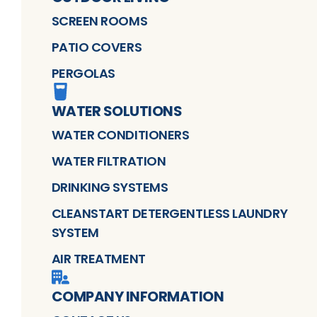
SCREEN ROOMS
PATIO COVERS
PERGOLAS
WATER SOLUTIONS
WATER CONDITIONERS
WATER FILTRATION
DRINKING SYSTEMS
CLEANSTART DETERGENTLESS LAUNDRY
SYSTEM
AIR TREATMENT
COMPANY INFORMATION