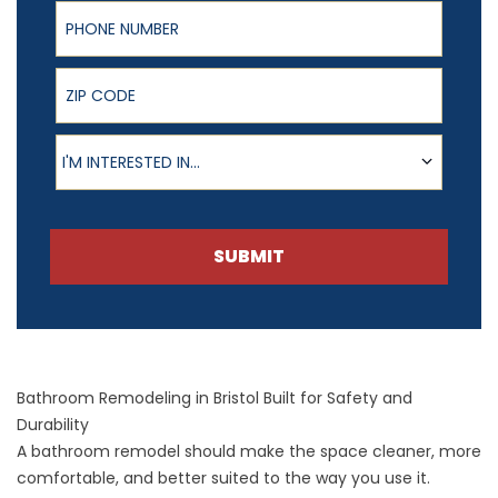
Phone Number
ZIP Code
Product of Interest
I'M INTERESTED IN...
SUBMIT
Bathroom Remodeling in Bristol Built for Safety and
Durability
A
bathroom remodel
should make the space cleaner, more
comfortable, and better suited to the way you use it.