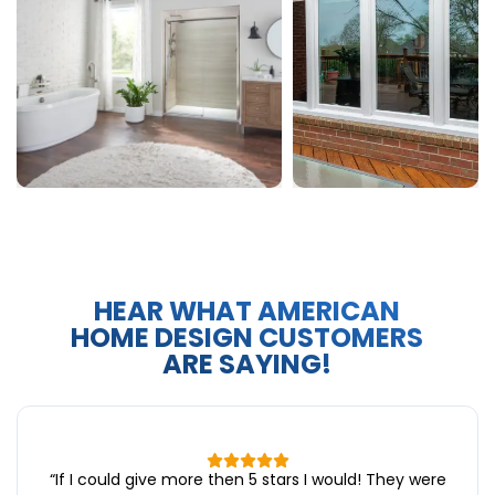
HEAR WHAT AMERICAN
HOME DESIGN CUSTOMERS
ARE SAYING!
“
If I could give more then 5 stars I would! They were