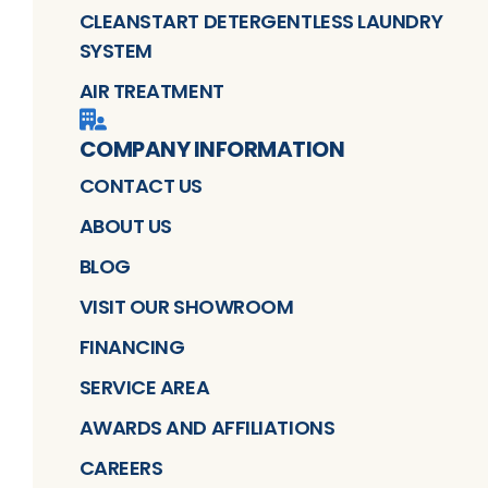
CLEANSTART DETERGENTLESS LAUNDRY
SYSTEM
AIR TREATMENT
COMPANY INFORMATION
CONTACT US
ABOUT US
BLOG
VISIT OUR SHOWROOM
FINANCING
SERVICE AREA
AWARDS AND AFFILIATIONS
CAREERS