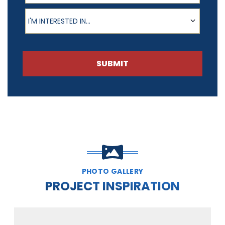
Product of Interest
I'M INTERESTED IN...
SUBMIT
PHOTO GALLERY
PROJECT INSPIRATION