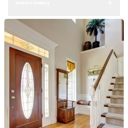
Select A Gallery