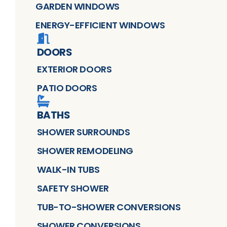
GARDEN WINDOWS
ENERGY-EFFICIENT WINDOWS
DOORS
EXTERIOR DOORS
PATIO DOORS
BATHS
SHOWER SURROUNDS
SHOWER REMODELING
WALK-IN TUBS
SAFETY SHOWER
TUB-TO-SHOWER CONVERSIONS
SHOWER CONVERSIONS