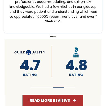
professional, accommodating, and extremely
knowledgeable. We had a few hitches in our giddyup
and they were patient and understanding which was
so appreciated! 10000% recommend over and over!
”
Chelsea C.
.8
4.6
4.7
NG
RATING
RATING
READ MORE REVIEWS