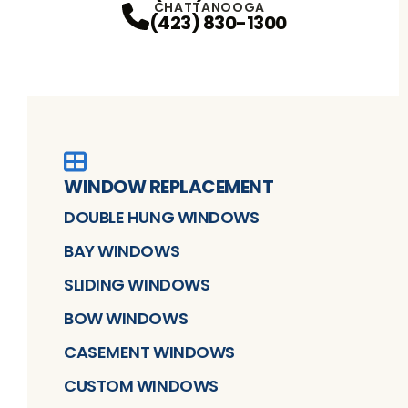
CHATTANOOGA
(423) 830-1300
WINDOW REPLACEMENT
DOUBLE HUNG WINDOWS
BAY WINDOWS
SLIDING WINDOWS
BOW WINDOWS
CASEMENT WINDOWS
CUSTOM WINDOWS