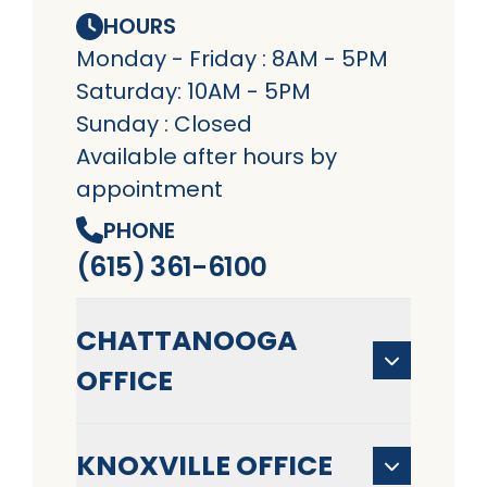
HOURS
Monday - Friday : 8AM - 5PM
Saturday: 10AM - 5PM
Sunday : Closed
Available after hours by
appointment
PHONE
(615) 361-6100
CHATTANOOGA
OFFICE
KNOXVILLE OFFICE