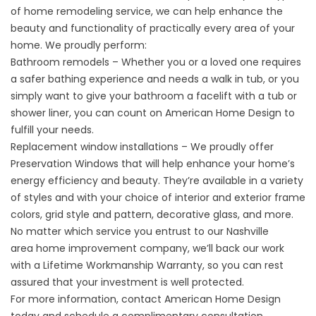
of home remodeling service, we can help enhance the
beauty and functionality of practically every area of your
home. We proudly perform:
Bathroom remodels – Whether you or a loved one requires
a safer bathing experience and needs a walk in tub, or you
simply want to give your bathroom a facelift with a tub or
shower liner, you can count on American Home Design to
fulfill your needs.
Replacement window
installations – We proudly offer
Preservation Windows that will help enhance your home’s
energy efficiency and beauty. They’re available in a variety
of styles and with your choice of interior and exterior frame
colors, grid style and pattern, decorative glass, and more.
No matter which service you entrust to our Nashville
area
home improvement company
, we’ll back our work
with a Lifetime Workmanship Warranty, so you can rest
assured that your investment is well protected.
For more information, contact American Home Design