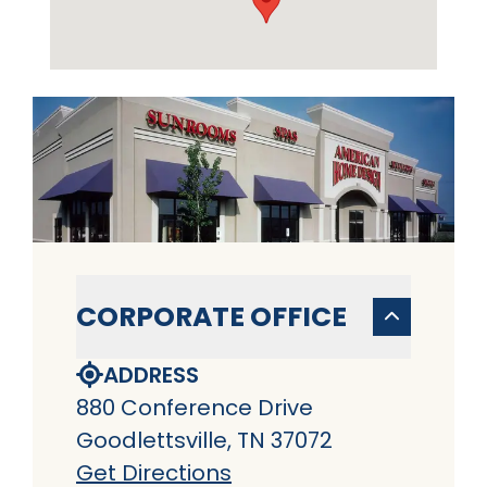
CORPORATE OFFICE
ADDRESS
880 Conference Drive
Goodlettsville, TN 37072
Get Directions