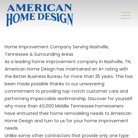
Home Improvement Company Serving Nashville,
Tennessee & Surrounding Areas
As a leading home improvement company in Nashville, TN,
American Home Design has maintained an A+ rating with
the Better Business Bureau for more than 35 years. This has
been made possible thanks to our unwavering
commitment to providing top-notch customer care and
performing impeccable workmanship. Discover for yourself
why more than 40,000 Middle Tennessee homeowners
have entrusted their home remodeling needs to American
Home Design and turn to us for your home improvement
needs.
Unlike some other contractors that provide only one type