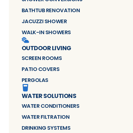
BATHTUB RENOVATION
JACUZZI SHOWER
WALK-IN SHOWERS
OUTDOOR LIVING
SCREEN ROOMS
PATIO COVERS
PERGOLAS
WATER SOLUTIONS
WATER CONDITIONERS
WATER FILTRATION
DRINKING SYSTEMS