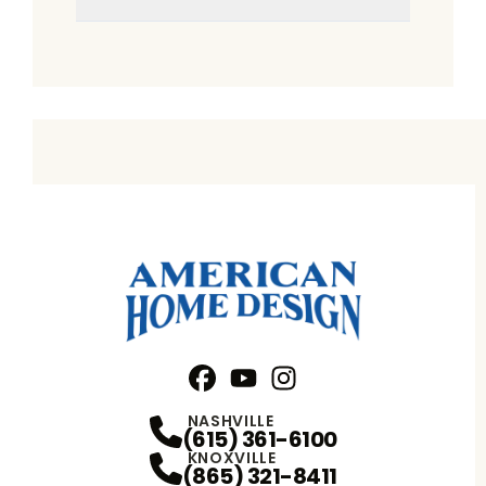
Facebook
YouTube
Profile
Instagram
Profile
Profile
NASHVILLE
(615) 361-6100
KNOXVILLE
(865) 321-8411