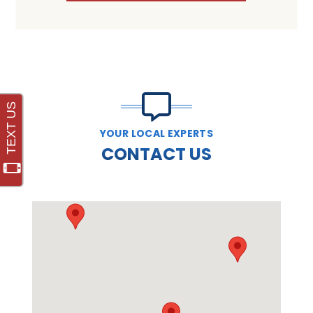
YOUR LOCAL EXPERTS
CONTACT US