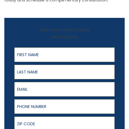
today and schedule a complimentary consultation.
Get Your Project Started
Get a Quote
First Name
Last Name
Email
Phone Number
ZIP Code