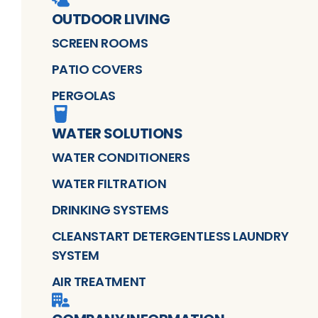
OUTDOOR LIVING
SCREEN ROOMS
PATIO COVERS
PERGOLAS
WATER SOLUTIONS
WATER CONDITIONERS
WATER FILTRATION
DRINKING SYSTEMS
CLEANSTART DETERGENTLESS LAUNDRY
SYSTEM
AIR TREATMENT