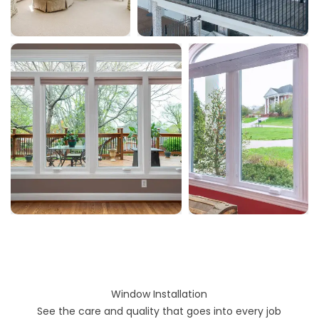
Window Installation
See the care and quality that goes into every job