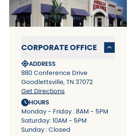
CORPORATE OFFICE
ADDRESS
880 Conference Drive
Goodlettsville, TN 37072
Get Directions
HOURS
Monday - Friday : 8AM - 5PM
Saturday: 10AM - 5PM
Sunday : Closed