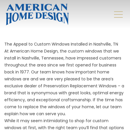
The Appeal to Custom Windows Installed in Nashville, TN
At American Home Design, the custom windows that we
install in Nashville, Tennessee, have impressed customers
throughout the area since we first opened for business
back in 1977. Our team knows how important home
windows are and we are very pleased to be the area’s
exclusive dealer of Preservation Replacement Windows – a
brand that is synonymous with great looks, optimal energy
efficiency, and exceptional craftsmanship. If the time has
come to replace the windows of your home, let our team
explain how we can serve you.
While it may seem intimidating to shop for custom
windows at first, with the right team you’ll find that options