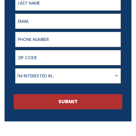
Email
Phone Number
ZIP Code
Product of Interest
I'M INTERESTED IN...
SUBMIT