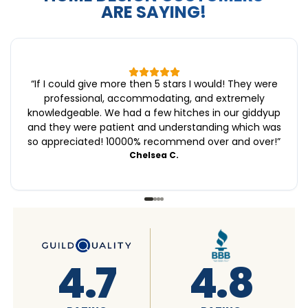
ARE SAYING!
“
If I could give more then 5 stars I would! They were
professional, accommodating, and extremely
knowledgeable. We had a few hitches in our giddyup
and they were patient and understanding which was
so appreciated! 10000% recommend over and over!
”
Chelsea C.
4.6
4.7