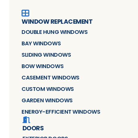
WINDOW REPLACEMENT
DOUBLE HUNG WINDOWS
BAY WINDOWS
SLIDING WINDOWS
BOW WINDOWS
CASEMENT WINDOWS
CUSTOM WINDOWS
GARDEN WINDOWS
ENERGY-EFFICIENT WINDOWS
DOORS