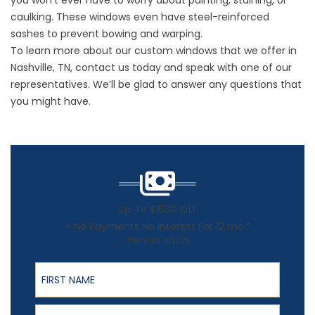
you won’t ever have to worry about painting, staining, or
caulking. These windows even have steel-reinforced
sashes to prevent bowing and warping.
To learn more about our custom windows that we offer in
Nashville, TN, contact us today and speak with one of our
representatives. We’ll be glad to answer any questions that
you might have.
Up To $1500 Off
+ No Payments No Interest For 12 mo.*
Offer Ends 8/31/26
First Name
Last Name