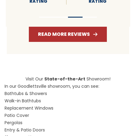
RATING
RATING
READ MORE REVIEWS
Visit Our
State-of-the-Art
Showroom!
In our Goodlettsville showroom, you can see:
Bathtubs & Showers
Walk-in Bathtubs
Replacement Windows
Patio Cover
Pergolas
Entry & Patio Doors