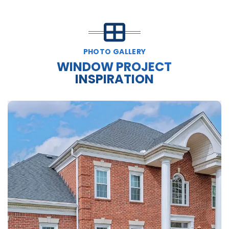
PHOTO GALLERY
WINDOW PROJECT
INSPIRATION