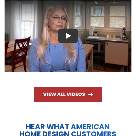
Play
VIEW ALL VIDEOS
HEAR WHAT AMERICAN
HOME DESIGN CUSTOMERS