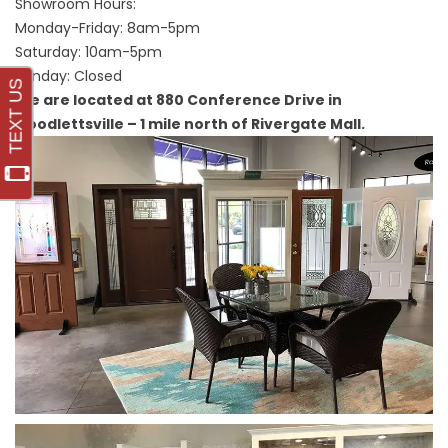
Showroom Hours:
Monday-Friday: 8am-5pm
Saturday: 10am-5pm
Sunday: Closed
We are located at 880 Conference Drive in
Goodlettsville – 1 mile north of Rivergate Mall.