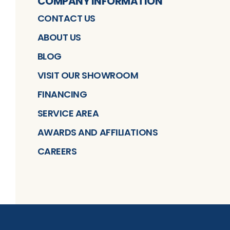
COMPANY INFORMATION
CONTACT US
ABOUT US
BLOG
VISIT OUR SHOWROOM
FINANCING
SERVICE AREA
AWARDS AND AFFILIATIONS
CAREERS