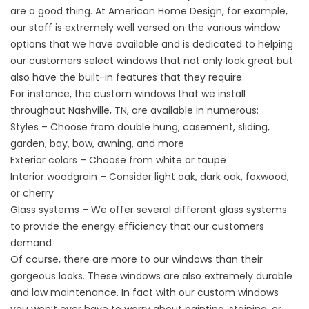
are a good thing. At American Home Design, for example,
our staff is extremely well versed on the various window
options that we have available and is dedicated to helping
our customers select windows that not only look great but
also have the built-in features that they require.
For instance, the
custom windows
that we install
throughout Nashville, TN, are available in numerous:
Styles – Choose from double hung, casement, sliding,
garden, bay, bow, awning, and more
Exterior colors – Choose from white or taupe
Interior woodgrain – Consider light oak, dark oak, foxwood,
or cherry
Glass systems – We offer several different glass systems
to provide the energy efficiency that our customers
demand
Of course, there are more to our windows than their
gorgeous looks. These windows are also extremely durable
and low maintenance. In fact with our custom windows