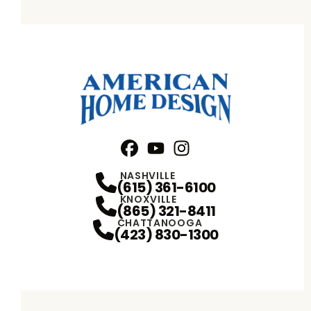
Facebook
YouTube
Profile
Instagram
Profile
Profile
NASHVILLE
(615) 361-6100
KNOXVILLE
(865) 321-8411
CHATTANOOGA
(423) 830-1300