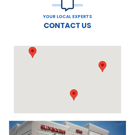
YOUR LOCAL EXPERTS
CONTACT US