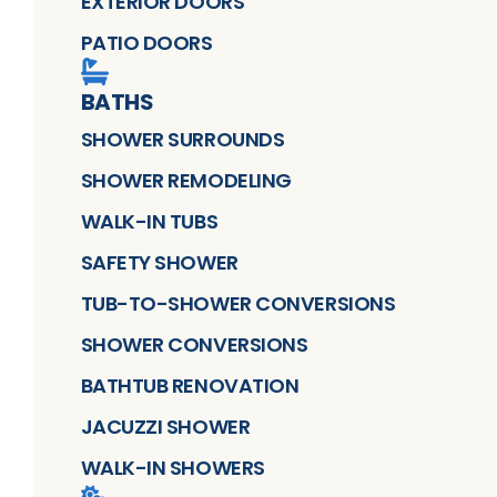
EXTERIOR DOORS
PATIO DOORS
BATHS
SHOWER SURROUNDS
SHOWER REMODELING
WALK-IN TUBS
SAFETY SHOWER
TUB-TO-SHOWER CONVERSIONS
SHOWER CONVERSIONS
BATHTUB RENOVATION
JACUZZI SHOWER
WALK-IN SHOWERS