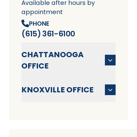
Available after hours by
appointment
PHONE
(615) 361-6100
CHATTANOOGA
OFFICE
KNOXVILLE OFFICE